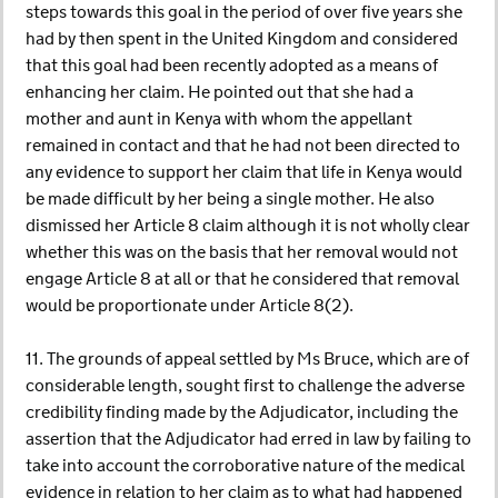
steps towards this goal in the period of over five years she
had by then spent in the United Kingdom and considered
that this goal had been recently adopted as a means of
enhancing her claim. He pointed out that she had a
mother and aunt in Kenya with whom the appellant
remained in contact and that he had not been directed to
any evidence to support her claim that life in Kenya would
be made difficult by her being a single mother. He also
dismissed her Article 8 claim although it is not wholly clear
whether this was on the basis that her removal would not
engage Article 8 at all or that he considered that removal
would be proportionate under Article 8(2).
11. The grounds of appeal settled by Ms Bruce, which are of
considerable length, sought first to challenge the adverse
credibility finding made by the Adjudicator, including the
assertion that the Adjudicator had erred in law by failing to
take into account the corroborative nature of the medical
evidence in relation to her claim as to what had happened