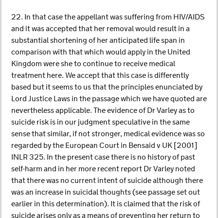
22. In that case the appellant was suffering from HIV/AIDS
and it was accepted that her removal would result in a
substantial shortening of her anticipated life span in
comparison with that which would apply in the United
Kingdom were she to continue to receive medical
treatment here. We accept that this case is differently
based but it seems to us that the principles enunciated by
Lord Justice Laws in the passage which we have quoted are
nevertheless applicable. The evidence of Dr Varley as to
suicide risk is in our judgment speculative in the same
sense that similar, if not stronger, medical evidence was so
regarded by the European Court in Bensaid v UK [2001]
INLR 325. In the present case there is no history of past
self-harm and in her more recent report Dr Varley noted
that there was no current intent of suicide although there
was an increase in suicidal thoughts (see passage set out
earlier in this determination). It is claimed that the risk of
suicide arises only as a means of preventing her return to