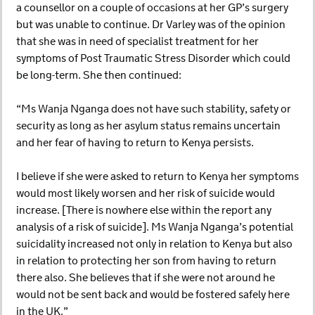
a counsellor on a couple of occasions at her GP’s surgery
but was unable to continue. Dr Varley was of the opinion
that she was in need of specialist treatment for her
symptoms of Post Traumatic Stress Disorder which could
be long-term. She then continued:
“Ms Wanja Nganga does not have such stability, safety or
security as long as her asylum status remains uncertain
and her fear of having to return to Kenya persists.
I believe if she were asked to return to Kenya her symptoms
would most likely worsen and her risk of suicide would
increase. [There is nowhere else within the report any
analysis of a risk of suicide]. Ms Wanja Nganga’s potential
suicidality increased not only in relation to Kenya but also
in relation to protecting her son from having to return
there also. She believes that if she were not around he
would not be sent back and would be fostered safely here
in the UK.”