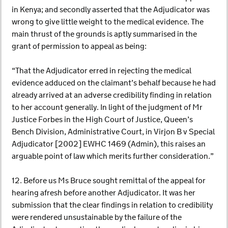
in Kenya; and secondly asserted that the Adjudicator was
wrong to give little weight to the medical evidence. The
main thrust of the grounds is aptly summarised in the
grant of permission to appeal as being:
“That the Adjudicator erred in rejecting the medical
evidence adduced on the claimant’s behalf because he had
already arrived at an adverse credibility finding in relation
to her account generally. In light of the judgment of Mr
Justice Forbes in the High Court of Justice, Queen’s
Bench Division, Administrative Court, in Virjon B v Special
Adjudicator [2002] EWHC 1469 (Admin), this raises an
arguable point of law which merits further consideration.”
12. Before us Ms Bruce sought remittal of the appeal for
hearing afresh before another Adjudicator. It was her
submission that the clear findings in relation to credibility
were rendered unsustainable by the failure of the