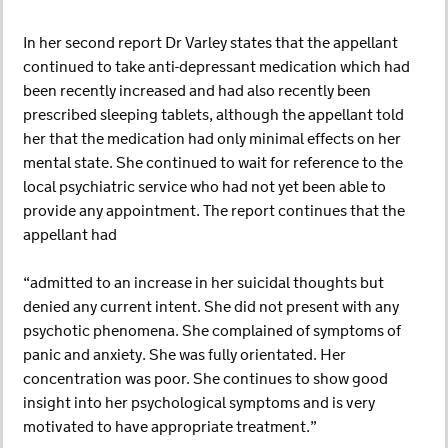
In her second report Dr Varley states that the appellant
continued to take anti-depressant medication which had
been recently increased and had also recently been
prescribed sleeping tablets, although the appellant told
her that the medication had only minimal effects on her
mental state. She continued to wait for reference to the
local psychiatric service who had not yet been able to
provide any appointment. The report continues that the
appellant had
“admitted to an increase in her suicidal thoughts but
denied any current intent. She did not present with any
psychotic phenomena. She complained of symptoms of
panic and anxiety. She was fully orientated. Her
concentration was poor. She continues to show good
insight into her psychological symptoms and is very
motivated to have appropriate treatment.”