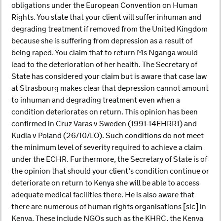
obligations under the European Convention on Human
Rights. You state that your client will suffer inhuman and
degrading treatment if removed from the United Kingdom
because she is suffering from depression as a result of
being raped. You claim that to return Ms Nganga would
lead to the deterioration of her health. The Secretary of
State has considered your claim but is aware that case law
at Strasbourg makes clear that depression cannot amount
to inhuman and degrading treatment even when a
condition deteriorates on return. This opinion has been
confirmed in Cruz Varas v Sweden (1991-14EHRR1) and
Kudla v Poland (26/10/LO). Such conditions do not meet
the minimum level of severity required to achieve a claim
under the ECHR. Furthermore, the Secretary of State is of
the opinion that should your client’s condition continue or
deteriorate on return to Kenya she will be able to access
adequate medical facilities there. He is also aware that
there are numerous of human rights organisations [sic] in
Kenya. These include NGOs such as the KHRC, the Kenya