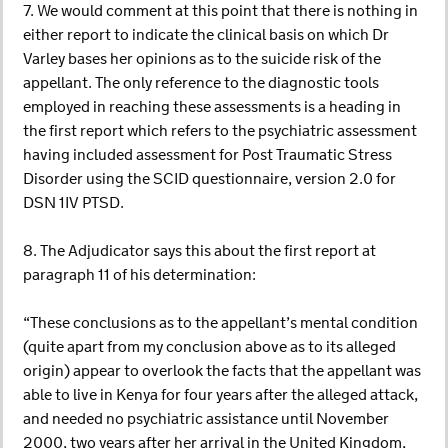
7. We would comment at this point that there is nothing in
either report to indicate the clinical basis on which Dr
Varley bases her opinions as to the suicide risk of the
appellant. The only reference to the diagnostic tools
employed in reaching these assessments is a heading in
the first report which refers to the psychiatric assessment
having included assessment for Post Traumatic Stress
Disorder using the SCID questionnaire, version 2.0 for
DSN 1IV PTSD.
8. The Adjudicator says this about the first report at
paragraph 11 of his determination:
“These conclusions as to the appellant’s mental condition
(quite apart from my conclusion above as to its alleged
origin) appear to overlook the facts that the appellant was
able to live in Kenya for four years after the alleged attack,
and needed no psychiatric assistance until November
2000, two years after her arrival in the United Kingdom,