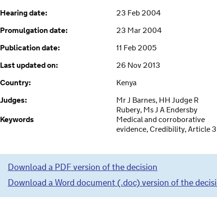
Hearing date:
23 Feb 2004
Promulgation date:
23 Mar 2004
Publication date:
11 Feb 2005
Last updated on:
26 Nov 2013
Country:
Kenya
Judges:
Mr J Barnes, HH Judge R
Rubery, Ms J A Endersby
Keywords
Medical and corroborative
evidence, Credibility, Article 3
Download a PDF version of the decision
Download a Word document (.doc) version of the decis