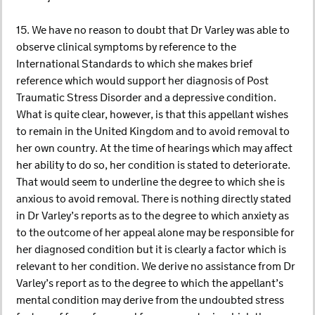
15. We have no reason to doubt that Dr Varley was able to
observe clinical symptoms by reference to the
International Standards to which she makes brief
reference which would support her diagnosis of Post
Traumatic Stress Disorder and a depressive condition.
What is quite clear, however, is that this appellant wishes
to remain in the United Kingdom and to avoid removal to
her own country. At the time of hearings which may affect
her ability to do so, her condition is stated to deteriorate.
That would seem to underline the degree to which she is
anxious to avoid removal. There is nothing directly stated
in Dr Varley’s reports as to the degree to which anxiety as
to the outcome of her appeal alone may be responsible for
her diagnosed condition but it is clearly a factor which is
relevant to her condition. We derive no assistance from Dr
Varley’s report as to the degree to which the appellant’s
mental condition may derive from the undoubted stress