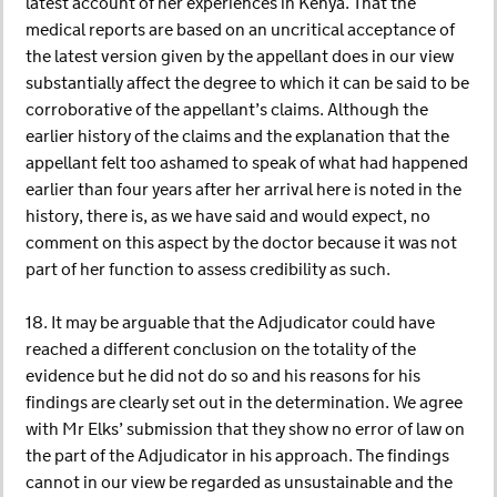
latest account of her experiences in Kenya. That the
medical reports are based on an uncritical acceptance of
the latest version given by the appellant does in our view
substantially affect the degree to which it can be said to be
corroborative of the appellant’s claims. Although the
earlier history of the claims and the explanation that the
appellant felt too ashamed to speak of what had happened
earlier than four years after her arrival here is noted in the
history, there is, as we have said and would expect, no
comment on this aspect by the doctor because it was not
part of her function to assess credibility as such.
18. It may be arguable that the Adjudicator could have
reached a different conclusion on the totality of the
evidence but he did not do so and his reasons for his
findings are clearly set out in the determination. We agree
with Mr Elks’ submission that they show no error of law on
the part of the Adjudicator in his approach. The findings
cannot in our view be regarded as unsustainable and the