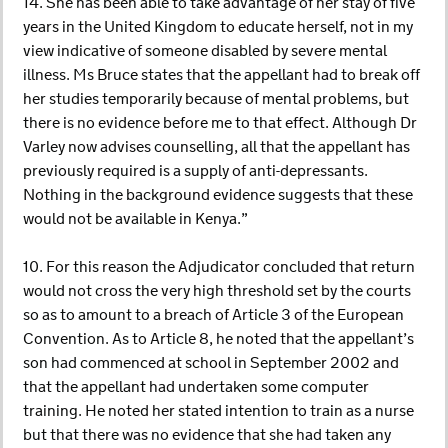
14. She has been able to take advantage of her stay of five
years in the United Kingdom to educate herself, not in my
view indicative of someone disabled by severe mental
illness. Ms Bruce states that the appellant had to break off
her studies temporarily because of mental problems, but
there is no evidence before me to that effect. Although Dr
Varley now advises counselling, all that the appellant has
previously required is a supply of anti-depressants.
Nothing in the background evidence suggests that these
would not be available in Kenya.”
10. For this reason the Adjudicator concluded that return
would not cross the very high threshold set by the courts
so as to amount to a breach of Article 3 of the European
Convention. As to Article 8, he noted that the appellant’s
son had commenced at school in September 2002 and
that the appellant had undertaken some computer
training. He noted her stated intention to train as a nurse
but that there was no evidence that she had taken any