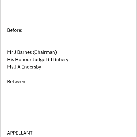
Before:
Mr J Barnes (Chairman)
His Honour Judge R J Rubery
Ms J A Endersby
Between
APPELLANT