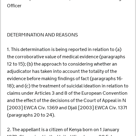
Officer
DETERMINATION AND REASONS
1. This determination is being reported in relation to (a)
the corroborative value of medical evidence (paragraphs
12 to 15); (b) the approach to considering whether an
adjudicator has taken into account the totality of the
evidence before making findings of fact (paragraphs 16-
18); and (c) the treatment of suicidal ideation in relation to
claims under Articles 3 and 8 of the European Convention
and the effect of the decisions of the Court of Appeal in N
[2003] EWCA Civ. 1369 and Djali [2003] EWCA Civ. 1371
(paragraphs 20 to 24).
2. The appellant is a citizen of Kenya born on 1 January