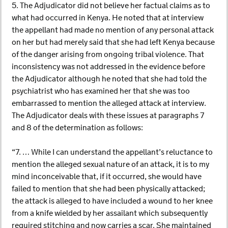
5. The Adjudicator did not believe her factual claims as to
what had occurred in Kenya. He noted that at interview
the appellant had made no mention of any personal attack
on her but had merely said that she had left Kenya because
of the danger arising from ongoing tribal violence. That
inconsistency was not addressed in the evidence before
the Adjudicator although he noted that she had told the
psychiatrist who has examined her that she was too
embarrassed to mention the alleged attack at interview.
The Adjudicator deals with these issues at paragraphs 7
and 8 of the determination as follows:
“7. … While I can understand the appellant’s reluctance to
mention the alleged sexual nature of an attack, it is to my
mind inconceivable that, if it occurred, she would have
failed to mention that she had been physically attacked;
the attack is alleged to have included a wound to her knee
from a knife wielded by her assailant which subsequently
required stitching and now carries a scar. She maintained