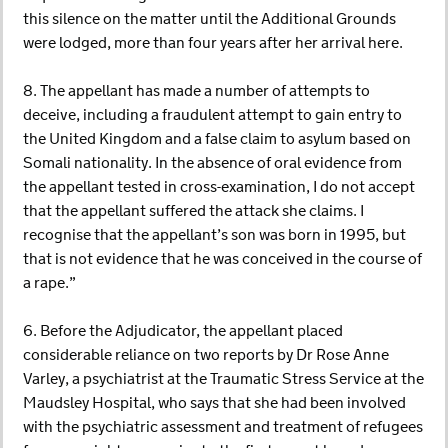
this silence on the matter until the Additional Grounds
were lodged, more than four years after her arrival here.
8. The appellant has made a number of attempts to
deceive, including a fraudulent attempt to gain entry to
the United Kingdom and a false claim to asylum based on
Somali nationality. In the absence of oral evidence from
the appellant tested in cross-examination, I do not accept
that the appellant suffered the attack she claims. I
recognise that the appellant’s son was born in 1995, but
that is not evidence that he was conceived in the course of
a rape.”
6. Before the Adjudicator, the appellant placed
considerable reliance on two reports by Dr Rose Anne
Varley, a psychiatrist at the Traumatic Stress Service at the
Maudsley Hospital, who says that she had been involved
with the psychiatric assessment and treatment of refugees