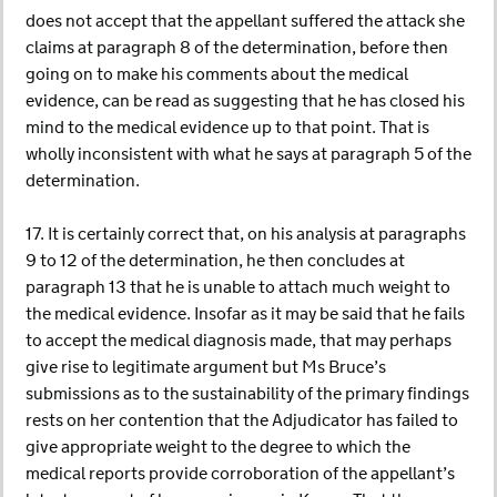
does not accept that the appellant suffered the attack she
claims at paragraph 8 of the determination, before then
going on to make his comments about the medical
evidence, can be read as suggesting that he has closed his
mind to the medical evidence up to that point. That is
wholly inconsistent with what he says at paragraph 5 of the
determination.
17. It is certainly correct that, on his analysis at paragraphs
9 to 12 of the determination, he then concludes at
paragraph 13 that he is unable to attach much weight to
the medical evidence. Insofar as it may be said that he fails
to accept the medical diagnosis made, that may perhaps
give rise to legitimate argument but Ms Bruce’s
submissions as to the sustainability of the primary findings
rests on her contention that the Adjudicator has failed to
give appropriate weight to the degree to which the
medical reports provide corroboration of the appellant’s