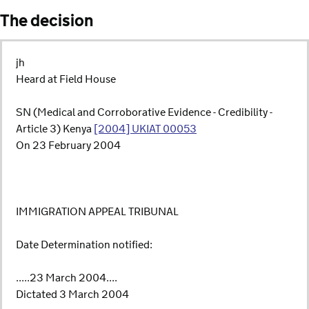
The decision
jh
Heard at Field House
SN (Medical and Corroborative Evidence - Credibility -
Article 3) Kenya
[2004] UKIAT 00053
On 23 February 2004
IMMIGRATION APPEAL TRIBUNAL
Date Determination notified:
.....23 March 2004....
Dictated 3 March 2004