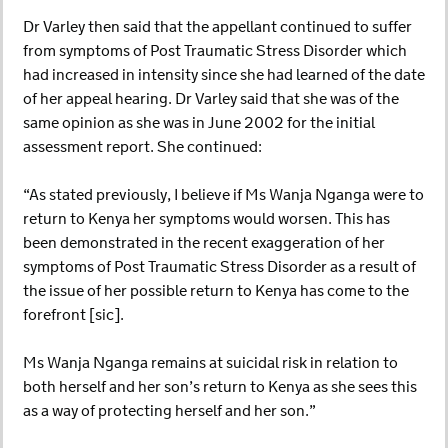
Dr Varley then said that the appellant continued to suffer
from symptoms of Post Traumatic Stress Disorder which
had increased in intensity since she had learned of the date
of her appeal hearing. Dr Varley said that she was of the
same opinion as she was in June 2002 for the initial
assessment report. She continued:
“As stated previously, I believe if Ms Wanja Nganga were to
return to Kenya her symptoms would worsen. This has
been demonstrated in the recent exaggeration of her
symptoms of Post Traumatic Stress Disorder as a result of
the issue of her possible return to Kenya has come to the
forefront [sic].
Ms Wanja Nganga remains at suicidal risk in relation to
both herself and her son’s return to Kenya as she sees this
as a way of protecting herself and her son.”