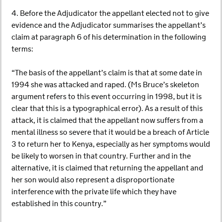
4. Before the Adjudicator the appellant elected not to give
evidence and the Adjudicator summarises the appellant’s
claim at paragraph 6 of his determination in the following
terms:
“The basis of the appellant’s claim is that at some date in
1994 she was attacked and raped. (Ms Bruce’s skeleton
argument refers to this event occurring in 1998, but it is
clear that this is a typographical error). As a result of this
attack, it is claimed that the appellant now suffers from a
mental illness so severe that it would be a breach of Article
3 to return her to Kenya, especially as her symptoms would
be likely to worsen in that country. Further and in the
alternative, it is claimed that returning the appellant and
her son would also represent a disproportionate
interference with the private life which they have
established in this country.”