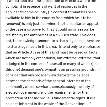
“I would hold that the application of Article 3 where the
complaint in essence is of want of resources in the
applicant’s home country (in contrast to what has been
available to him in the country from which he is to be
removed) is only justified where the humanitarian appeal
of the case is so powerful that it could not in reason be
resisted by the authorities of a civilised state. This does
not, I acknowledge, amount to a sharp legal test; there are
no sharp legal tests in this area. I intend only to emphasise
that an Article 3 case of this kind must be based on facts
which are not only exceptional, but extreme; extreme, that
is judged in the context of cases all or many of which (like
this one) demand one’s sympathy on pressing grounds … I
consider that any broader view distorts the balance
between the demands of the general interests of the
community whose service is conspicuously the duty of
elected government, and the requirements for the
protection of the individual’s fundamental rights. It is a
balance inherent in the whole of the Convention: …”