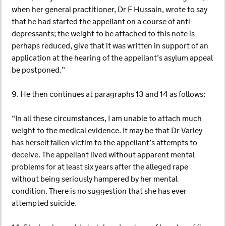
when her general practitioner, Dr F Hussain, wrote to say
that he had started the appellant on a course of anti-
depressants; the weight to be attached to this note is
perhaps reduced, give that it was written in support of an
application at the hearing of the appellant’s asylum appeal
be postponed.”
9. He then continues at paragraphs 13 and 14 as follows:
“In all these circumstances, I am unable to attach much
weight to the medical evidence. It may be that Dr Varley
has herself fallen victim to the appellant’s attempts to
deceive. The appellant lived without apparent mental
problems for at least six years after the alleged rape
without being seriously hampered by her mental
condition. There is no suggestion that she has ever
attempted suicide.