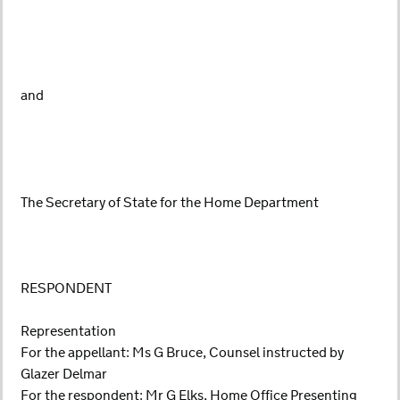
and
The Secretary of State for the Home Department
RESPONDENT
Representation
For the appellant: Ms G Bruce, Counsel instructed by
Glazer Delmar
For the respondent: Mr G Elks, Home Office Presenting