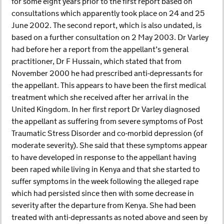
for some eight years prior to the first report based on
consultations which apparently took place on 24 and 25
June 2002. The second report, which is also undated, is
based on a further consultation on 2 May 2003. Dr Varley
had before her a report from the appellant’s general
practitioner, Dr F Hussain, which stated that from
November 2000 he had prescribed anti-depressants for
the appellant. This appears to have been the first medical
treatment which she received after her arrival in the
United Kingdom. In her first report Dr Varley diagnosed
the appellant as suffering from severe symptoms of Post
Traumatic Stress Disorder and co-morbid depression (of
moderate severity). She said that these symptoms appear
to have developed in response to the appellant having
been raped while living in Kenya and that she started to
suffer symptoms in the week following the alleged rape
which had persisted since then with some decrease in
severity after the departure from Kenya. She had been
treated with anti-depressants as noted above and seen by