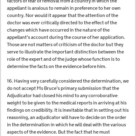
factors of fear of removal from a country in which the
appellant is anxious to remain in preference to her own
country. Nor would it appear that the attention of the
doctor was ever critically directed to the effect of the
changes which have occurred in the nature of the
appellant’s account during the course of her application.
Those are not matters of criticism of the doctor but they
serve to illustrate the important distinction between the
role of the expert and of the judge whose function is to
determine the facts on the evidence before him.
16. Having very carefully considered the determination, we
do not accept Ms Bruce’s primary submission that the
Adjudicator had closed his mind to any corroborative
weight to be given to the medical reports in arriving at his
findings on credibility. It is inevitable that in setting out his
reasoning, an adjudicator will have to decide on the order
in the determination in which he will deal with the various
aspects of the evidence. But the fact that he must