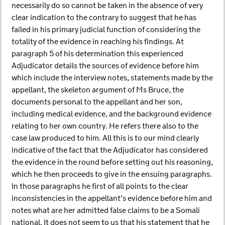
necessarily do so cannot be taken in the absence of very
clear indication to the contrary to suggest that he has
failed in his primary judicial function of considering the
totality of the evidence in reaching his findings. At
paragraph 5 of his determination this experienced
Adjudicator details the sources of evidence before him
which include the interview notes, statements made by the
appellant, the skeleton argument of Ms Bruce, the
documents personal to the appellant and her son,
including medical evidence, and the background evidence
relating to her own country. He refers there also to the
case law produced to him. All this is to our mind clearly
indicative of the fact that the Adjudicator has considered
the evidence in the round before setting out his reasoning,
which he then proceeds to give in the ensuing paragraphs.
In those paragraphs he first of all points to the clear
inconsistencies in the appellant’s evidence before him and
notes what are her admitted false claims to be a Somali
national. It does not seem to us that his statement that he