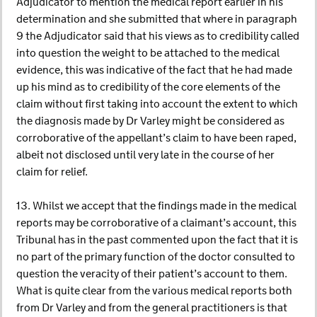
Adjudicator to mention the medical report earlier in his
determination and she submitted that where in paragraph
9 the Adjudicator said that his views as to credibility called
into question the weight to be attached to the medical
evidence, this was indicative of the fact that he had made
up his mind as to credibility of the core elements of the
claim without first taking into account the extent to which
the diagnosis made by Dr Varley might be considered as
corroborative of the appellant’s claim to have been raped,
albeit not disclosed until very late in the course of her
claim for relief.
13. Whilst we accept that the findings made in the medical
reports may be corroborative of a claimant’s account, this
Tribunal has in the past commented upon the fact that it is
no part of the primary function of the doctor consulted to
question the veracity of their patient’s account to them.
What is quite clear from the various medical reports both
from Dr Varley and from the general practitioners is that