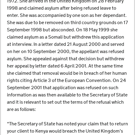
1972. She arrived in the United Kingdom on 28 February
1998 and claimed asylum after being refused leave to
enter. She was accompanied by one son as her dependant.
She was due to be removed on third country grounds on 17
September 1998 but absconded. On 18 May 1999 she
claimed asylum as a Somali but withdrew this application
at interview. In a letter dated 21 August 2000 and served
on her on 10 September 2000, the appellant was refused
asylum. She appealed against that decision but withdrew
her appeal by letter dated 6 April 2001. At the same time
she claimed that removal would be in breach of her human
rights citing Article 3 of the European Convention. On 24
September 2001 that application was refused on such
information as was then available to the Secretary of State
and it is relevant to set out the terms of the refusal which
are as follows:
“The Secretary of State has noted your claim that to return
your client to Kenya would breach the United Kingdom’s