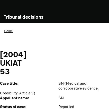
Tribunal decisions
Home
[2004]
UKIAT
53
Case title:
SN (Medical and
corroborative evidence,
Credibility, Article 3)
Appellant name:
SN
Status of case:
Reported