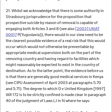
21. Whilst we acknowledge that there is some authority in
Strasbourg jurisprudence for the proposition that
prospective suicide by reason of removal is capable of
engaging both Articles 3 and 8 (see also
[2003] UKIAT
00017
P(Yugoslavia)), there would in our view need to be
the clearest possible evidence of a real risk that this would
occur which would not otherwise be preventable by
appropriate medical supervision both on the part of the
removing country and having regard to facilities which
might reasonably be expected to exist in the country of
destination. As to the latter point, the evidence before us
is that there are generally good medical services in Kenya
(see CIPU Assessment of April 2003 at paragraphs 5.70
and 5.71). The degree to which D v United Kingdom [1997]
IAR 172 is to be strictly confined is made clear in paragraph
40 of the judgment of Laws LJ in N where he says: