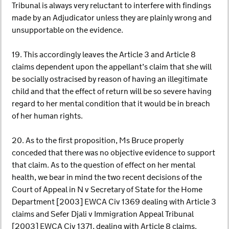
Tribunal is always very reluctant to interfere with findings
made by an Adjudicator unless they are plainly wrong and
unsupportable on the evidence.
19. This accordingly leaves the Article 3 and Article 8
claims dependent upon the appellant’s claim that she will
be socially ostracised by reason of having an illegitimate
child and that the effect of return will be so severe having
regard to her mental condition that it would be in breach
of her human rights.
20. As to the first proposition, Ms Bruce properly
conceded that there was no objective evidence to support
that claim. As to the question of effect on her mental
health, we bear in mind the two recent decisions of the
Court of Appeal in N v Secretary of State for the Home
Department [2003] EWCA Civ 1369 dealing with Article 3
claims and Sefer Djali v Immigration Appeal Tribunal
[2003] EWCA Civ 1371, dealing with Article 8 claims.