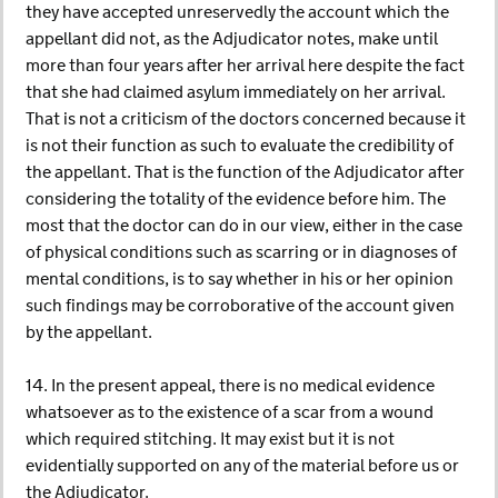
they have accepted unreservedly the account which the
appellant did not, as the Adjudicator notes, make until
more than four years after her arrival here despite the fact
that she had claimed asylum immediately on her arrival.
That is not a criticism of the doctors concerned because it
is not their function as such to evaluate the credibility of
the appellant. That is the function of the Adjudicator after
considering the totality of the evidence before him. The
most that the doctor can do in our view, either in the case
of physical conditions such as scarring or in diagnoses of
mental conditions, is to say whether in his or her opinion
such findings may be corroborative of the account given
by the appellant.
14. In the present appeal, there is no medical evidence
whatsoever as to the existence of a scar from a wound
which required stitching. It may exist but it is not
evidentially supported on any of the material before us or
the Adjudicator.