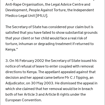
Anti-Rape Organisation, the Legal Advice Centre and
Development, People Against Torture, the Independent
Medico-Legal Unit [IMLU].
The Secretary of State has considered your claim but is
satisfied that you have failed to show substantial grounds
that your client or her child would face a real risk of
torture, inhuman or degrading treatment if returned to
Kenya.”
3. On 16 February 2002 the Secretary of State issued his
notice of refusal of leave to enter coupled with removal
directions to Kenya. The appellant appealed against that
decision and her appeal came before Mr C J Tipping, an
Adjudicator, on 30 May 2003. He dismissed the appeal in
which she claimed that her removal would be in breach
both of her Article 3 and Article 8 rights under the
European Convention.