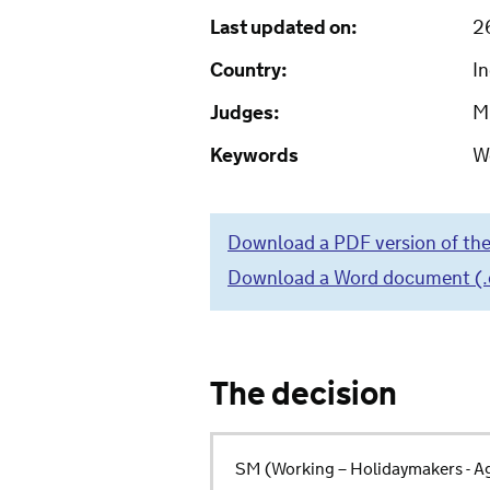
Last updated on:
2
Country:
In
Judges:
M
Keywords
W
Download a PDF version of the
Download a Word document (.do
The decision
SM (Working – Holidaymakers - Ag