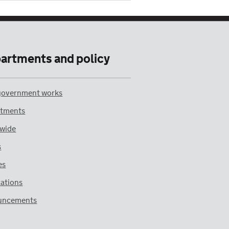
artments and policy
overnment works
tments
wide
s
es
cations
uncements