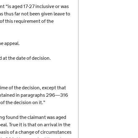
nt “is aged 17-27 inclusive or was
as thus far not been given leave to
of this requirement of the
he appeal.
d at the date of decision.
time of the decision, except that
 contained in paragraphs 296—316
of the decision on it.”
ving found the claimant was aged
. True it is that on arrival in the
basis of a change of circumstances