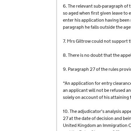
6. The relevant sub-paragraph of t
so aged when first given leave to 
enter his application having been 
paragraph he falls outside the age
7. Mrs Giltrow could not support t
8. There is no doubt that the appel
9. Paragraph 27 of the rules provi
“An application for entry clearance
an applicant will not be refused 
solely on account of his attaining 
10. The adjudicator's analysis app
27 at the date of decision and bein
United Kingdom an Immigration Off