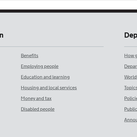
n
Dep
Benefits
How g
Employing people
Depar
Education and learning
World
Housing and local services
Topic
Money and tax
Polici
Disabled people
Publi
Anno