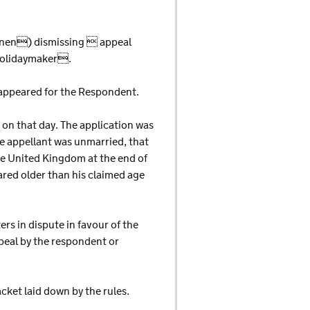
unnen) dismissing  appeal
 holidaymaker.
ppeared for the Respondent.
 on that day. The application was
e appellant was unmarried, that
he United Kingdom at the end of
ared older than his claimed age
rs in dispute in favour of the
peal by the respondent or
cket laid down by the rules.