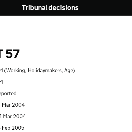
Tribunal decisions
T 57
M (Working, Holidaymakers, Age)
M
eported
8 Mar 2004
4 Mar 2004
4 Feb 2005