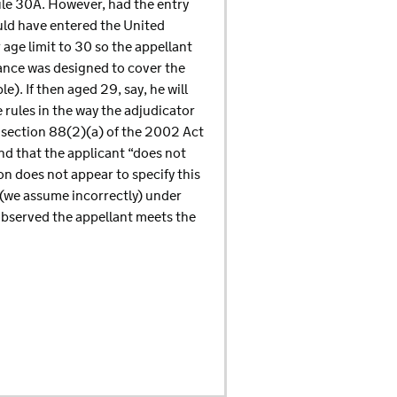
ule 30A. However, had the entry
ould have entered the United
age limit to 30 so the appellant
iance was designed to cover the
). If then aged 29, say, he will
 rules in the way the adjudicator
r section 88(2)(a) of the 2002 Act
und that the applicant “does not
ion does not appear to specify this
e (we assume incorrectly) under
 observed the appellant meets the