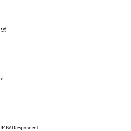
L
04
nt
t
UMBAI Respondent