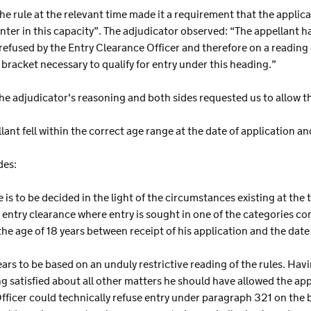
he rule at the relevant time made it a requirement that the applica
enter in this capacity”. The adjudicator observed: “The appellant h
refused by the Entry Clearance Officer and therefore on a reading 
 bracket necessary to qualify for entry under this heading.”
he adjudicator's reasoning and both sides requested us to allow t
lant fell within the correct age range at the date of application an
des:
 is to be decided in the light of the circumstances existing at the 
an entry clearance where entry is sought in one of the categories
the age of 18 years between receipt of his application and the date 
ears to be based on an unduly restrictive reading of the rules. Ha
g satisfied about all other matters he should have allowed the appeal
icer could technically refuse entry under paragraph 321 on the 