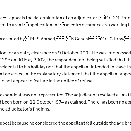
S
India, appeals the determination of an adjudicator (Mr D M Br
dent to grant  application for an entry clearance as a working
s represented by Mr S Ahmed, K Ganchi. Mrs Giltrow a
tion for an entry clearance on 9 October 2001. He was interviewed
 395 on 30 May 2002, the respondent not being satisfied that th
cidental to his holiday nor that the appellant intended to leave t
nt observed in the explanatory statement that the appellant appe
d not appear to feature in the notice of refusal.
respondent was not represented. The adjudicator resolved all matte
d been born on 22 October 1974 as claimed. There has been no ap
he adjudicator's findings.
ppeal because he considered the appellant fell outside the age bra