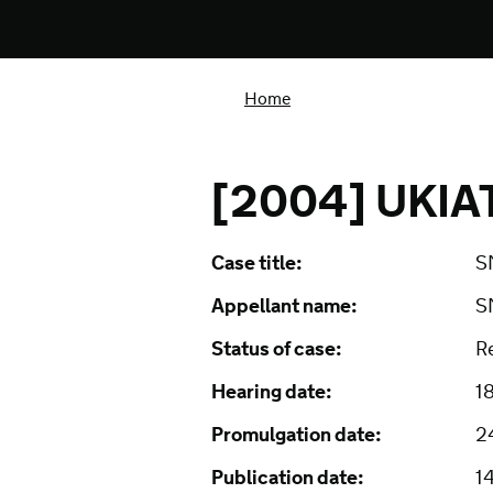
Home
[2004] UKIA
Case title:
S
Appellant name:
S
Status of case:
R
Hearing date:
1
Promulgation date:
2
Publication date:
1