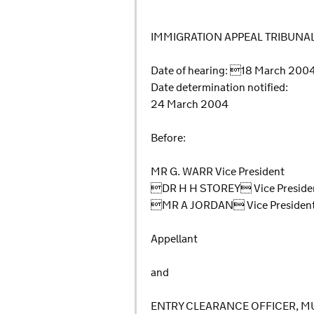
IMMIGRATION APPEAL TRIBUNA
Date of hearing: 18 March 20
Date determination notified:
24 March 2004
Before:
MR G. WARR Vice President
DR H H STOREY Vice Preside
MR A JORDAN Vice Presiden
Appellant
and
ENTRY CLEARANCE OFFICER, M