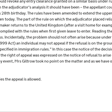
ould revoke any entry clearance granted on a similar basis under r
 the adjudicator's analysis it should have been – the appellant c
 28th birthday. The rules have been amended to extend the upper 
en today. The part of the rule on which the adjudicator placed rel
aker returns to the United Kingdom (after a visit home for example
omplied with the rules when first given leave to enter. Reading the
ss. Incidentally, the problem should not often arise because unde
1999 Act) an individual may not appeal if the refusal is on the gro
ecified in immigration rules.” In this case the notice of the decis
he right of appeal was expressed on the notice of refusal to aris
any event, Mrs Giltrow took no point on the matter and as we have
es the appeal is allowed.