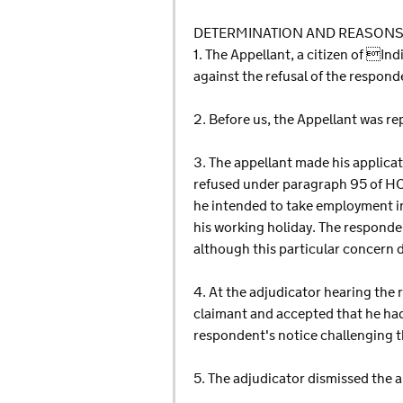
DETERMINATION AND REASON
1. The Appellant, a citizen of 
against the refusal of the respon
2. Before us, the Appellant wa
3. The appellant made his applica
refused under paragraph 95 of HC
he intended to take employment in
his working holiday. The responde
although this particular concern di
4. At the adjudicator hearing the 
claimant and accepted that he ha
respondent's notice challenging t
5. The adjudicator dismissed the a