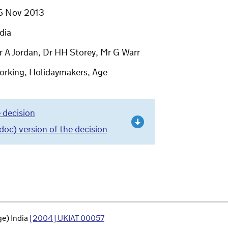
6 Nov 2013
dia
r A Jordan, Dr HH Storey, Mr G Warr
orking, Holidaymakers, Age
 decision
c) version of the decision
e) India
[2004] UKIAT 00057