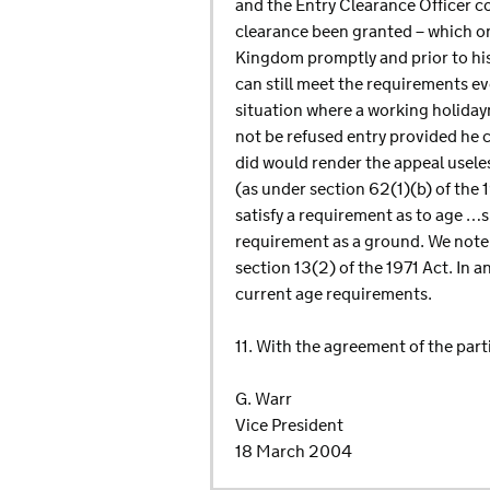
and the Entry Clearance Officer c
clearance been granted – which on
Kingdom promptly and prior to his
can still meet the requirements ev
situation where a working holidaym
not be refused entry provided he c
did would render the appeal usele
(as under section 62(1)(b) of the 
satisfy a requirement as to age …sp
requirement as a ground. We note t
section 13(2) of the 1971 Act. In 
current age requirements.
11. With the agreement of the parti
G. Warr
Vice President
18 March 2004