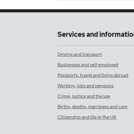
Services and informatio
Driving and transport
Businesses and self-employed
Passports, travel and living abroad
Working, jobs and pensions
Crime, justice and the law
Births, deaths, marriages and care
Citizenship and life in the UK