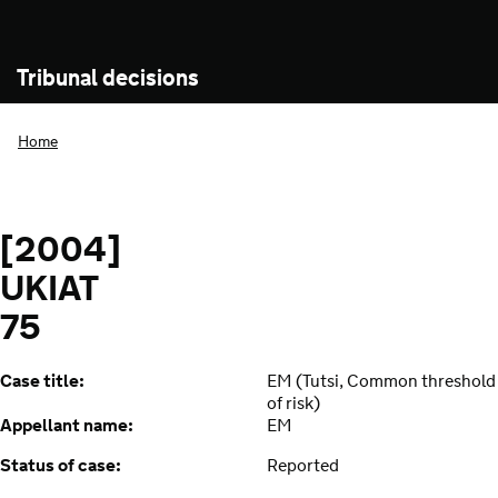
Tribunal decisions
Home
[2004]
UKIAT
75
Case title:
EM (Tutsi, Common threshold
of risk)
Appellant name:
EM
Status of case:
Reported