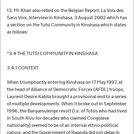
13. Mr Khan also relied on the Belgian Report, La Voix des
Sans Voix, Interview in Kinshasa, 3 August 2002 which has
a section on the Tutsi Community in Kinshasa which states
as follows:
“3.4 THE TUTSI COMMUNITY IN KINSHASA
3.4.1 CONTEXT
When triumphantly entering Kinshasa on 17 May 1997, at
the head of Alliance of Democratic Forces (AFDL) troops,
Laurent-Desire Kabila brought a provisional end to a series
of multiple developments. When it broke out in September
1996, the Banyamulenge revolt (i.e. of Tutsis who had lived
in South Kivu for decades who claimed Congolese
nationality) seemed to be of an internal ethno-political
nature, and the Government of Rwanda did not delay in