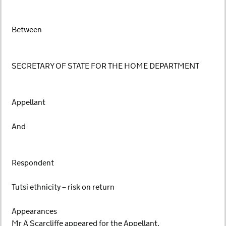
Between
SECRETARY OF STATE FOR THE HOME DEPARTMENT
Appellant
And
Respondent
Tutsi ethnicity – risk on return
Appearances
Mr A Scarcliffe appeared for the Appellant.