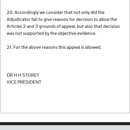
20. Accordingly we consider that not only did the
Adjudicator fail to give reasons for decision to allow the
Articles 2 and 3 grounds of appeal, but also that decision
was not supported by the objective evidence.
21. For the above reasons this appeal is allowed.
DR H H STOREY
VICE PRESIDENT