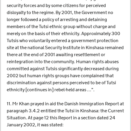
security forces and by some citizens for perceived
disloyalty to the regime. By 2001, the Government no
longer followed a policy of arresting and detaining
members of the Tutsi ethnic group without charge and
merely on the basis of their ethnicity. Approximately 300
Tutsis who voluntarily entered a government protection
site at the national Security Institute in Kinshasa remained
there at the end of 2001 awaiting resettlement or
reintegration into the community. Human rights abuses
committed against Tutsis significantly decreased during
2002 but human rights groups have complained that
discrimination against persons perceived to be of Tutsi
ethnicity [continues in] rebel-held areas …”.
11. Mr Khan prayed in aid the Danish Immigration Report at
paragraph 3.4.2 entitled the Tutsi in Kinshasa: the Current
Situation. At page 12 this Report in a section dated 24
January 2002, it was stated: