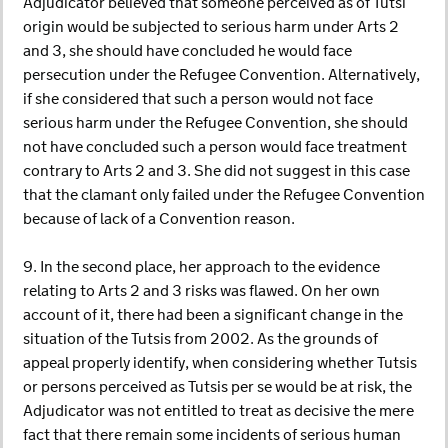
Adjudicator believed that someone perceived as of Tutsi
origin would be subjected to serious harm under Arts 2
and 3, she should have concluded he would face
persecution under the Refugee Convention. Alternatively,
if she considered that such a person would not face
serious harm under the Refugee Convention, she should
not have concluded such a person would face treatment
contrary to Arts 2 and 3. She did not suggest in this case
that the clamant only failed under the Refugee Convention
because of lack of a Convention reason.
9. In the second place, her approach to the evidence
relating to Arts 2 and 3 risks was flawed. On her own
account of it, there had been a significant change in the
situation of the Tutsis from 2002. As the grounds of
appeal properly identify, when considering whether Tutsis
or persons perceived as Tutsis per se would be at risk, the
Adjudicator was not entitled to treat as decisive the mere
fact that there remain some incidents of serious human