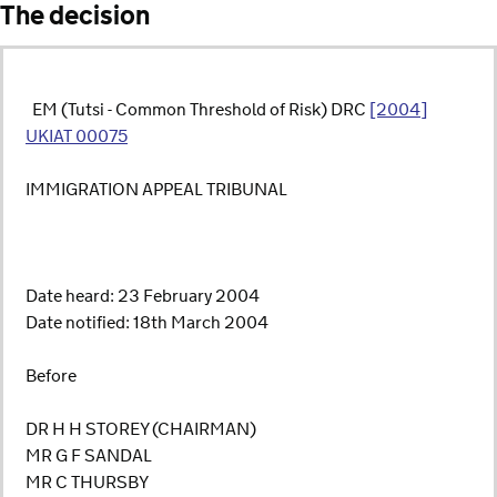
The decision
­ ­­­­­­ EM (Tutsi - Common Threshold of Risk) DRC
[2004]
UKIAT 00075
IMMIGRATION APPEAL TRIBUNAL
Date heard: 23 February 2004
Date notified: 18th March 2004
Before
DR H H STOREY (CHAIRMAN)
MR G F SANDAL
MR C THURSBY