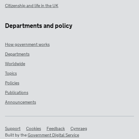
Citizenship and life in the UK
Departments and policy
How government works
Departments
Worldwide
Topics
Policies
Publications
Announcements
Support
Cookies
Feedback
Cymraeg
Built by the
Government Digital Service