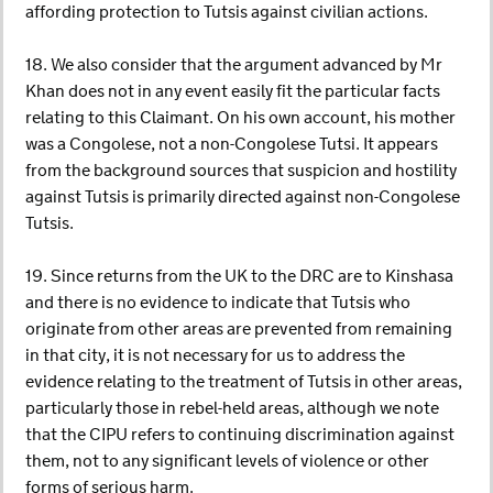
affording protection to Tutsis against civilian actions.
18. We also consider that the argument advanced by Mr
Khan does not in any event easily fit the particular facts
relating to this Claimant. On his own account, his mother
was a Congolese, not a non-Congolese Tutsi. It appears
from the background sources that suspicion and hostility
against Tutsis is primarily directed against non-Congolese
Tutsis.
19. Since returns from the UK to the DRC are to Kinshasa
and there is no evidence to indicate that Tutsis who
originate from other areas are prevented from remaining
in that city, it is not necessary for us to address the
evidence relating to the treatment of Tutsis in other areas,
particularly those in rebel-held areas, although we note
that the CIPU refers to continuing discrimination against
them, not to any significant levels of violence or other
forms of serious harm.