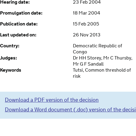
Hearing date:
23 Feb 2004
Promulgation date:
18 Mar 2004
Publication date:
15 Feb 2005
Last updated on:
26 Nov 2013
Country:
Democratic Republic of
Congo
Judges:
Dr HH Storey, Mr C Thursby,
Mr G F Sandall
Keywords
Tutsi, Common threshold of
risk
Download a PDF version of the decision
Download a Word document (.doc) version of the decis