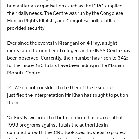
humanitarian organisations such as the ICRC supplied
their daily needs. The Centre was run by the Congolese
Human Rights Ministry and Congolese police officers
provided security.
Ever since the events in Kisangani on 4 May, a slight
increase in the number of refugees in the INSS Centre has
been observed. Currently, their number has risen to 342;
furthermore, 185 Tutsis have been hiding in the Maman
Mobutu Centre.
14. We do not consider that either of these sources
justified the interpretation Mr Khan has sought to put on
them.
15. Firstly, we note that both confirm that as a result of
1998 progroms against Tutsis the authorities in
conjunction with the ICRC took specific steps to protect