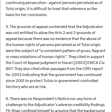
continuing persecution - against persons perceived as of
Tutsi origin, it is difficult to treat that reference as the
basis for her conclusion.
5. The grounds of appeal contended that the Adjudicator
was not entitled to allow the Arts 2 and 3 grounds of
appeal because there was no evidence that the abuse of
the human rights of persons perceived as of Tutsi origin
were the subject of “a consistent pattern of gross, flagrant
or mass violations of human rights”. They cited in support
the Court of Appeal judgment in Harari [2003] EWCA Civ
807. They also cited other passages from the CIPU report
for 2003 indicating that the government has continued
since 2001 to protect Tutsis in government controlled
territory who are at risk.
6. There was no Respondent’s Notice nor any form of
challenge to the Adjudicator’s adverse credibility findings.
Mr Khan confined himself to arguing that the background