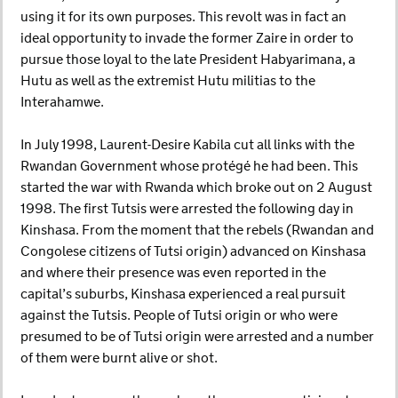
using it for its own purposes. This revolt was in fact an
ideal opportunity to invade the former Zaire in order to
pursue those loyal to the late President Habyarimana, a
Hutu as well as the extremist Hutu militias to the
Interahamwe.
In July 1998, Laurent-Desire Kabila cut all links with the
Rwandan Government whose protégé he had been. This
started the war with Rwanda which broke out on 2 August
1998. The first Tutsis were arrested the following day in
Kinshasa. From the moment that the rebels (Rwandan and
Congolese citizens of Tutsi origin) advanced on Kinshasa
and where their presence was even reported in the
capital’s suburbs, Kinshasa experienced a real pursuit
against the Tutsis. People of Tutsi origin or who were
presumed to be of Tutsi origin were arrested and a number
of them were burnt alive or shot.