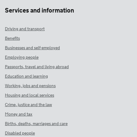
Services and information
Driving and transport
Benefits
Businesses and self-employed
Employing people
Passports, travel and living abroad
Education and learning
Working, jobs and pensions
Housing and local services
Crime, justice and the law
Money and tax
Births, deaths, marriages and care
Disabled people