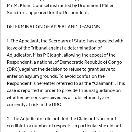
Mr M. Khan, Counsel instructed by Drummond Miller
Solicitors, appeared for the Respondent.
DETERMINATION OF APPEAL AND REASONS
1. The Appellant, the Secretary of State, has appealed with
leave of the Tribunal against a determination of
Adjudicator, Miss P Clough, allowing the appeal of the
Respondent, a national of Democratic Republic of Congo
(DRC), against the decision to refuse to grant leave to
enter on asylum grounds. To avoid confusion the
Respondent is hereafter referred to as the “Claimant”. This
case is reported in order to provide Tribunal guidance on
whether persons perceived as of Tutsi ethnicity are
currently at risk in the DRC.
2. The Adjudicator did not find the Claimant’s account
credible in a number of respects. In particular she did not