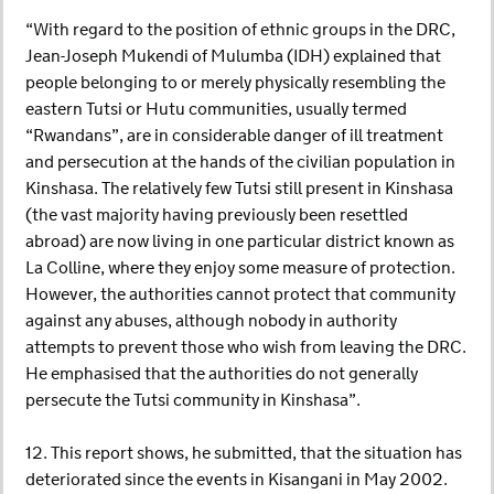
“With regard to the position of ethnic groups in the DRC,
Jean-Joseph Mukendi of Mulumba (IDH) explained that
people belonging to or merely physically resembling the
eastern Tutsi or Hutu communities, usually termed
“Rwandans”, are in considerable danger of ill treatment
and persecution at the hands of the civilian population in
Kinshasa. The relatively few Tutsi still present in Kinshasa
(the vast majority having previously been resettled
abroad) are now living in one particular district known as
La Colline, where they enjoy some measure of protection.
However, the authorities cannot protect that community
against any abuses, although nobody in authority
attempts to prevent those who wish from leaving the DRC.
He emphasised that the authorities do not generally
persecute the Tutsi community in Kinshasa”.
12. This report shows, he submitted, that the situation has
deteriorated since the events in Kisangani in May 2002.