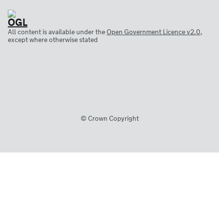
All content is available under the
Open Government Licence v2.0
,
except where otherwise stated
© Crown Copyright