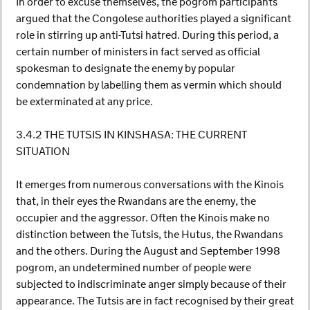
In order to excuse themselves, the pogrom participants
argued that the Congolese authorities played a significant
role in stirring up anti-Tutsi hatred. During this period, a
certain number of ministers in fact served as official
spokesman to designate the enemy by popular
condemnation by labelling them as vermin which should
be exterminated at any price.
3.4.2 THE TUTSIS IN KINSHASA: THE CURRENT
SITUATION
It emerges from numerous conversations with the Kinois
that, in their eyes the Rwandans are the enemy, the
occupier and the aggressor. Often the Kinois make no
distinction between the Tutsis, the Hutus, the Rwandans
and the others. During the August and September 1998
pogrom, an undetermined number of people were
subjected to indiscriminate anger simply because of their
appearance. The Tutsis are in fact recognised by their great