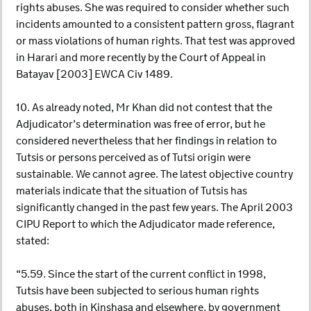
rights abuses. She was required to consider whether such
incidents amounted to a consistent pattern gross, flagrant
or mass violations of human rights. That test was approved
in Harari and more recently by the Court of Appeal in
Batayav [2003] EWCA Civ 1489.
10. As already noted, Mr Khan did not contest that the
Adjudicator’s determination was free of error, but he
considered nevertheless that her findings in relation to
Tutsis or persons perceived as of Tutsi origin were
sustainable. We cannot agree. The latest objective country
materials indicate that the situation of Tutsis has
significantly changed in the past few years. The April 2003
CIPU Report to which the Adjudicator made reference,
stated:
“5.59. Since the start of the current conflict in 1998,
Tutsis have been subjected to serious human rights
abuses, both in Kinshasa and elsewhere, by government