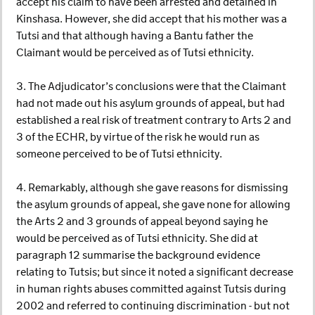
accept his claim to have been arrested and detained in
Kinshasa. However, she did accept that his mother was a
Tutsi and that although having a Bantu father the
Claimant would be perceived as of Tutsi ethnicity.
3. The Adjudicator’s conclusions were that the Claimant
had not made out his asylum grounds of appeal, but had
established a real risk of treatment contrary to Arts 2 and
3 of the ECHR, by virtue of the risk he would run as
someone perceived to be of Tutsi ethnicity.
4. Remarkably, although she gave reasons for dismissing
the asylum grounds of appeal, she gave none for allowing
the Arts 2 and 3 grounds of appeal beyond saying he
would be perceived as of Tutsi ethnicity. She did at
paragraph 12 summarise the background evidence
relating to Tutsis; but since it noted a significant decrease
in human rights abuses committed against Tutsis during
2002 and referred to continuing discrimination - but not