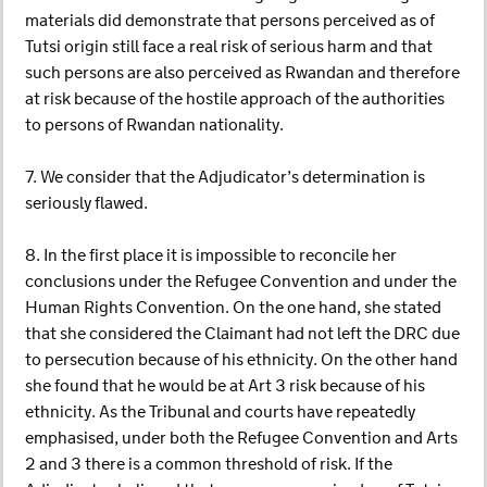
materials did demonstrate that persons perceived as of
Tutsi origin still face a real risk of serious harm and that
such persons are also perceived as Rwandan and therefore
at risk because of the hostile approach of the authorities
to persons of Rwandan nationality.
7. We consider that the Adjudicator’s determination is
seriously flawed.
8. In the first place it is impossible to reconcile her
conclusions under the Refugee Convention and under the
Human Rights Convention. On the one hand, she stated
that she considered the Claimant had not left the DRC due
to persecution because of his ethnicity. On the other hand
she found that he would be at Art 3 risk because of his
ethnicity. As the Tribunal and courts have repeatedly
emphasised, under both the Refugee Convention and Arts
2 and 3 there is a common threshold of risk. If the