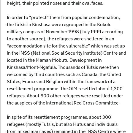
height, their pointed noses and their oval faces.
In order to “protect” them from popular condemnation,
the Tutsis in Kinshasa were regrouped in the Kokolo
military camp as of November 1998 (July 1999 according
to another source), the refugees were sheltered in an
“accommodation site for the vulnerable” which was set up
in the INSS (National Social Security Institute) Centre and
located in the Maman Mobutu Development in
Kinshasa/Mont-Ngafula. Thousands of Tutsis were then
welcomed by third countries such as Canada, the United
States, France and Belgium within the framework of a
resettlement programme. The OIM resettled about 1,300
refugees. About 600 other refugees were resettled under
the auspices of the International Red Cross Committee.
In spite of its resettlement programmes, about 300
refugees (mostly Tutsis, but also Hutus and individuals
from mixed marriages) remained in the INSS Centre where