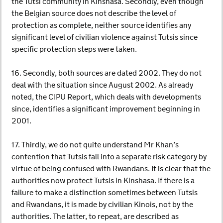
the Tutsi community in Kinshasa. Secondly, even though
the Belgian source does not describe the level of
protection as complete, neither source identifies any
significant level of civilian violence against Tutsis since
specific protection steps were taken.
16. Secondly, both sources are dated 2002. They do not
deal with the situation since August 2002. As already
noted, the CIPU Report, which deals with developments
since, identifies a significant improvement beginning in
2001.
17. Thirdly, we do not quite understand Mr Khan’s
contention that Tutsis fall into a separate risk category by
virtue of being confused with Rwandans. It is clear that the
authorities now protect Tutsis in Kinshasa. If there is a
failure to make a distinction sometimes between Tutsis
and Rwandans, it is made by civilian Kinois, not by the
authorities. The latter, to repeat, are described as