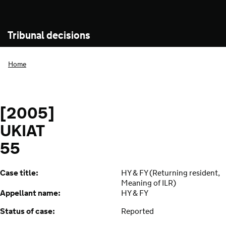
Tribunal decisions
Home
[2005]
UKIAT
55
Case title:
HY & FY (Returning resident,
Meaning of ILR)
Appellant name:
HY & FY
Status of case:
Reported