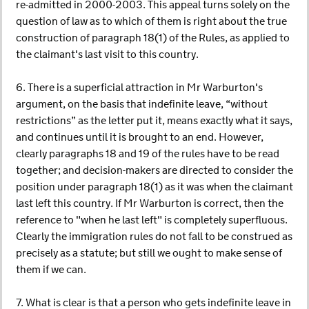
re-admitted in 2000-2003. This appeal turns solely on the
question of law as to which of them is right about the true
construction of paragraph 18(1) of the Rules, as applied to
the claimant's last visit to this country.
6. There is a superficial attraction in Mr Warburton's
argument, on the basis that indefinite leave, “without
restrictions” as the letter put it, means exactly what it says,
and continues until it is brought to an end. However,
clearly paragraphs 18 and 19 of the rules have to be read
together; and decision-makers are directed to consider the
position under paragraph 18(1) as it was when the claimant
last left this country. If Mr Warburton is correct, then the
reference to "when he last left" is completely superfluous.
Clearly the immigration rules do not fall to be construed as
precisely as a statute; but still we ought to make sense of
them if we can.
7. What is clear is that a person who gets indefinite leave in