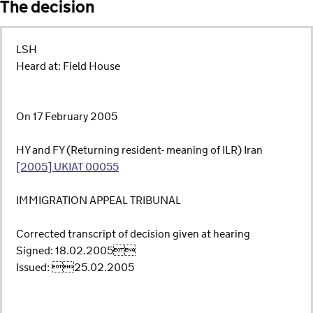
The decision
LSH
Heard at: Field House
On 17 February 2005
HY and FY (Returning resident- meaning of ILR) Iran
[2005] UKIAT 00055
IMMIGRATION APPEAL TRIBUNAL
Corrected transcript of decision given at hearing
Signed: 18.02.2005
Issued: 25.02.2005