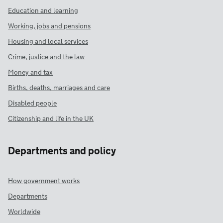
Education and learning
Working, jobs and pensions
Housing and local services
Crime, justice and the law
Money and tax
Births, deaths, marriages and care
Disabled people
Citizenship and life in the UK
Departments and policy
How government works
Departments
Worldwide