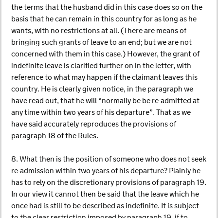
the terms that the husband did in this case does so on the
basis that he can remain in this country for as long as he
wants, with no restrictions at all. (There are means of
bringing such grants of leave to an end; but we are not
concerned with them in this case.) However, the grant of
indefinite leave is clarified further on in the letter, with
reference to what may happen if the claimant leaves this
country. He is clearly given notice, in the paragraph we
have read out, that he will “normally be be re-admitted at
any time within two years of his departure”. That as we
have said accurately reproduces the provisions of
paragraph 18 of the Rules.
8. What then is the position of someone who does not seek
re-admission within two years of his departure? Plainly he
has to rely on the discretionary provisions of paragraph 19.
In our view it cannot then be said that the leave which he
once had is still to be described as indefinite. It is subject
to the clear restriction imposed by paragraph 19, if to