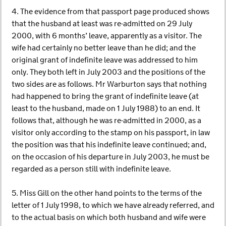
4. The evidence from that passport page produced shows
that the husband at least was re-admitted on 29 July
2000, with 6 months’ leave, apparently as a visitor. The
wife had certainly no better leave than he did; and the
original grant of indefinite leave was addressed to him
only. They both left in July 2003 and the positions of the
two sides are as follows. Mr Warburton says that nothing
had happened to bring the grant of indefinite leave (at
least to the husband, made on 1 July 1988) to an end. It
follows that, although he was re-admitted in 2000, as a
visitor only according to the stamp on his passport, in law
the position was that his indefinite leave continued; and,
on the occasion of his departure in July 2003, he must be
regarded as a person still with indefinite leave.
5. Miss Gill on the other hand points to the terms of the
letter of 1 July 1998, to which we have already referred, and
to the actual basis on which both husband and wife were