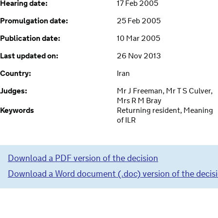
Hearing date:
17 Feb 2005
Promulgation date:
25 Feb 2005
Publication date:
10 Mar 2005
Last updated on:
26 Nov 2013
Country:
Iran
Judges:
Mr J Freeman, Mr T S Culver,
Mrs R M Bray
Keywords
Returning resident, Meaning
of ILR
Download a PDF version of the decision
Download a Word document (.doc) version of the decis