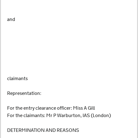
and
claimants
Representation:
For the entry clearance officer: Miss A Gill
For the claimants: Mr P Warburton, IAS (London)
DETERMINATION AND REASONS