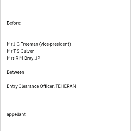
Before:
Mr J G Freeman (vice-president)
Mr T S Culver
Mrs R M Bray, JP
Between
Entry Clearance Officer, TEHERAN
appellant