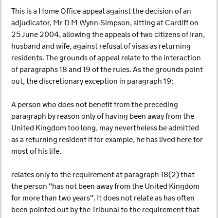
This is a Home Office appeal against the decision of an
adjudicator, Mr D M Wynn-Simpson, sitting at Cardiff on
25 June 2004, allowing the appeals of two citizens of Iran,
husband and wife, against refusal of visas as returning
residents. The grounds of appeal relate to the interaction
of paragraphs 18 and 19 of the rules. As the grounds point
out, the discretionary exception in paragraph 19:
A person who does not benefit from the preceding
paragraph by reason only of having been away from the
United Kingdom too long, may nevertheless be admitted
as a returning resident if for example, he has lived here for
most of his life.
relates only to the requirement at paragraph 18(2) that
the person "has not been away from the United Kingdom
for more than two years". It does not relate as has often
been pointed out by the Tribunal to the requirement that