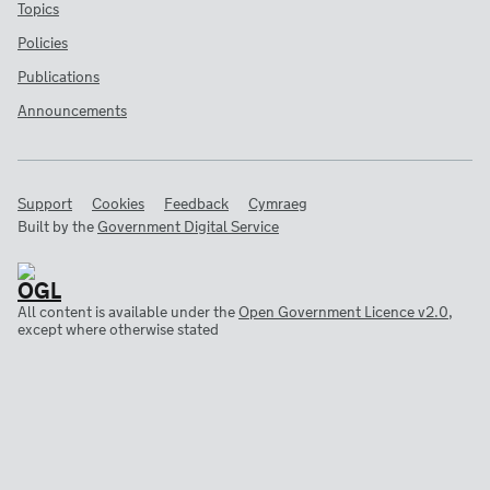
Topics
Policies
Publications
Announcements
Support
Cookies
Feedback
Cymraeg
Built by the
Government Digital Service
All content is available under the
Open Government Licence v2.0
,
except where otherwise stated