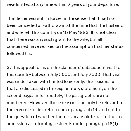
re-admitted at any time within 2 years of your departure.
That letter was still in force, in the sense that it had not
been cancelled or withdrawn, at the time that the husband
and wife left this country on 16 May 1993. It is not clear
that there was any such grant to the wife; but all
concerned have worked on the assumption that her status
followed his.
3. This appeal turns on the claimants’ subsequent visit to
this country between July 2000 and July 2003. That visit
was undertaken with limited leave only: the reasons for
that are discussed in the explanatory statement, on the
second page: unfortunately, the paragraphs are not
numbered. However, those reasons can only be relevant to
the exercise of discretion under paragraph 19, and not to
the question of whether there is an absolute bar to their re-
admission as returning residents under paragraph 18(1).