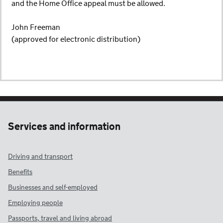
and the Home Office appeal must be allowed.
John Freeman
(approved for electronic distribution)
Services and information
Driving and transport
Benefits
Businesses and self-employed
Employing people
Passports, travel and living abroad