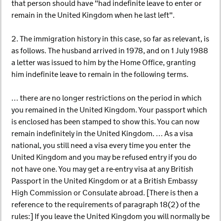
that person should have "had indefinite leave to enter or
remain in the United Kingdom when he last left".
2. The immigration history in this case, so far as relevant, is
as follows. The husband arrived in 1978, and on 1 July 1988
a letter was issued to him by the Home Office, granting
him indefinite leave to remain in the following terms.
… there are no longer restrictions on the period in which
you remained in the United Kingdom. Your passport which
is enclosed has been stamped to show this. You can now
remain indefinitely in the United Kingdom. … As a visa
national, you still need a visa every time you enter the
United Kingdom and you may be refused entry if you do
not have one. You may get a re-entry visa at any British
Passport in the United Kingdom or at a British Embassy
High Commission or Consulate abroad. [There is then a
reference to the requirements of paragraph 18(2) of the
rules:] If you leave the United Kingdom you will normally be