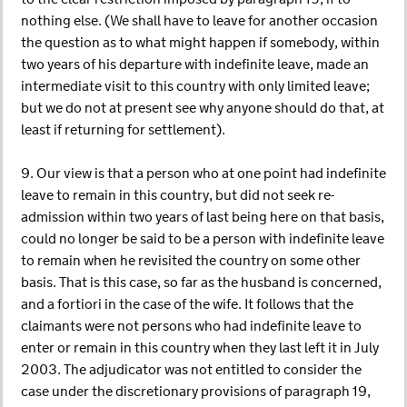
nothing else. (We shall have to leave for another occasion
the question as to what might happen if somebody, within
two years of his departure with indefinite leave, made an
intermediate visit to this country with only limited leave;
but we do not at present see why anyone should do that, at
least if returning for settlement).
9. Our view is that a person who at one point had indefinite
leave to remain in this country, but did not seek re-
admission within two years of last being here on that basis,
could no longer be said to be a person with indefinite leave
to remain when he revisited the country on some other
basis. That is this case, so far as the husband is concerned,
and a fortiori in the case of the wife. It follows that the
claimants were not persons who had indefinite leave to
enter or remain in this country when they last left it in July
2003. The adjudicator was not entitled to consider the
case under the discretionary provisions of paragraph 19,