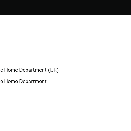
 the Home Department (IJR)
r the Home Department