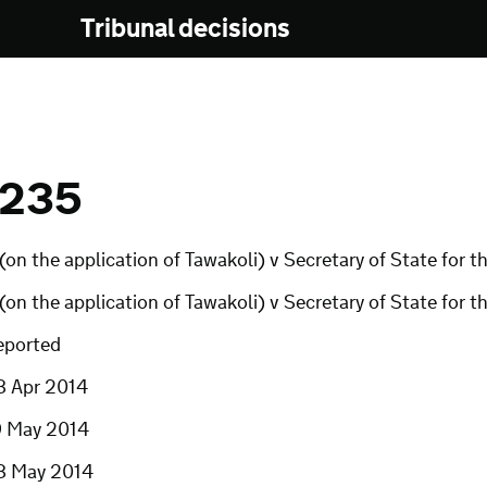
Tribunal decisions
 235
(on the application of Tawakoli) v Secretary of State for
(on the application of Tawakoli) v Secretary of State fo
eported
8 Apr 2014
9 May 2014
8 May 2014