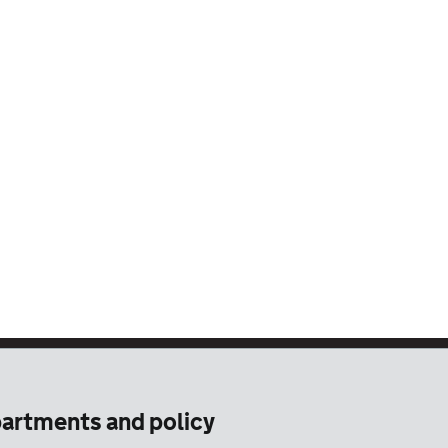
artments and policy