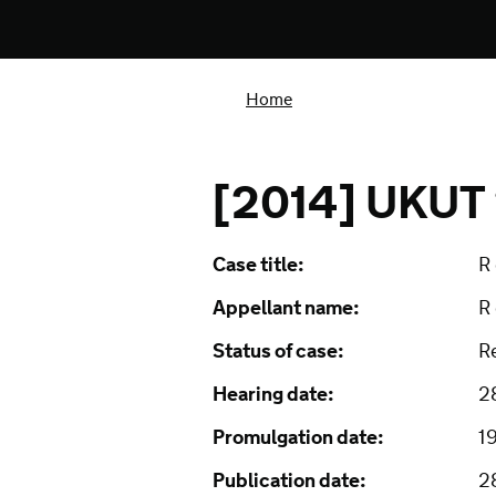
Home
[2014] UKUT
Case title:
R 
Appellant name:
R 
Status of case:
R
Hearing date:
2
Promulgation date:
1
Publication date:
2