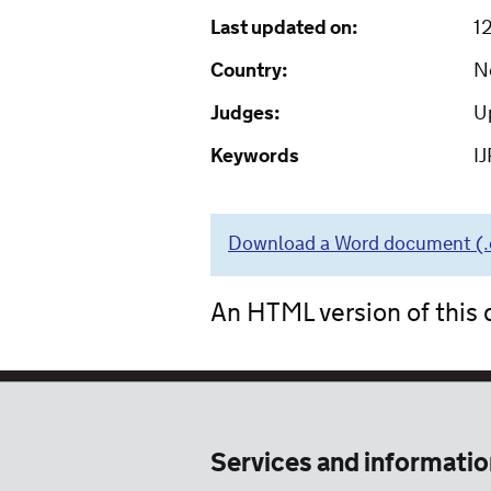
Last updated on:
1
Country:
N
Judges:
Up
Keywords
IJ
Download a Word document (.do
An HTML version of this d
Services and informatio