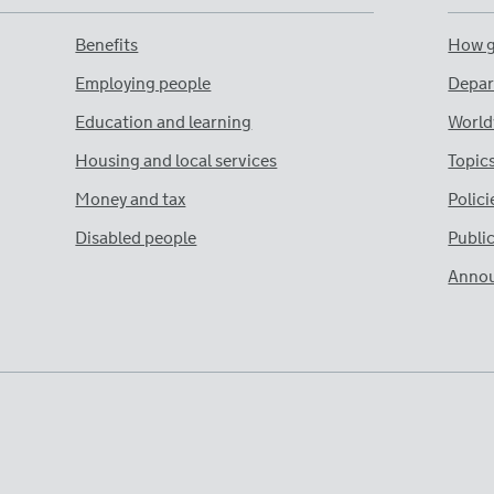
Benefits
How g
Employing people
Depar
Education and learning
World
Housing and local services
Topic
Money and tax
Polici
Disabled people
Publi
Anno