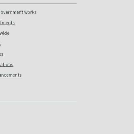
overnment works
tments
wide
s
es
cations
uncements