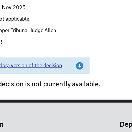
2 Nov 2025
ot applicable
per Tribunal Judge Allen
R
c) version of the decision
ecision is not currently available.
n
Dep