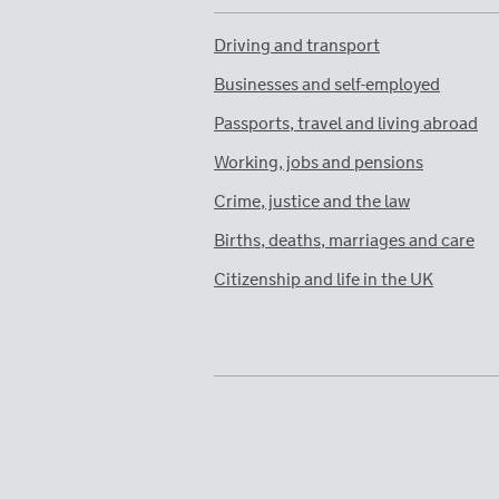
Driving and transport
Businesses and self-employed
Passports, travel and living abroad
Working, jobs and pensions
Crime, justice and the law
Births, deaths, marriages and care
Citizenship and life in the UK