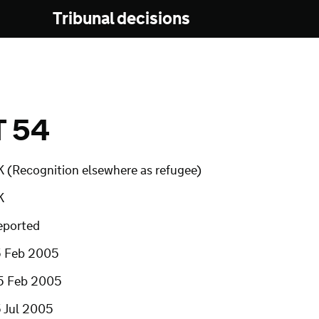
Tribunal decisions
T 54
K (Recognition elsewhere as refugee)
K
eported
5 Feb 2005
5 Feb 2005
5 Jul 2005