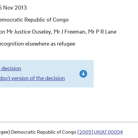
6 Nov 2013
emocratic Republic of Congo
on Mr Justice Ouseley, Mr J Freeman, Mr P R Lane
ecognition elsewhere as refugee
 decision
c) version of the decision
fugee) Democratic Republic of Congo
[2005] UKIAT 00054