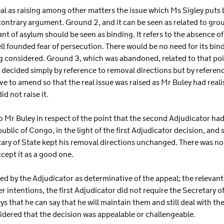
al as raising among other matters the issue which Ms Sigley puts b
ntrary argument. Ground 2, and it can be seen as related to ground
nt of asylum should be seen as binding. It refers to the absence of
l founded fear of persecution. There would be no need for its bind
g considered. Ground 3, which was abandoned, related to that poi
 decided simply by reference to removal directions but by reference
 to amend so that the real issue was raised as Mr Buley had realise
d not raise it.
to Mr Buley in respect of the point that the second Adjudicator ha
ublic of Congo, in the light of the first Adjudicator decision, and
tary of State kept his removal directions unchanged. There was n
ccept it as a good one.
ted by the Adjudicator as determinative of the appeal; the relevant
 intentions, the first Adjudicator did not require the Secretary 
ys that he can say that he will maintain them and still deal with t
sidered that the decision was appealable or challengeable.