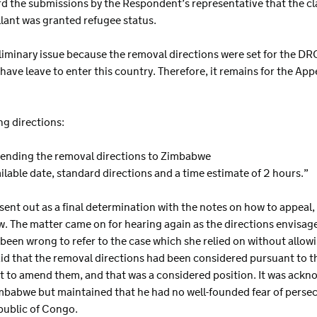
rd the submissions by the Respondent’s representative that the c
lant was granted refugee status.
eliminary issue because the removal directions were set for the D
t have leave to enter this country. Therefore, it remains for the Ap
ng directions:
ending the removal directions to Zimbabwe
 available date, standard directions and a time estimate of 2 hours.”
t sent out as a final determination with the notes on how to appeal
ew. The matter came on for hearing again as the directions envisa
een wrong to refer to the case which she relied on without allowing
id that the removal directions had been considered pursuant to th
t to amend them, and that was a considered position. It was ack
imbabwe but maintained that he had no well-founded fear of perse
public of Congo.