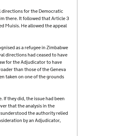
l directions for the Democratic
 there. It followed that Article 3
ed Muisis. He allowed the appeal
cognised as a refugee in Zimbabwe
al directions had ceased to have
law for the Adjudicator to have
roader than those of the Geneva
een taken on one of the grounds
 If they did, the issue had been
er that the analysis in the
isunderstood the authority relied
nsideration by an Adjudicator,