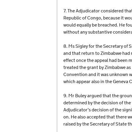
7. The Adjudicator considered tha
Republic of Congo, because it wou
would equally be breached. He fou
without any substantive considera
8. Ms Sigley for the Secretary of
and that return to Zimbabwe had n
effect once the appeal had been ma
treated the grant by Zimbabwe as
Convention and it was unknown wha
which appear also in the Geneva 
9. Mr Buley argued that the ground
determined by the decision of the
Adjudicator’s decision of the sig
on. He also accepted that there we
raised by the Secretary of State 