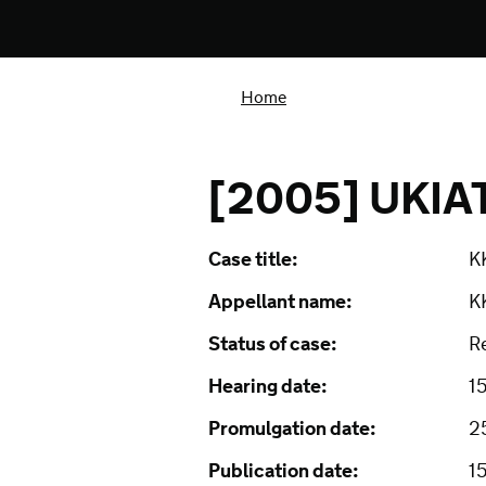
Home
[2005] UKIA
Case title:
K
Appellant name:
K
Status of case:
R
Hearing date:
1
Promulgation date:
2
Publication date:
1