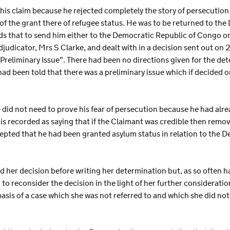
 his claim because he rejected completely the story of persecutio
of the grant there of refugee status. He was to be returned to th
s that to send him either to the Democratic Republic of Congo 
djudicator, Mrs S Clarke, and dealt with in a decision sent out o
reliminary Issue”. There had been no directions given for the dete
had been told that there was a preliminary issue which if decided
.
 did not need to prove his fear of persecution because he had alr
s recorded as saying that if the Claimant was credible then remov
pted that he had been granted asylum status in relation to the 
 her decision before writing her determination but, as so often 
 to reconsider the decision in the light of her further consideratio
 basis of a case which she was not referred to and which she did no