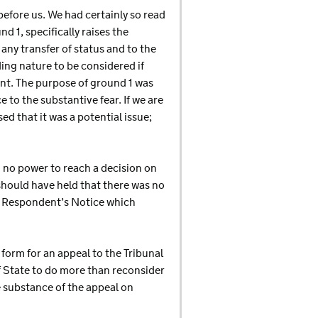
efore us. We had certainly so read
 1, specifically raises the
 any transfer of status and to the
ing nature to be considered if
nt. The purpose of ground 1 was
 to the substantive fear. If we are
d that it was a potential issue;
d no power to reach a decision on
 should have held that there was no
o Respondent’s Notice which
 form for an appeal to the Tribunal
of State to do more than reconsider
he substance of the appeal on