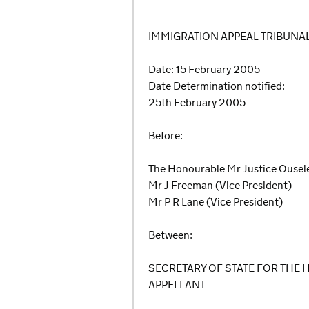
IMMIGRATION APPEAL TRIBUNA
Date: 15 February 2005
Date Determination notified:
25th February 2005
Before:
The Honourable Mr Justice Ousele
Mr J Freeman (Vice President)
Mr P R Lane (Vice President)
Between:
SECRETARY OF STATE FOR THE
APPELLANT