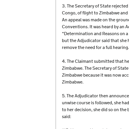
3. The Secretary of State rejected
Congo, of flight to Zimbabwe and 
An appeal was made on the ground
Conventions. It was heard by an A
“Determination and Reasons on a P
but the Adjudicator said that she 
remove the need for a full hearing
4. The Claimant submitted that he
Zimbabwe. The Secretary of State i
Zimbabwe because it was now acce
Zimbabwe.
5. The Adjudicator then announced
unwise course is followed, she had
to her decision, she did so on the
said: