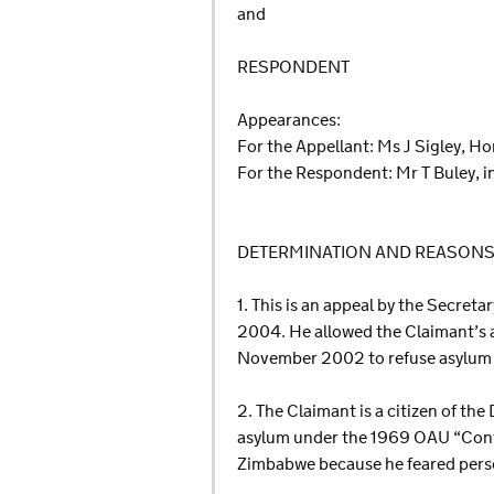
and
RESPONDENT
Appearances:
For the Appellant: Ms J Sigley, H
For the Respondent: Mr T Buley, 
DETERMINATION AND REASON
1. This is an appeal by the Secret
2004. He allowed the Claimant’s a
November 2002 to refuse asylum an
2. The Claimant is a citizen of t
asylum under the 1969 OAU “Conve
Zimbabwe because he feared perse