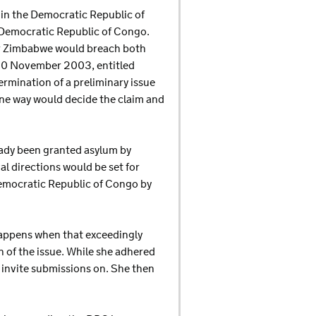
n in the Democratic Republic of
e Democratic Republic of Congo.
or Zimbabwe would breach both
n 20 November 2003, entitled
rmination of a preliminary issue
 one way would decide the claim and
eady been granted asylum by
al directions would be set for
Democratic Republic of Congo by
happens when that exceedingly
n of the issue. While she adhered
t invite submissions on. She then