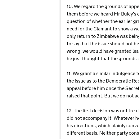
10. We regard the grounds of appe
them before we heard Mr Buley’s co
question of whether the earlier gra
need for the Clamant to show a wel
only return to Zimbabwe was bein
to say that the issue should not be
wrong, we would have granted leave
he just thought that the grounds di
11. We grant a similar indulgence 
the issue as to the Democratic Rep
appeal before him once the Secre
raised that point. But we do not a
12. The first decision was not trea
did not accompany it. Whatever her
his directions, which plainly conve
different basis. Neither party con