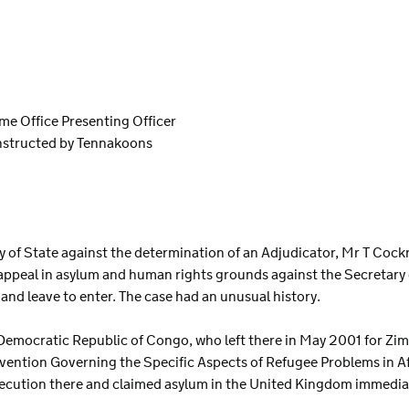
ome Office Presenting Officer
instructed by Tennakoons
S
ary of State against the determination of an Adjudicator, Mr T Coc
ppeal in asylum and human rights grounds against the Secretary o
d leave to enter. The case had an unusual history.
he Democratic Republic of Congo, who left there in May 2001 for 
ntion Governing the Specific Aspects of Refugee Problems in Afr
cution there and claimed asylum in the United Kingdom immediate