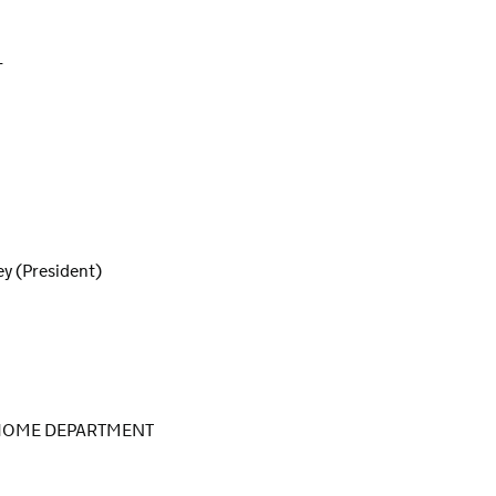
L
y (President)
 HOME DEPARTMENT