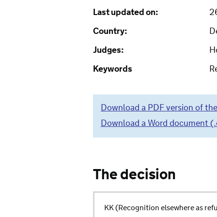
Last updated on:
2
Country:
D
Judges:
H
Keywords
R
Download a PDF version of the
Download a Word document (.do
The decision
KK (Recognition elsewhere as re