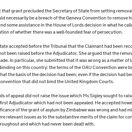
t that grant precluded the Secretary of State from setting remova
ld necessarily be a breach of the Geneva Convention to remove him
nd some assistance in the House of Lords decision in what he call
tion of whether there was a well-founded fear of persecution.
 State accepted before the Tribunal that the Claimant had been re
ot been raised before the Adjudicator. She argued that the remov
de. In particular, she submitted that it was wrong as a matter of 
 binding on this country: the terms of the OAU Convention were b
t the basis of the decision had been; even if the decision had b
Convention that did not bind the United Kingdom Courts.
s of appeal did not raise the issue which Ms Sigley sought to raise.
 first Adjudicator which had not been appealed. He accepted howev
nificance of the grant of asylum by Zimbabwe was wrong and had m
re relevant issues as to the substantive merits of the claim for co
throughout and which had never been dealt with.