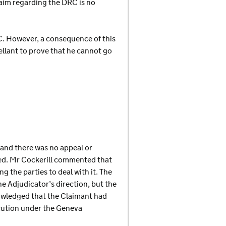
laim regarding the DRC is no
RC. However, a consequence of this
pellant to prove that he cannot go
, and there was no appeal or
ged. Mr Cockerill commented that
 the parties to deal with it. The
e Adjudicator’s direction, but the
nowledged that the Claimant had
cution under the Geneva