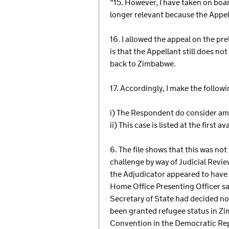
“15. However, I have taken on boa
longer relevant because the Appel
16. I allowed the appeal on the pr
is that the Appellant still does no
back to Zimbabwe.
17. Accordingly, I make the followi
i) The Respondent do consider am
ii) This case is listed at the first
6. The file shows that this was no
challenge by way of Judicial Revi
the Adjudicator appeared to have b
Home Office Presenting Officer sa
Secretary of State had decided no
been granted refugee status in Z
Convention in the Democratic Re