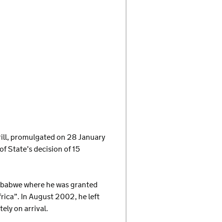
krill, promulgated on 28 January
f State’s decision of 15
Zimbabwe where he was granted
ica”. In August 2002, he left
ly on arrival.