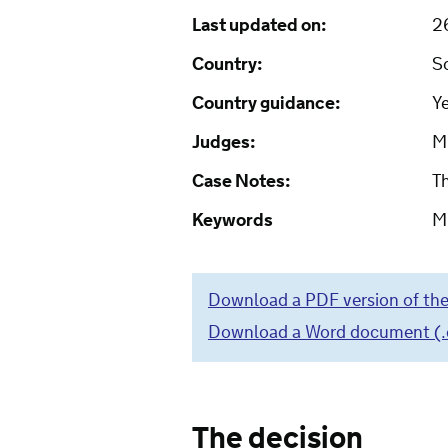
Last updated on:
2
Country:
S
Country guidance:
Y
Judges:
Mr
Case Notes:
T
Keywords
Mi
Download a PDF version of the
Download a Word document (.do
The decision