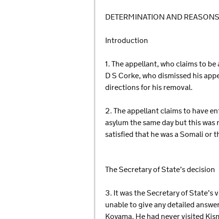
DETERMINATION AND REASON
Introduction
1. The appellant, who claims to be
D S Corke, who dismissed his app
directions for his removal.
2. The appellant claims to have e
asylum the same day but this was r
satisfied that he was a Somali or 
The Secretary of State’s decision
3. It was the Secretary of State’s
unable to give any detailed answer
Koyama. He had never visited Kism