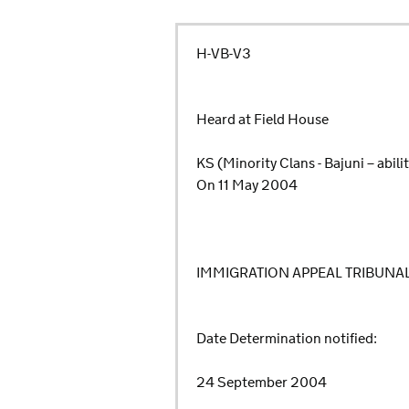
H-VB-V3
Heard at Field House
KS (Minority Clans - Bajuni – abil
On 11 May 2004
IMMIGRATION APPEAL TRIBUNA
Date Determination notified:
24 September 2004