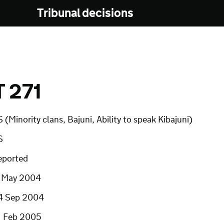
Tribunal decisions
 271
 (Minority clans, Bajuni, Ability to speak Kibajuni)
S
eported
1 May 2004
4 Sep 2004
1 Feb 2005