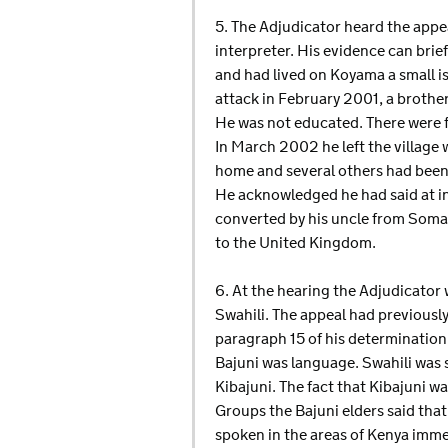
5. The Adjudicator heard the app
interpreter. His evidence can brie
and had lived on Koyama a small isl
attack in February 2001, a brothe
He was not educated. There were f
In March 2002 he left the village 
home and several others had been 
He acknowledged he had said at i
converted by his uncle from Somali 
to the United Kingdom.
6. At the hearing the Adjudicator w
Swahili. The appeal had previously
paragraph 15 of his determination
Bajuni was language. Swahili was 
Kibajuni. The fact that Kibajuni wa
Groups the Bajuni elders said that
spoken in the areas of Kenya imme