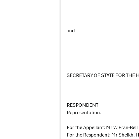
and
SECRETARY OF STATE FOR THE
RESPONDENT
Representation:
For the Appellant: Mr W Fran-Bell
For the Respondent: Mr Sheikh, H