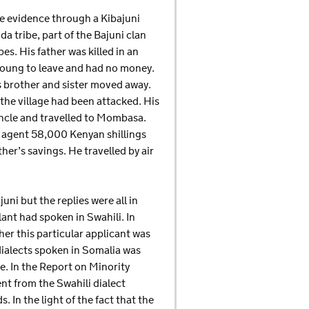
e evidence through a Kibajuni
a tribe, part of the Bajuni clan
es. His father was killed in an
 young to leave and had no money.
s brother and sister moved away.
 the village had been attacked. His
uncle and travelled to Mombasa.
 agent 58,000 Kenyan shillings
ther’s savings. He travelled by air
uni but the replies were all in
lant had spoken in Swahili. In
er this particular applicant was
dialects spoken in Somalia was
ge. In the Report on Minority
ent from the Swahili dialect
In the light of the fact that the