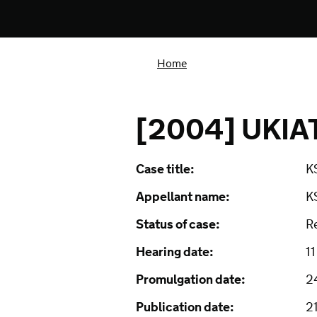
Home
[2004] UKIAT
Case title:
KS
Appellant name:
K
Status of case:
R
Hearing date:
1
Promulgation date:
2
Publication date:
2