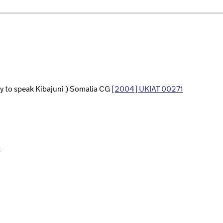
ity to speak Kibajuni ) Somalia CG
[2004] UKIAT 00271
L