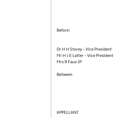
Before:
Dr H H Storey – Vice President
Mr H J E Latter – Vice President
Mrs R Faux JP
Between
APPELLANT