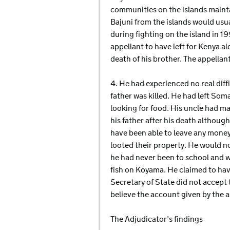
communities on the islands mainta
Bajuni from the islands would usua
during fighting on the island in 19
appellant to have left for Kenya a
death of his brother. The appella
4. He had experienced no real diff
father was killed. He had left So
looking for food. His uncle had m
his father after his death althoug
have been able to leave any money 
looted their property. He would 
he had never been to school and 
fish on Koyama. He claimed to hav
Secretary of State did not accept
believe the account given by the a
The Adjudicator’s findings