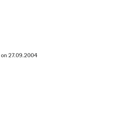
st on 27.09.2004