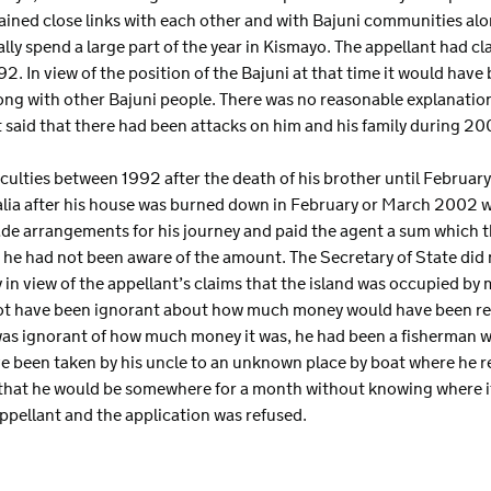
ined close links with each other and with Bajuni communities alo
lly spend a large part of the year in Kismayo. The appellant had cl
92. In view of the position of the Bajuni at that time it would hav
long with other Bajuni people. There was no reasonable explanation
nt said that there had been attacks on him and his family during 2
iculties between 1992 after the death of his brother until Februar
malia after his house was burned down in February or March 2002 w
ade arrangements for his journey and paid the agent a sum which t
h he had not been aware of the amount. The Secretary of State did 
in view of the appellant’s claims that the island was occupied by 
not have been ignorant about how much money would have been re
was ignorant of how much money it was, he had been a fisherman 
e been taken by his uncle to an unknown place by boat where he 
 that he would be somewhere for a month without knowing where i
ppellant and the application was refused.