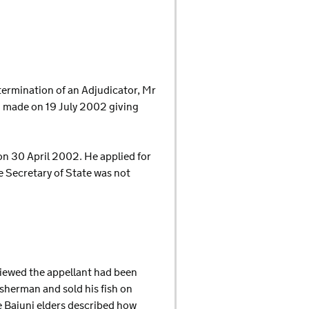
etermination of an Adjudicator, Mr
n made on 19 July 2002 giving
on 30 April 2002. He applied for
he Secretary of State was not
rviewed the appellant had been
isherman and sold his fish on
e Bajuni elders described how