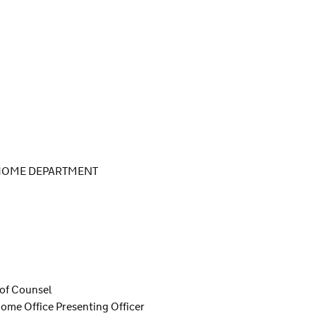
 HOME DEPARTMENT
 of Counsel
ome Office Presenting Officer