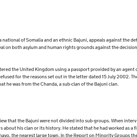
S
 a national of Somalia and an ethnic Bajuni, appeals against the d
eal on both asylum and human rights grounds against the decisio
ntered the United Kingdom using a passport provided by an agent 
efused for the reasons set out in the letter dated 15 July 2002. T
that he was from the Chanda, a sub-clan of the Bajuni clan.
 view that the Bajuni were not divided into sub-groups. When inte
s about his clan or its history. He stated that he had worked as a f
ayo, the nearest large town. In the Report on Minority Groups th