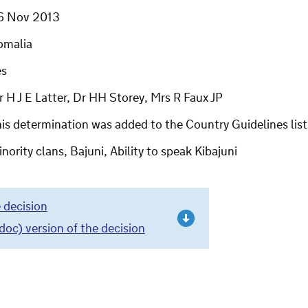
6 Nov 2013
omalia
es
 H J E Latter, Dr HH Storey, Mrs R Faux JP
his determination was added to the Country Guidelines li
nority clans, Bajuni, Ability to speak Kibajuni
 decision
c) version of the decision