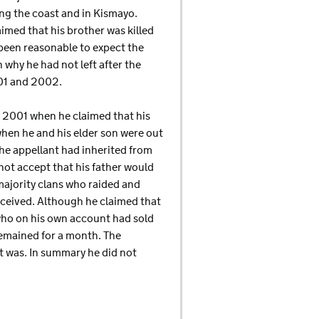
ng the coast and in Kismayo.
aimed that his brother was killed
e been reasonable to expect the
 why he had not left after the
001 and 2002.
y 2001 when he claimed that his
hen he and his elder son were out
he appellant had inherited from
not accept that his father would
majority clans who raided and
ceived. Although he claimed that
who on his own account had sold
remained for a month. The
t was. In summary he did not