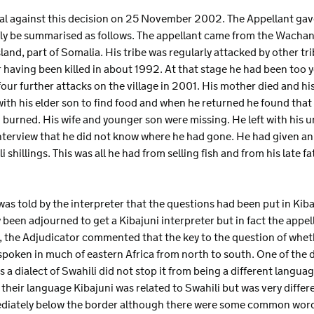
eal against this decision on 25 November 2002. The Appellant gav
fly be summarised as follows. The appellant came from the Wachand
and, part of Somalia. His tribe was regularly attacked by other trib
r having been killed in about 1992. At that stage he had been too
our further attacks on the village in 2001. His mother died and hi
with his elder son to find food and when he returned he found that
burned. His wife and younger son were missing. He left with his 
nterview that he did not know where he had gone. He had given an
shillings. This was all he had from selling fish and from his late fa
as told by the interpreter that the questions had been put in Kibaj
 been adjourned to get a Kibajuni interpreter but in fact the appel
, the Adjudicator commented that the key to the question of wheth
spoken in much of eastern Africa from north to south. One of the 
s a dialect of Swahili did not stop it from being a different langua
 their language Kibajuni was related to Swahili but was very differ
diately below the border although there were some common words. 