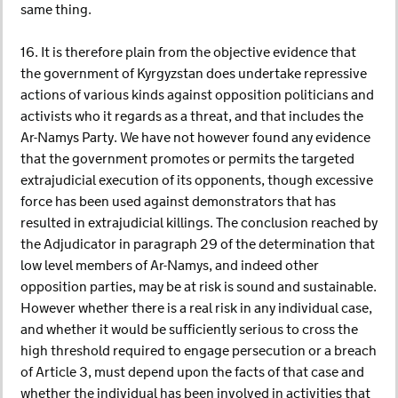
same thing.
16. It is therefore plain from the objective evidence that
the government of Kyrgyzstan does undertake repressive
actions of various kinds against opposition politicians and
activists who it regards as a threat, and that includes the
Ar-Namys Party. We have not however found any evidence
that the government promotes or permits the targeted
extrajudicial execution of its opponents, though excessive
force has been used against demonstrators that has
resulted in extrajudicial killings. The conclusion reached by
the Adjudicator in paragraph 29 of the determination that
low level members of Ar-Namys, and indeed other
opposition parties, may be at risk is sound and sustainable.
However whether there is a real risk in any individual case,
and whether it would be sufficiently serious to cross the
high threshold required to engage persecution or a breach
of Article 3, must depend upon the facts of that case and
whether the individual has been involved in activities that