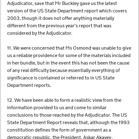
Adjudicator, save that Mr Buckley gave us the latest
version of the US State Department report which covers
2003, though it does not offer anything materially
different from the previous year's report that was
considered by the Adjudicator.
11. We were concerned that Ms Osmond was unable to give
us a reliable providence for some of the materials included
in her bundle, but in the event this has not been the cause
of any real difficulty because essentially everything of
significance is contained or referred to in US State
Department reports.
12. We have been able to form a realistic view from the
information provided to us and come to similar
conclusions to those reached by the Adjudicator. The US
State Department Report reveals that, although the 1993
constitution defines the form of government as a
democratic republic, the President, Askar Akayev,