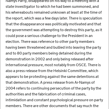
Namys Party, disappeared on his way to a meeting with a
state investigator to which he had been summoned, and
his whereabouts remained unknown at least at the time of
the report, which was a few days later. There is speculation
that the disappearance was politically motivated and that
the government was attempting to destroy this party, as it
could pose a serious challenge to the President in an
election. There was reference to other party members
having been threatened and bullied into leaving the party
and to 80 party members being detained during the
demonstration in 2002 and only being released after
international pressure, most notably from OSCE. There is
also a press release from the Helsinki Committee, which
appears to be protesting against the same detentions at
that demonstration. A press release from Ar-Namys of
2004 refers to continuing persecution of the party by the
authorities and the fabrication of criminal cases,
intimidation and constant psychological pressure on party
members. There are other documents that say much the