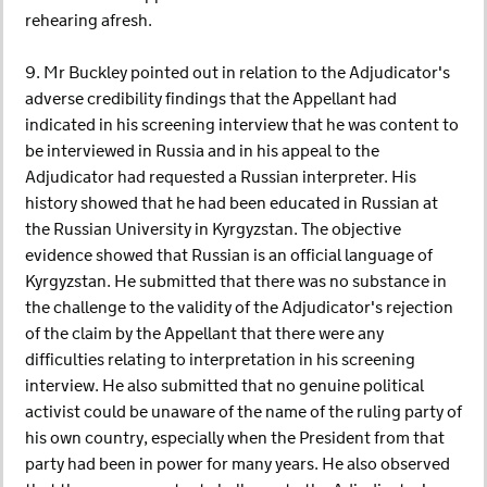
rehearing afresh.
9. Mr Buckley pointed out in relation to the Adjudicator's
adverse credibility findings that the Appellant had
indicated in his screening interview that he was content to
be interviewed in Russia and in his appeal to the
Adjudicator had requested a Russian interpreter. His
history showed that he had been educated in Russian at
the Russian University in Kyrgyzstan. The objective
evidence showed that Russian is an official language of
Kyrgyzstan. He submitted that there was no substance in
the challenge to the validity of the Adjudicator's rejection
of the claim by the Appellant that there were any
difficulties relating to interpretation in his screening
interview. He also submitted that no genuine political
activist could be unaware of the name of the ruling party of
his own country, especially when the President from that
party had been in power for many years. He also observed