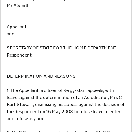
Mr A Smith
Appellant
and
SECRETARY OF STATE FOR THE HOME DEPARTMENT
Respondent
DETERMINATION AND REASONS
1. The Appellant, a citizen of Kyrgyzstan, appeals, with
leave, against the determination of an Adjudicator, Mrs C
Bart-Stewart, dismissing his appeal against the decision of
the Respondent on 16 May 2003 to refuse leave to enter
and refuse asylum.