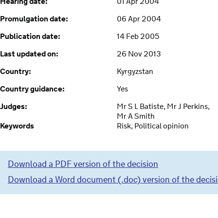
Hearing date:
01 Apr 2004
Promulgation date:
06 Apr 2004
Publication date:
14 Feb 2005
Last updated on:
26 Nov 2013
Country:
Kyrgyzstan
Country guidance:
Yes
Judges:
Mr S L Batiste, Mr J Perkins,
Mr A Smith
Keywords
Risk, Political opinion
Download a PDF version of the decision
Download a Word document (.doc) version of the decis