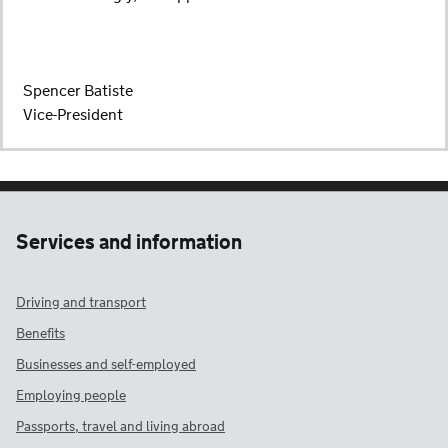
Spencer Batiste
Vice-President
Services and information
Driving and transport
Benefits
Businesses and self-employed
Employing people
Passports, travel and living abroad