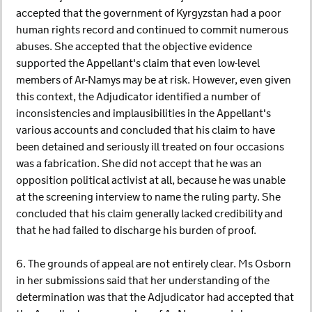
accepted that the government of Kyrgyzstan had a poor
human rights record and continued to commit numerous
abuses. She accepted that the objective evidence
supported the Appellant's claim that even low-level
members of Ar-Namys may be at risk. However, even given
this context, the Adjudicator identified a number of
inconsistencies and implausibilities in the Appellant's
various accounts and concluded that his claim to have
been detained and seriously ill treated on four occasions
was a fabrication. She did not accept that he was an
opposition political activist at all, because he was unable
at the screening interview to name the ruling party. She
concluded that his claim generally lacked credibility and
that he had failed to discharge his burden of proof.
6. The grounds of appeal are not entirely clear. Ms Osborn
in her submissions said that her understanding of the
determination was that the Adjudicator had accepted that