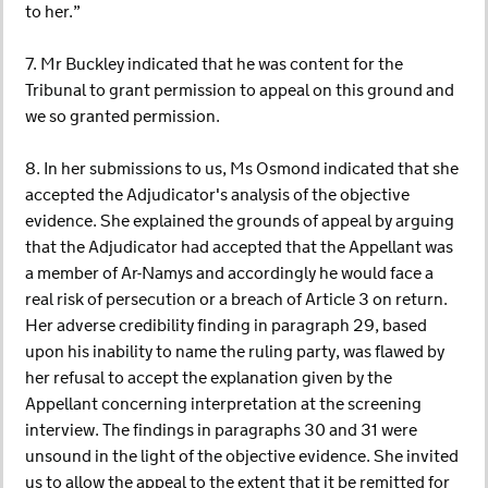
to her.”
7. Mr Buckley indicated that he was content for the
Tribunal to grant permission to appeal on this ground and
we so granted permission.
8. In her submissions to us, Ms Osmond indicated that she
accepted the Adjudicator's analysis of the objective
evidence. She explained the grounds of appeal by arguing
that the Adjudicator had accepted that the Appellant was
a member of Ar-Namys and accordingly he would face a
real risk of persecution or a breach of Article 3 on return.
Her adverse credibility finding in paragraph 29, based
upon his inability to name the ruling party, was flawed by
her refusal to accept the explanation given by the
Appellant concerning interpretation at the screening
interview. The findings in paragraphs 30 and 31 were
unsound in the light of the objective evidence. She invited
us to allow the appeal to the extent that it be remitted for