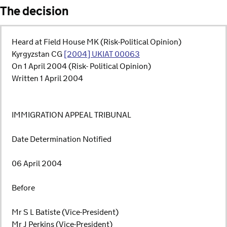
The decision
Heard at Field House MK (Risk-Political Opinion)
Kyrgyzstan CG
[2004] UKIAT 00063
On 1 April 2004 (Risk- Political Opinion)
Written 1 April 2004
IMMIGRATION APPEAL TRIBUNAL
Date Determination Notified
06 April 2004
Before
Mr S L Batiste (Vice-President)
Mr J Perkins (Vice-President)