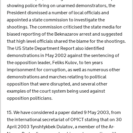
showing police firing on unarmed demonstrators, the
President dismissed a number of local officials and
appointed a state commission to investigate the
shootings. The commission criticised the state media for
biased reporting of the Beknazarov arrest and suggested
that high level officials shared the blame for the shootings.
The US State Department Report also identified
demonstrations in May 2002 against the sentencing of
the opposition leader, Feliks Kulov, to ten years
imprisonment for corruption, as well as numerous other
demonstrations and marches relating to political
opposition that were disrupted, and several other
examples of the court system being used against
opposition politicians.
15. We have considered a paper dated 9 May 2003, from
the international secretariat of OMCT stating that on 30
April 2003 Tynshtykbek Dulatov, a member of the Ar-