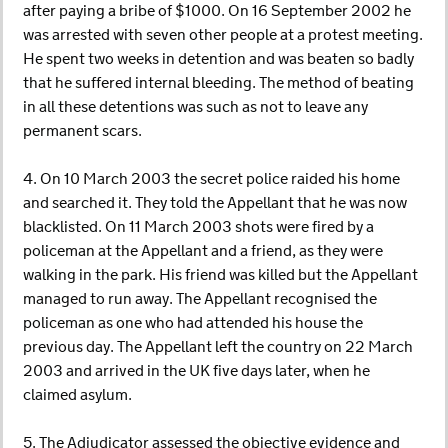
after paying a bribe of $1000. On 16 September 2002 he
was arrested with seven other people at a protest meeting.
He spent two weeks in detention and was beaten so badly
that he suffered internal bleeding. The method of beating
in all these detentions was such as not to leave any
permanent scars.
4. On 10 March 2003 the secret police raided his home
and searched it. They told the Appellant that he was now
blacklisted. On 11 March 2003 shots were fired by a
policeman at the Appellant and a friend, as they were
walking in the park. His friend was killed but the Appellant
managed to run away. The Appellant recognised the
policeman as one who had attended his house the
previous day. The Appellant left the country on 22 March
2003 and arrived in the UK five days later, when he
claimed asylum.
5. The Adjudicator assessed the objective evidence and