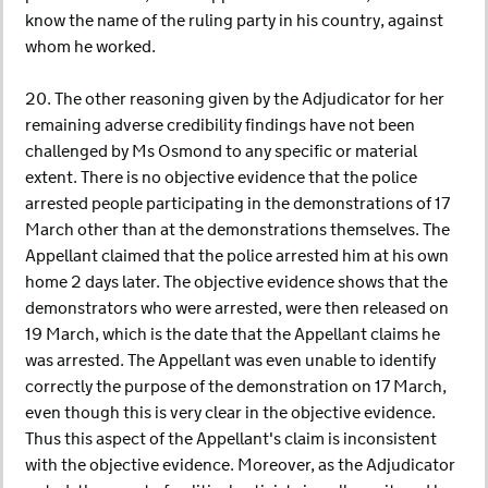
know the name of the ruling party in his country, against
whom he worked.
20. The other reasoning given by the Adjudicator for her
remaining adverse credibility findings have not been
challenged by Ms Osmond to any specific or material
extent. There is no objective evidence that the police
arrested people participating in the demonstrations of 17
March other than at the demonstrations themselves. The
Appellant claimed that the police arrested him at his own
home 2 days later. The objective evidence shows that the
demonstrators who were arrested, were then released on
19 March, which is the date that the Appellant claims he
was arrested. The Appellant was even unable to identify
correctly the purpose of the demonstration on 17 March,
even though this is very clear in the objective evidence.
Thus this aspect of the Appellant's claim is inconsistent
with the objective evidence. Moreover, as the Adjudicator