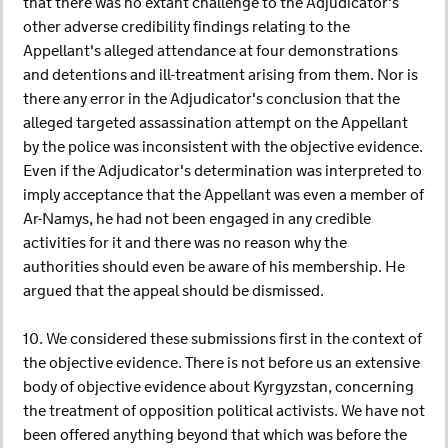
that there was no extant challenge to the Adjudicator's
other adverse credibility findings relating to the
Appellant's alleged attendance at four demonstrations
and detentions and ill-treatment arising from them. Nor is
there any error in the Adjudicator's conclusion that the
alleged targeted assassination attempt on the Appellant
by the police was inconsistent with the objective evidence.
Even if the Adjudicator's determination was interpreted to
imply acceptance that the Appellant was even a member of
Ar-Namys, he had not been engaged in any credible
activities for it and there was no reason why the
authorities should even be aware of his membership. He
argued that the appeal should be dismissed.
10. We considered these submissions first in the context of
the objective evidence. There is not before us an extensive
body of objective evidence about Kyrgyzstan, concerning
the treatment of opposition political activists. We have not
been offered anything beyond that which was before the