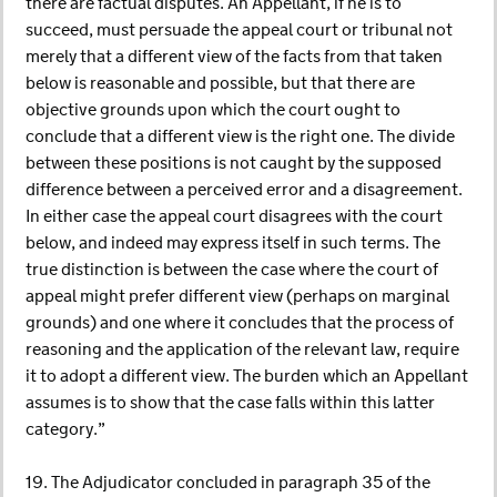
there are factual disputes. An Appellant, if he is to
succeed, must persuade the appeal court or tribunal not
merely that a different view of the facts from that taken
below is reasonable and possible, but that there are
objective grounds upon which the court ought to
conclude that a different view is the right one. The divide
between these positions is not caught by the supposed
difference between a perceived error and a disagreement.
In either case the appeal court disagrees with the court
below, and indeed may express itself in such terms. The
true distinction is between the case where the court of
appeal might prefer different view (perhaps on marginal
grounds) and one where it concludes that the process of
reasoning and the application of the relevant law, require
it to adopt a different view. The burden which an Appellant
assumes is to show that the case falls within this latter
category.”
19. The Adjudicator concluded in paragraph 35 of the