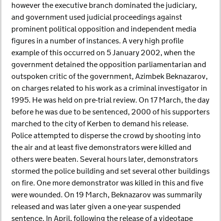
however the executive branch dominated the judiciary,
and government used judicial proceedings against
prominent political opposition and independent media
figures in a number of instances. A very high profile
example of this occurred on 5 January 2002, when the
government detained the opposition parliamentarian and
outspoken critic of the government, Azimbek Beknazarov,
on charges related to his work as a criminal investigator in
1995. He was held on pre-trial review. On 17 March, the day
before he was due to be sentenced, 2000 of his supporters
marched to the city of Kerben to demand his release.
Police attempted to disperse the crowd by shooting into
the air and at least five demonstrators were killed and
others were beaten. Several hours later, demonstrators
stormed the police building and set several other buildings
on fire. One more demonstrator was killed in this and five
were wounded. On 19 March, Beknazarov was summarily
released and was later given a one-year suspended
sentence. In April, following the release of a videotape