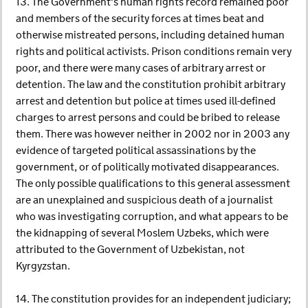
13. The Government's human rights record remained poor
and members of the security forces at times beat and
otherwise mistreated persons, including detained human
rights and political activists. Prison conditions remain very
poor, and there were many cases of arbitrary arrest or
detention. The law and the constitution prohibit arbitrary
arrest and detention but police at times used ill-defined
charges to arrest persons and could be bribed to release
them. There was however neither in 2002 nor in 2003 any
evidence of targeted political assassinations by the
government, or of politically motivated disappearances.
The only possible qualifications to this general assessment
are an unexplained and suspicious death of a journalist
who was investigating corruption, and what appears to be
the kidnapping of several Moslem Uzbeks, which were
attributed to the Government of Uzbekistan, not
Kyrgyzstan.
14. The constitution provides for an independent judiciary;