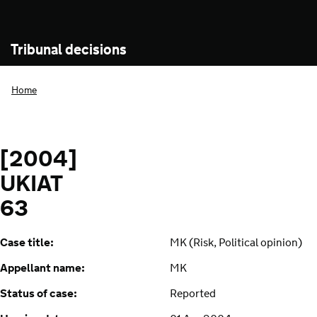
Tribunal decisions
Home
[2004]
UKIAT
63
Case title:
MK (Risk, Political opinion)
Appellant name:
MK
Status of case:
Reported