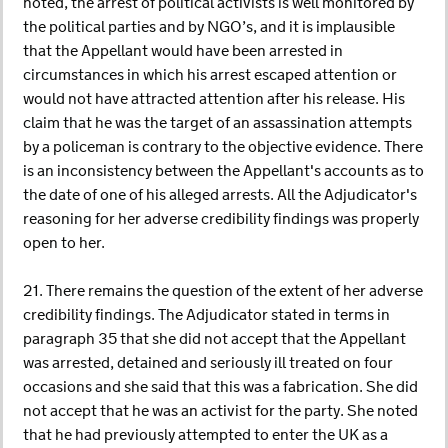
noted, the arrest of political activists is well monitored by
the political parties and by NGO’s, and it is implausible
that the Appellant would have been arrested in
circumstances in which his arrest escaped attention or
would not have attracted attention after his release. His
claim that he was the target of an assassination attempts
by a policeman is contrary to the objective evidence. There
is an inconsistency between the Appellant's accounts as to
the date of one of his alleged arrests. All the Adjudicator's
reasoning for her adverse credibility findings was properly
open to her.
21. There remains the question of the extent of her adverse
credibility findings. The Adjudicator stated in terms in
paragraph 35 that she did not accept that the Appellant
was arrested, detained and seriously ill treated on four
occasions and she said that this was a fabrication. She did
not accept that he was an activist for the party. She noted
that he had previously attempted to enter the UK as a