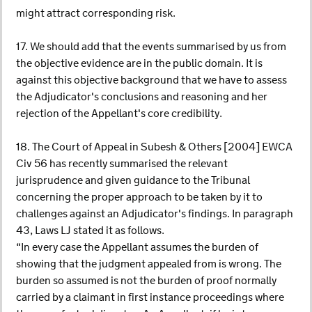
might attract corresponding risk.
17. We should add that the events summarised by us from
the objective evidence are in the public domain. It is
against this objective background that we have to assess
the Adjudicator's conclusions and reasoning and her
rejection of the Appellant's core credibility.
18. The Court of Appeal in Subesh & Others [2004] EWCA
Civ 56 has recently summarised the relevant
jurisprudence and given guidance to the Tribunal
concerning the proper approach to be taken by it to
challenges against an Adjudicator's findings. In paragraph
43, Laws LJ stated it as follows.
“In every case the Appellant assumes the burden of
showing that the judgment appealed from is wrong. The
burden so assumed is not the burden of proof normally
carried by a claimant in first instance proceedings where