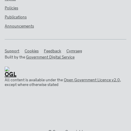
Policies
Publications
Announcements
Support
Cookies
Feedback
Cymraeg
Built by the
Government Digital Service
All content is available under the
Open Government Licence v2.0
,
except where otherwise stated