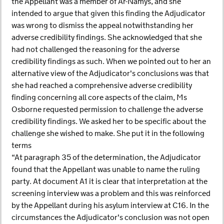
the Appellant was a member of Ar-Namys, and she
intended to argue that given this finding the Adjudicator
was wrong to dismiss the appeal notwithstanding her
adverse credibility findings. She acknowledged that she
had not challenged the reasoning for the adverse
credibility findings as such. When we pointed out to her an
alternative view of the Adjudicator's conclusions was that
she had reached a comprehensive adverse credibility
finding concerning all core aspects of the claim, Ms
Osborne requested permission to challenge the adverse
credibility findings. We asked her to be specific about the
challenge she wished to make. She put it in the following
terms
“At paragraph 35 of the determination, the Adjudicator
found that the Appellant was unable to name the ruling
party. At document A1 it is clear that interpretation at the
screening interview was a problem and this was reinforced
by the Appellant during his asylum interview at C16. In the
circumstances the Adjudicator's conclusion was not open