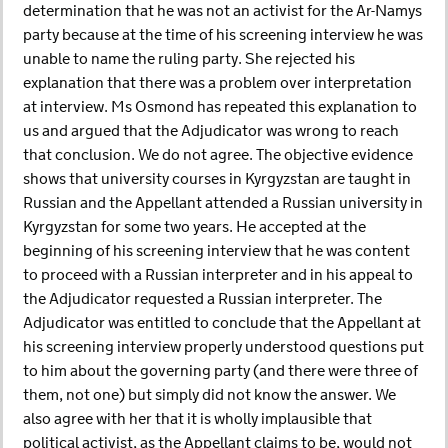
determination that he was not an activist for the Ar-Namys
party because at the time of his screening interview he was
unable to name the ruling party. She rejected his
explanation that there was a problem over interpretation
at interview. Ms Osmond has repeated this explanation to
us and argued that the Adjudicator was wrong to reach
that conclusion. We do not agree. The objective evidence
shows that university courses in Kyrgyzstan are taught in
Russian and the Appellant attended a Russian university in
Kyrgyzstan for some two years. He accepted at the
beginning of his screening interview that he was content
to proceed with a Russian interpreter and in his appeal to
the Adjudicator requested a Russian interpreter. The
Adjudicator was entitled to conclude that the Appellant at
his screening interview properly understood questions put
to him about the governing party (and there were three of
them, not one) but simply did not know the answer. We
also agree with her that it is wholly implausible that
political activist, as the Appellant claims to be, would not