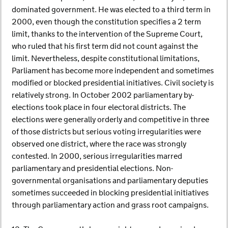
dominated government. He was elected to a third term in
2000, even though the constitution specifies a 2 term
limit, thanks to the intervention of the Supreme Court,
who ruled that his first term did not count against the
limit. Nevertheless, despite constitutional limitations,
Parliament has become more independent and sometimes
modified or blocked presidential initiatives. Civil society is
relatively strong. In October 2002 parliamentary by-
elections took place in four electoral districts. The
elections were generally orderly and competitive in three
of those districts but serious voting irregularities were
observed one district, where the race was strongly
contested. In 2000, serious irregularities marred
parliamentary and presidential elections. Non-
governmental organisations and parliamentary deputies
sometimes succeeded in blocking presidential initiatives
through parliamentary action and grass root campaigns.