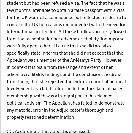
student but had been refused a visa. The fact that he was a
few months later able to obtain a false passport with a visa
for the UK was not a coincidence but reflected his desire to
come to the UK for reasons unconnected with the need for
international protection. All these findings properly flowed
from the reasoning for her adverse credibility findings and
were fully open to her. It is true that she did not also
specifically state in terms that she did not accept that the
Appellant was a member of the Ar-Namys Party. However
in context it is plain from the range and extent of her
adverse credibility findings and the conclusion she drew
from them, that she rejected the entire account of political
involvement as a fabrication, including the claim of party
membership which was a integral part of his claimed
political activism. The Appellant has failed to demonstrate
any material error in the Adjudicator's thorough and
properly reasoned determination.
22. Accordingly, this appeal is dismissed.