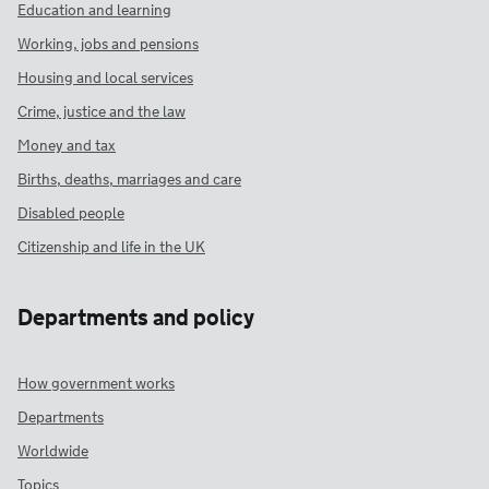
Education and learning
Working, jobs and pensions
Housing and local services
Crime, justice and the law
Money and tax
Births, deaths, marriages and care
Disabled people
Citizenship and life in the UK
Departments and policy
How government works
Departments
Worldwide
Topics