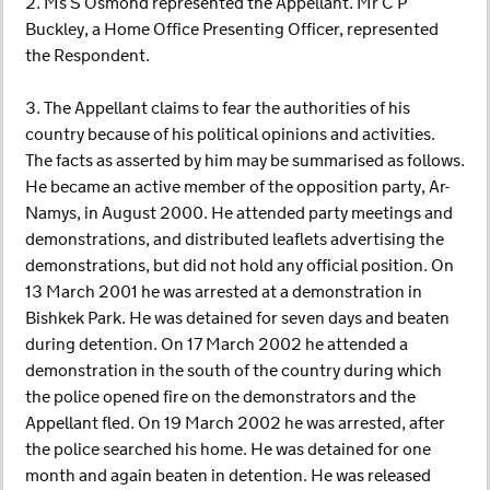
2. Ms S Osmond represented the Appellant. Mr C P
Buckley, a Home Office Presenting Officer, represented
the Respondent.
3. The Appellant claims to fear the authorities of his
country because of his political opinions and activities.
The facts as asserted by him may be summarised as follows.
He became an active member of the opposition party, Ar-
Namys, in August 2000. He attended party meetings and
demonstrations, and distributed leaflets advertising the
demonstrations, but did not hold any official position. On
13 March 2001 he was arrested at a demonstration in
Bishkek Park. He was detained for seven days and beaten
during detention. On 17 March 2002 he attended a
demonstration in the south of the country during which
the police opened fire on the demonstrators and the
Appellant fled. On 19 March 2002 he was arrested, after
the police searched his home. He was detained for one
month and again beaten in detention. He was released