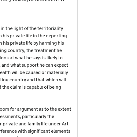
the light of the territoriality
 his private life in the deporting
 his private life by harming his
ting country, the treatment he
ook at what he says is likely to
e, and what support he can expect
ealth will be caused or materially
ting country and that which will
nd the claim is capable of being
 room for argument as to the extent
essments, particularly the
r private and family life under Art
erference with significant elements