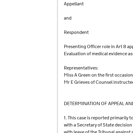
Appellant
and
Respondent
Presenting Officer role in Art 8 a
Evaluation of medical evidence as
Representatives:
Miss A Green on the first occasio
Mr E Grieves of Counsel instructe
DETERMINATION OF APPEAL A
1. This case is reported primarily 
with a Secretary of State decision
with leave of the Tribunal against