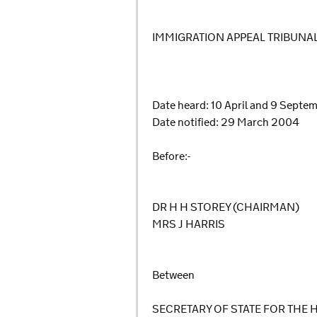
IMMIGRATION APPEAL TRIBUNA
Date heard: 10 April and 9 Sept
Date notified: 29 March 2004
Before:-
DR H H STOREY (CHAIRMAN)
MRS J HARRIS
Between
SECRETARY OF STATE FOR THE