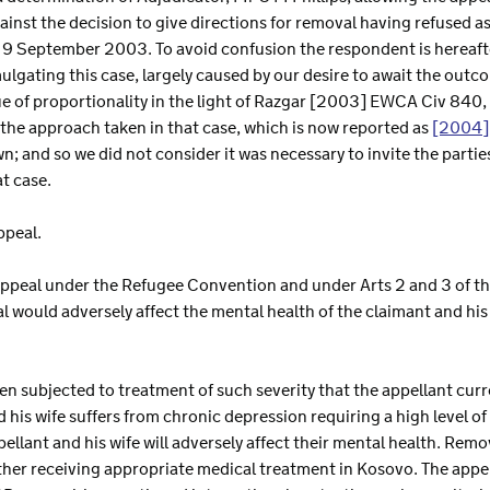
ainst the decision to give directions for removal having refused 
 9 September 2003. To avoid confusion the respondent is hereafter
ulgating this case, largely caused by our desire to await the outc
sue of proportionality in the light of Razgar [2003] EWCA Civ 840
he approach taken in that case, which is now reported as
[2004]
own; and so we did not consider it was necessary to invite the part
at case.
ppeal.
appeal under the Refugee Convention and under Arts 2 and 3 of t
 would adversely affect the mental health of the claimant and his
en subjected to treatment of such severity that the appellant curr
 his wife suffers from chronic depression requiring a high level of
ellant and his wife will adversely affect their mental health. Remova
ither receiving appropriate medical treatment in Kosovo. The appell