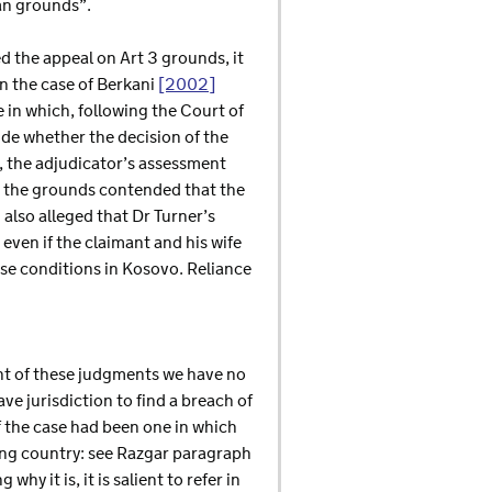
an grounds”.
ed the appeal on Art 3 grounds, it
on the case of Berkani
[2002]
 in which, following the Court of
de whether the decision of the
, the adjudicator’s assessment
y, the grounds contended that the
 also alleged that Dr Turner’s
even if the claimant and his wife
ese conditions in Kosovo. Reliance
ght of these judgments we have no
ve jurisdiction to find a breach of
if the case had been one in which
ing country: see Razgar paragraph
hy it is, it is salient to refer in