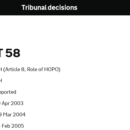
Tribunal decisions
T 58
 (Article 8, Role of HOPO)
H
eported
0 Apr 2003
9 Mar 2004
4 Feb 2005