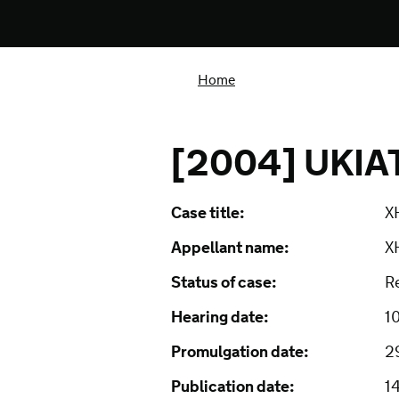
Home
[2004] UKIA
Case title:
XH
Appellant name:
X
Status of case:
R
Hearing date:
1
Promulgation date:
2
Publication date:
1