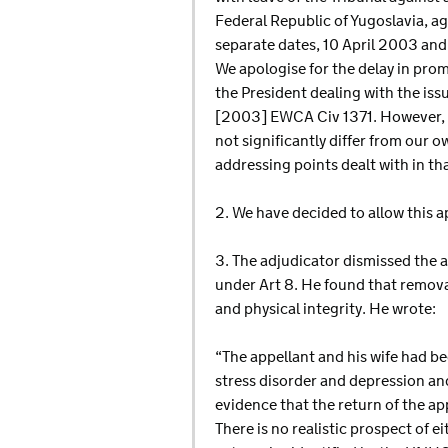
Federal Republic of Yugoslavia, ag
separate dates, 10 April 2003 and
We apologise for the delay in prom
the President dealing with the is
[2003] EWCA Civ 1371. However, t
not significantly differ from our 
addressing points dealt with in th
2. We have decided to allow this a
3. The adjudicator dismissed the 
under Art 8. He found that removal
and physical integrity. He wrote:
“The appellant and his wife had be
stress disorder and depression and
evidence that the return of the app
There is no realistic prospect of e