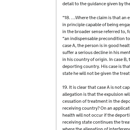
detail to the guidance given by th
“18. …Where the claim is that an ex
in principle capable of being engag
in the broader sense referred to, f
“an indispensable precondition to 
case A, the person is in good health
suffer a serious decline in his men
in his country of origin. In case B,
deporting country. His case is that
state he will not be given the tre
19. It is clear that case A is not c
allegation is that the expulsion wil
cessation of treatment in the depo
receiving country? On an applicatio
health will not occur if the deport
receiving state continues the trea
where the allegation of interferen