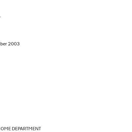
L
ember 2003
 HOME DEPARTMENT