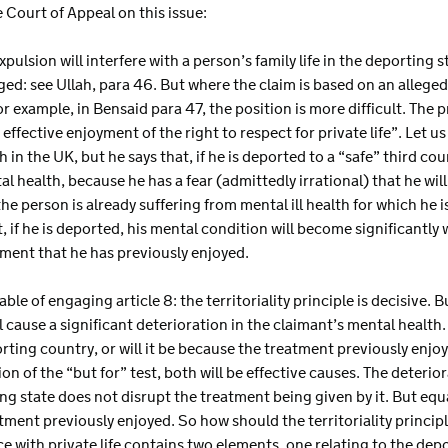
e Court of Appeal on this issue:
pulsion will interfere with a person’s family life in the deporting st
ed: see Ullah, para 46. But where the claim is based on an alleged 
or example, in Bensaid para 47, the position is more difficult. The p
effective enjoyment of the right to respect for private life”. Let u
 in the UK, but he says that, if he is deported to a “safe” third count
tal health, because he has a fear (admittedly irrational) that he wi
 the person is already suffering from mental ill health for which he 
, if he is deported, his mental condition will become significantly
atment that he has previously enjoyed.
apable of engaging article 8: the territoriality principle is decisive
l cause a significant deterioration in the claimant’s mental health. B
rting country, or will it be because the treatment previously enjoye
n of the “but for” test, both will be effective causes. The deterio
ing state does not disrupt the treatment being given by it. But equall
tment previously enjoyed. So how should the territoriality principl
ce with private life contains two elements, one relating to the dep