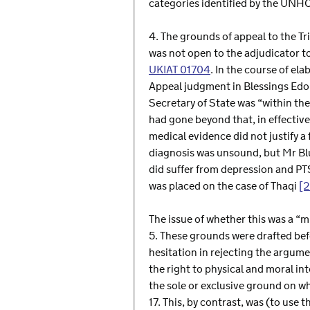
categories identified by the UNH
4. The grounds of appeal to the Tr
was not open to the adjudicator to
UKIAT 01704
. In the course of el
Appeal judgment in Blessings Edor
Secretary of State was “within th
had gone beyond that, in effectiv
medical evidence did not justify a
diagnosis was unsound, but Mr Blun
did suffer from depression and PTS
was placed on the case of Thaqi
[
The issue of whether this was a “m
5. These grounds were drafted bef
hesitation in rejecting the argume
the right to physical and moral in
the sole or exclusive ground on w
17. This, by contrast, was (to use t