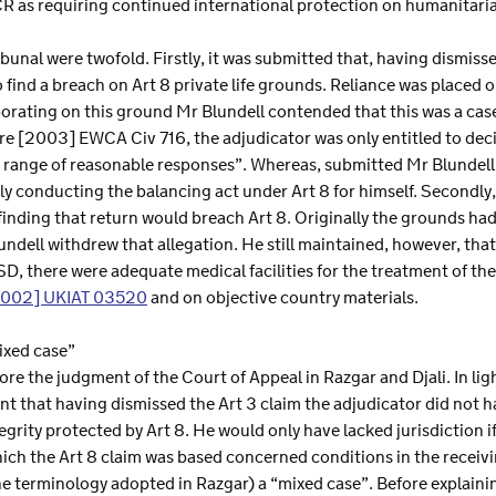
CR as requiring continued international protection on humanitari
ibunal were twofold. Firstly, it was submitted that, having dismiss
 find a breach on Art 8 private life grounds. Reliance was placed 
aborating on this ground Mr Blundell contended that this was a case
e [2003] EWCA Civ 716, the adjudicator was only entitled to deci
e range of reasonable responses”. Whereas, submitted Mr Blundell
ely conducting the balancing act under Art 8 for himself. Secondl
 finding that return would breach Art 8. Originally the grounds had
dell withdrew that allegation. He still maintained, however, that 
D, there were adequate medical facilities for the treatment of th
2002] UKIAT 03520
and on objective country materials.
ixed case”
ore the judgment of the Court of Appeal in Razgar and Djali. In li
nt that having dismissed the Art 3 claim the adjudicator did not ha
tegrity protected by Art 8. He would only have lacked jurisdiction 
hich the Art 8 claim was based concerned conditions in the receiv
he terminology adopted in Razgar) a “mixed case”. Before explaining w