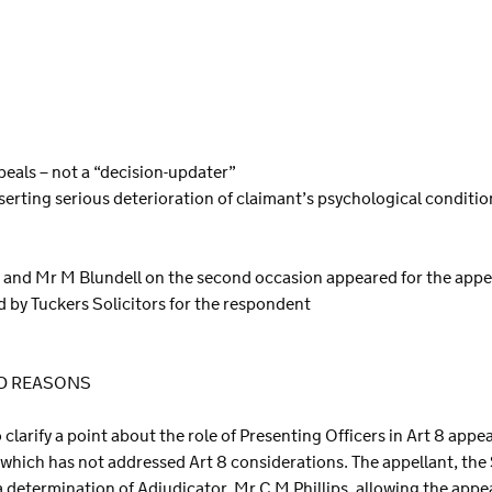
ppeals – not a “decision-updater”
serting serious deterioration of claimant’s psychological conditio
n and Mr M Blundell on the second occasion appeared for the appe
d by Tuckers Solicitors for the respondent
ND REASONS
to clarify a point about the role of Presenting Officers in Art 8 app
 which has not addressed Art 8 considerations. The appellant, the
 a determination of Adjudicator, Mr C M Phillips, allowing the appea