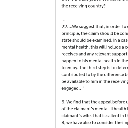
the receiving country?
…
22….We suggest that, in order to d
principle, the claim should be cons
state should be examined. In a case
mental health, this will include a
receives and any relevant support t
happen to his mental health in th
to enjoy. The third step is to dete
contributed to by the difference b
be available to him in the receiving
engaged…”
6. We find that the appeal before 
of the claimant’s mental ill healt
claimant’s wife. That is salient in 
8, we have also to consider the imp