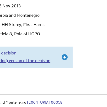
6 Nov 2013
erbia and Montenegro
 HH Storey, Mrs J Harris
ticle 8, Role of HOPO
 decision
c) version of the decision
a and Montenegro
[2004] UKIAT 00058