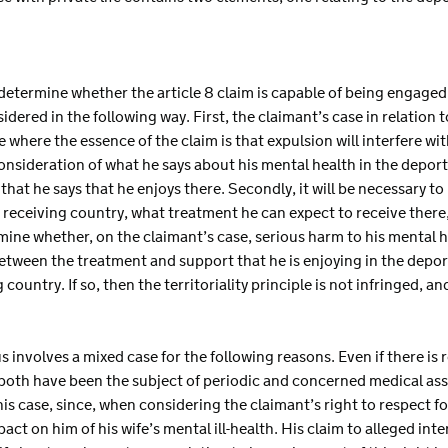
etermine whether the article 8 claim is capable of being engaged in 
idered in the following way. First, the claimant’s case in relation to
 where the essence of the claim is that expulsion will interfere with
 consideration of what he says about his mental health in the depor
hat he says that he enjoys there. Secondly, it will be necessary to l
e receiving country, what treatment he can expect to receive ther
rmine whether, on the claimant’s case, serious harm to his mental h
etween the treatment and support that he is enjoying in the depor
 country. If so, then the territoriality principle is not infringed, a
us involves a mixed case for the following reasons. Even if there is
h both have been the subject of periodic and concerned medical ass
this case, since, when considering the claimant’s right to respect fo
act on him of his wife’s mental ill-health. His claim to alleged int