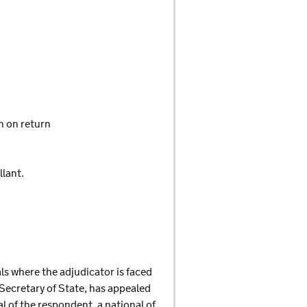
n on return
llant.
eals where the adjudicator is faced
 Secretary of State, has appealed
l of the respondent, a national of