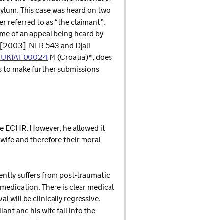
asylum. This case was heard on two
 referred to as “the claimant”.
ome of an appeal being heard by
, [2003] INLR 543 and Djali
 UKIAT 00024
M (Croatia)*, does
ies to make further submissions
he ECHR. However, he allowed it
 wife and therefore their moral
ently suffers from post-traumatic
 medication. There is clear medical
l will be clinically regressive.
ant and his wife fall into the