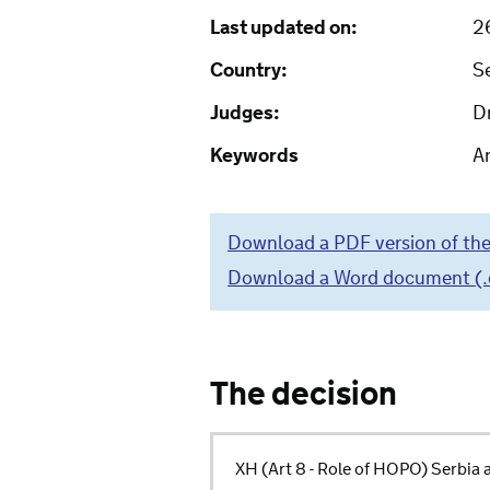
Last updated on:
2
Country:
S
Judges:
Dr
Keywords
Ar
Download a PDF version of the
Download a Word document (.do
The decision
XH (Art 8 - Role of HOPO) Serbi