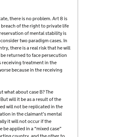
ate, there is no problem. Art 8 is
breach of the right to private life
reservation of mental stability is
s consider two paradigm cases. In
ry, there is a real risk that he will
ll be returned to face persecution
is receiving treatment in the
 worse because in the receiving
. But what about case B? The
ut will it be as a result of the
d will not be replicated in the
ration in the claimant’s mental
y it will not occur if the
e be applied in a “mixed case”
orting country, and the other to