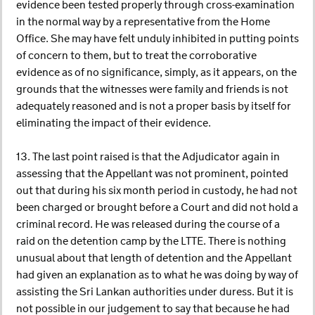
evidence been tested properly through cross-examination
in the normal way by a representative from the Home
Office. She may have felt unduly inhibited in putting points
of concern to them, but to treat the corroborative
evidence as of no significance, simply, as it appears, on the
grounds that the witnesses were family and friends is not
adequately reasoned and is not a proper basis by itself for
eliminating the impact of their evidence.
13. The last point raised is that the Adjudicator again in
assessing that the Appellant was not prominent, pointed
out that during his six month period in custody, he had not
been charged or brought before a Court and did not hold a
criminal record. He was released during the course of a
raid on the detention camp by the LTTE. There is nothing
unusual about that length of detention and the Appellant
had given an explanation as to what he was doing by way of
assisting the Sri Lankan authorities under duress. But it is
not possible in our judgement to say that because he had