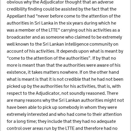
obvious why the Adjudicator thought that an adverse
credibility finding could be assisted by the fact that the
Appellant had “never before come to the attention of the
authorities in Sri Lanka in the six years during which he
was a member of the LTTE” carrying out his activities as a
broadcaster and as someone who claimed to be extremely
well known to the Sri Lankan intelligence community on
account of his activities. It depends upon what is meant by
“come to the attention of the authorities”. If by that no
more is meant than that the authorities were aware of his
existence, it takes matters nowhere. If on the other hand
what is meant is that it is not credible that he had not been
picked up by the authorities for his activities, that is, with
respect to the Adjudicator, not soundly reasoned. There
are many reasons why the Sri Lankan authorities might not
have been able to pick up somebody in whom they were
extremely interested and who had come to their attention
for a long time; they include that they had no adequate
control over areas run by the LTTE and therefore had no