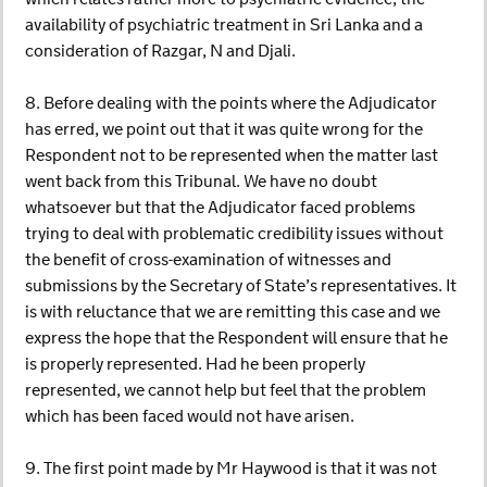
availability of psychiatric treatment in Sri Lanka and a
consideration of Razgar, N and Djali.
8. Before dealing with the points where the Adjudicator
has erred, we point out that it was quite wrong for the
Respondent not to be represented when the matter last
went back from this Tribunal. We have no doubt
whatsoever but that the Adjudicator faced problems
trying to deal with problematic credibility issues without
the benefit of cross-examination of witnesses and
submissions by the Secretary of State’s representatives. It
is with reluctance that we are remitting this case and we
express the hope that the Respondent will ensure that he
is properly represented. Had he been properly
represented, we cannot help but feel that the problem
which has been faced would not have arisen.
9. The first point made by Mr Haywood is that it was not