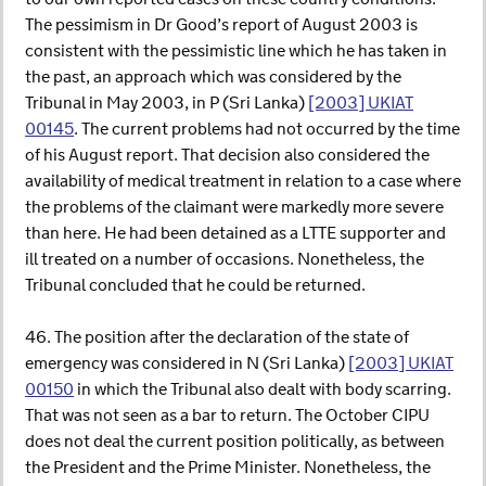
The pessimism in Dr Good’s report of August 2003 is
consistent with the pessimistic line which he has taken in
the past, an approach which was considered by the
Tribunal in May 2003, in P (Sri Lanka)
[2003] UKIAT
00145
. The current problems had not occurred by the time
of his August report. That decision also considered the
availability of medical treatment in relation to a case where
the problems of the claimant were markedly more severe
than here. He had been detained as a LTTE supporter and
ill treated on a number of occasions. Nonetheless, the
Tribunal concluded that he could be returned.
46. The position after the declaration of the state of
emergency was considered in N (Sri Lanka)
[2003] UKIAT
00150
in which the Tribunal also dealt with body scarring.
That was not seen as a bar to return. The October CIPU
does not deal the current position politically, as between
the President and the Prime Minister. Nonetheless, the