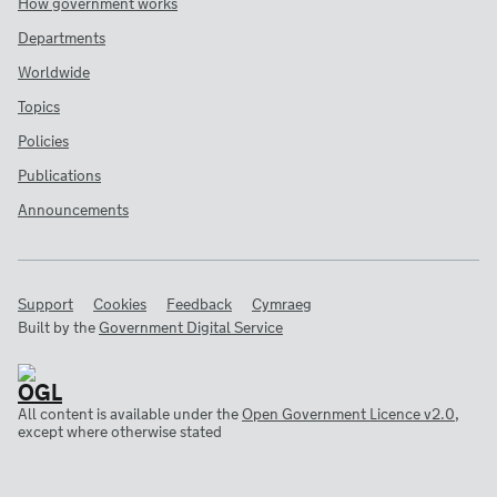
How government works
Departments
Worldwide
Topics
Policies
Publications
Announcements
Support
Cookies
Feedback
Cymraeg
Built by the
Government Digital Service
All content is available under the
Open Government Licence v2.0
,
except where otherwise stated