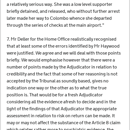
a relatively serious way. She was a low level supporter
briefly detained, and released, who without further arrest
later made her way to Colombo whence she departed
through the series of checks at the main airport.”
7. Mr Deller for the Home Office realistically recognised
that at least some of the errors identified by Mr Haywood
were justified. We agree and we will deal with those points
briefly. We would emphasise however that there were a
number of points made by the Adjudicator in relation to
credibility and the fact that some of her reasoning is not
accepted by the Tribunal as soundly based, gives no
indication one way or the other as to what the true
position is. That would be for a fresh Adjudicator
considering all the evidence afresh to decide and in the
light of the findings of that Adjudicator the appropriate
assessment in relation to risk on return can be made. It
may or may not affect the substance of the Article 8 claim
which relates rather more to psychiatric evidence, the