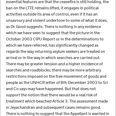
essential features are that the ceasefire is still holding, the
ban on the LTTE remains lifted, it engages in political
activities outside its area of control, even if it has an
unsavoury and violent undertone to some of what it does,
as Dr Good suggests. There is nothing in any evidence
which we have seen to suggest that the picture in the
October 2003 CIPU Report or in the determinations to
which we have referred, has significantly changed as
regards the way returning asylum seekers are treated on
arrival or in the way in which searches are carried out.
There may be greater tension and a higher incidence of
searches and roadblocks; there may be more arbitrary
restrictions imposed on the free movement of goods and
people as the UNHCR letter of 8th December 2003 to Sri
and Co says may have happened. But that does not
support the notion that there would be a real risk of
treatment which beached Article 3. The assessment made
in Jeyachandran and subsequent cases remains good.
There is nothing to suggest that the Appellant is wanted in