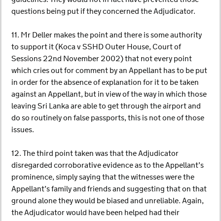
questions being put if they concerned the Adjudicator.
11. Mr Deller makes the point and there is some authority
to support it (Koca v SSHD Outer House, Court of
Sessions 22nd November 2002) that not every point
which cries out for comment by an Appellant has to be put
in order for the absence of explanation for it to be taken
against an Appellant, but in view of the way in which those
leaving Sri Lanka are able to get through the airport and
do so routinely on false passports, this is not one of those
issues.
12. The third point taken was that the Adjudicator
disregarded corroborative evidence as to the Appellant’s
prominence, simply saying that the witnesses were the
Appellant’s family and friends and suggesting that on that
ground alone they would be biased and unreliable. Again,
the Adjudicator would have been helped had their