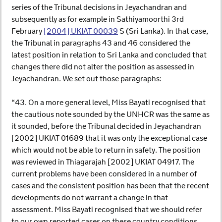
series of the Tribunal decisions in Jeyachandran and
subsequently as for example in Sathiyamoorthi 3rd
February
[2004] UKIAT 00039
S (Sri Lanka). In that case,
the Tribunal in paragraphs 43 and 46 considered the
latest position in relation to Sri Lanka and concluded that
changes there did not alter the position as assessed in
Jeyachandran. We set out those paragraphs:
“43. On a more general level, Miss Bayati recognised that
the cautious note sounded by the UNHCR was the same as
it sounded, before the Tribunal decided in Jeyachandran
[2002] UKIAT 01689 that it was only the exceptional case
which would not be able to return in safety. The position
was reviewed in Thiagarajah [2002] UKIAT 04917. The
current problems have been considered in a number of
cases and the consistent position has been that the recent
developments do not warrant a change in that
assessment. Miss Bayati recognised that we should refer
to our own reported cases on these country conditions.