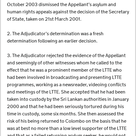
October 2003 dismissed the Appellant’s asylum and
human rights appeals against the decision of the Secretary
of State, taken on 21st March 2001.
2. The Adjudicator’s determination was a fresh
determination following an earlier decision.
3. The Adjudicator rejected the evidence of the Appellant
and seemingly of other witnesses whom he called to the
effect that he was a prominent member of the LTTE who
had been involved in broadcasting and presenting LTTE
programmes, working as a newsreader, videoing conflicts
and meetings of the LTTE. She accepted that he had been
taken into custody by the Sri Lankan authorities in January
2000 and that he had been seriously tortured during his
time in custody, some six months. She then assessed the
risk of his being returned to Colombo on the basis that he
was at best no more than a low level supporter of the LTTE
and that as a failed returning asylum seeker, he would not