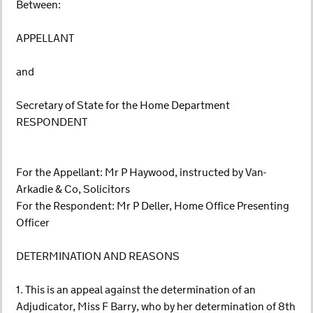
Between:
APPELLANT
and
Secretary of State for the Home Department
RESPONDENT
For the Appellant: Mr P Haywood, instructed by Van-
Arkadie & Co, Solicitors
For the Respondent: Mr P Deller, Home Office Presenting
Officer
DETERMINATION AND REASONS
1. This is an appeal against the determination of an
Adjudicator, Miss F Barry, who by her determination of 8th