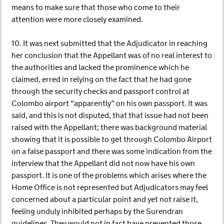
means to make sure that those who come to their
attention were more closely examined.
10. It was next submitted that the Adjudicator in reaching
her conclusion that the Appellant was of no real interest to
the authorities and lacked the prominence which he
claimed, erred in relying on the fact that he had gone
through the security checks and passport control at
Colombo airport “apparently” on his own passport. It was
said, and this is not disputed, that that issue had not been
raised with the Appellant; there was background material
showing that it is possible to get through Colombo Airport
on a false passport and there was some indication from the
interview that the Appellant did not now have his own
passport. It is one of the problems which arises where the
Home Office is not represented but Adjudicators may feel
concerned about a particular point and yet not raise it,
feeling unduly inhibited perhaps by the Surendran
guidelines. They would not in fact have prevented those