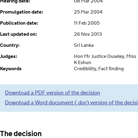
Hearing date:
08 Mar 2004
Promulgation date:
25 Mar 2004
Publication date:
11 Feb 2005
Last updated on:
26 Nov 2013
Country:
Sri Lanka
Judges:
Hon Mr Justice Ouseley, Miss
K Eshun
Keywords
Credibility, Fact finding
Download a PDF version of the decision
Download a Word document (.doc) version of the decis
The decision