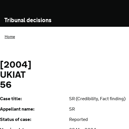
Tribunal decisions
Home
[2004]
UKIAT
56
Case title:
SR (Credibility, Fact finding)
Appellant name:
SR
Status of case:
Reported