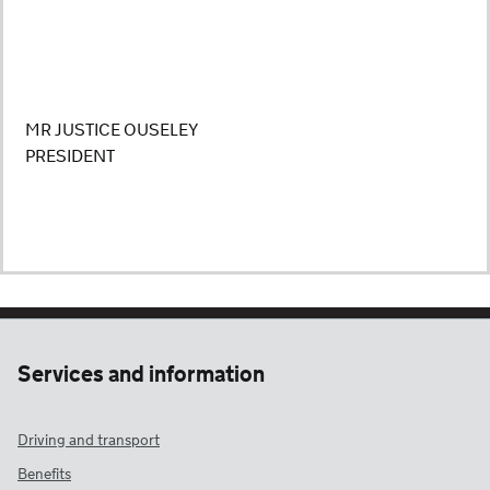
MR JUSTICE OUSELEY
PRESIDENT
Services and information
Driving and transport
Benefits