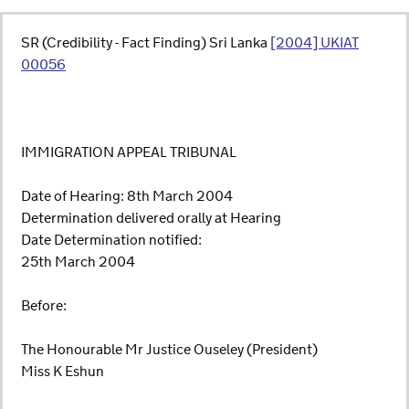
SR (Credibility - Fact Finding) Sri Lanka
[2004] UKIAT
00056
IMMIGRATION APPEAL TRIBUNAL
Date of Hearing: 8th March 2004
Determination delivered orally at Hearing
Date Determination notified:
25th March 2004
Before:
The Honourable Mr Justice Ouseley (President)
Miss K Eshun