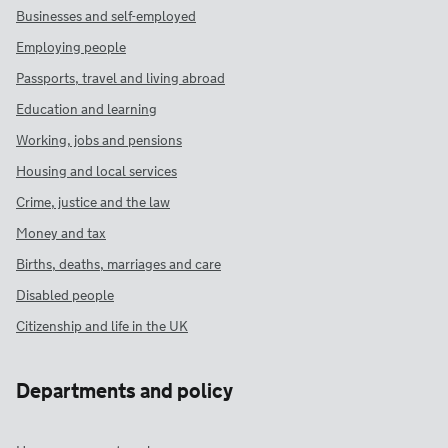
Businesses and self-employed
Employing people
Passports, travel and living abroad
Education and learning
Working, jobs and pensions
Housing and local services
Crime, justice and the law
Money and tax
Births, deaths, marriages and care
Disabled people
Citizenship and life in the UK
Departments and policy