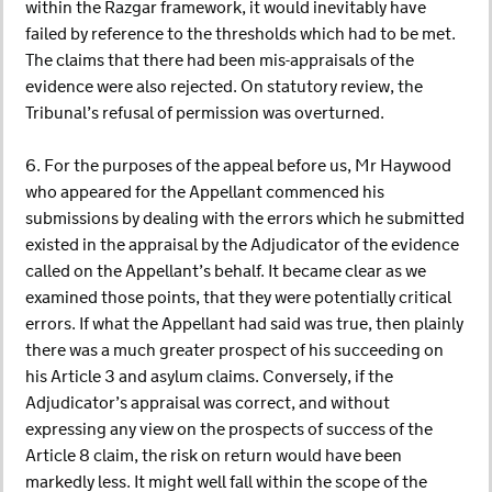
within the Razgar framework, it would inevitably have
failed by reference to the thresholds which had to be met.
The claims that there had been mis-appraisals of the
evidence were also rejected. On statutory review, the
Tribunal’s refusal of permission was overturned.
6. For the purposes of the appeal before us, Mr Haywood
who appeared for the Appellant commenced his
submissions by dealing with the errors which he submitted
existed in the appraisal by the Adjudicator of the evidence
called on the Appellant’s behalf. It became clear as we
examined those points, that they were potentially critical
errors. If what the Appellant had said was true, then plainly
there was a much greater prospect of his succeeding on
his Article 3 and asylum claims. Conversely, if the
Adjudicator’s appraisal was correct, and without
expressing any view on the prospects of success of the
Article 8 claim, the risk on return would have been
markedly less. It might well fall within the scope of the