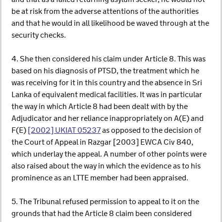
be at risk from the adverse attentions of the authorities
and that he would in all likelihood be waved through at the
security checks.
4. She then considered his claim under Article 8. This was
based on his diagnosis of PTSD, the treatment which he
was receiving for it in this country and the absence in Sri
Lanka of equivalent medical facilities. It was in particular
the way in which Article 8 had been dealt with by the
Adjudicator and her reliance inappropriately on A(E) and
F(E)
[2002] UKIAT 05237
as opposed to the decision of
the Court of Appeal in Razgar [2003] EWCA Civ 840,
which underlay the appeal. A number of other points were
also raised about the way in which the evidence as to his
prominence as an LTTE member had been appraised.
5. The Tribunal refused permission to appeal to it on the
grounds that had the Article 8 claim been considered