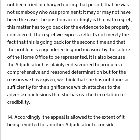
not been tried or charged during that period, that he was
not somebody who was prominent; it may or may not have
been the case. The position accordingly is that with regret,
this matter has to go back for the evidence to be properly
considered. The regret we express reflects not merely the
fact that this is going back for the second time and that
the problem is engendered in good measure by the failure
of the Home Office to be represented, it is also because
the Adjudicator has plainly endeavoured to produce a
comprehensive and reasoned determination but for the
reasons we have given, we think that she has not done so
sufficiently for the significance which attaches to the
adverse conclusions that she has reached in relation to
credibility.
14. Accordingly, the appeal is allowed to the extent of it
being remitted for another Adjudicator to consider.