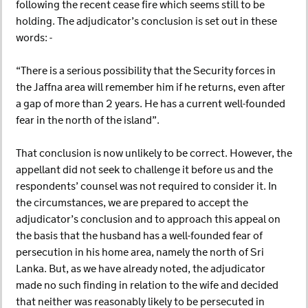
following the recent cease fire which seems still to be
holding. The adjudicator’s conclusion is set out in these
words: -
“There is a serious possibility that the Security forces in
the Jaffna area will remember him if he returns, even after
a gap of more than 2 years. He has a current well-founded
fear in the north of the island”.
That conclusion is now unlikely to be correct. However, the
appellant did not seek to challenge it before us and the
respondents’ counsel was not required to consider it. In
the circumstances, we are prepared to accept the
adjudicator’s conclusion and to approach this appeal on
the basis that the husband has a well-founded fear of
persecution in his home area, namely the north of Sri
Lanka. But, as we have already noted, the adjudicator
made no such finding in relation to the wife and decided
that neither was reasonably likely to be persecuted in