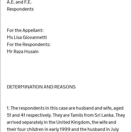
A.E. and F.E.
Respondents
For the Appellant:
Ms Lisa Giovannetti
For the Respondents:
Mr Raza Husain
DETERMINATION AND REASONS
1. The respondents in this case are husband and wife, aged
51 and 41 respectively. They are Tamils from Sri Lanka. They
arrived separately in the United Kingdom, the wife and
their four children in early 1999 and the husband in July