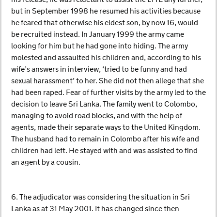
but in September 1998 he resumed his activities because
he feared that otherwise his eldest son, by now 16, would
be recruited instead. In January 1999 the army came
looking for him but he had gone into hiding. The army
molested and assaulted his children and, according to his
wife’s answers in interview, ‘tried to be funny and had
sexual harassment’ to her. She did not then allege that she
had been raped. Fear of further visits by the army led to the
decision to leave Sri Lanka. The family went to Colombo,
managing to avoid road blocks, and with the help of
agents, made their separate ways to the United Kingdom.
The husband had to remain in Colombo after his wife and
children had left. He stayed with and was assisted to find
an agent by a cousin.
6. The adjudicator was considering the situation in Sri
Lanka as at 31 May 2001. It has changed since then