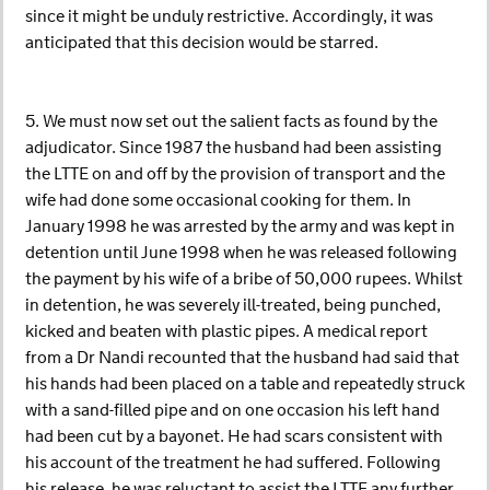
since it might be unduly restrictive. Accordingly, it was
anticipated that this decision would be starred.
5. We must now set out the salient facts as found by the
adjudicator. Since 1987 the husband had been assisting
the LTTE on and off by the provision of transport and the
wife had done some occasional cooking for them. In
January 1998 he was arrested by the army and was kept in
detention until June 1998 when he was released following
the payment by his wife of a bribe of 50,000 rupees. Whilst
in detention, he was severely ill-treated, being punched,
kicked and beaten with plastic pipes. A medical report
from a Dr Nandi recounted that the husband had said that
his hands had been placed on a table and repeatedly struck
with a sand-filled pipe and on one occasion his left hand
had been cut by a bayonet. He had scars consistent with
his account of the treatment he had suffered. Following
his release, he was reluctant to assist the LTTE any further,