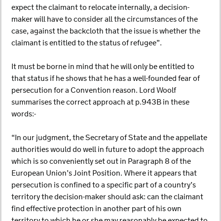
expect the claimant to relocate internally, a decision-
maker will have to consider all the circumstances of the
case, against the backcloth that the issue is whether the
claimant is entitled to the status of refugee”.
It must be borne in mind that he will only be entitled to
that status if he shows that he has a well-founded fear of
persecution for a Convention reason. Lord Woolf
summarises the correct approach at p.943B in these
words:-
“In our judgment, the Secretary of State and the appellate
authorities would do well in future to adopt the approach
which is so conveniently set out in Paragraph 8 of the
European Union’s Joint Position. Where it appears that
persecution is confined to a specific part of a country’s
territory the decision-maker should ask: can the claimant
find effective protection in another part of his own
territory to which he or she may reasonably be expected to