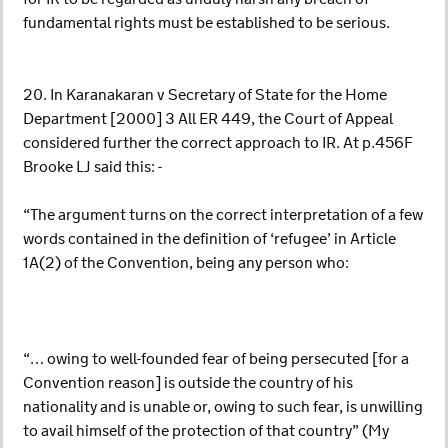
fundamental rights must be established to be serious.
20. In Karanakaran v Secretary of State for the Home
Department [2000] 3 All ER 449, the Court of Appeal
considered further the correct approach to IR. At p.456F
Brooke LJ said this: -
“The argument turns on the correct interpretation of a few
words contained in the definition of ‘refugee’ in Article
1A(2) of the Convention, being any person who:
“… owing to well-founded fear of being persecuted [for a
Convention reason] is outside the country of his
nationality and is unable or, owing to such fear, is unwilling
to avail himself of the protection of that country” (My