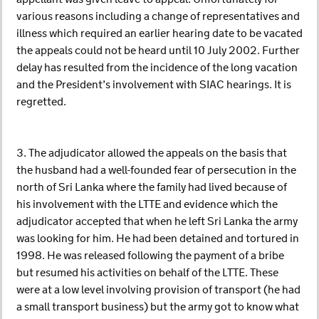
various reasons including a change of representatives and
illness which required an earlier hearing date to be vacated
the appeals could not be heard until 10 July 2002. Further
delay has resulted from the incidence of the long vacation
and the President’s involvement with SIAC hearings. It is
regretted.
3. The adjudicator allowed the appeals on the basis that
the husband had a well-founded fear of persecution in the
north of Sri Lanka where the family had lived because of
his involvement with the LTTE and evidence which the
adjudicator accepted that when he left Sri Lanka the army
was looking for him. He had been detained and tortured in
1998. He was released following the payment of a bribe
but resumed his activities on behalf of the LTTE. These
were at a low level involving provision of transport (he had
a small transport business) but the army got to know what