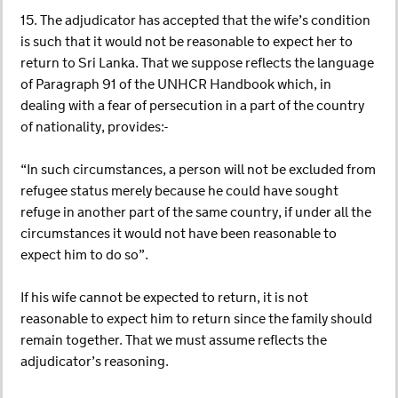
15. The adjudicator has accepted that the wife’s condition
is such that it would not be reasonable to expect her to
return to Sri Lanka. That we suppose reflects the language
of Paragraph 91 of the UNHCR Handbook which, in
dealing with a fear of persecution in a part of the country
of nationality, provides:-
“In such circumstances, a person will not be excluded from
refugee status merely because he could have sought
refuge in another part of the same country, if under all the
circumstances it would not have been reasonable to
expect him to do so”.
If his wife cannot be expected to return, it is not
reasonable to expect him to return since the family should
remain together. That we must assume reflects the
adjudicator’s reasoning.