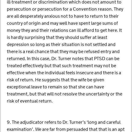
ill-treatment or discrimination which does not amount to
persecution or persecution for a Convention reason. They
are all desperately anxious not to have to return to their
country of origin and may well have spent large sums of
money they and their relations can ill afford to get here. It
is hardly surprising that they should suffer at least
depression so long as their situation is not settled and
there is a real chance that they may be refused entry and
returned. In this case, Dr. Turner notes that PTSD can be
treated effectively but that such treatment may not be
effective when the individual feels insecure and there is a
risk of return. He suggests that the wife be given
exceptional leave to remain so that she can have
treatment, but that will not resolve the uncertainty or the
risk of eventual return.
9. The adjudicator refers to Dr. Turner’s ‘long and careful
examination’. We are far from persuaded that that is an apt