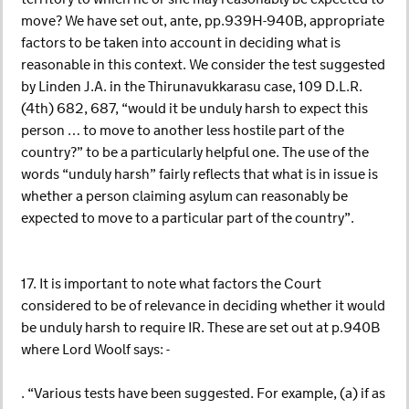
move? We have set out, ante, pp.939H-940B, appropriate
factors to be taken into account in deciding what is
reasonable in this context. We consider the test suggested
by Linden J.A. in the Thirunavukkarasu case, 109 D.L.R.
(4th) 682, 687, “would it be unduly harsh to expect this
person … to move to another less hostile part of the
country?” to be a particularly helpful one. The use of the
words “unduly harsh” fairly reflects that what is in issue is
whether a person claiming asylum can reasonably be
expected to move to a particular part of the country”.
17. It is important to note what factors the Court
considered to be of relevance in deciding whether it would
be unduly harsh to require IR. These are set out at p.940B
where Lord Woolf says: -
. “Various tests have been suggested. For example, (a) if as