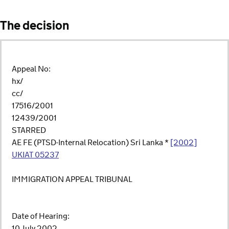
The decision
Appeal No:
hx/
cc/
17516/2001
12439/2001
STARRED
AE FE (PTSD-Internal Relocation) Sri Lanka *
[2002]
UKIAT 05237
IMMIGRATION APPEAL TRIBUNAL
Date of Hearing:
10 July 2002