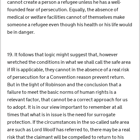
cannot create a person a refugee unless he has a well-
founded fear of persecution. Equally, the absence of
medical or welfare facilities cannot of themselves make
someone a refugee even though his health or his life would
be in danger.
19. It follows that logic might suggest that, however
wretched the conditions in what we shall call the safe area
if IR is applicable, they cannot in the absence of a real risk
of persecution for a Convention reason prevent return.
But in the light of Robinson and the conclusion that a
failure to meet the basic norms of human rights is a
relevant factor, that cannot be a correct approach for us
to adopt. It is in our view important to remember at all
times that what is in issue is the need for surrogate
protection. If the circumstances in the so-called safe area
are such as Lord Woolf has referred to, there may be a real
risk that the claimant will be compelled to return to his