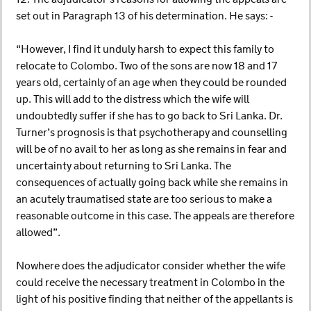
set out in Paragraph 13 of his determination. He says: -
“However, I find it unduly harsh to expect this family to
relocate to Colombo. Two of the sons are now 18 and 17
years old, certainly of an age when they could be rounded
up. This will add to the distress which the wife will
undoubtedly suffer if she has to go back to Sri Lanka. Dr.
Turner’s prognosis is that psychotherapy and counselling
will be of no avail to her as long as she remains in fear and
uncertainty about returning to Sri Lanka. The
consequences of actually going back while she remains in
an acutely traumatised state are too serious to make a
reasonable outcome in this case. The appeals are therefore
allowed”.
Nowhere does the adjudicator consider whether the wife
could receive the necessary treatment in Colombo in the
light of his positive finding that neither of the appellants is