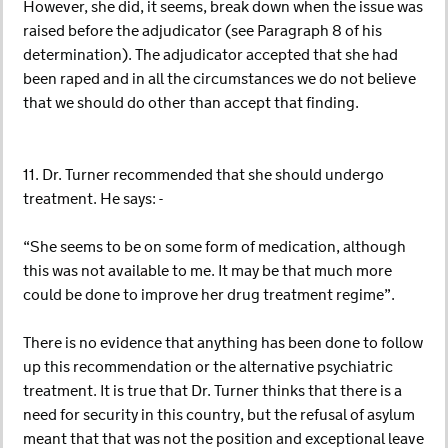
However, she did, it seems, break down when the issue was
raised before the adjudicator (see Paragraph 8 of his
determination). The adjudicator accepted that she had
been raped and in all the circumstances we do not believe
that we should do other than accept that finding.
11. Dr. Turner recommended that she should undergo
treatment. He says: -
“She seems to be on some form of medication, although
this was not available to me. It may be that much more
could be done to improve her drug treatment regime”.
There is no evidence that anything has been done to follow
up this recommendation or the alternative psychiatric
treatment. It is true that Dr. Turner thinks that there is a
need for security in this country, but the refusal of asylum
meant that that was not the position and exceptional leave