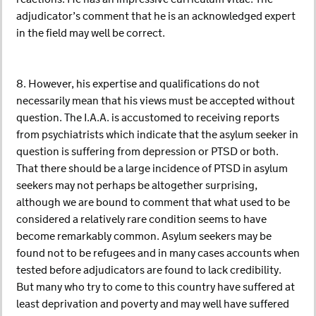
adjudicator’s comment that he is an acknowledged expert
in the field may well be correct.
8. However, his expertise and qualifications do not
necessarily mean that his views must be accepted without
question. The I.A.A. is accustomed to receiving reports
from psychiatrists which indicate that the asylum seeker in
question is suffering from depression or PTSD or both.
That there should be a large incidence of PTSD in asylum
seekers may not perhaps be altogether surprising,
although we are bound to comment that what used to be
considered a relatively rare condition seems to have
become remarkably common. Asylum seekers may be
found not to be refugees and in many cases accounts when
tested before adjudicators are found to lack credibility.
But many who try to come to this country have suffered at
least deprivation and poverty and may well have suffered