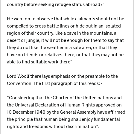
country before seeking refugee status abroad?”
He went on to observe that while claimants should not be
compelled to cross battle lines or hide out in an isolated
region of their country, like a cave in the mountains, a
desert or jungle, it will not be enough for them to say that
they do not like the weather in a safe area, or that they
have no friends or relatives there, or that they may not be
able to find suitable work there”.
Lord Woolf there lays emphasis on the preamble to the
Convention. The first paragraph of this reads: -
“Considering that the Charter of the United nations and
the Universal Declaration of Human Rights approved on
10 December 1948 by the General Assembly have affirmed
the principle that human being shall enjoy fundamental
rights and freedoms without discrimination”.