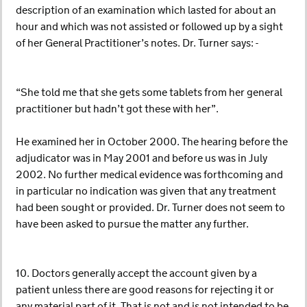
description of an examination which lasted for about an
hour and which was not assisted or followed up by a sight
of her General Practitioner’s notes. Dr. Turner says: -
“She told me that she gets some tablets from her general
practitioner but hadn’t got these with her”.
He examined her in October 2000. The hearing before the
adjudicator was in May 2001 and before us was in July
2002. No further medical evidence was forthcoming and
in particular no indication was given that any treatment
had been sought or provided. Dr. Turner does not seem to
have been asked to pursue the matter any further.
10. Doctors generally accept the account given by a
patient unless there are good reasons for rejecting it or
any material part of it. That is not and is not intended to be