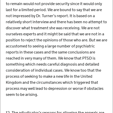
to remain would not provide security since it would only
last for a limited period. We are bound to say that we are
not impressed by Dr. Turner’s report. It is based on a
relatively short interview and there has been no attempt to
discover what treatment she was receiving. We are not
ourselves experts and it might be said that we are not in a
position to reject the opinions of those who are. But we are
accustomed to seeing a large number of psychiatric
reports in these cases and the same conclusions are
reached in very many of them. We know that PTSD is
something which needs careful diagnosis and detailed
consideration of individual cases. We know too that the
process of seeking to make a new life in the United
Kingdom and the circumstances which triggered that
process may well lead to depression or worse if obstacles
seem to be arising.
12. The adjudicator’s reasons for allowing the appeals are