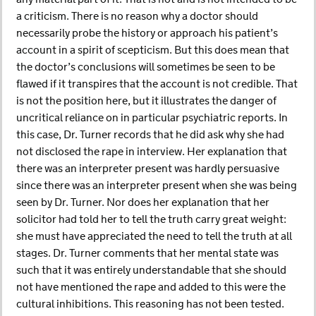
a criticism. There is no reason why a doctor should
necessarily probe the history or approach his patient’s
account in a spirit of scepticism. But this does mean that
the doctor’s conclusions will sometimes be seen to be
flawed if it transpires that the account is not credible. That
is not the position here, but it illustrates the danger of
uncritical reliance on in particular psychiatric reports. In
this case, Dr. Turner records that he did ask why she had
not disclosed the rape in interview. Her explanation that
there was an interpreter present was hardly persuasive
since there was an interpreter present when she was being
seen by Dr. Turner. Nor does her explanation that her
solicitor had told her to tell the truth carry great weight:
she must have appreciated the need to tell the truth at all
stages. Dr. Turner comments that her mental state was
such that it was entirely understandable that she should
not have mentioned the rape and added to this were the
cultural inhibitions. This reasoning has not been tested.