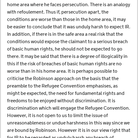
home area where he faces persecution. There is an analogy
with refoulement. Thus if, persecution apart, the
conditions are worse than those in the home area, it may
be easier to conclude that it was unduly harsh to expect IR.
In addition, if there is in the safe area a real risk that the
conditions would expose the claimant to a serious breach
of basic human rights, he should not be expected to go
there. It may be said that there is a degree of illogicality in
this if the risk of breaches of basic human rights are no
worse than in his home area. It is perhaps possible to
criticise the Robinson approach on the basis that the
preamble to the Refugee Convention emphasises, as
might be expected, the need for fundamental rights and
freedoms to be enjoyed without discrimination. It is
discrimination which will engage the Refugee Convention.
However, it is not open to us to limit the issue of
unreasonableness or undue harshness in this way since we
are bound by Robinson. However it is in our view right that
for IR to be regarded as unduly harsh any breach of