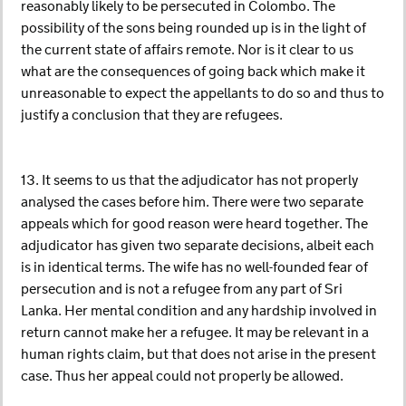
reasonably likely to be persecuted in Colombo. The
possibility of the sons being rounded up is in the light of
the current state of affairs remote. Nor is it clear to us
what are the consequences of going back which make it
unreasonable to expect the appellants to do so and thus to
justify a conclusion that they are refugees.
13. It seems to us that the adjudicator has not properly
analysed the cases before him. There were two separate
appeals which for good reason were heard together. The
adjudicator has given two separate decisions, albeit each
is in identical terms. The wife has no well-founded fear of
persecution and is not a refugee from any part of Sri
Lanka. Her mental condition and any hardship involved in
return cannot make her a refugee. It may be relevant in a
human rights claim, but that does not arise in the present
case. Thus her appeal could not properly be allowed.