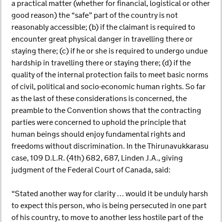
a practical matter (whether for financial, logistical or other
good reason) the “safe” part of the country is not
reasonably accessible; (b) if the claimant is required to
encounter great physical danger in travelling there or
staying there; (c) if he or she is required to undergo undue
hardship in travelling there or staying there; (d) if the
quality of the internal protection fails to meet basic norms
of civil, political and socio-economic human rights. So far
as the last of these considerations is concerned, the
preamble to the Convention shows that the contracting
parties were concerned to uphold the principle that
human beings should enjoy fundamental rights and
freedoms without discrimination. In the Thirunavukkarasu
case, 109 D.L.R. (4th) 682, 687, Linden J.A., giving
judgment of the Federal Court of Canada, said:
“Stated another way for clarity … would it be unduly harsh
to expect this person, who is being persecuted in one part
of his country, to move to another less hostile part of the