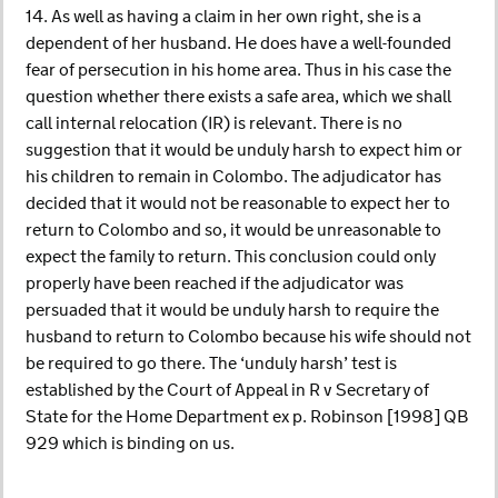
14. As well as having a claim in her own right, she is a
dependent of her husband. He does have a well-founded
fear of persecution in his home area. Thus in his case the
question whether there exists a safe area, which we shall
call internal relocation (IR) is relevant. There is no
suggestion that it would be unduly harsh to expect him or
his children to remain in Colombo. The adjudicator has
decided that it would not be reasonable to expect her to
return to Colombo and so, it would be unreasonable to
expect the family to return. This conclusion could only
properly have been reached if the adjudicator was
persuaded that it would be unduly harsh to require the
husband to return to Colombo because his wife should not
be required to go there. The ‘unduly harsh’ test is
established by the Court of Appeal in R v Secretary of
State for the Home Department ex p. Robinson [1998] QB
929 which is binding on us.