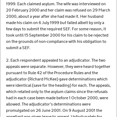
1999. Each claimed asylum. The wife was interviewed on
20 February 2000 and her claim was refused on 29 March
2000, about a year after she had made it. Her husband
made his claim on 6 July 1999 but failed albeit by only a
few days to submit the required SEF. For some reason, it
took until 15 September 2000 for his claim to be rejected
on the grounds of non-compliance with his obligation to
submit a SEF.
2. Each respondent appealed to an adjudicator. The two
appeals were separate. However, they were heard together
pursuant to Rule 42 of the Procedure Rules and the
adjudicator (Richard McKee) gave determinations which
were identical (save for the heading) for each. The appeals,
which related only to the asylum claims since the refusals
had in each case been made before 1 October 2000, were
allowed. The adjudicator’s determinations were
promulgated on 26 June 2001. On 9 August 2001 the
appellant was given leave to appeal. Unfortunately for