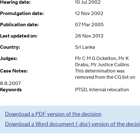
Hearing date:
10 Jul 2002
Promulgation date:
12 Nov 2002
Publication date:
07 Mar 2005
Last updated on:
26 Nov 2013
Country:
Sri Lanka
Judges:
Mr C M G Ockelton, Mr K
Drabu, Mr Justice Collins
Case Notes:
This determination was
removed from the CG list on
8.8.2007
Keywords
PTSD, Internal relocation
Download a PDF version of the decision
Download a Word document (.doc) version of the decis