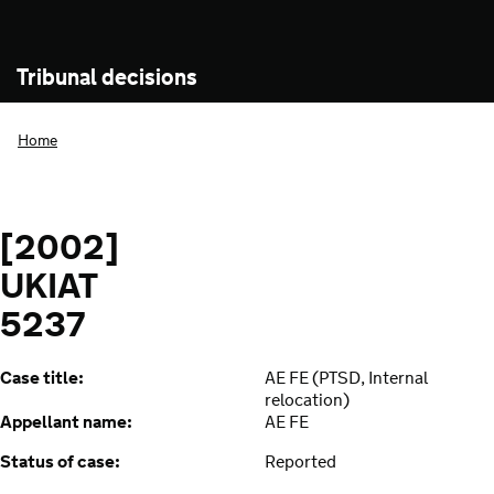
Tribunal decisions
Home
[2002]
UKIAT
5237
Case title:
AE FE (PTSD, Internal
relocation)
Appellant name:
AE FE
Status of case:
Reported