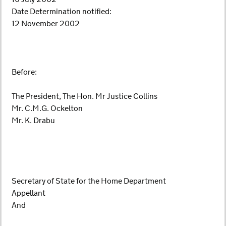
Date Determination notified:
12 November 2002
Before:
The President, The Hon. Mr Justice Collins
Mr. C.M.G. Ockelton
Mr. K. Drabu
Secretary of State for the Home Department
Appellant
And