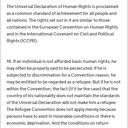
The Universal Declaration of Human Rights is proclaimed
as a common standard of achievement for all people and
all nations. The rights set out in it are similar to those
contained in the European Convention on Human Rights
and in the International Covenant on Civil and Political
Rights (ICCPR).
18. If an individual is not afforded basic human rights, he
may often be properly said to be persecuted. If he is
subjected to discrimination for a Convention reason, he
may be entitled to be regarded as a refugee. But if he is not
within the Convention, the fact (if it be the case) that the
country of his nationality does not maintain the standards
of the Universal Declaration will not make him a refugee.
The Refugee Convention does not apply merely because
persons have to exist in miserable conditions or there is
economic deprivation. And the conditions on return