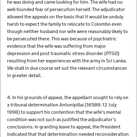
he was doing and came looking for him. The wife had no
well-founded fear of persecution herself. The adjudicator
allowed the appeals on the basis that it would be unduly
harsh to expect the family to relocate to Colombo even
though neither husband nor wife were reasonably likely to
be persecuted there. This was because of psychiatric
evidence that the wife was suffering from major
depression and post traumatic stress disorder (PTSD)
resulting from her experiences with the army in Sri Lanka.
We shall in due course set out the relevant circumstances
in greater detail.
4. In his grounds of appeal, the appellant sought to rely on
a tribunal determination Antonipillai (16588: 12 July
1998) to support his contention that the wife’s mental
condition was not such as justified the adjudicator’s
conclusions. In granting leave to appeal, the President
indicated that that determination needed reconsideration