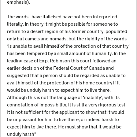
emphasis).
The words I have italicised have not been interpreted
literally. In theory it might be possible for someone to
return to a desert region of his former country, populated
only but camels and nomads, but the rigidity of the words
‘is unable to avail himself of the protection of that country’
has been tempered by a small amount of humanity. In the
leading case of Ex p. Robinson this court followed an
earlier decision of the Federal Court of Canada and
suggested that a person should be regarded as unable to
avail himself of the protection of his home country if it
would be unduly harsh to expect him to live there.
Although this is not the language of ‘inability’, with its
connotation of impossibility, it is still a very rigorous test.
It is not sufficient for the applicant to show that it would
be unpleasant for him to live there, or indeed harsh to
expect him to live there. He must show that it would be
unduly harsh”.