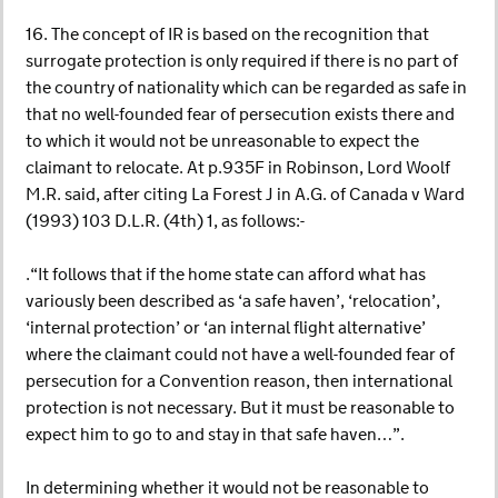
16. The concept of IR is based on the recognition that
surrogate protection is only required if there is no part of
the country of nationality which can be regarded as safe in
that no well-founded fear of persecution exists there and
to which it would not be unreasonable to expect the
claimant to relocate. At p.935F in Robinson, Lord Woolf
M.R. said, after citing La Forest J in A.G. of Canada v Ward
(1993) 103 D.L.R. (4th) 1, as follows:-
.“It follows that if the home state can afford what has
variously been described as ‘a safe haven’, ‘relocation’,
‘internal protection’ or ‘an internal flight alternative’
where the claimant could not have a well-founded fear of
persecution for a Convention reason, then international
protection is not necessary. But it must be reasonable to
expect him to go to and stay in that safe haven…”.
In determining whether it would not be reasonable to