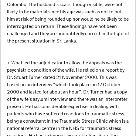
Colombo. The husband’s scars, though visible, were not
likely to be material since his age was such as not to put
him at risk of being rounded up nor would he be likely to be
interrogated on return. These findings have not been
challenged and they are undoubtedly correct in the light of
the present situation in Sri Lanka.
7. What led the adjudicator to allow the appeals was the
psychiatric condition of the wife. He relied on a report by
Dr. Stuart Turner dated 21 November 2000. This was
based on an interview “which took place on 17 October
2000 and lasted for about an hour”. Dr. Turner had a copy
of the wife’s asylum interview and there was an interpreter
present. He has considerable expertise in dealing with
patients who have suffered reactions to traumatic stress,
being a consultant in the Traumatic Stress Clinic which is a
national referral centre in the NHS for traumatic stress
reactions. He has an impressive curriculum vitae. The