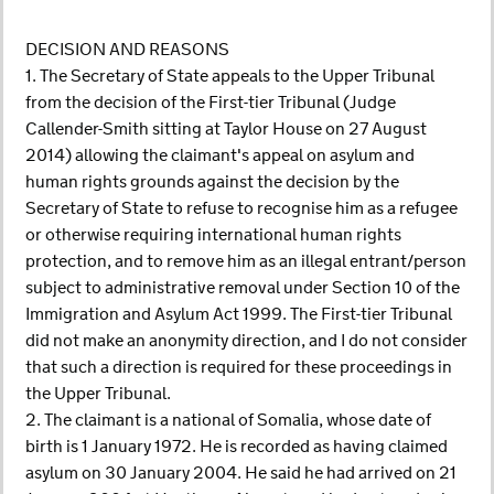
DECISION AND REASONS
1. The Secretary of State appeals to the Upper Tribunal
from the decision of the First-tier Tribunal (Judge
Callender-Smith sitting at Taylor House on 27 August
2014) allowing the claimant's appeal on asylum and
human rights grounds against the decision by the
Secretary of State to refuse to recognise him as a refugee
or otherwise requiring international human rights
protection, and to remove him as an illegal entrant/person
subject to administrative removal under Section 10 of the
Immigration and Asylum Act 1999. The First-tier Tribunal
did not make an anonymity direction, and I do not consider
that such a direction is required for these proceedings in
the Upper Tribunal.
2. The claimant is a national of Somalia, whose date of
birth is 1 January 1972. He is recorded as having claimed
asylum on 30 January 2004. He said he had arrived on 21