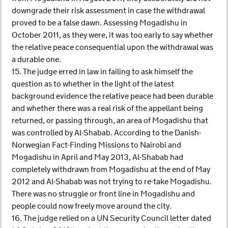
downgrade their risk assessment in case the withdrawal
proved to be a false dawn. Assessing Mogadishu in
October 2011, as they were, it was too early to say whether
the relative peace consequential upon the withdrawal was
a durable one.
15. The judge erred in law in failing to ask himself the
question as to whether in the light of the latest
background evidence the relative peace had been durable
and whether there was a real risk of the appellant being
returned, or passing through, an area of Mogadishu that
was controlled by Al-Shabab. According to the Danish-
Norwegian Fact-Finding Missions to Nairobi and
Mogadishu in April and May 2013, Al-Shabab had
completely withdrawn from Mogadishu at the end of May
2012 and Al-Shabab was not trying to re-take Mogadishu.
There was no struggle or front line in Mogadishu and
people could now freely move around the city.
16. The judge relied on a UN Security Council letter dated