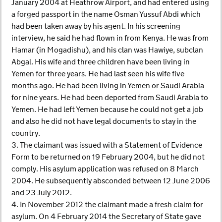
January 2004 at Heathrow Airport, and had entered using
a forged passport in the name Osman Yussuf Abdi which
had been taken away by his agent. In his screening
interview, he said he had flown in from Kenya. He was from
Hamar (in Mogadishu), and his clan was Hawiye, subclan
Abgal. His wife and three children have been living in
Yemen for three years. He had last seen his wife five
months ago. He had been living in Yemen or Saudi Arabia
for nine years. He had been deported from Saudi Arabia to
Yemen. He had left Yemen because he could not get a job
and also he did not have legal documents to stay in the
country.
3. The claimant was issued with a Statement of Evidence
Form to be returned on 19 February 2004, but he did not
comply. His asylum application was refused on 8 March
2004. He subsequently absconded between 12 June 2006
and 23 July 2012.
4. In November 2012 the claimant made a fresh claim for
asylum. On 4 February 2014 the Secretary of State gave