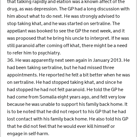
that talking rapidly and elation was a known affect of the
drug, as was depression. The GP had a long discussion with
him about what to do next. He was strongly advised to
stop taking khat, and he was started on sertraline. The
appellant was booked to see the GP the next week, and it
was proposed that he bring his uncle to interpret. If he was
still paranoid after coming off khat, there might be a need
to refer him to psychiatry.
36. He was apparently next seen again in January 2013. He
had been taking sertraline, but he had missed three
appointments. He reported he felt a bit better when he was
on sertraline. He had stopped taking khat, and since he
had stopped he had not felt paranoid. He told the GP he
had come from Somalia eight years ago, and felt very low
because he was unable to support his family back home. It
is to be noted that he did not report to his GP that he had
lost contact with his family back home. He also told his GP
that he did not feel that he would ever kill himself or
engage in self-harm.