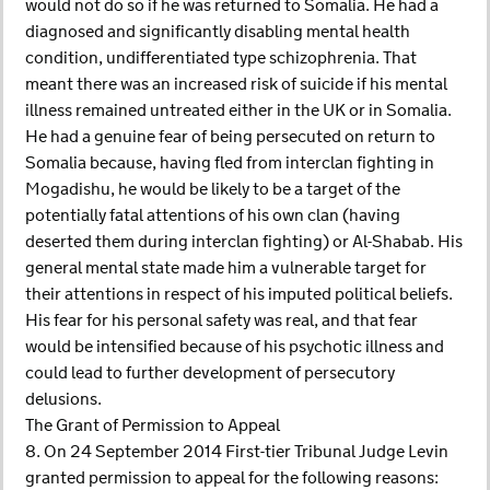
would not do so if he was returned to Somalia. He had a
diagnosed and significantly disabling mental health
condition, undifferentiated type schizophrenia. That
meant there was an increased risk of suicide if his mental
illness remained untreated either in the UK or in Somalia.
He had a genuine fear of being persecuted on return to
Somalia because, having fled from interclan fighting in
Mogadishu, he would be likely to be a target of the
potentially fatal attentions of his own clan (having
deserted them during interclan fighting) or Al-Shabab. His
general mental state made him a vulnerable target for
their attentions in respect of his imputed political beliefs.
His fear for his personal safety was real, and that fear
would be intensified because of his psychotic illness and
could lead to further development of persecutory
delusions.
The Grant of Permission to Appeal
8. On 24 September 2014 First-tier Tribunal Judge Levin
granted permission to appeal for the following reasons: