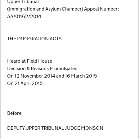
Upper Tribunal
(Immigration and Asylum Chamber) Appeal Number:
AA/01162/2014
THE IMMIGRATION ACTS
Heard at Field House
Decision & Reasons Promulgated
On 12 November 2014 and 16 March 2015
On 21 April 2015
Before
DEPUTY UPPER TRIBUNAL JUDGE MONSON