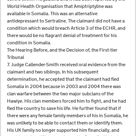
World Health Organisation that Amiptriptyline was
available in Somalia. This was an alternative
antidepressant to Sertraline. The claimant did not have a
condition which would breach Article 3 of the ECHR, and
there would be no flagrant denial of treatment for his
condition in Somalia.
The Hearing Before, and the Decision of, the First-tier
Tribunal
7. Judge Callender-Smith received oral evidence from the
claimant and two siblings. In his subsequent
determination, he accepted that the claimant had fled
Somalia in 2004 because in 2003 and 2004 there was
clan warfare between the two major subclans of the
Hawiye. His clan members forced him to fight, and he had
fled the country to save his life. He further found that if
there were any female family members of his in Somalia, he
was unlikely to be able to contact them or identify them.
His UK family no longer supported him financially, and