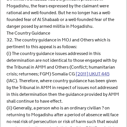
Mogadishu, the fears expressed by the claimant were
rational and well-founded. But he no longer has a well-
founded fear of Al Shabaab or a well-founded fear of the
danger posed by armed militia in Mogadishu.
The Country Guidance
32. The country guidance in MOJ and Others which is
pertinent to this appeal is as follows:
(i) The country guidance issues addressed in this
determination are not identical to those engaged with by
the Tribunal in AMM and Others (Conflict; humanitarian
crisis; returnees; FGM) Somalia CG
[2011] UKUT 445
(IAC). Therefore, where country guidance has been given
by the Tribunal in AMM in respect of issues not addressed
in this determination then the guidance provided by AMM
shall continue to have effect.
(ii) Generally, a person who is an ordinary civilian ? on
returning to Mogadishu after a period of absence will face
no real risk of persecution or risk of harm such that would