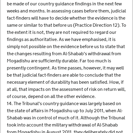
be made of our country guidance findings in the next few
weeks and months. In assessing cases before them, judicial
fact-finders will have to decide whether the evidence is the
same or similar to that before us (Practice Direction 12). To
the extent it is not, they are not required to regard our
findings as authoritative. As we have emphasised, it is
simply not possible on the evidence before us to state that
the changes resulting from Al-Shabab's withdrawal from
Mogadishu are sufficiently durable. Far too much is
presently contingent. As time passes, however, it may well
be that judicial fact-finders are able to conclude that the
necessary element of durability has been satisfied. How, if
at all, that impacts on the assessment of risk on return will,
of course, depend on all the other evidence.
14. The Tribunal's country guidance was largely based on
the state of affairs in Mogadishu up to July 2011, when Al-
Shabab was in control of much of it. Although the Tribunal
took into account the military withdrawal of Al-Shabab
from Mogadishu in August 2011, they deliberately did not