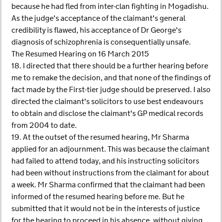
because he had fled from inter-clan fighting in Mogadishu.
As the judge's acceptance of the claimant's general
credibility is flawed, his acceptance of Dr George's
diagnosis of schizophrenia is consequentially unsafe.
The Resumed Hearing on 16 March 2015
18. I directed that there should be a further hearing before
me to remake the decision, and that none of the findings of
fact made by the First-tier judge should be preserved. I also
directed the claimant's solicitors to use best endeavours
to obtain and disclose the claimant's GP medical records
from 2004 to date.
19. At the outset of the resumed hearing, Mr Sharma
applied for an adjournment. This was because the claimant
had failed to attend today, and his instructing solicitors
had been without instructions from the claimant for about
a week. Mr Sharma confirmed that the claimant had been
informed of the resumed hearing before me. But he
submitted that it would not be in the interests of justice
for the hearing to proceed in his absence, without giving