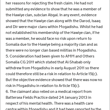
her reasons for rejecting the fresh claim. He had not
submitted any evidence to show that he was a member of
the Hawiye clan, subclan Abgal. In any event, evidence
showed that the Hawiye clan along with the Darod, Isaaq
and Dir were major clans within Mogadishu. Whilst he had
not established his membership of the Hawiye clan, if he
was a member, he would face no risk upon return to
Somalia due to the Hawiye being a majority clan and as
there were no longer clan based militias in Mogadishu.
5. Consideration had been given to AMM and Others
Somalia CG 2011 which stated that Al-Shabab only
withdrew from Mogadishu in early August 2011 so there
could therefore still be a risk in relation to Article 15(c).
But the objective evidence showed that there was now no
risk in Mogadishu in relation to Article 15(c).
6. The claimant also relied on a medical report from
Battersea Fields Practice dated 24 January 2013 in
respect of his mental health. There was a health care
centre within Mogadishu and it had been reported by the