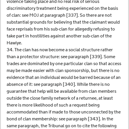
violence taking place and no real risk of serious
discriminatory treatment being experienced on the basis
of clan: see MOJ at paragraph [337]. So there are not
substantial grounds for believing that the claimant would
face reprisals from his sub-clan for allegedly refusing to
take part in hostilities against another sub-clan of the
Hawiye.
34. The clan has now become a social structure rather
than a protector structure: see paragraph [339]. Some
trades are dominated by one particular clan so that access
may be made easier with clan sponsorship, but there is no
evidence that an individual would be barred because of an
absence of it: see paragraph [340]. While there is no
guarantee that help will be available from clan members
outside the close family network of a returnee, at least
there is more likelihood of such a request being
accommodated than if made to those unconnected by the
bond of clan membership: see paragraph [343]. In the
same paragraph, the Tribunal go on to cite the following