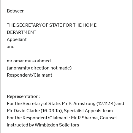
Between
THE SECRETARY OF STATE FOR THE HOME
DEPARTMENT
Appellant
and
mr omar musa ahmed
(anonymity direction not made)
Respondent/Claimant
Representation:
For the Secretary of State: Mr P. Armstrong (12.11.14) and
Mr David Clarke (16.03.15), Specialist Appeals Team
For the Respondent/Claimant : Mr R Sharma, Counsel
instructed by Wimbledon Solicitors