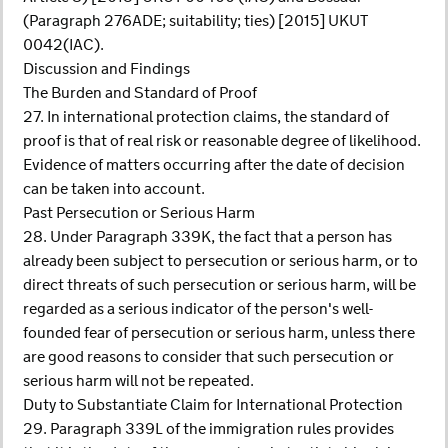
(Paragraph 276ADE; suitability; ties) [2015] UKUT
0042(IAC).
Discussion and Findings
The Burden and Standard of Proof
27. In international protection claims, the standard of
proof is that of real risk or reasonable degree of likelihood.
Evidence of matters occurring after the date of decision
can be taken into account.
Past Persecution or Serious Harm
28. Under Paragraph 339K, the fact that a person has
already been subject to persecution or serious harm, or to
direct threats of such persecution or serious harm, will be
regarded as a serious indicator of the person's well-
founded fear of persecution or serious harm, unless there
are good reasons to consider that such persecution or
serious harm will not be repeated.
Duty to Substantiate Claim for International Protection
29. Paragraph 339L of the immigration rules provides