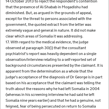
14 October 2013 to reject the respondent's contention
that the presence of Al-Shabab in Mogadishu had
diminished. But, as argued in the grounds of appeal,
except for the threat to persons associated with the
government, the quoted extract from the letter was
extremely vague and general in nature. It did not make
clear which areas of Somalia it was addressing.
17. With regard to the medical evidence, the judge
observed at paragraph 30(l) that the consultant
psychiatrist's report was heavily dependent on a single
observation/interview relating to a self-reported set of
background circumstances presented by the claimant. It is
apparent from the determination as a whole that the
judge's acceptance of the diagnosis of Dr George is in part
based on his acceptance that the claimant was telling the
truth about the reasons why he had left Somalia in 2004
(whereas in his screening interview he had said he left
Somalia nine years earlier) and that he had a genuine, not
feigned, fear of being persecuted on return to Somalia