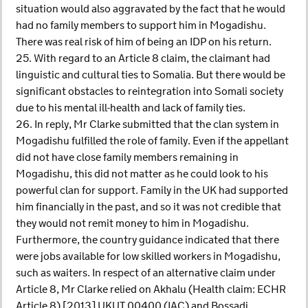
situation would also aggravated by the fact that he would
had no family members to support him in Mogadishu.
There was real risk of him of being an IDP on his return.
25. With regard to an Article 8 claim, the claimant had
linguistic and cultural ties to Somalia. But there would be
significant obstacles to reintegration into Somali society
due to his mental ill-health and lack of family ties.
26. In reply, Mr Clarke submitted that the clan system in
Mogadishu fulfilled the role of family. Even if the appellant
did not have close family members remaining in
Mogadishu, this did not matter as he could look to his
powerful clan for support. Family in the UK had supported
him financially in the past, and so it was not credible that
they would not remit money to him in Mogadishu.
Furthermore, the country guidance indicated that there
were jobs available for low skilled workers in Mogadishu,
such as waiters. In respect of an alternative claim under
Article 8, Mr Clarke relied on Akhalu (Health claim: ECHR
Article 8) [2013] UKUT 00400 (IAC) and Bossadi