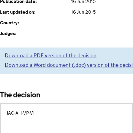
Publication date:
16 Jun 2015
Last updated on:
16 Jun 2015
Country:
Judges:
Download a PDF version of the decision
Download a Word document (.doc) version of the decis
The decision
IAC-AH-VP-V1