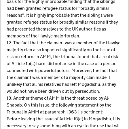
basis for the highly improbable finding that the siblings
had been granted refugee status for "broadly similar
reasons". It is highly improbable that the siblings were
granted refugee status for broadly similar reasons if they
had presented themselves to the UK authorities as
members of the Hawiye majority clan.
12. The fact that the claimant was a member of the Hawiye
majority clan also impacted significantly on the issue of
risk on return. In AMM, the Tribunal found that a real risk
of Article 15(c) harm did not arise in the case of a person
connected with powerful actors. Moreover, the fact that
the claimant was a member of a majority clan made it
unlikely that all his relatives had left Mogadishu, as they
would not have been driven out by persecution.
13. Another theme of AMM is the threat posed by Al-
Shabab. On this issue, the following statement by the
Tribunal in AMM at paragraph [363] is pertinent:
Before leaving the issue of Article 15(c) in Mogadishu, it is
necessary to say something with an eye to the use that will