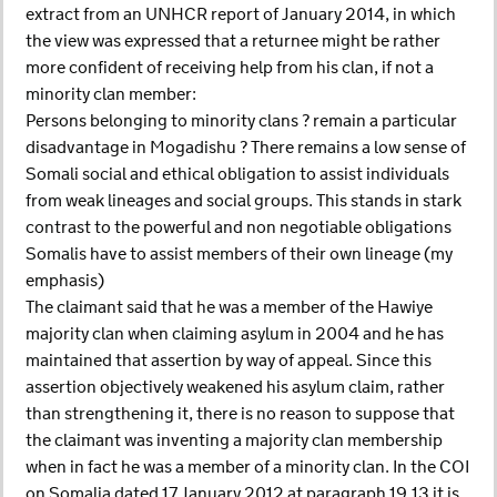
extract from an UNHCR report of January 2014, in which
the view was expressed that a returnee might be rather
more confident of receiving help from his clan, if not a
minority clan member:
Persons belonging to minority clans ? remain a particular
disadvantage in Mogadishu ? There remains a low sense of
Somali social and ethical obligation to assist individuals
from weak lineages and social groups. This stands in stark
contrast to the powerful and non negotiable obligations
Somalis have to assist members of their own lineage (my
emphasis)
The claimant said that he was a member of the Hawiye
majority clan when claiming asylum in 2004 and he has
maintained that assertion by way of appeal. Since this
assertion objectively weakened his asylum claim, rather
than strengthening it, there is no reason to suppose that
the claimant was inventing a majority clan membership
when in fact he was a member of a minority clan. In the COI
on Somalia dated 17 January 2012 at paragraph 19.13 it is