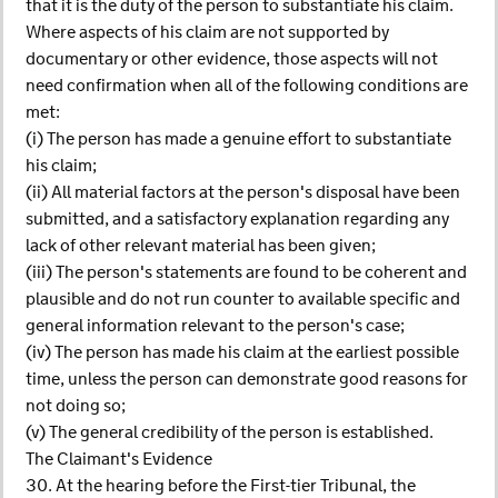
that it is the duty of the person to substantiate his claim.
Where aspects of his claim are not supported by
documentary or other evidence, those aspects will not
need confirmation when all of the following conditions are
met:
(i) The person has made a genuine effort to substantiate
his claim;
(ii) All material factors at the person's disposal have been
submitted, and a satisfactory explanation regarding any
lack of other relevant material has been given;
(iii) The person's statements are found to be coherent and
plausible and do not run counter to available specific and
general information relevant to the person's case;
(iv) The person has made his claim at the earliest possible
time, unless the person can demonstrate good reasons for
not doing so;
(v) The general credibility of the person is established.
The Claimant's Evidence
30. At the hearing before the First-tier Tribunal, the