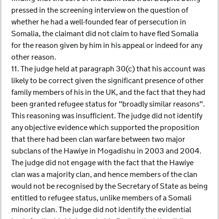
pressed in the screening interview on the question of
whether he had a well-founded fear of persecution in
Somalia, the claimant did not claim to have fled Somalia
for the reason given by him in his appeal or indeed for any
other reason.
11. The judge held at paragraph 30(c) that his account was
likely to be correct given the significant presence of other
family members of his in the UK, and the fact that they had
been granted refugee status for "broadly similar reasons".
This reasoning was insufficient. The judge did not identify
any objective evidence which supported the proposition
that there had been clan warfare between two major
subclans of the Hawiye in Mogadishu in 2003 and 2004.
The judge did not engage with the fact that the Hawiye
clan was a majority clan, and hence members of the clan
would not be recognised by the Secretary of State as being
entitled to refugee status, unlike members of a Somali
minority clan. The judge did not identify the evidential