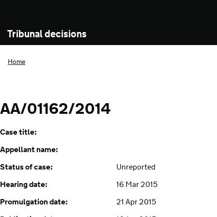
Tribunal decisions
Home
AA/01162/2014
Case title:
Appellant name:
Status of case:
Unreported
Hearing date:
16 Mar 2015
Promulgation date:
21 Apr 2015