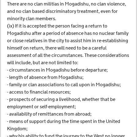
There are no clan militias in Mogadishu, no clan violence,
and no clan based discriminatory treatment, even for
minority clan members.
(ix) If it is accepted the person facing a return to
Mogadishu after a period of absence has no nuclear family
or close relatives in the city to assist him in re-establishing
himself on return, there will need to be a careful
assessment of all the circumstances. These considerations
will include, but are not limited to:
- circumstances in Mogadishu before departure;
- length of absence from Mogadishu;
- family or clan associations to call upon in Mogadishu;
- access to financial resources;
- prospects of securing a livelihood, whether that be
employment or self-employment;
- availability of remittances from abroad;
- means of support during the time spent in the United
Kingdom;
- why his ability to fund the journey to the West no longer