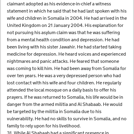
claimant adopted as his evidence-in-chief a witness
statement in which he said that he had last spoken with his
wife and children in Somalia in 2004. He had arrived in the
United Kingdom on 21 January 2004. His explanation for
not pursuing his asylum claim was that he was suffering
from a mental health condition and depression. He had
been living with his sister Jawahir. He had started taking
medicine for depression. He heard voices and experienced
nightmares and panic attacks. He feared that someone
was coming to kill him. He had been away from Somalia for
over ten years. He was a very depressed person who had
lost contact with his wife and four children. He regularly
attended the local mosque on a daily basis to offer his
prayers. If he was returned to Somalia, his life would be in
danger from the armed militia and Al Shabaab. He would
be targeted by the militia in Somalia due to his
vulnerability. He had no skills to survive in Somalia, and no
family to rely upon for his livelihood.
31. While Al Shabaab had a significant presence in