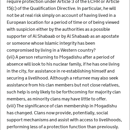
require protection under Article 3 of the ECHR or Article
15(c) of the Qualification Directive. In particular, he will
not be at real risk simply on account of having lived in a
European location for a period of time or of being viewed
with suspicion either by the authorities as a possible
supporter of Al Shabaab or by Al Shabaab as an apostate
or someone whose Islamic integrity has been
compromised by living in a Western country?
(vii) A person returning to Mogadishu after a period of
absence will look to his nuclear family, if he has one living
in the city, for assistance in re-establishing himself and
securing a livelihood. Although a returnee may also seek
assistance from his clan members but not close relatives,
such help is only likely to be forthcoming for majority clan
members, as minority clans may have little to offer.
(viii) The significance of clan membership in Mogadishu
has changed. Clans now provide, potentially, social
support mechanisms and assist with access to livelihoods,
performing less of a protection function than previously.