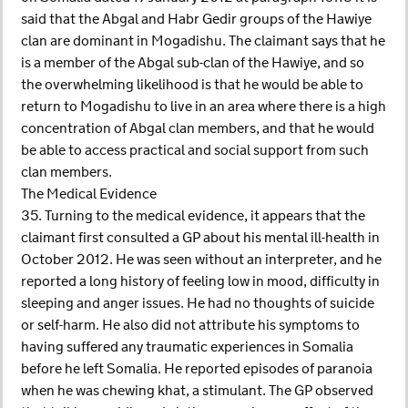
said that the Abgal and Habr Gedir groups of the Hawiye
clan are dominant in Mogadishu. The claimant says that he
is a member of the Abgal sub-clan of the Hawiye, and so
the overwhelming likelihood is that he would be able to
return to Mogadishu to live in an area where there is a high
concentration of Abgal clan members, and that he would
be able to access practical and social support from such
clan members.
The Medical Evidence
35. Turning to the medical evidence, it appears that the
claimant first consulted a GP about his mental ill-health in
October 2012. He was seen without an interpreter, and he
reported a long history of feeling low in mood, difficulty in
sleeping and anger issues. He had no thoughts of suicide
or self-harm. He also did not attribute his symptoms to
having suffered any traumatic experiences in Somalia
before he left Somalia. He reported episodes of paranoia
when he was chewing khat, a stimulant. The GP observed