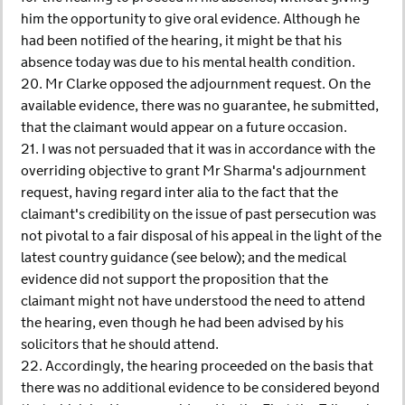
him the opportunity to give oral evidence. Although he
had been notified of the hearing, it might be that his
absence today was due to his mental health condition.
20. Mr Clarke opposed the adjournment request. On the
available evidence, there was no guarantee, he submitted,
that the claimant would appear on a future occasion.
21. I was not persuaded that it was in accordance with the
overriding objective to grant Mr Sharma's adjournment
request, having regard inter alia to the fact that the
claimant's credibility on the issue of past persecution was
not pivotal to a fair disposal of his appeal in the light of the
latest country guidance (see below); and the medical
evidence did not support the proposition that the
claimant might not have understood the need to attend
the hearing, even though he had been advised by his
solicitors that he should attend.
22. Accordingly, the hearing proceeded on the basis that
there was no additional evidence to be considered beyond