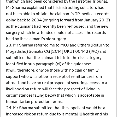
that which had been considered by the First-tier Tribunal.
Mr Sharma explained that his instructing solicitors had
not been able to obtain the claimant's GP medical records
going back to 2004 (or going forward from January 2013)
as the claimant had recently been re-housed, and the new
surgery which he attended could not access the records
held by the claimant's old surgery.
23. Mr Sharma referred me to MOJ and Others (Return to
Mogadishu) Somalia CG [2014] UKUT 00442 (IAC) and
submitted that the claimant fell into the risk category
identified in sub-paragraph (xi) of the guidance:
It will, therefore, only be those with no clan or family
support who will not be in receipt of remittances from
abroad and have no real prospect of securing access to a
livelihood on return will face the prospect of living in
circumstances falling below that which is acceptable in
humanitarian protection terms.
24. Mr Sharma submitted that the appellant would be at
increased risk on return due to is mental ill-health and his