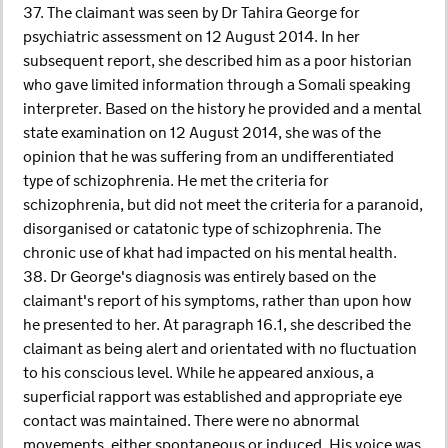
37. The claimant was seen by Dr Tahira George for
psychiatric assessment on 12 August 2014. In her
subsequent report, she described him as a poor historian
who gave limited information through a Somali speaking
interpreter. Based on the history he provided and a mental
state examination on 12 August 2014, she was of the
opinion that he was suffering from an undifferentiated
type of schizophrenia. He met the criteria for
schizophrenia, but did not meet the criteria for a paranoid,
disorganised or catatonic type of schizophrenia. The
chronic use of khat had impacted on his mental health.
38. Dr George's diagnosis was entirely based on the
claimant's report of his symptoms, rather than upon how
he presented to her. At paragraph 16.1, she described the
claimant as being alert and orientated with no fluctuation
to his conscious level. While he appeared anxious, a
superficial rapport was established and appropriate eye
contact was maintained. There were no abnormal
movements, either spontaneous or induced. His voice was