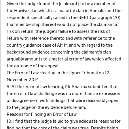
Given the judge found the [claimant] to be a member of
the Hawiye clan which is a majority clan in Somalia and the
respondent specifically raised in the RFRL (paragraph 20)
that membership thereof would not place the claimant at
risk on return, the judge's failure to assess the risk of
return with reference thereto and with reference to the
country guidance case of AMM and with regard to the
background evidence concerning the claimant's clan
arguably amounts to a material error of law which affected
the outcome of the appeal.
The Error of Law Hearing in the Upper Tribunal on 12
November 2014
9. At the error of law hearing, Mr Sharma submitted that
the error of law challenge was no more than an expression
of disagreement with findings that were reasonably open
to the judge on the evidence before him.
Reasons for Finding an Error of Law
10. I find that the judge failed to give adequate reasons for
finding that the core of the claim was true. Despite being