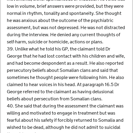
low in volume, brief answers were provided, but they were
normal in rhythm, tonality and spontaneity. She thought
he was anxious about the outcome of the psychiatric
assessment, but was not depressed. He was not distracted
during the interview. He denied any current thoughts of
self-harm, suicide or homicide, actions or plans.
39. Unlike what he told his GP, the claimant told Dr
George that he had lost contact with his children and wife,
and had become despondent as a result. He also reported
persecutory beliefs about Somalian clans and said that
sometimes he thought people were following him. He also
claimed to hear voices in his head. At paragraph 16.5 Dr
George referred to the claimant as having delusional
beliefs about persecution from Somalian clans.
40. She said that during the assessment the claimant was
willing and motivated to engage in treatment but was
fearful about his safety if forcibly returned to Somalia and
wished to be dead, although he did not admit to suicidal