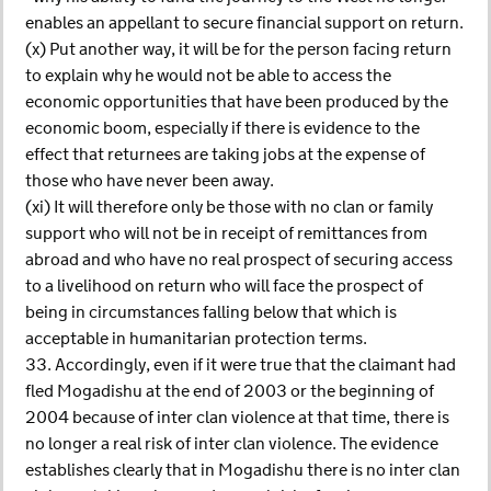
enables an appellant to secure financial support on return.
(x) Put another way, it will be for the person facing return
to explain why he would not be able to access the
economic opportunities that have been produced by the
economic boom, especially if there is evidence to the
effect that returnees are taking jobs at the expense of
those who have never been away.
(xi) It will therefore only be those with no clan or family
support who will not be in receipt of remittances from
abroad and who have no real prospect of securing access
to a livelihood on return who will face the prospect of
being in circumstances falling below that which is
acceptable in humanitarian protection terms.
33. Accordingly, even if it were true that the claimant had
fled Mogadishu at the end of 2003 or the beginning of
2004 because of inter clan violence at that time, there is
no longer a real risk of inter clan violence. The evidence
establishes clearly that in Mogadishu there is no inter clan