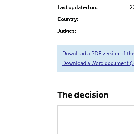
Last updated on:
2
Country:
Judges:
Download a PDF version of the
Download a Word document (.do
The decision