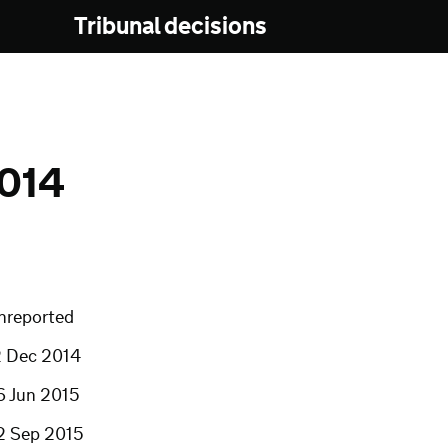
Tribunal decisions
014
nreported
2 Dec 2014
6 Jun 2015
2 Sep 2015