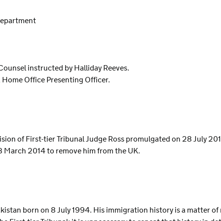
 Department
 Counsel instructed by Halliday Reeves.
, Home Office Presenting Officer.
ecision of First-tier Tribunal Judge Ross promulgated on 28 July 20
28 March 2014 to remove him from the UK.
Pakistan born on 8 July 1994. His immigration history is a matter o