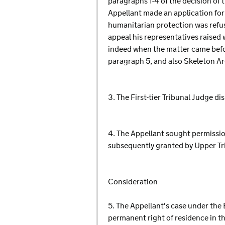
paragraphs 1-4 of the decision of t
Appellant made an application for
humanitarian protection was refu
appeal his representatives raised
indeed when the matter came before
paragraph 5, and also Skeleton Ar
3. The First-tier Tribunal Judge di
4. The Appellant sought permission
subsequently granted by Upper Tr
Consideration
5. The Appellant's case under the 
permanent right of residence in th