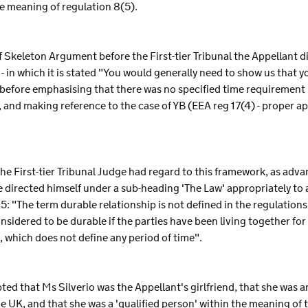
e meaning of regulation 8(5).
f Skeleton Argument before the First-tier Tribunal the Appellant d
in which it is stated "You would generally need to show us that y
- before emphasising that there was no specified time requirement i
and making reference to the case of YB (EEA reg 17(4) - proper a
 the First-tier Tribunal Judge had regard to this framework, as adva
 directed himself under a sub-heading 'The Law' appropriately to 
5: "The term durable relationship is not defined in the regulation
onsidered to be durable if the parties have been living together for
s, which does not define any period of time".
ted that Ms Silverio was the Appellant's girlfriend, that she was a
e UK, and that she was a 'qualified person' within the meaning of