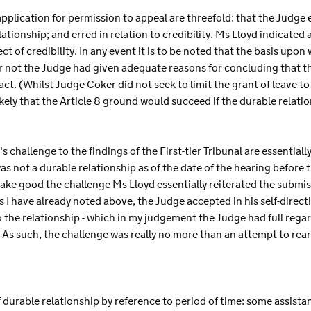
pplication for permission to appeal are threefold: that the Judge err
relationship; and erred in relation to credibility. Ms Lloyd indicated
t of credibility. In any event it is to be noted that the basis upo
r not the Judge had given adequate reasons for concluding that th
fact. (Whilst Judge Coker did not seek to limit the grant of leave t
kely that the Article 8 ground would succeed if the durable relati
 challenge to the findings of the First-tier Tribunal are essential
s not a durable relationship as of the date of the hearing before the
ake good the challenge Ms Lloyd essentially reiterated the submiss
as I have already noted above, the Judge accepted in his self-direc
o the relationship - which in my judgement the Judge had full regar
 As such, the challenge was really no more than an attempt to rear
of durable relationship by reference to period of time: some assista