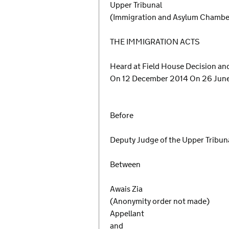
Upper Tribunal
(Immigration and Asylum Chamb
THE IMMIGRATION ACTS
Heard at Field House Decision a
On 12 December 2014 On 26 Jun
Before
Deputy Judge of the Upper Tribunal
Between
Awais Zia
(Anonymity order not made)
Appellant
and