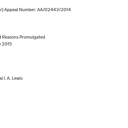
er) Appeal Number: AA/02443/2014
nd Reasons Promulgated
e 2015
 I. A. Lewis