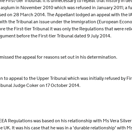
he First-tier Tribunal: it is unnecessary to repeat that history in de
 asylum in November 2010 which was refused in January 2011; a fu
sed on 28 March 2014. The Appellant lodged an appeal with the I
 with the Tribunal an issue under the Immigration (European Eco
 the First-tier Tribunal it was only the Regulations that were rel
gument before the First-tier Tribunal dated 9 July 2014.
smissed the appeal for reasons set out in his determination.
 to appeal to the Upper Tribunal which was initially refused by Fir
ibunal Judge Coker on 17 October 2014.
EEA Regulations was based on his relationship with Ms Vera Silver
e UK. It was his case that he was in a 'durable relationship' with M