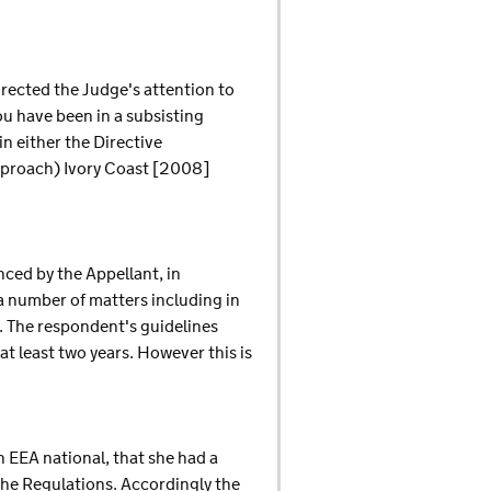
irected the Judge's attention to
ou have been in a subsisting
n either the Directive
pproach) Ivory Coast [2008]
nced by the Appellant, in
a number of matters including in
s. The respondent's guidelines
 at least two years. However this is
n EEA national, that she had a
 the Regulations. Accordingly the