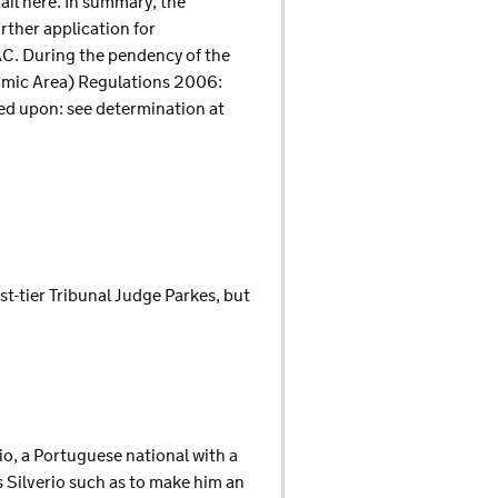
tail here. In summary, the
rther application for
AC. During the pendency of the
nomic Area) Regulations 2006:
ied upon: see determination at
st-tier Tribunal Judge Parkes, but
io, a Portuguese national with a
s Silverio such as to make him an