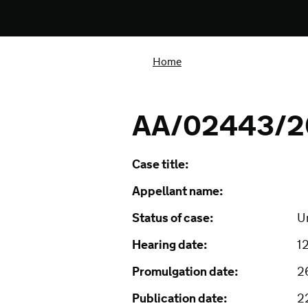
Home
AA/02443/2
Case title:
Appellant name:
Status of case:
U
Hearing date:
1
Promulgation date:
2
Publication date:
2