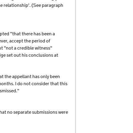
le relationship'. (See paragraph
pted "that there has been a
er, accept the period of
t "not a credible witness"
ge set out his conclusions at
hat the appellant has only been
nths. I do not consider that this
ismissed."
that no separate submissions were