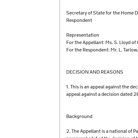
Secretary of State for the Home
Respondent
Representation
For the Appellant: Ms. S. Lloyd of
For the Respondent: Mr. L. Tarlow
DECISION AND REASONS
1. This is an appeal against the d
appeal against a decision dated 
Background
2. The Appellant is a national of 