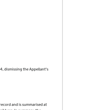
14, dismissing the Appellant's
f record and is summarised at