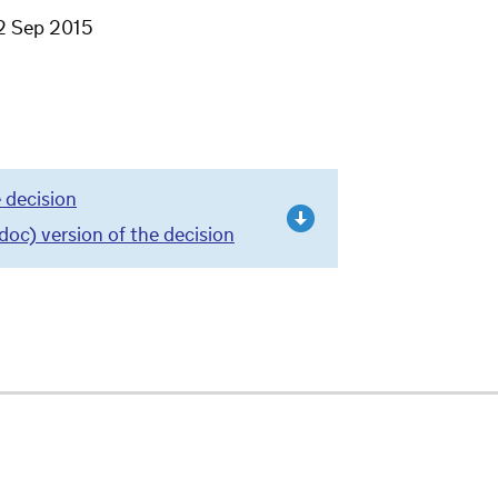
2 Sep 2015
 decision
c) version of the decision