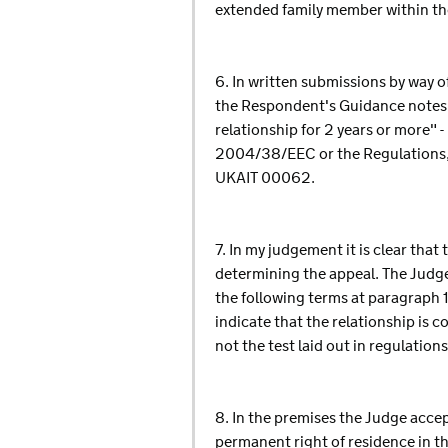
extended family member within th
6. In written submissions by way o
the Respondent's Guidance notes - 
relationship for 2 years or more" 
2004/38/EEC or the Regulations, 
UKAIT 00062.
7. In my judgement it is clear that
determining the appeal. The Judge
the following terms at paragraph 1
indicate that the relationship is c
not the test laid out in regulation
8. In the premises the Judge accep
permanent right of residence in th