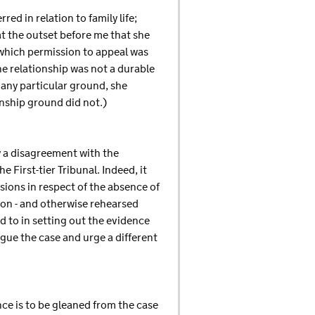
ed in relation to family life;
 at the outset before me that she
n which permission to appeal was
e relationship was not a durable
o any particular ground, she
onship ground did not.)
ly a disagreement with the
 First-tier Tribunal. Indeed, it
ions in respect of the absence of
tion - and otherwise rehearsed
d to in setting out the evidence
gue the case and urge a different
nce is to be gleaned from the case