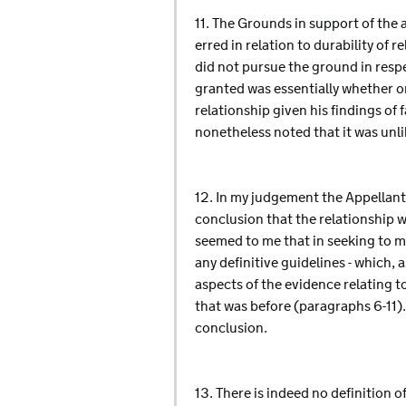
11. The Grounds in support of the a
erred in relation to durability of 
did not pursue the ground in respec
granted was essentially whether o
relationship given his findings of 
nonetheless noted that it was unli
12. In my judgement the Appellant's
conclusion that the relationship wa
seemed to me that in seeking to m
any definitive guidelines - which, 
aspects of the evidence relating t
that was before (paragraphs 6-11).
conclusion.
13. There is indeed no definition 