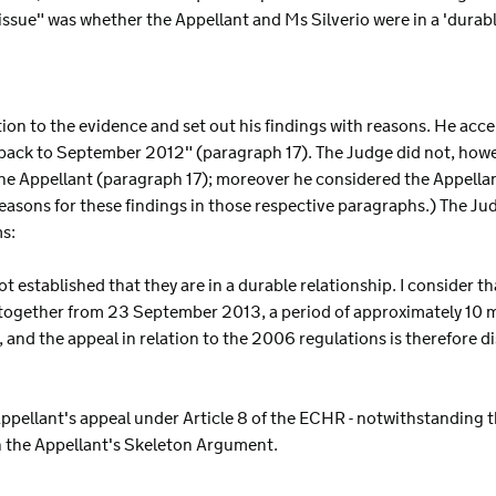
 issue" was whether the Appellant and Ms Silverio were in a 'durab
ion to the evidence and set out his findings with reasons. He acce
back to September 2012" (paragraph 17). The Judge did not, howev
the Appellant (paragraph 17); moreover he considered the Appellan
asons for these findings in those respective paragraphs.) The Jud
ms:
ot established that they are in a durable relationship. I consider t
d together from 23 September 2013, a period of approximately 10 mo
, and the appeal in relation to the 2006 regulations is therefore d
Appellant's appeal under Article 8 of the ECHR - notwithstanding 
in the Appellant's Skeleton Argument.