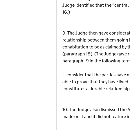
Judge identified that the "central
16.)
9. The Judge then gave considerat
relationship between them going 
cohabitation to be as claimed by 
(paragraph 18). (The Judge gave re
paragraph 19 in the following ter
"I consider that the parties have n
able to prove that they have live
constitutes a durable relationship
10. The Judge also dismissed the 
made on it and it did not feature 