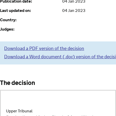
Publication date:
04 Jan 2023
Last updated on:
04 Jan 2023
Country:
Judges:
Download a PDF version of the decision
Download a Word document (.doc) version of the decis
The decision
Upper Tribunal