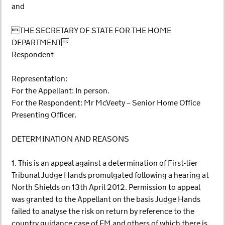
and
THE SECRETARY OF STATE FOR THE HOME
DEPARTMENT
Respondent
Representation:
For the Appellant: In person.
For the Respondent: Mr McVeety – Senior Home Office
Presenting Officer.
DETERMINATION AND REASONS
1. This is an appeal against a determination of First-tier
Tribunal Judge Hands promulgated following a hearing at
North Shields on 13th April 2012. Permission to appeal
was granted to the Appellant on the basis Judge Hands
failed to analyse the risk on return by reference to the
country guidance case of EM and others of which there is