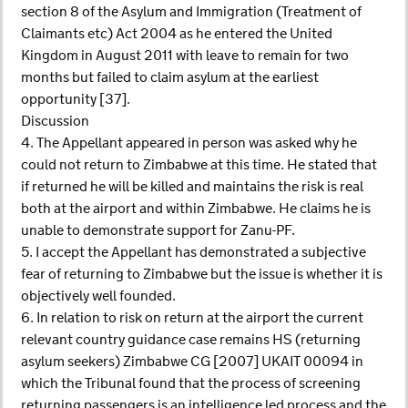
section 8 of the Asylum and Immigration (Treatment of
Claimants etc) Act 2004 as he entered the United
Kingdom in August 2011 with leave to remain for two
months but failed to claim asylum at the earliest
opportunity [37].
Discussion
4. The Appellant appeared in person was asked why he
could not return to Zimbabwe at this time. He stated that
if returned he will be killed and maintains the risk is real
both at the airport and within Zimbabwe. He claims he is
unable to demonstrate support for Zanu-PF.
5. I accept the Appellant has demonstrated a subjective
fear of returning to Zimbabwe but the issue is whether it is
objectively well founded.
6. In relation to risk on return at the airport the current
relevant country guidance case remains HS (returning
asylum seekers) Zimbabwe CG [2007] UKAIT 00094 in
which the Tribunal found that the process of screening
returning passengers is an intelligence led process and the