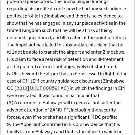
potential persecutors. The unchallenged findings
regarding his profile do not show he had any such adverse
political profile in Zimbabwe and there is no evidence to
show that he has engaged in any sur place activities in the
United Kingdom such that he will be at risk of being
detained, questioned, and ill treated at the point of return.
The Appellant has failed to substantiate his claim that he
will not be able to transit the airport and enter Zimbabwe.
His claim to face a real risk of detention and ill-treatment
at the point of return is not objectively substantiated.
8. Risk beyond the airport has to be assessed in light of the
case of CM (EM country guidance; disclosure) Zimbabwe
CG
[2013] UKUT 00059
(IAC) in which the findings in EM
were re-stated. It was found in particular that
(6) A returnee to Bulawayo will in general not suffer the
adverse attention of ZANU-PF, including the security
forces, even if he or she has a significant MDC profile;
9. The Appellant confirmed in his oral evidence that his
family is from Bulawayo and that is the place to which he