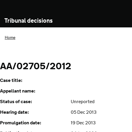
Tribunal decisions
Home
AA/02705/2012
Case title:
Appellant name:
Status of case:
Unreported
Hearing date:
05 Dec 2013
Promulgation date:
19 Dec 2013