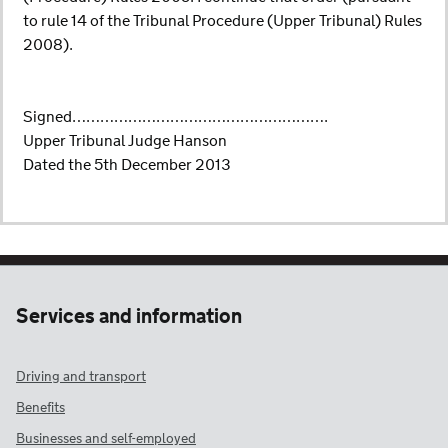
to rule 14 of the Tribunal Procedure (Upper Tribunal) Rules
2008).
Signed……………………………………………….
Upper Tribunal Judge Hanson
Dated the 5th December 2013
Services and information
Driving and transport
Benefits
Businesses and self-employed