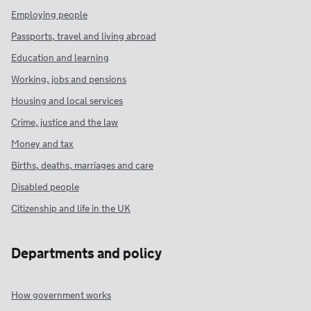
Employing people
Passports, travel and living abroad
Education and learning
Working, jobs and pensions
Housing and local services
Crime, justice and the law
Money and tax
Births, deaths, marriages and care
Disabled people
Citizenship and life in the UK
Departments and policy
How government works