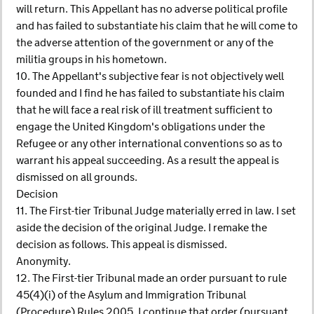
will return. This Appellant has no adverse political profile
and has failed to substantiate his claim that he will come to
the adverse attention of the government or any of the
militia groups in his hometown.
10. The Appellant's subjective fear is not objectively well
founded and I find he has failed to substantiate his claim
that he will face a real risk of ill treatment sufficient to
engage the United Kingdom's obligations under the
Refugee or any other international conventions so as to
warrant his appeal succeeding. As a result the appeal is
dismissed on all grounds.
Decision
11. The First-tier Tribunal Judge materially erred in law. I set
aside the decision of the original Judge. I remake the
decision as follows. This appeal is dismissed.
Anonymity.
12. The First-tier Tribunal made an order pursuant to rule
45(4)(i) of the Asylum and Immigration Tribunal
(Procedure) Rules 2005. I continue that order (pursuant