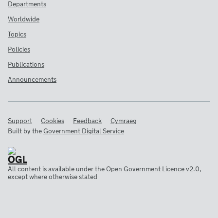
Departments
Worldwide
Topics
Policies
Publications
Announcements
Support
Cookies
Feedback
Cymraeg
Built by the
Government Digital Service
All content is available under the
Open Government Licence v2.0
,
except where otherwise stated