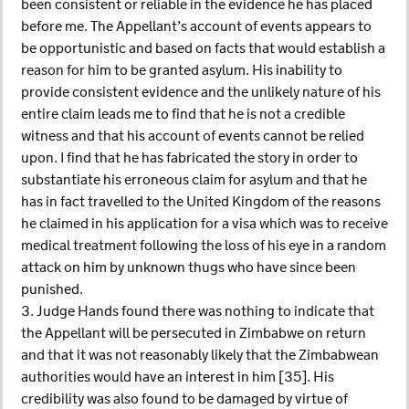
been consistent or reliable in the evidence he has placed
before me. The Appellant’s account of events appears to
be opportunistic and based on facts that would establish a
reason for him to be granted asylum. His inability to
provide consistent evidence and the unlikely nature of his
entire claim leads me to find that he is not a credible
witness and that his account of events cannot be relied
upon. I find that he has fabricated the story in order to
substantiate his erroneous claim for asylum and that he
has in fact travelled to the United Kingdom of the reasons
he claimed in his application for a visa which was to receive
medical treatment following the loss of his eye in a random
attack on him by unknown thugs who have since been
punished.
3. Judge Hands found there was nothing to indicate that
the Appellant will be persecuted in Zimbabwe on return
and that it was not reasonably likely that the Zimbabwean
authorities would have an interest in him [35]. His
credibility was also found to be damaged by virtue of