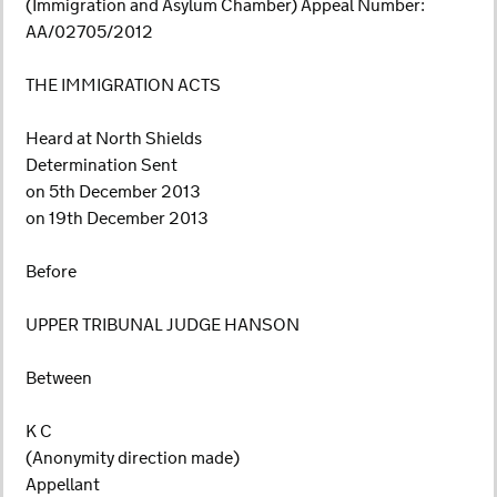
(Immigration and Asylum Chamber) Appeal Number:
AA/02705/2012
THE IMMIGRATION ACTS
Heard at North Shields
Determination Sent
on 5th December 2013
on 19th December 2013
Before
UPPER TRIBUNAL JUDGE HANSON
Between
K C
(Anonymity direction made)
Appellant