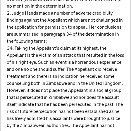
no mention in the determination.
2. Judge Hands made a number of adverse credibility
findings against the Appellant which are not challenged in
the application for permission to appeal. Her conclusions
are summarised in paragraph 34 of the determination in
the following terms:
34. Taking the Appellant’s claim at its highest, the
Appellant is the victim of an attack that resulted in the loss
of his right eye. Such an event is a horrendous experience
and one no one should suffer. The Appellant did receive
treatment and there is an indication he received some
counselling both in Zimbabwe and in the United Kingdom.
However, it does not place the Appellant in a social group
that is persecuted in Zimbabwe and nor does the assault
itself indicate that he has been persecuted in the past. The
risk of future persecution has not been established as he
has freely admitted his assailants were brought to justice
by the Zimbabwean authorities. The Appellant has not