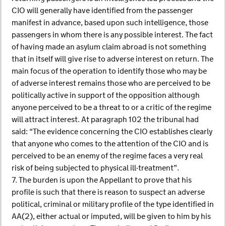
CIO will generally have identified from the passenger
manifest in advance, based upon such intelligence, those
passengers in whom there is any possible interest. The fact
of having made an asylum claim abroad is not something
that in itself will give rise to adverse interest on return. The
main focus of the operation to identify those who may be
of adverse interest remains those who are perceived to be
politically active in support of the opposition although
anyone perceived to be a threat to or a critic of the regime
will attract interest. At paragraph 102 the tribunal had
said: “The evidence concerning the CIO establishes clearly
that anyone who comes to the attention of the CIO and is
perceived to be an enemy of the regime faces a very real
risk of being subjected to physical ill-treatment”.
7. The burden is upon the Appellant to prove that his
profile is such that there is reason to suspect an adverse
political, criminal or military profile of the type identified in
AA(2), either actual or imputed, will be given to him by his