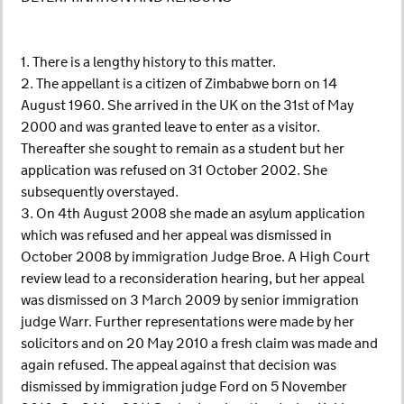
1. There is a lengthy history to this matter.
2. The appellant is a citizen of Zimbabwe born on 14
August 1960. She arrived in the UK on the 31st of May
2000 and was granted leave to enter as a visitor.
Thereafter she sought to remain as a student but her
application was refused on 31 October 2002. She
subsequently overstayed.
3. On 4th August 2008 she made an asylum application
which was refused and her appeal was dismissed in
October 2008 by immigration Judge Broe. A High Court
review lead to a reconsideration hearing, but her appeal
was dismissed on 3 March 2009 by senior immigration
judge Warr. Further representations were made by her
solicitors and on 20 May 2010 a fresh claim was made and
again refused. The appeal against that decision was
dismissed by immigration judge Ford on 5 November