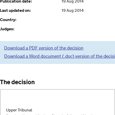
Publication date:
19 Aug 2014
Last updated on:
19 Aug 2014
Country:
Judges:
Download a PDF version of the decision
Download a Word document (.doc) version of the decis
The decision
Upper Tribunal