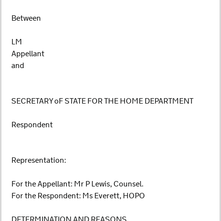
Between
LM
Appellant
and
SECRETARY oF STATE FOR THE HOME DEPARTMENT
Respondent
Representation:
For the Appellant: Mr P Lewis, Counsel.
For the Respondent: Ms Everett, HOPO
DETERMINATION AND REASONS