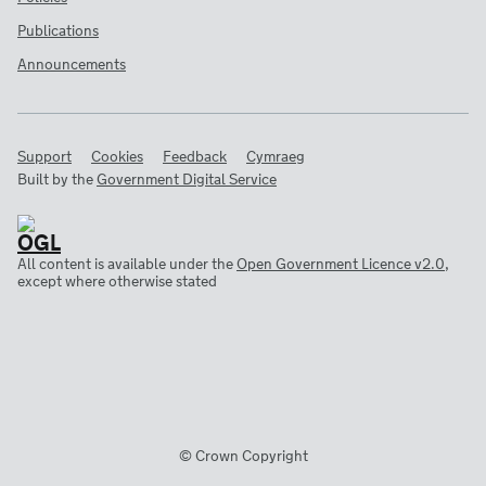
Publications
Announcements
Support
Cookies
Feedback
Cymraeg
Built by the
Government Digital Service
All content is available under the
Open Government Licence v2.0
,
except where otherwise stated
© Crown Copyright