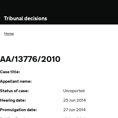
Tribunal decisions
Home
AA/13776/2010
Case title:
Appellant name:
Status of case:
Unreported
Hearing date:
25 Jun 2014
Promulgation date:
27 Jun 2014