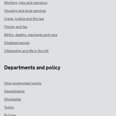
Working, jobs and pensions
Housing and local services
Crime, justice and the law
Money and tax
Births, deaths, marriages and care
Disabled people
Citizenship and life in the UK
Departments and policy
How government works
Departments
Worldwide
Topics
Policies