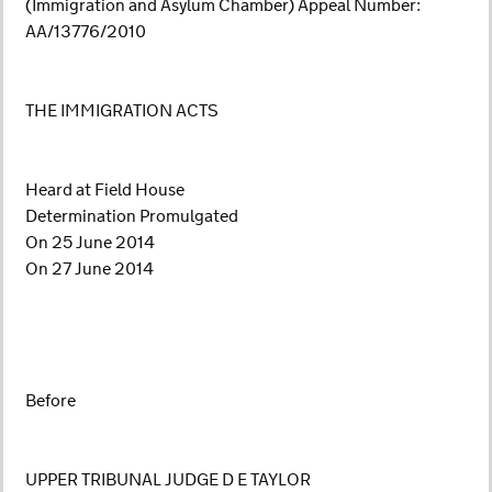
(Immigration and Asylum Chamber) Appeal Number:
AA/13776/2010
THE IMMIGRATION ACTS
Heard at Field House
Determination Promulgated
On 25 June 2014
On 27 June 2014
Before
UPPER TRIBUNAL JUDGE D E TAYLOR