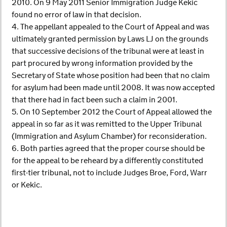
2010. On 9 May 2011 Senior Immigration Judge Kekic
found no error of law in that decision.
4. The appellant appealed to the Court of Appeal and was
ultimately granted permission by Laws LJ on the grounds
that successive decisions of the tribunal were at least in
part procured by wrong information provided by the
Secretary of State whose position had been that no claim
for asylum had been made until 2008. It was now accepted
that there had in fact been such a claim in 2001.
5. On 10 September 2012 the Court of Appeal allowed the
appeal in so far as it was remitted to the Upper Tribunal
(Immigration and Asylum Chamber) for reconsideration.
6. Both parties agreed that the proper course should be
for the appeal to be reheard by a differently constituted
first-tier tribunal, not to include Judges Broe, Ford, Warr
or Kekic.