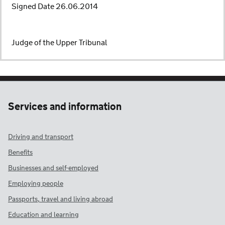
Signed Date 26.06.2014
Judge of the Upper Tribunal
Services and information
Driving and transport
Benefits
Businesses and self-employed
Employing people
Passports, travel and living abroad
Education and learning