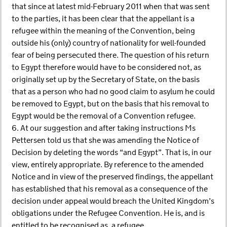
that since at latest mid-February 2011 when that was sent
to the parties, it has been clear that the appellant is a
refugee within the meaning of the Convention, being
outside his (only) country of nationality for well-founded
fear of being persecuted there. The question of his return
to Egypt therefore would have to be considered not, as
originally set up by the Secretary of State, on the basis
that as a person who had no good claim to asylum he could
be removed to Egypt, but on the basis that his removal to
Egypt would be the removal of a Convention refugee.
6. At our suggestion and after taking instructions Ms
Pettersen told us that she was amending the Notice of
Decision by deleting the words “and Egypt”. That is, in our
view, entirely appropriate. By reference to the amended
Notice and in view of the preserved findings, the appellant
has established that his removal as a consequence of the
decision under appeal would breach the United Kingdom’s
obligations under the Refugee Convention. He is, and is
entitled to be recognised as, a refugee.