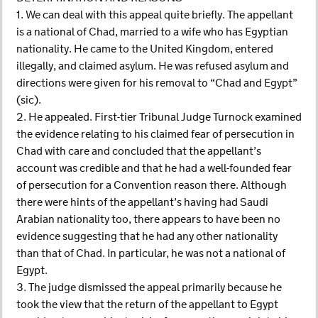
1. We can deal with this appeal quite briefly. The appellant
is a national of Chad, married to a wife who has Egyptian
nationality. He came to the United Kingdom, entered
illegally, and claimed asylum. He was refused asylum and
directions were given for his removal to “Chad and Egypt”
(sic).
2. He appealed. First-tier Tribunal Judge Turnock examined
the evidence relating to his claimed fear of persecution in
Chad with care and concluded that the appellant’s
account was credible and that he had a well-founded fear
of persecution for a Convention reason there. Although
there were hints of the appellant’s having had Saudi
Arabian nationality too, there appears to have been no
evidence suggesting that he had any other nationality
than that of Chad. In particular, he was not a national of
Egypt.
3. The judge dismissed the appeal primarily because he
took the view that the return of the appellant to Egypt