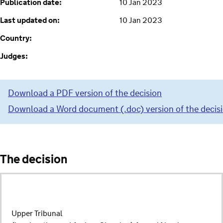
Publication date:
10 Jan 2023
Last updated on:
10 Jan 2023
Country:
Judges:
Download a PDF version of the decision
Download a Word document (.doc) version of the decis
The decision
Upper Tribunal