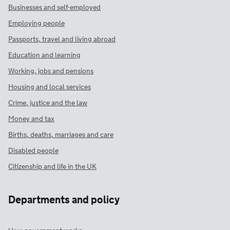
Businesses and self-employed
Employing people
Passports, travel and living abroad
Education and learning
Working, jobs and pensions
Housing and local services
Crime, justice and the law
Money and tax
Births, deaths, marriages and care
Disabled people
Citizenship and life in the UK
Departments and policy