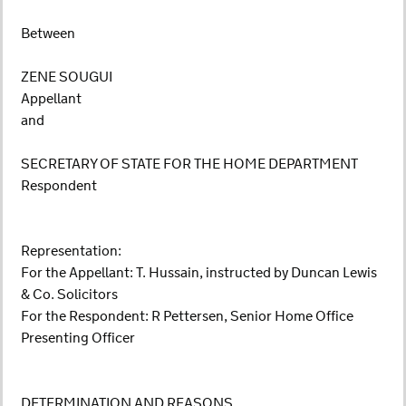
Between
ZENE SOUGUI
Appellant
and
SECRETARY OF STATE FOR THE HOME DEPARTMENT
Respondent
Representation:
For the Appellant: T. Hussain, instructed by Duncan Lewis
& Co. Solicitors
For the Respondent: R Pettersen, Senior Home Office
Presenting Officer
DETERMINATION AND REASONS