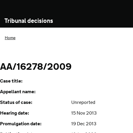
Tribunal decisions
Home
AA/16278/2009
Case title:
Appellant name:
Status of case:
Unreported
Hearing date:
15 Nov 2013
Promulgation date:
19 Dec 2013