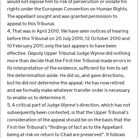
would not expose him to risk of persecution or violate his
rights under the European Convention on Human Rights.
The appellant sought and was granted permission to
appeal to this Tribunal.
4. That was in April 2010. We have seen notices of hearing
before this Tribunal on 20 July 2010, 12 October 2010 and
10 February 2011; only the last appears to have been
effective. Deputy Upper Tribunal Judge Wynne did nothing
more than decide that the First-tier Tribunal made errors in
its interpretation of the evidence, sufficient for him to set
the determination aside. He did so, and gave directions,
but he did not determine the appeal. He has now retired
and we formally make whatever transfer order is necessary
to enable us to determine it.
5. A critical part of Judge Wynne’s direction, which has not
subsequently been contested, is that the Upper Tribunal’s
consideration of the appeal should be on the basis that the
First-tier Tribunal’s “findings of fact as to the Appellant
being at risk on return to Chad are preserved”. It follows