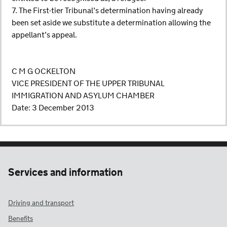
7. The First-tier Tribunal’s determination having already
been set aside we substitute a determination allowing the
appellant’s appeal.
C M G OCKELTON
VICE PRESIDENT OF THE UPPER TRIBUNAL
IMMIGRATION AND ASYLUM CHAMBER
Date: 3 December 2013
Services and information
Driving and transport
Benefits