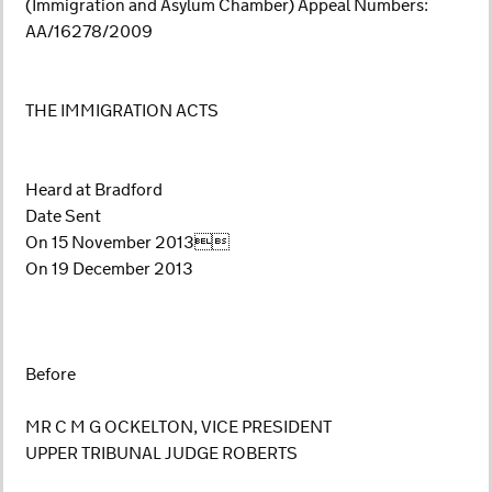
(Immigration and Asylum Chamber) Appeal Numbers:
AA/16278/2009
THE IMMIGRATION ACTS
Heard at Bradford
Date Sent
On 15 November 2013
On 19 December 2013
Before
MR C M G OCKELTON, VICE PRESIDENT
UPPER TRIBUNAL JUDGE ROBERTS