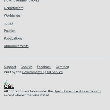
How government works
Departments
Worldwide
Topics
Policies
Publications
Announcements
Support
Cookies
Feedback
Cymraeg
Built by the
Government Digital Service
All content is available under the
Open Government Licence v2.0
,
except where otherwise stated