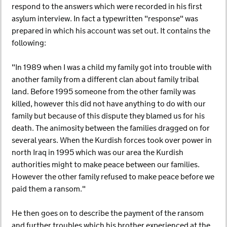
respond to the answers which were recorded in his first
asylum interview. In fact a typewritten "response" was
prepared in which his account was set out. It contains the
following:
"In 1989 when I was a child my family got into trouble with
another family from a different clan about family tribal
land. Before 1995 someone from the other family was
killed, however this did not have anything to do with our
family but because of this dispute they blamed us for his
death. The animosity between the families dragged on for
several years. When the Kurdish forces took over power in
north Iraq in 1995 which was our area the Kurdish
authorities might to make peace between our families.
However the other family refused to make peace before we
paid them a ransom."
He then goes on to describe the payment of the ransom
and further troubles which his brother experienced at the