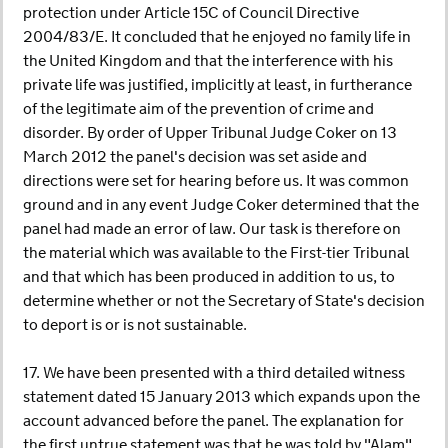
protection under Article 15C of Council Directive
2004/83/E. It concluded that he enjoyed no family life in
the United Kingdom and that the interference with his
private life was justified, implicitly at least, in furtherance
of the legitimate aim of the prevention of crime and
disorder. By order of Upper Tribunal Judge Coker on 13
March 2012 the panel's decision was set aside and
directions were set for hearing before us. It was common
ground and in any event Judge Coker determined that the
panel had made an error of law. Our task is therefore on
the material which was available to the First-tier Tribunal
and that which has been produced in addition to us, to
determine whether or not the Secretary of State's decision
to deport is or is not sustainable.
17. We have been presented with a third detailed witness
statement dated 15 January 2013 which expands upon the
account advanced before the panel. The explanation for
the first untrue statement was that he was told by "Alam",