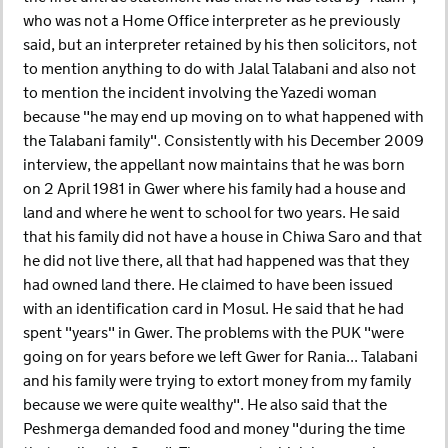
who was not a Home Office interpreter as he previously
said, but an interpreter retained by his then solicitors, not
to mention anything to do with Jalal Talabani and also not
to mention the incident involving the Yazedi woman
because "he may end up moving on to what happened with
the Talabani family". Consistently with his December 2009
interview, the appellant now maintains that he was born
on 2 April 1981 in Gwer where his family had a house and
land and where he went to school for two years. He said
that his family did not have a house in Chiwa Saro and that
he did not live there, all that had happened was that they
had owned land there. He claimed to have been issued
with an identification card in Mosul. He said that he had
spent "years" in Gwer. The problems with the PUK "were
going on for years before we left Gwer for Rania... Talabani
and his family were trying to extort money from my family
because we were quite wealthy". He also said that the
Peshmerga demanded food and money "during the time