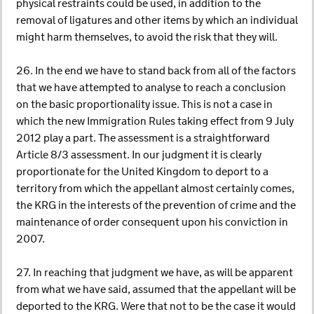
physical restraints could be used, in addition to the
removal of ligatures and other items by which an individual
might harm themselves, to avoid the risk that they will.
26. In the end we have to stand back from all of the factors
that we have attempted to analyse to reach a conclusion
on the basic proportionality issue. This is not a case in
which the new Immigration Rules taking effect from 9 July
2012 play a part. The assessment is a straightforward
Article 8/3 assessment. In our judgment it is clearly
proportionate for the United Kingdom to deport to a
territory from which the appellant almost certainly comes,
the KRG in the interests of the prevention of crime and the
maintenance of order consequent upon his conviction in
2007.
27. In reaching that judgment we have, as will be apparent
from what we have said, assumed that the appellant will be
deported to the KRG. Were that not to be the case it would