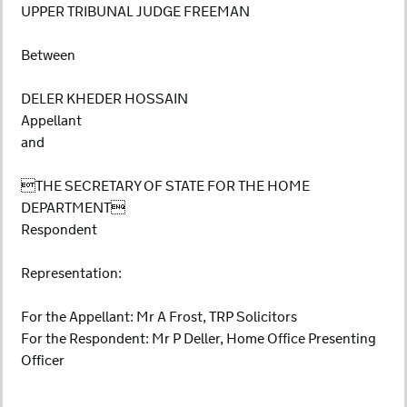
UPPER TRIBUNAL JUDGE FREEMAN
Between
DELER KHEDER HOSSAIN
Appellant
and
THE SECRETARY OF STATE FOR THE HOME
DEPARTMENT
Respondent
Representation:
For the Appellant: Mr A Frost, TRP Solicitors
For the Respondent: Mr P Deller, Home Office Presenting
Officer