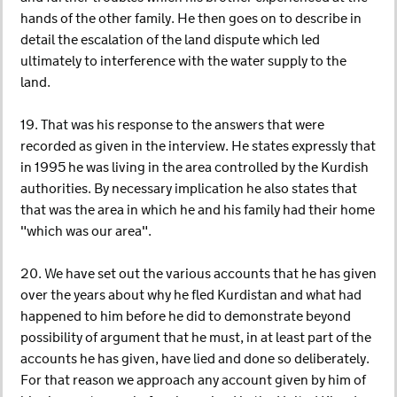
hands of the other family. He then goes on to describe in
detail the escalation of the land dispute which led
ultimately to interference with the water supply to the
land.
19. That was his response to the answers that were
recorded as given in the interview. He states expressly that
in 1995 he was living in the area controlled by the Kurdish
authorities. By necessary implication he also states that
that was the area in which he and his family had their home
"which was our area".
20. We have set out the various accounts that he has given
over the years about why he fled Kurdistan and what had
happened to him before he did to demonstrate beyond
possibility of argument that he must, in at least part of the
accounts he has given, have lied and done so deliberately.
For that reason we approach any account given by him of