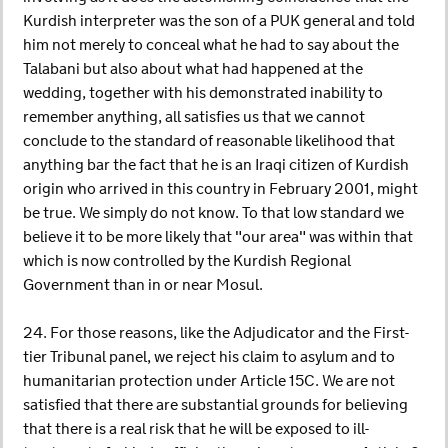
Kurdish interpreter was the son of a PUK general and told
him not merely to conceal what he had to say about the
Talabani but also about what had happened at the
wedding, together with his demonstrated inability to
remember anything, all satisfies us that we cannot
conclude to the standard of reasonable likelihood that
anything bar the fact that he is an Iraqi citizen of Kurdish
origin who arrived in this country in February 2001, might
be true. We simply do not know. To that low standard we
believe it to be more likely that "our area" was within that
which is now controlled by the Kurdish Regional
Government than in or near Mosul.
24. For those reasons, like the Adjudicator and the First-
tier Tribunal panel, we reject his claim to asylum and to
humanitarian protection under Article 15C. We are not
satisfied that there are substantial grounds for believing
that there is a real risk that he will be exposed to ill-