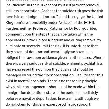
insufficient" in the KRG cannot by itself prevent removal,
still less deportation. As far as the suicide risk goes the risk
here is in our judgment not sufficient to engage the United
Kingdom's responsibility under Article 2 of the ECHR.
Further, neither Professor Katona nor Dr Pourgourides
comment upon the steps that can be taken while the
appellant is in the United Kingdom and during removal to
eliminate or severely limit the risk. It is unfortunate that
they have not done so and accordingly we have been
obliged to draw upon evidence given in other cases. Where
there is a very serious risk of suicide, eminent psychiatrists
have expressed the opinion that it can and should be
managed by round the clock observation. Facilities for this
exist in mental hospitals. There is no reason in principle
why similar arrangements should not be made within the
immigration detention estate in the period immediately
before removal or deportation. In extremis, although we
do not claim for this any expert psychiatric support,