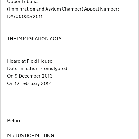
Upper Tribunal
(Immigration and Asylum Chamber) Appeal Number:
DA/00035/2011
THE IMMIGRATION ACTS
Heard at Field House
Determination Promulgated
On 9 December 2013
On 12 February 2014
Before
MR JUSTICE MITTING