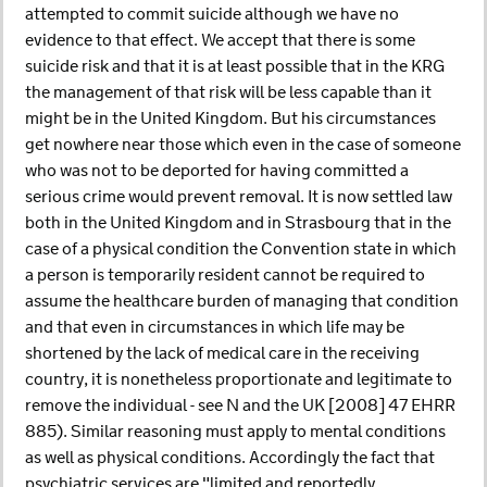
attempted to commit suicide although we have no
evidence to that effect. We accept that there is some
suicide risk and that it is at least possible that in the KRG
the management of that risk will be less capable than it
might be in the United Kingdom. But his circumstances
get nowhere near those which even in the case of someone
who was not to be deported for having committed a
serious crime would prevent removal. It is now settled law
both in the United Kingdom and in Strasbourg that in the
case of a physical condition the Convention state in which
a person is temporarily resident cannot be required to
assume the healthcare burden of managing that condition
and that even in circumstances in which life may be
shortened by the lack of medical care in the receiving
country, it is nonetheless proportionate and legitimate to
remove the individual - see N and the UK [2008] 47 EHRR
885). Similar reasoning must apply to mental conditions
as well as physical conditions. Accordingly the fact that
psychiatric services are "limited and reportedly