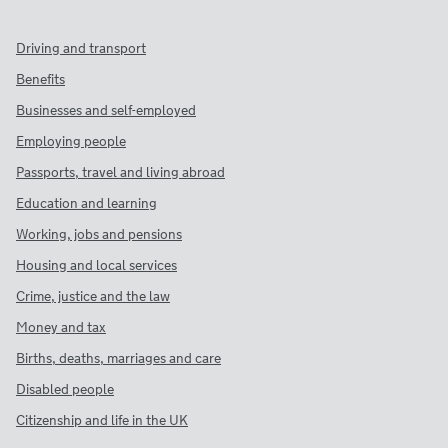
Driving and transport
Benefits
Businesses and self-employed
Employing people
Passports, travel and living abroad
Education and learning
Working, jobs and pensions
Housing and local services
Crime, justice and the law
Money and tax
Births, deaths, marriages and care
Disabled people
Citizenship and life in the UK