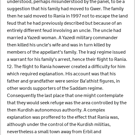
understood, perhaps misunderstood by the panel, to be a
suggestion that his family had moved to Gwer. The family
then he said moved to Rania in 1997 not to escape the land
feud that he had previously described but because of an
entirely different feud involving an uncle. The uncle had
married a Yazedi woman. A Yazedi military commander
then killed his uncle's wife and was in turn killed by
members of the appellant's family. The Iraqi regime issued
a warrant for his family's arrest, hence their flight to Rania.
12. The flight to Rania however created a difficulty for him
which required explanation. His account was that his
father and grandfather were senior Ba'athist figures, in
other words supporters of the Saddam regime.
Consequently the last place that one might contemplate
that they would seek refuge was the area controlled by the
then Kurdish autonomous authority. A complex
explanation was proffered to the effect that Rania was,
although under the control of the Kurdish militias,
nevertheless a small town away from Erbil and