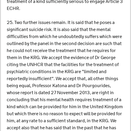
treatment of a kind sufficiently serious to engage Article 3
ECHR.
25. Two further issues remain. It is said that he poses a
significant suicide risk. It is also said that the mental
difficulties from which he undoubtedly suffers which were
outlined by the panel in the second decision are such that
he could not receive the treatment that he requires for
them in the KRG. We accept the evidence of Dr George
citing the UNHCR that the facilities for the treatment of
psychiatric conditions in the KRG are "limited and
reportedly insufficient". We accept that, all other things
being equal, Professor Katona and Dr Pourgourides,
whose report is dated 27 November 2013, are right in
concluding that his mental health requires treatment of a
kind which can be provided for him in the United Kingdom
but which there is no reason to expect will be provided for
him, at any rate to a sufficient standard, in the KRG. We
accept also that he has said that in the past that he has