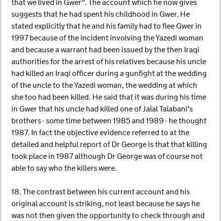
that we lived in Gwer". The account which he now gives
suggests that he had spent his childhood in Gwer. He
stated explicitly that he and his family had to flee Gwer in
1997 because of the incident involving the Yazedi woman
and because a warrant had been issued by the then Iraqi
authorities for the arrest of his relatives because his uncle
had killed an Iraqi officer during a gunfight at the wedding
of the uncle to the Yazedi woman, the wedding at which
she too had been killed. He said that it was during his time
in Gwer that his uncle had killed one of Jalal Talabani's
brothers - some time between 1985 and 1989 - he thought
1987. In fact the objective evidence referred to at the
detailed and helpful report of Dr George is that that killing
took place in 1987 although Dr George was of course not
able to say who the killers were.
18. The contrast between his current account and his
original account is striking, not least because he says he
was not then given the opportunity to check through and