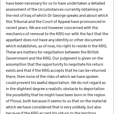
have been necessary for us to have undertaken a detailed
assessment of the circumstances currently obtaining in
the rest of Iraq of which Dr George speaks and about which
this Tribunal and the Court of Appeal have pronounced in
recent years. We are not however concerned with the
mechanics of removal to the KRG nor with the fact that the
appellant does not have any identity or other document
which establishes, as of now, his right to reside in the KRG.
These are matters for negotiation between the British
Government and the KRG. Our judgment is given on the
assumption that the opportunity to negotiate his return
exists and that if the KRG accepts that he can be returned
there, then none of the risks of which we have spoken
could prevent his lawful deportation. We do not regard as
in the slightest degree a realistic obstacle to deportation
the possibility that he might have been born in the region
of Mosul, both because it seems to us that on the material
which we have considered that is very unlikely, but also
because if the KRG accept his return to the territory