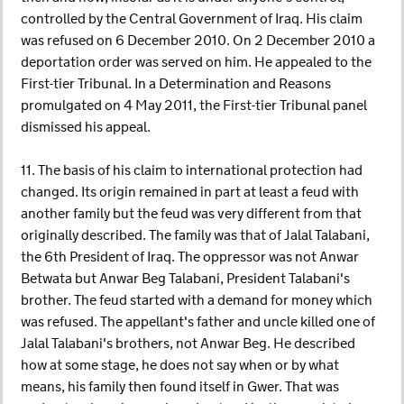
controlled by the Central Government of Iraq. His claim
was refused on 6 December 2010. On 2 December 2010 a
deportation order was served on him. He appealed to the
First-tier Tribunal. In a Determination and Reasons
promulgated on 4 May 2011, the First-tier Tribunal panel
dismissed his appeal.
11. The basis of his claim to international protection had
changed. Its origin remained in part at least a feud with
another family but the feud was very different from that
originally described. The family was that of Jalal Talabani,
the 6th President of Iraq. The oppressor was not Anwar
Betwata but Anwar Beg Talabani, President Talabani's
brother. The feud started with a demand for money which
was refused. The appellant's father and uncle killed one of
Jalal Talabani's brothers, not Anwar Beg. He described
how at some stage, he does not say when or by what
means, his family then found itself in Gwer. That was