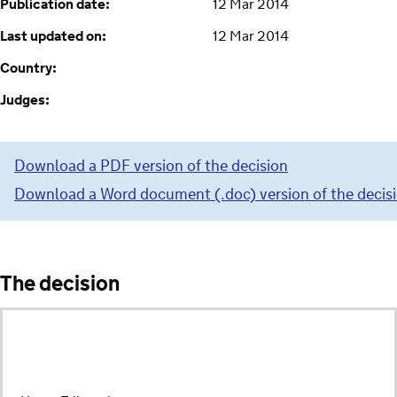
Publication date:
12 Mar 2014
Last updated on:
12 Mar 2014
Country:
Judges:
Download a PDF version of the decision
Download a Word document (.doc) version of the decis
The decision