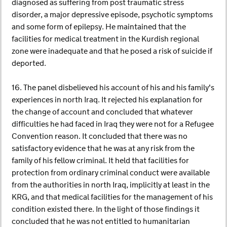
diagnosed as suffering from post traumatic stress
disorder, a major depressive episode, psychotic symptoms
and some form of epilepsy. He maintained that the
facilities for medical treatment in the Kurdish regional
zone were inadequate and that he posed a risk of suicide if
deported.
16. The panel disbelieved his account of his and his family's
experiences in north Iraq. It rejected his explanation for
the change of account and concluded that whatever
difficulties he had faced in Iraq they were not for a Refugee
Convention reason. It concluded that there was no
satisfactory evidence that he was at any risk from the
family of his fellow criminal. It held that facilities for
protection from ordinary criminal conduct were available
from the authorities in north Iraq, implicitly at least in the
KRG, and that medical facilities for the management of his
condition existed there. In the light of those findings it
concluded that he was not entitled to humanitarian