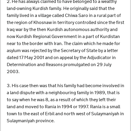
2. He has always claimed to have belonged to a wealthy
land-owning Kurdish family. He originally said that the
family lived in a village called Chiwa Saro in a rural part of
the region of Khosnaw in territory controlled since the first
Iraq war by the then Kurdish autonomous authority and
now Kurdish Regional Government in a part of Kurdistan
near to the border with Iran. The claim which he made for
asylum was rejected by the Secretary of State by a letter
dated 17 May 2001 and on appeal by the Adjudicator in
Determination and Reasons promulgated on 29 July
2003.
3. His case then was that his family had become involved in
a land dispute with a neighbouring family in 1989, that is
to say when he was 8, as a result of which they left their
land and moved to Rania in 1994 or 1997. Rania is a small
town to the east of Erbil and north west of Sulaymaniyah in
Sulaymaniyah province.