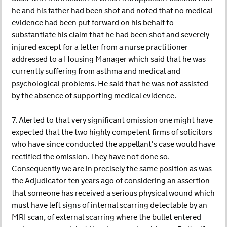
he and his father had been shot and noted that no medical
evidence had been put forward on his behalf to
substantiate his claim that he had been shot and severely
injured except for a letter from a nurse practitioner
addressed to a Housing Manager which said that he was
currently suffering from asthma and medical and
psychological problems. He said that he was not assisted
by the absence of supporting medical evidence.
7. Alerted to that very significant omission one might have
expected that the two highly competent firms of solicitors
who have since conducted the appellant's case would have
rectified the omission. They have not done so.
Consequently we are in precisely the same position as was
the Adjudicator ten years ago of considering an assertion
that someone has received a serious physical wound which
must have left signs of internal scarring detectable by an
MRI scan, of external scarring where the bullet entered