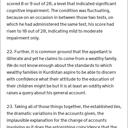
scored 8 or 9 out of 28, a level that indicated significant
cognitive impairment. The condition was fluctuating,
because on an occasion in between those two tests, on
which he had administered the same test, his score had
risen to 18 out of 28, indicating mild to moderate
impairment only.
22. Further, it is common ground that the appellant is
illiterate and yet he claims to come from a wealthy family.
We do not know enough about the standards to which
wealthy families in Kurdistan aspire to be able to discern
with confidence what their attitude to the education of
their children might be but it is at least an oddity which
raises a query about his general account.
23. Taking all of those things together, the established lies,
the dramatic variations in the accounts given, the
implausible explanation for the change of accounts
involving as it does the astonishing coincidence that the