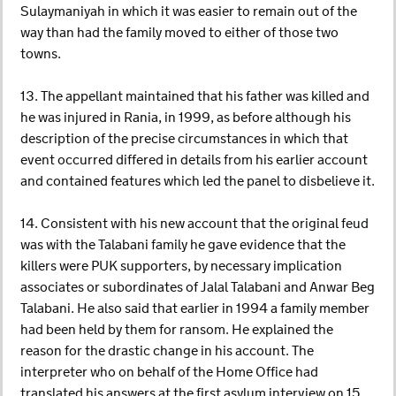
Sulaymaniyah in which it was easier to remain out of the
way than had the family moved to either of those two
towns.
13. The appellant maintained that his father was killed and
he was injured in Rania, in 1999, as before although his
description of the precise circumstances in which that
event occurred differed in details from his earlier account
and contained features which led the panel to disbelieve it.
14. Consistent with his new account that the original feud
was with the Talabani family he gave evidence that the
killers were PUK supporters, by necessary implication
associates or subordinates of Jalal Talabani and Anwar Beg
Talabani. He also said that earlier in 1994 a family member
had been held by them for ransom. He explained the
reason for the drastic change in his account. The
interpreter who on behalf of the Home Office had
translated his answers at the first asylum interview on 15