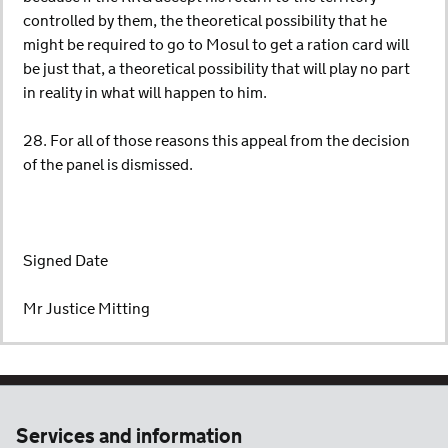
controlled by them, the theoretical possibility that he
might be required to go to Mosul to get a ration card will
be just that, a theoretical possibility that will play no part
in reality in what will happen to him.
28. For all of those reasons this appeal from the decision
of the panel is dismissed.
Signed Date
Mr Justice Mitting
Services and information