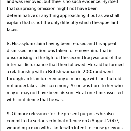
and was removed; but thee is no such evidence. By itself
that surprising omission might not have been
determinative or anything approaching it but as we shall
explain that is not the only difficulty which the appellant
faces.
8. His asylum claim having been refused and his appeal
dismissed no action was taken to remove him. That is
unsurprising in the light of the second Iraq war and of the
internal disturbance that then followed. He said he formed
a relationship with a British woman in 2005 and went
through an Islamic ceremony of marriage with her but did
not undertake a civil ceremony. A son was born to her who
may or may not have been his son. He at one time asserted
with confidence that he was.
9. Of more relevance for the present purposes he also
committed a serious criminal offence on 5 August 2007,
wounding a man with a knife with intent to cause grievous