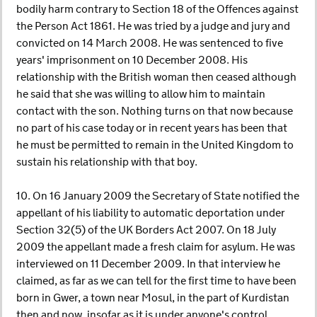
bodily harm contrary to Section 18 of the Offences against
the Person Act 1861. He was tried by a judge and jury and
convicted on 14 March 2008. He was sentenced to five
years' imprisonment on 10 December 2008. His
relationship with the British woman then ceased although
he said that she was willing to allow him to maintain
contact with the son. Nothing turns on that now because
no part of his case today or in recent years has been that
he must be permitted to remain in the United Kingdom to
sustain his relationship with that boy.
10. On 16 January 2009 the Secretary of State notified the
appellant of his liability to automatic deportation under
Section 32(5) of the UK Borders Act 2007. On 18 July
2009 the appellant made a fresh claim for asylum. He was
interviewed on 11 December 2009. In that interview he
claimed, as far as we can tell for the first time to have been
born in Gwer, a town near Mosul, in the part of Kurdistan
then and now, insofar as it is under anyone's control,