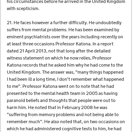
his circumstances before he arrived in the United Kingdom
with scepticism.
21. He faces however a further difficulty. He undoubtedly
suffers from mental problems. He has been examined by
eminent psychiatrists over the years including recently on
at least three occasions Professor Katona. In a report
dated 21 April 2013, not that long after the detailed
witness statement on which he now relies, Professor
Katona records that he asked him why he had come to the
United Kingdom. The answer was, "many things happened
I had been ill a long time, I don't remember what happened
to me". Professor Katona went on to note that he had
presented to the mental health team in 2005 as having
paranoid beliefs and thoughts that people were out to
harm him. He noted that in February 2008 he was
"suffering from memory problems and not being able to
remember much". He also noted that, on two occasions on
which he had administered cognitive tests to him, he had