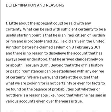
DETERMINATION AND REASONS
1. Little about the appellant could be said with any
certainty. What can be said with sufficient certainty to be a
useful starting point is that he is an Iraqi citizen of Kurdish
origin and is probably aged 32. He did arrive in the United
Kingdom before he claimed asylum on 8 February 2001
and there is no reason to disbelieve the account that has
always been understood, that he arrived clandestinely on
or about 1 February 2001. Beyond that little of his history
or past circumstances can be established with any degree
of certainty. We are aware, and state at the outset that
what we are looking for is not certainty or even for facts to
be found on the balance of probabilities but whether or
not there is a reasonable likelihood that what he has said in
various accounts given over the years is true.