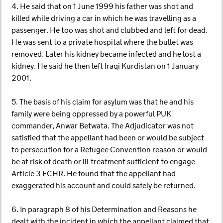
4. He said that on 1 June 1999 his father was shot and
killed while driving a car in which he was travelling as a
passenger. He too was shot and clubbed and left for dead.
He was sent to a private hospital where the bullet was
removed. Later his kidney became infected and he lost a
kidney. He said he then left Iraqi Kurdistan on 1 January
2001.
5. The basis of his claim for asylum was that he and his
family were being oppressed by a powerful PUK
commander, Anwar Betwata. The Adjudicator was not
satisfied that the appellant had been or would be subject
to persecution for a Refugee Convention reason or would
be at risk of death or ill-treatment sufficient to engage
Article 3 ECHR. He found that the appellant had
exaggerated his account and could safely be returned.
6. In paragraph 8 of his Determination and Reasons he
dealt with the incident in which the appellant claimed that