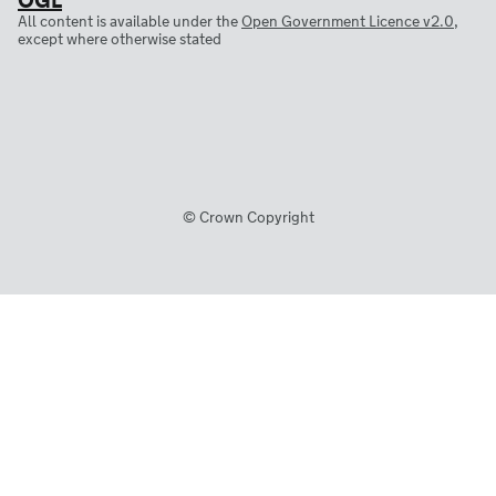
All content is available under the
Open Government Licence v2.0
,
except where otherwise stated
© Crown Copyright