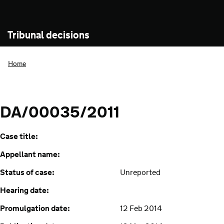
Tribunal decisions
Home
DA/00035/2011
Case title:
Appellant name:
Status of case:
Unreported
Hearing date:
Promulgation date:
12 Feb 2014