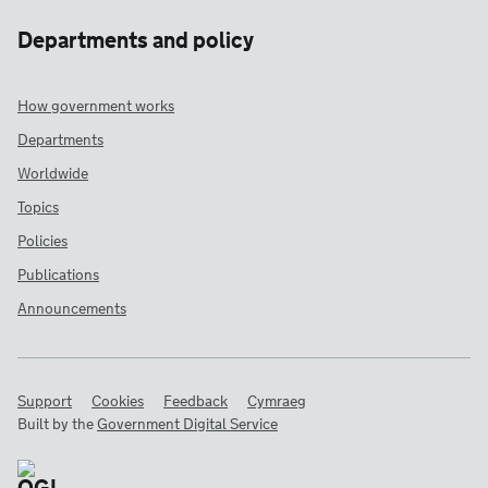
Departments and policy
How government works
Departments
Worldwide
Topics
Policies
Publications
Announcements
Support
Cookies
Feedback
Cymraeg
Built by the
Government Digital Service