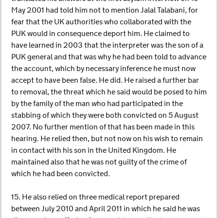
May 2001 had told him not to mention Jalal Talabani, for
fear that the UK authorities who collaborated with the
PUK would in consequence deport him. He claimed to
have learned in 2003 that the interpreter was the son of a
PUK general and that was why he had been told to advance
the account, which by necessary inference he must now
accept to have been false. He did. He raised a further bar
to removal, the threat which he said would be posed to him
by the family of the man who had participated in the
stabbing of which they were both convicted on 5 August
2007. No further mention of that has been made in this
hearing. He relied then, but not now on his wish to remain
in contact with his son in the United Kingdom. He
maintained also that he was not guilty of the crime of
which he had been convicted.
15. He also relied on three medical report prepared
between July 2010 and April 2011 in which he said he was