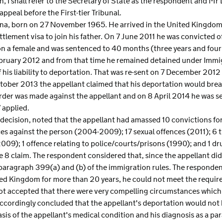
n, I shall refer to the Secretary of State as the respondent and Mr 
appeal before the First-tier Tribunal.
hana, born on 27 November 1965. He arrived in the United Kingdom 
ttlement visa to join his father. On 7 June 2011 he was convicted
 on a female and was sentenced to 40 months (three years and fo
bruary 2012 and from that time he remained detained under Immi
his liability to deportation. That was re-sent on 7 December 2012
ctober 2013 the appellant claimed that his deportation would brea
order was made against the appellant and on 8 April 2014 he was se
 applied.
 decision, noted that the appellant had amassed 10 convictions f
ces against the person (2004-2009); 17 sexual offences (2011); 6 
2009); 1 offence relating to police/courts/prisons (1990); and 1 d
le 8 claim. The respondent considered that, since the appellant did
paragraph 399(a) and (b) of the immigration rules. The respondent
ited Kingdom for more than 20 years, he could not meet the requ
 not accepted that there were very compelling circumstances which
ccordingly concluded that the appellant's deportation would not 
asis of the appellant's medical condition and his diagnosis as a p