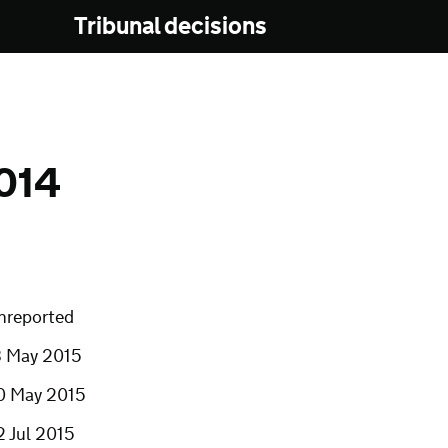
Tribunal decisions
014
nreported
3 May 2015
0 May 2015
2 Jul 2015