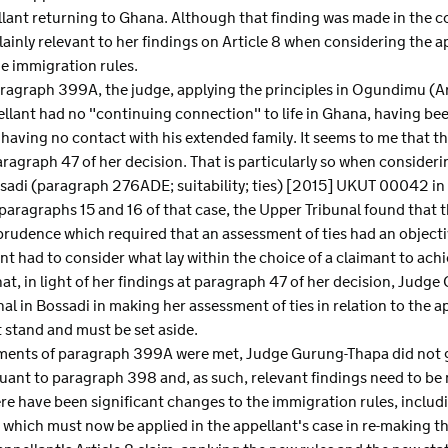
lant returning to Ghana. Although that finding was made in the con
lainly relevant to her findings on Article 8 when considering the ap
e immigration rules.
agraph 399A, the judge, applying the principles in Ogundimu (Art
ellant had no "continuing connection" to life in Ghana, having be
having no contact with his extended family. It seems to me that th
aragraph 47 of her decision. That is particularly so when consideri
ssadi (paragraph 276ADE; suitability; ties) [2015] UKUT 00042 in
t paragraphs 15 and 16 of that case, the Upper Tribunal found that th
rudence which required that an assessment of ties had an objectiv
t had to consider what lay within the choice of a claimant to ac
hat, in light of her findings at paragraph 47 of her decision, Ju
bunal in Bossadi in making her assessment of ties in relation to the 
stand and must be set aside.
ements of paragraph 399A were met, Judge Gurung-Thapa did not g
ant to paragraph 398 and, as such, relevant findings need to be ma
here have been significant changes to the immigration rules, incl
, which must now be applied in the appellant's case in re-making t