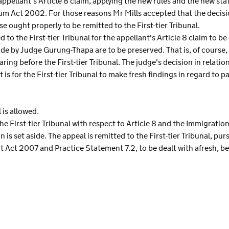
appellant's Article 8 claim, applying the new rules and the new sta
um Act 2002. For those reasons Mr Mills accepted that the decisi
e ought properly to be remitted to the First-tier Tribunal.
d to the First-tier Tribunal for the appellant's Article 8 claim to b
made by Judge Gurung-Thapa are to be preserved. That is, of course
ing before the First-tier Tribunal. The judge's decision in relatio
t is for the First-tier Tribunal to make fresh findings in regard t
 is allowed.
the First-tier Tribunal with respect to Article 8 and the Immigrati
n is set aside. The appeal is remitted to the First-tier Tribunal, pu
 Act 2007 and Practice Statement 7.2, to be dealt with afresh, b