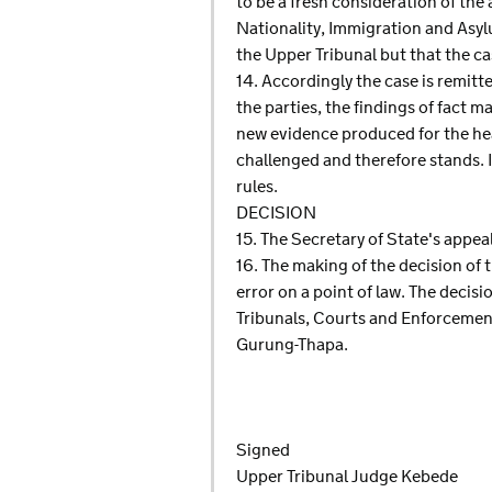
to be a fresh consideration of the 
Nationality, Immigration and Asyl
the Upper Tribunal but that the cas
14. Accordingly the case is remitte
the parties, the findings of fact 
new evidence produced for the hear
challenged and therefore stands. I
rules.
DECISION
15. The Secretary of State's appeal
16. The making of the decision of 
error on a point of law. The decisio
Tribunals, Courts and Enforcement
Gurung-Thapa.
Signed
Upper Tribunal Judge Kebede