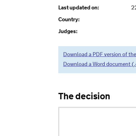
Last updated on:
2
Country:
Judges:
Download a PDF version of the
Download a Word document (.do
The decision