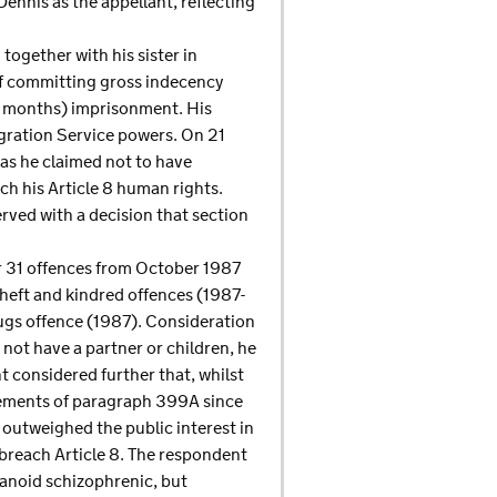
Dennis as the appellant, reflecting
together with his sister in
 of committing gross indecency
ur months) imprisonment. His
gration Service powers. On 21
 as he claimed not to have
ch his Article 8 human rights.
rved with a decision that section
or 31 offences from October 1987
theft and kindred offences (1987-
rugs offence (1987). Consideration
 not have a partner or children, he
 considered further that, whilst
irements of paragraph 399A since
 outweighed the public interest in
breach Article 8. The respondent
aranoid schizophrenic, but