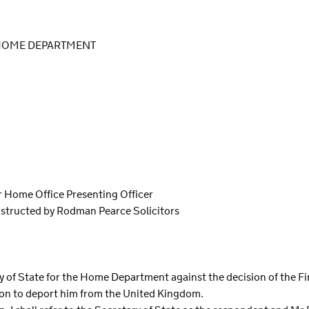
 HOME DEPARTMENT
or Home Office Presenting Officer
nstructed by Rodman Pearce Solicitors
S
ary of State for the Home Department against the decision of the Fi
ion to deport him from the United Kingdom.