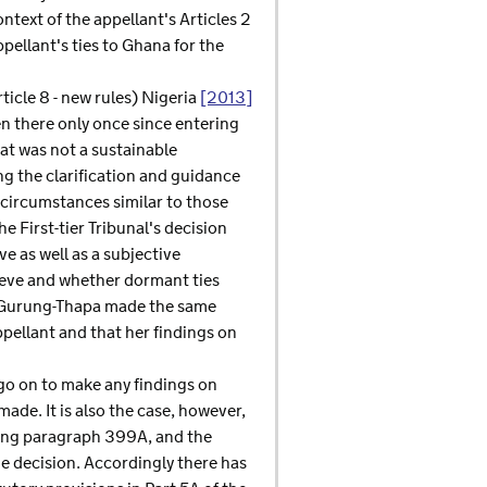
text of the appellant's Articles 2
pellant's ties to Ghana for the
icle 8 - new rules) Nigeria
[2013]
en there only once since entering
at was not a sustainable
ng the clarification and guidance
 circumstances similar to those
e First-tier Tribunal's decision
e as well as a subjective
hieve and whether dormant ties
dge Gurung-Thapa made the same
appellant and that her findings on
o on to make any findings on
de. It is also the case, however,
uding paragraph 399A, and the
he decision. Accordingly there has