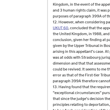
Kingdom, in the event of the appel
and 3 human rights claim, it was p
purposes of paragraph 399A of th
12. However, when considering par
UKUT 60
, concluded that the app
the United Kingdom, in 1988, and 
conclusion, given her finding at p
given by the Upper Tribunal in Bo
arising in this appellant's case. A
was at odds with Strasbourg jurisp
dimension and that that assessmen
could be revived. It seems to me t
error as that of the First-tier Tri
paragraph 399A therefore cannot 
13. Having found that the requir
"exceptional circumstances" pursu
that since the judge's decision t
principles relating to deportation