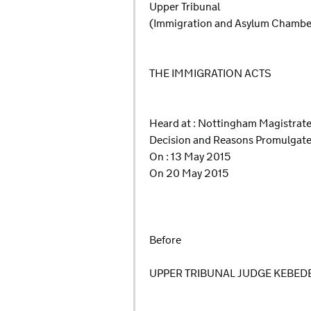
Upper Tribunal
(Immigration and Asylum Chamb
THE IMMIGRATION ACTS
Heard at : Nottingham Magistrat
Decision and Reasons Promulgat
On : 13 May 2015
On 20 May 2015
Before
UPPER TRIBUNAL JUDGE KEBED