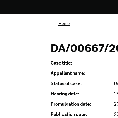
Home
DA/00667/2
Case title:
Appellant name:
Status of case:
U
Hearing date:
1
Promulgation date:
2
Publication date:
2