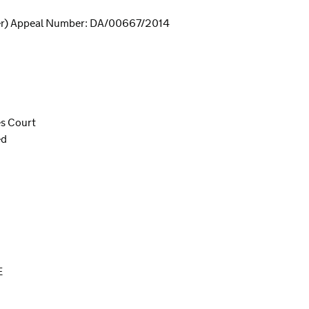
er) Appeal Number: DA/00667/2014
es Court
ed
E