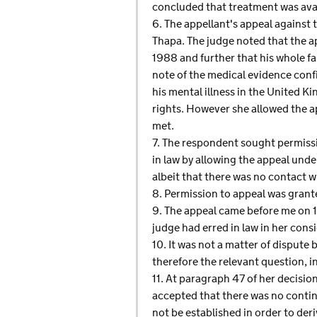
concluded that treatment was avai
6. The appellant's appeal against t
Thapa. The judge noted that the ap
1988 and further that his whole fa
note of the medical evidence conf
his mental illness in the United 
rights. However she allowed the a
met.
7. The respondent sought permissi
in law by allowing the appeal unde
albeit that there was no contact w
8. Permission to appeal was gran
9. The appeal came before me on 13
judge had erred in law in her con
10. It was not a matter of dispute
therefore the relevant question, 
11. At paragraph 47 of her decisi
accepted that there was no contin
not be established in order to der