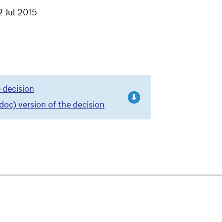
2 Jul 2015
 decision
c) version of the decision