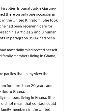
y First-tier Tribunal Judge Gurung-
ned there on only one occasion in
ved in the United Kingdom. She took
 he had been receiving care for
breach his Articles 2 and 3 human
ments of paragraph 399A had been
had materially misdirected herself
ed family members living in Ghana,
e parties that in my view the
ngdom for more than 20 years and
 ties to Ghana.
ily members living in Ghana. She
t did not mean that contact could
he family members in the United