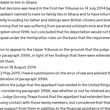
lable to him in Ghana.
hat decision was heard in the First-tier Tribunal on 14 July 2014 b
pellant claimed to have no family ties in Ghana and to have retur
mily including his father and siblings were British citizens and li
irming that he was suffering from paranoid schizophrenia and that
Kingdom since 1996, but concluded that his deportation would not 
ppeal under the immigration rules on the basis that the require
on to appeal to the Upper Tribunal on the grounds that the judge 
r paragraph 399A, in light of her findings that there were extend
ith them.
ted on 18 August 2014.
 May 2015. I heard submissions on the error of law and advised th
sideration of paragraph 399A.
 before the judge that the appellant had resided in the United Ki
in considering paragraph 399A, was whether or not he retained any
on, Judge Gurung-Thapa found that the appellant had extended fam
uing contact with those family members, but considered that tha
ive support from them in addition to the financial assistance of t