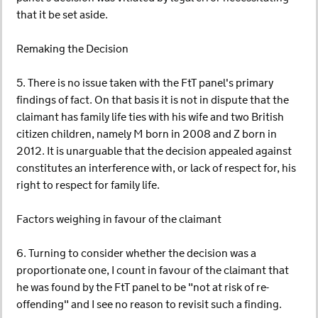
that it be set aside.
Remaking the Decision
5. There is no issue taken with the FtT panel's primary
findings of fact. On that basis it is not in dispute that the
claimant has family life ties with his wife and two British
citizen children, namely M born in 2008 and Z born in
2012. It is unarguable that the decision appealed against
constitutes an interference with, or lack of respect for, his
right to respect for family life.
Factors weighing in favour of the claimant
6. Turning to consider whether the decision was a
proportionate one, I count in favour of the claimant that
he was found by the FtT panel to be "not at risk of re-
offending" and I see no reason to revisit such a finding.