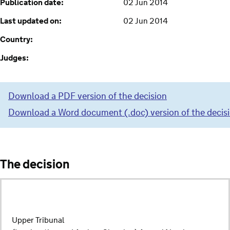
Publication date:
02 Jun 2014
Last updated on:
02 Jun 2014
Country:
Judges:
Download a PDF version of the decision
Download a Word document (.doc) version of the decis
The decision
Upper Tribunal