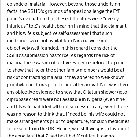
episode of malaria. However, beyond those underlying
facts, the SSHD's grounds of appeal challenge the FtT
panel's evaluation that these difficulties were "deeply
injurious" to Z's health, bearing in mind that the claimant
and his wife's subjective self-assessment that such
medicines were not available in Nigeria were not
objectively well-founded. In this regard I consider the
SSHD's submission has force. As regards the risk of
malaria there was no objective evidence before the panel
to show that he or the other family members would be at
risk of contracting malaria if they adhered to well-known
prophylactic drugs prior to and after arrival. Nor was there
any objective evidence to show that Oilatum shower gel or
diprobase cream were not available in Nigeria (even if he
and his wife had tried without success). In any event these
was no reason to think that, if need be, his wife could not
make arrangements prior to departure, for such medicines
to be sent from the UK. Hence, whilst it weighs in favour of
the appellant that Z had health difficulties, it cannot