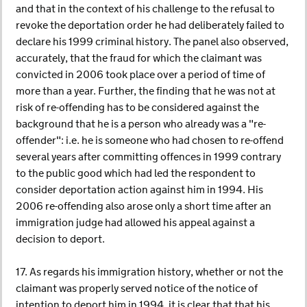
and that in the context of his challenge to the refusal to
revoke the deportation order he had deliberately failed to
declare his 1999 criminal history. The panel also observed,
accurately, that the fraud for which the claimant was
convicted in 2006 took place over a period of time of
more than a year. Further, the finding that he was not at
risk of re-offending has to be considered against the
background that he is a person who already was a "re-
offender": i.e. he is someone who had chosen to re-offend
several years after committing offences in 1999 contrary
to the public good which had led the respondent to
consider deportation action against him in 1994. His
2006 re-offending also arose only a short time after an
immigration judge had allowed his appeal against a
decision to deport.
17. As regards his immigration history, whether or not the
claimant was properly served notice of the notice of
intention to deport him in 1994, it is clear that that his