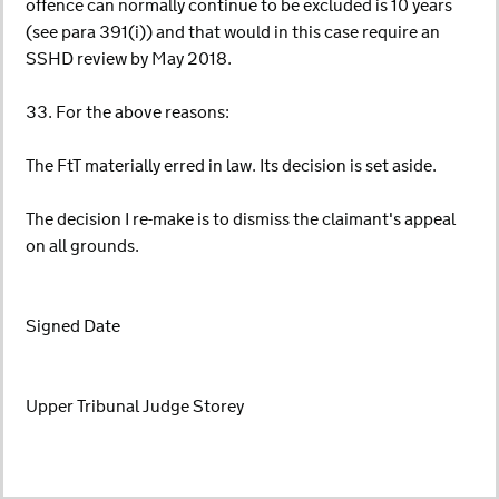
offence can normally continue to be excluded is 10 years
(see para 391(i)) and that would in this case require an
SSHD review by May 2018.
33. For the above reasons:
The FtT materially erred in law. Its decision is set aside.
The decision I re-make is to dismiss the claimant's appeal
on all grounds.
Signed Date
Upper Tribunal Judge Storey