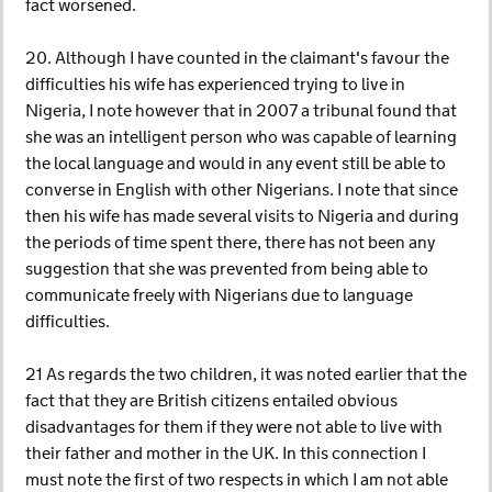
fact worsened.
20. Although I have counted in the claimant's favour the
difficulties his wife has experienced trying to live in
Nigeria, I note however that in 2007 a tribunal found that
she was an intelligent person who was capable of learning
the local language and would in any event still be able to
converse in English with other Nigerians. I note that since
then his wife has made several visits to Nigeria and during
the periods of time spent there, there has not been any
suggestion that she was prevented from being able to
communicate freely with Nigerians due to language
difficulties.
21 As regards the two children, it was noted earlier that the
fact that they are British citizens entailed obvious
disadvantages for them if they were not able to live with
their father and mother in the UK. In this connection I
must note the first of two respects in which I am not able