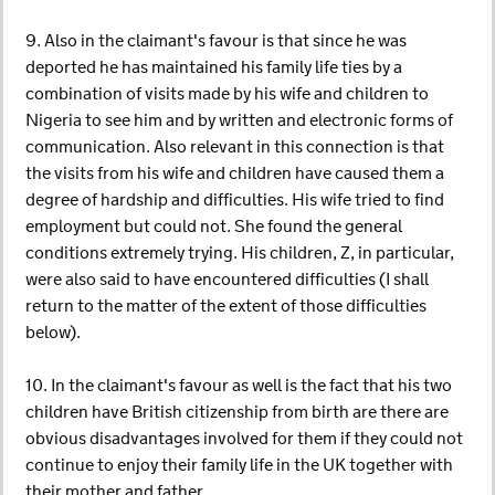
9. Also in the claimant's favour is that since he was
deported he has maintained his family life ties by a
combination of visits made by his wife and children to
Nigeria to see him and by written and electronic forms of
communication. Also relevant in this connection is that
the visits from his wife and children have caused them a
degree of hardship and difficulties. His wife tried to find
employment but could not. She found the general
conditions extremely trying. His children, Z, in particular,
were also said to have encountered difficulties (I shall
return to the matter of the extent of those difficulties
below).
10. In the claimant's favour as well is the fact that his two
children have British citizenship from birth are there are
obvious disadvantages involved for them if they could not
continue to enjoy their family life in the UK together with
their mother and father.