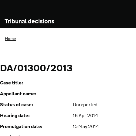
Tribunal decisions
Home
DA/01300/2013
Case title:
Appellant name:
Status of case:
Unreported
Hearing date:
16 Apr 2014
Promulgation date:
15 May 2014