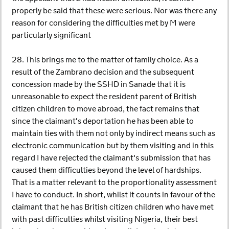
properly be said that these were serious. Nor was there any
reason for considering the difficulties met by M were
particularly significant
28. This brings me to the matter of family choice. As a
result of the Zambrano decision and the subsequent
concession made by the SSHD in Sanade that it is
unreasonable to expect the resident parent of British
citizen children to move abroad, the fact remains that
since the claimant's deportation he has been able to
maintain ties with them not only by indirect means such as
electronic communication but by them visiting and in this
regard I have rejected the claimant's submission that has
caused them difficulties beyond the level of hardships.
That is a matter relevant to the proportionality assessment
I have to conduct. In short, whilst it counts in favour of the
claimant that he has British citizen children who have met
with past difficulties whilst visiting Nigeria, their best