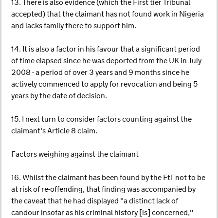
13. There is also evidence (which the First tier Tribunal
accepted) that the claimant has not found work in Nigeria
and lacks family there to support him.
14. It is also a factor in his favour that a significant period
of time elapsed since he was deported from the UK in July
2008 - a period of over 3 years and 9 months since he
actively commenced to apply for revocation and being 5
years by the date of decision.
15. I next turn to consider factors counting against the
claimant's Article 8 claim.
Factors weighing against the claimant
16. Whilst the claimant has been found by the FtT not to be
at risk of re-offending, that finding was accompanied by
the caveat that he had displayed "a distinct lack of
candour insofar as his criminal history [is] concerned,"