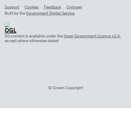
Support
Cookies
Feedback
Cymraeg
Built by the
Government Digital Service
All content is available under the
Open Government Licence v2.0
,
except where otherwise stated
© Crown Copyright