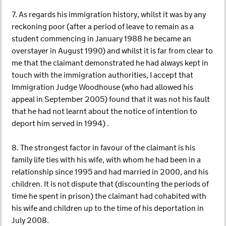
7. As regards his immigration history, whilst it was by any
reckoning poor (after a period of leave to remain as a
student commencing in January 1988 he became an
overstayer in August 1990) and whilst it is far from clear to
me that the claimant demonstrated he had always kept in
touch with the immigration authorities, I accept that
Immigration Judge Woodhouse (who had allowed his
appeal in September 2005) found that it was not his fault
that he had not learnt about the notice of intention to
deport him served in 1994) .
8. The strongest factor in favour of the claimant is his
family life ties with his wife, with whom he had been in a
relationship since 1995 and had married in 2000, and his
children. It is not dispute that (discounting the periods of
time he spent in prison) the claimant had cohabited with
his wife and children up to the time of his deportation in
July 2008.