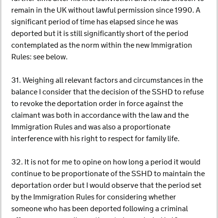
remain in the UK without lawful permission since 1990. A
significant period of time has elapsed since he was
deported but it is still significantly short of the period
contemplated as the norm within the new Immigration
Rules: see below.
31. Weighing all relevant factors and circumstances in the
balance I consider that the decision of the SSHD to refuse
to revoke the deportation order in force against the
claimant was both in accordance with the law and the
Immigration Rules and was also a proportionate
interference with his right to respect for family life.
32. It is not for me to opine on how long a period it would
continue to be proportionate of the SSHD to maintain the
deportation order but I would observe that the period set
by the Immigration Rules for considering whether
someone who has been deported following a criminal