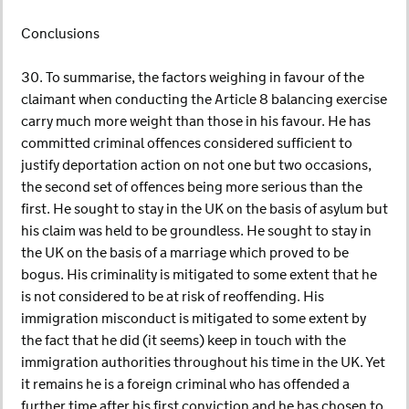
Conclusions
30. To summarise, the factors weighing in favour of the
claimant when conducting the Article 8 balancing exercise
carry much more weight than those in his favour. He has
committed criminal offences considered sufficient to
justify deportation action on not one but two occasions,
the second set of offences being more serious than the
first. He sought to stay in the UK on the basis of asylum but
his claim was held to be groundless. He sought to stay in
the UK on the basis of a marriage which proved to be
bogus. His criminality is mitigated to some extent that he
is not considered to be at risk of reoffending. His
immigration misconduct is mitigated to some extent by
the fact that he did (it seems) keep in touch with the
immigration authorities throughout his time in the UK. Yet
it remains he is a foreign criminal who has offended a
further time after his first conviction and he has chosen to