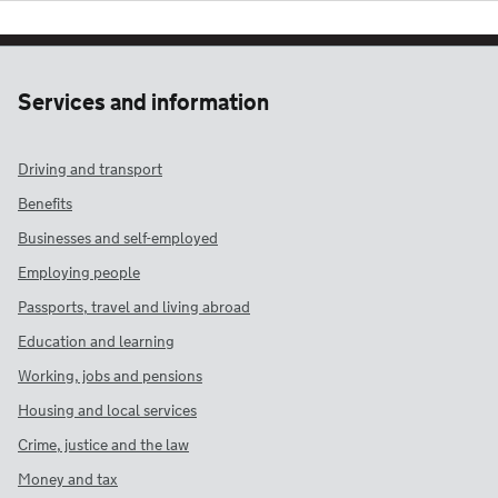
Services and information
Driving and transport
Benefits
Businesses and self-employed
Employing people
Passports, travel and living abroad
Education and learning
Working, jobs and pensions
Housing and local services
Crime, justice and the law
Money and tax