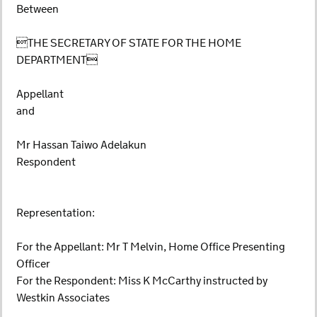
Between
THE SECRETARY OF STATE FOR THE HOME
DEPARTMENT
Appellant
and
Mr Hassan Taiwo Adelakun
Respondent
Representation:
For the Appellant: Mr T Melvin, Home Office Presenting
Officer
For the Respondent: Miss K McCarthy instructed by
Westkin Associates