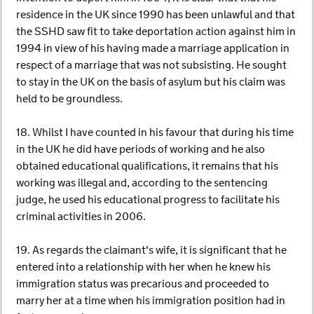
residence in the UK since 1990 has been unlawful and that
the SSHD saw fit to take deportation action against him in
1994 in view of his having made a marriage application in
respect of a marriage that was not subsisting. He sought
to stay in the UK on the basis of asylum but his claim was
held to be groundless.
18. Whilst I have counted in his favour that during his time
in the UK he did have periods of working and he also
obtained educational qualifications, it remains that his
working was illegal and, according to the sentencing
judge, he used his educational progress to facilitate his
criminal activities in 2006.
19. As regards the claimant's wife, it is significant that he
entered into a relationship with her when he knew his
immigration status was precarious and proceeded to
marry her at a time when his immigration position had in