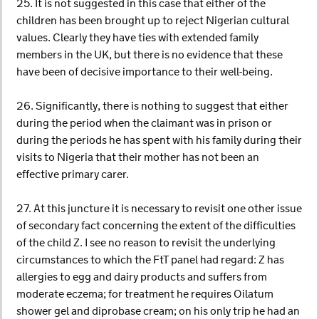
25. It is not suggested in this case that either of the
children has been brought up to reject Nigerian cultural
values. Clearly they have ties with extended family
members in the UK, but there is no evidence that these
have been of decisive importance to their well-being.
26. Significantly, there is nothing to suggest that either
during the period when the claimant was in prison or
during the periods he has spent with his family during their
visits to Nigeria that their mother has not been an
effective primary carer.
27. At this juncture it is necessary to revisit one other issue
of secondary fact concerning the extent of the difficulties
of the child Z. I see no reason to revisit the underlying
circumstances to which the FtT panel had regard: Z has
allergies to egg and dairy products and suffers from
moderate eczema; for treatment he requires Oilatum
shower gel and diprobase cream; on his only trip he had an