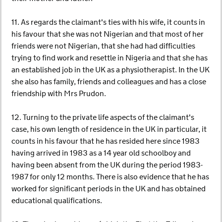
11. As regards the claimant's ties with his wife, it counts in
his favour that she was not Nigerian and that most of her
friends were not Nigerian, that she had had difficulties
trying to find work and resettle in Nigeria and that she has
an established job in the UK as a physiotherapist. In the UK
she also has family, friends and colleagues and has a close
friendship with Mrs Prudon.
12. Turning to the private life aspects of the claimant's
case, his own length of residence in the UK in particular, it
counts in his favour that he has resided here since 1983
having arrived in 1983 as a 14 year old schoolboy and
having been absent from the UK during the period 1983-
1987 for only 12 months. There is also evidence that he has
worked for significant periods in the UK and has obtained
educational qualifications.