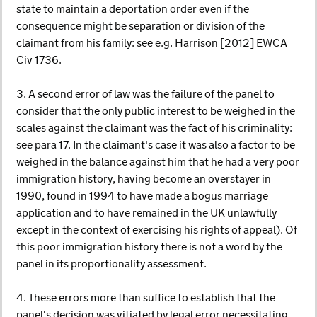
state to maintain a deportation order even if the
consequence might be separation or division of the
claimant from his family: see e.g. Harrison [2012] EWCA
Civ 1736.
3. A second error of law was the failure of the panel to
consider that the only public interest to be weighed in the
scales against the claimant was the fact of his criminality:
see para 17. In the claimant's case it was also a factor to be
weighed in the balance against him that he had a very poor
immigration history, having become an overstayer in
1990, found in 1994 to have made a bogus marriage
application and to have remained in the UK unlawfully
except in the context of exercising his rights of appeal). Of
this poor immigration history there is not a word by the
panel in its proportionality assessment.
4. These errors more than suffice to establish that the
panel's decision was vitiated by legal error necessitating