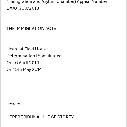
(Immigration and Asylum Chamber) Appeal Number:
DA/01300/2013
THE IMMIGRATION ACTS
Heard at Field House
Determination Promulgated
On 16 April 2014
On 15th May 2014
Before
UPPER TRIBUNAL JUDGE STOREY