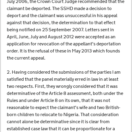
July 2006, the Crown Court Judge recommended that the
claimant be deported. The SSHD made a decision to
deport and the claimant was unsuccessful in his appeal
against that decision, the determination to that effect
being notified on 25 September 2007. Letters sent in
April, June, July and August 2012 were accepted as an
application for revocation of the appellant's deportation
order. It is the refusal of these in May 2013 which founds
the current appeal.
2. Having considered the submissions of the parties I am
satisfied that the panel materially erred in law in at least
two respects. First, they wrongly considered that it was
determinative of the Article 8 assessment, both under the
Rules and under Article 8 on its own, that it was not
reasonable to expect the claimant's wife and two British-
born children to relocate to Nigeria. That consideration
cannot alone be determinative since it is clear from
established case law that it can be proportionate for a