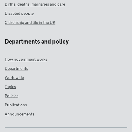
Births, deaths, marriages and care
Disabled people
Citizenship and life in the UK
Departments and policy
How government works
Departments
Worldwide
Topics
Policies
Publications
Announcements