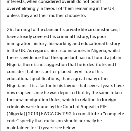
interests, when considered overall do not point
overwhelmingly in favour of them remaining in the UK,
unless they and their mother choose to.
29. Turning to the claimant's private life circumstances, I
have already covered his criminal history, his poor
immigration history, his working and educational history
in the UK. As regards his circumstances in Nigeria, whilst
there is evidence that the appellant has not found a job in
Nigeria there is no suggestion that he is destitute and I
consider that he is better placed, by virtue of his
educational qualifications, than a great many other
Nigerians. It is a factor in his favour that several years have
now elapsed since he was deported but by the same token
the new Immigration Rules, which in relation to foreign
criminals were found by the Court of Appeal in MF
(Nigeria) [2013] EWCA Civ 1192 to constitute a "complete
code" specify that exclusion should normally be
maintained for 10 years: see below.