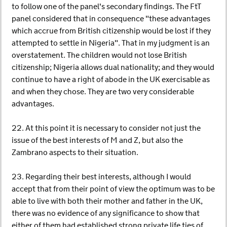
to follow one of the panel's secondary findings. The FtT
panel considered that in consequence "these advantages
which accrue from British citizenship would be lost if they
attempted to settle in Nigeria". That in my judgment is an
overstatement. The children would not lose British
citizenship; Nigeria allows dual nationality; and they would
continue to have a right of abode in the UK exercisable as
and when they chose. They are two very considerable
advantages.
22. At this point it is necessary to consider not just the
issue of the best interests of M and Z, but also the
Zambrano aspects to their situation.
23. Regarding their best interests, although I would
accept that from their point of view the optimum was to be
able to live with both their mother and father in the UK,
there was no evidence of any significance to show that
either of them had established strong private life ties of