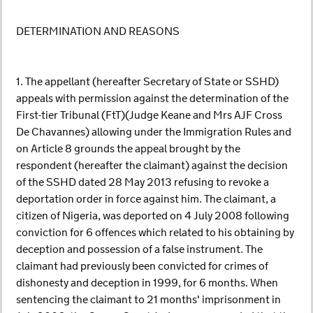
DETERMINATION AND REASONS
1. The appellant (hereafter Secretary of State or SSHD)
appeals with permission against the determination of the
First-tier Tribunal (FtT)(Judge Keane and Mrs AJF Cross
De Chavannes) allowing under the Immigration Rules and
on Article 8 grounds the appeal brought by the
respondent (hereafter the claimant) against the decision
of the SSHD dated 28 May 2013 refusing to revoke a
deportation order in force against him. The claimant, a
citizen of Nigeria, was deported on 4 July 2008 following
conviction for 6 offences which related to his obtaining by
deception and possession of a false instrument. The
claimant had previously been convicted for crimes of
dishonesty and deception in 1999, for 6 months. When
sentencing the claimant to 21 months' imprisonment in