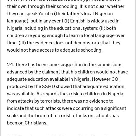
their own through their schooling. It is not clear whether
they can speak Yoruba (their father's local Nigerian
language), but in any event (i) English is widely used in
Nigeria including in the educational system; (ii) both
children are young enough to learn a local language over
time; (iii) the evidence does not demonstrate that they
would not have access to adequate schooling.
24. There has been some suggestion in the submissions
advanced by the claimant that his children would not have
adequate education available in Nigeria. However COI
produced by the SSHD showed that adequate education
was available. As regards the a risk to children in Nigeria
from attacks by terrorists, there was no evidence to
indicate that such attacks were occurring on a significant
scale and the brunt of terrorist attacks on schools has
been on Christians.