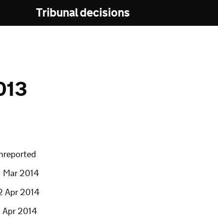
Tribunal decisions
013
nreported
1 Mar 2014
2 Apr 2014
7 Apr 2014