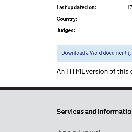
Last updated on:
1
Country:
Judges:
Download a Word document (.do
An HTML version of this d
Services and informatio
Driving and transport