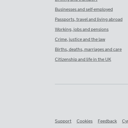
Businesses and self-employed
Passports, travel and living abroad
Working, jobs and pensions
Crime, justice and the law
Births, deaths, marriages and care
Citizenship and life in the UK
Support
Cookies
Feedback
Cy