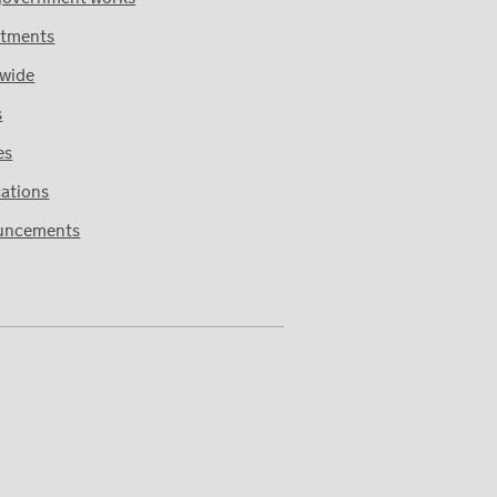
tments
wide
s
es
cations
uncements