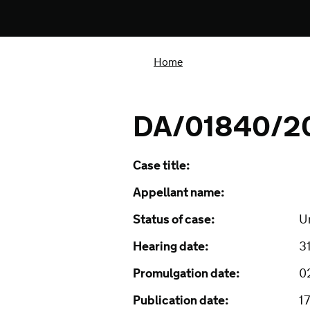
Home
DA/01840/2
Case title:
Appellant name:
Status of case:
U
Hearing date:
3
Promulgation date:
0
Publication date:
1