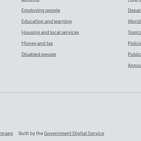
Employing people
Depar
Education and learning
World
Housing and local services
Topic
Money and tax
Polici
Disabled people
Publi
Anno
mraeg
Built by the
Government Digital Service