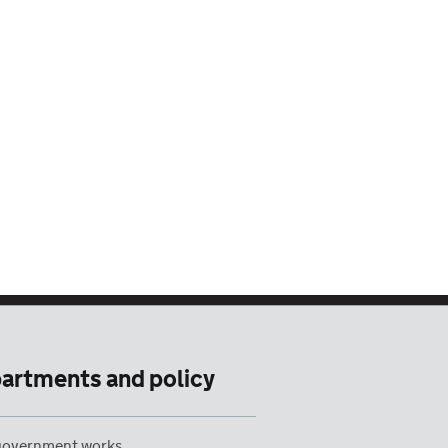
artments and policy
overnment works