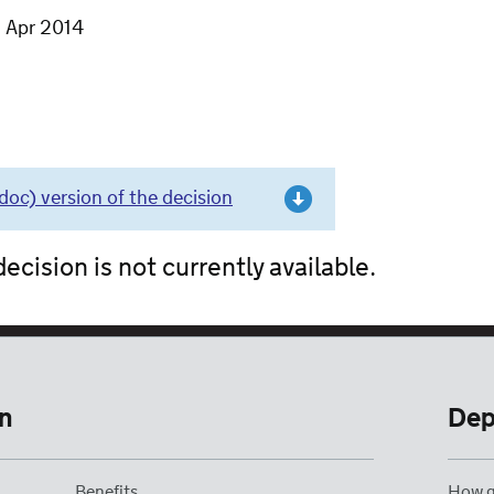
7 Apr 2014
c) version of the decision
ecision is not currently available.
n
Dep
Benefits
How g