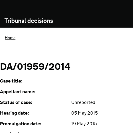
Tribunal decisions
Home
DA/01959/2014
Case title:
Appellant name:
Status of case:
Unreported
Hearing date:
05 May 2015
Promulgation date:
19 May 2015