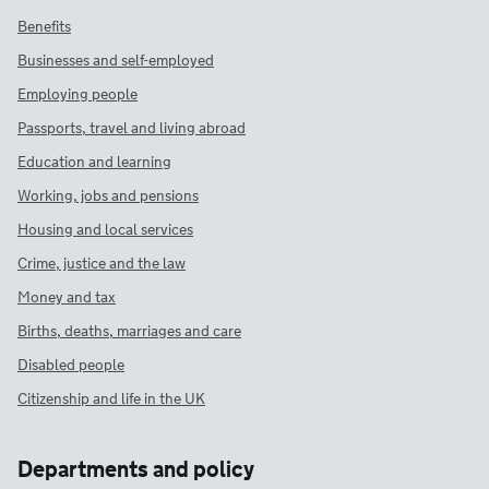
Benefits
Businesses and self-employed
Employing people
Passports, travel and living abroad
Education and learning
Working, jobs and pensions
Housing and local services
Crime, justice and the law
Money and tax
Births, deaths, marriages and care
Disabled people
Citizenship and life in the UK
Departments and policy