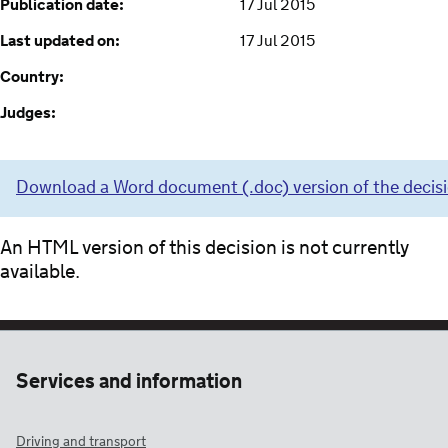
Publication date:
17 Jul 2015
Last updated on:
17 Jul 2015
Country:
Judges:
Download a Word document (.doc) version of the decis
An HTML version of this decision is not currently
available.
Services and information
Driving and transport