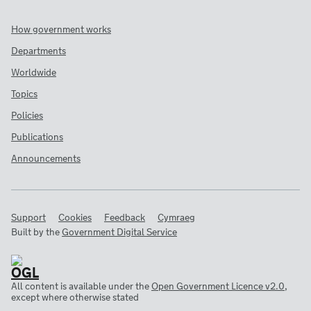
How government works
Departments
Worldwide
Topics
Policies
Publications
Announcements
Support
Cookies
Feedback
Cymraeg
Built by the
Government Digital Service
All content is available under the
Open Government Licence v2.0
,
except where otherwise stated