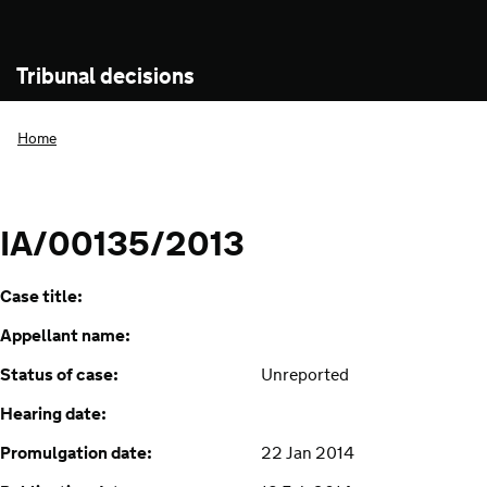
Tribunal decisions
Home
IA/00135/2013
Case title:
Appellant name:
Status of case:
Unreported
Hearing date:
Promulgation date:
22 Jan 2014