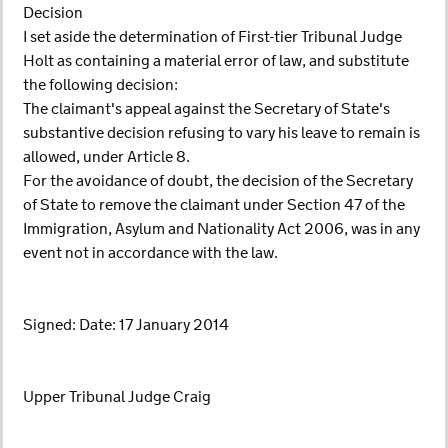
Decision
I set aside the determination of First-tier Tribunal Judge
Holt as containing a material error of law, and substitute
the following decision:
The claimant's appeal against the Secretary of State's
substantive decision refusing to vary his leave to remain is
allowed, under Article 8.
For the avoidance of doubt, the decision of the Secretary
of State to remove the claimant under Section 47 of the
Immigration, Asylum and Nationality Act 2006, was in any
event not in accordance with the law.
Signed: Date: 17 January 2014
Upper Tribunal Judge Craig