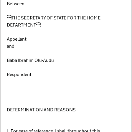
Between
THE SECRETARY OF STATE FOR THE HOME
DEPARTMENT
Appellant
and
Baba Ibrahim Olu-Audu
Respondent
DETERMINATION AND REASONS
1. For ease of reference, I shall throughout this