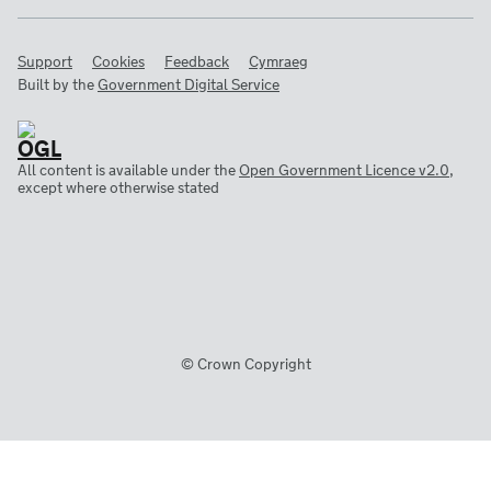
Support
Cookies
Feedback
Cymraeg
Built by the
Government Digital Service
All content is available under the
Open Government Licence v2.0
,
except where otherwise stated
© Crown Copyright