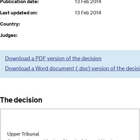
Publication date:
13 Feb 2014
Last updated on:
13 Feb 2014
Country:
Judges:
Download a PDF version of the decision
Download a Word document (.doc) version of the decis
The decision
Upper Tribunal