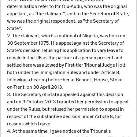
determination refer to Mr Olu-Audu, who was the original
appellant, as "the claimant", and to the Secretary of State,
who was the original respondent, as "the Secretary of
State".
2. The claimant, who is a national of Nigeria, was born on
30 September 1975. His appeal against the Secretary of
State's decision refusing his application to vary leave to
remain in the UK as the partner of a person present and
settled here was allowed by First-tier Tribunal Judge Holt,
both under the Immigration Rules and under Article 8,
following a hearing before her at Bennett House, Stoke-
on-Trent, on 30 April 2013.
3. The Secretary of State appealed against this decision
and on 3 October 2013 I granted her permission to appeal
under the Rules, but refused her permission to appeal in
respect of the substantive decision under Article 8, for
reasons which I gave.
4. At the same time, I gave notice of the Tribunal's