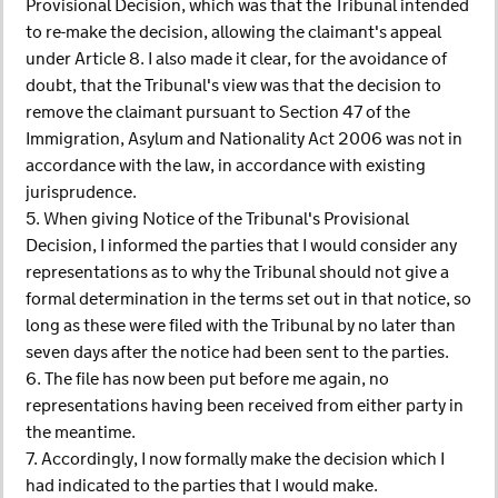
Provisional Decision, which was that the Tribunal intended
to re-make the decision, allowing the claimant's appeal
under Article 8. I also made it clear, for the avoidance of
doubt, that the Tribunal's view was that the decision to
remove the claimant pursuant to Section 47 of the
Immigration, Asylum and Nationality Act 2006 was not in
accordance with the law, in accordance with existing
jurisprudence.
5. When giving Notice of the Tribunal's Provisional
Decision, I informed the parties that I would consider any
representations as to why the Tribunal should not give a
formal determination in the terms set out in that notice, so
long as these were filed with the Tribunal by no later than
seven days after the notice had been sent to the parties.
6. The file has now been put before me again, no
representations having been received from either party in
the meantime.
7. Accordingly, I now formally make the decision which I
had indicated to the parties that I would make.