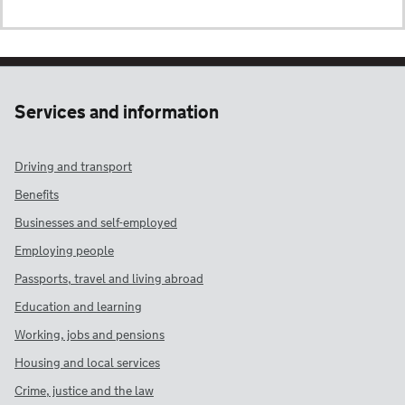
Services and information
Driving and transport
Benefits
Businesses and self-employed
Employing people
Passports, travel and living abroad
Education and learning
Working, jobs and pensions
Housing and local services
Crime, justice and the law