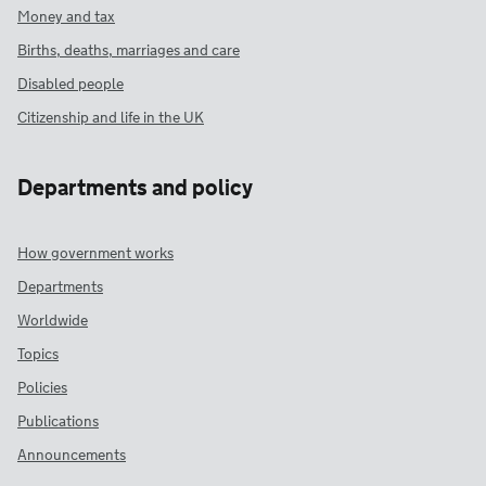
Money and tax
Births, deaths, marriages and care
Disabled people
Citizenship and life in the UK
Departments and policy
How government works
Departments
Worldwide
Topics
Policies
Publications
Announcements