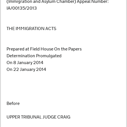
(Immigration and Asylum Chamber) Appeal Number:
IA/00135/2013
THE IMMIGRATION ACTS
Prepared at Field House On the Papers
Determination Promulgated
On 8 January 2014
On 22 January 2014
Before
UPPER TRIBUNAL JUDGE CRAIG