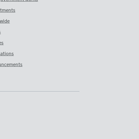
tments
wide
s
es
cations
uncements