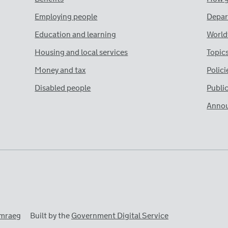
Employing people
Depar
Education and learning
World
Housing and local services
Topic
Money and tax
Polici
Disabled people
Publi
Anno
mraeg
Built by the
Government Digital Service