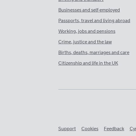
Businesses and self-employed
Passports, travel and living abroad
Working, jobs and pensions
Crime, justice and the law
Births, deaths, marriages and care
Citizenship and life in the UK
Support
Cookies
Feedback
Cy