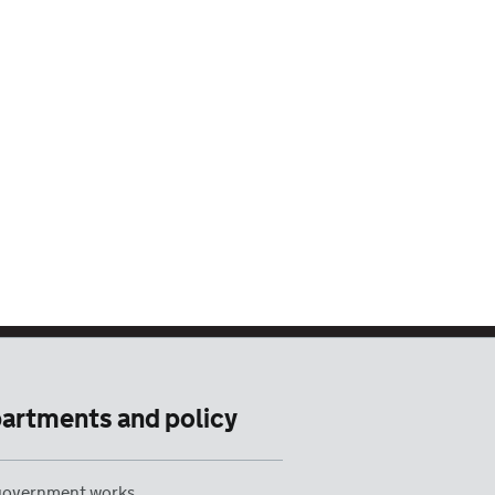
artments and policy
overnment works