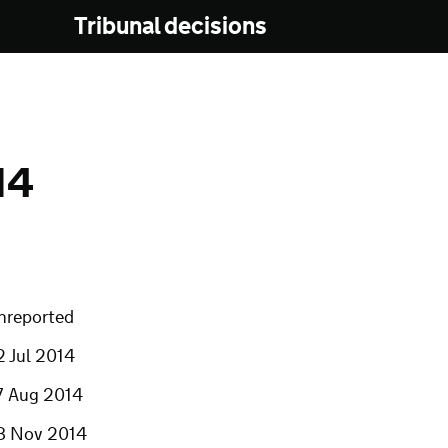
Tribunal decisions
14
nreported
2 Jul 2014
7 Aug 2014
8 Nov 2014