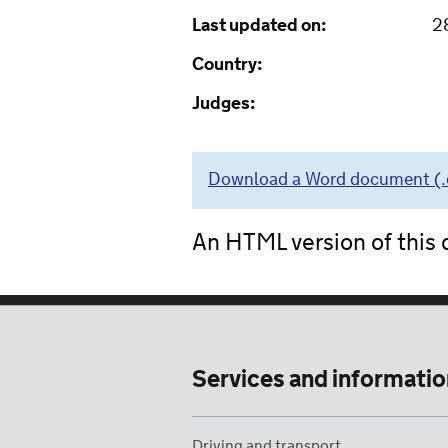
Last updated on:
2
Country:
Judges:
Download a Word document (.do
An HTML version of this d
Services and informatio
Driving and transport