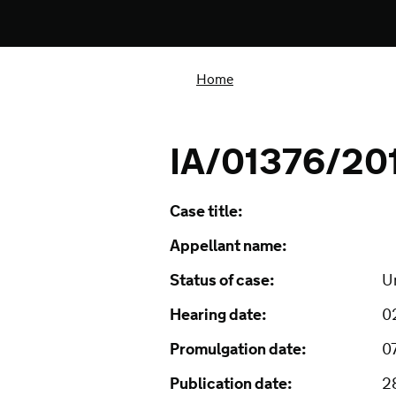
Home
IA/01376/20
Case title:
Appellant name:
Status of case:
U
Hearing date:
0
Promulgation date:
0
Publication date:
2