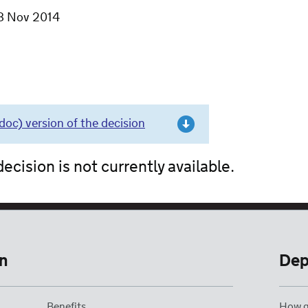
8 Nov 2014
c) version of the decision
ecision is not currently available.
n
Dep
Benefits
How g