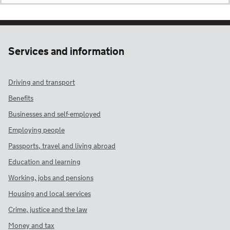
Services and information
Driving and transport
Benefits
Businesses and self-employed
Employing people
Passports, travel and living abroad
Education and learning
Working, jobs and pensions
Housing and local services
Crime, justice and the law
Money and tax