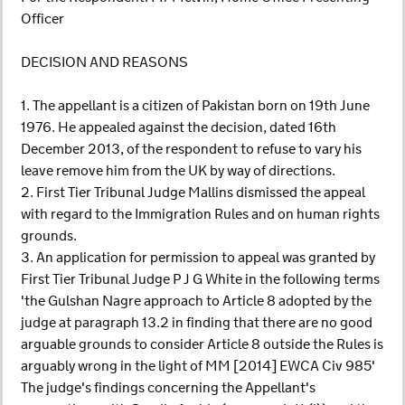
Officer
DECISION AND REASONS
1. The appellant is a citizen of Pakistan born on 19th June
1976. He appealed against the decision, dated 16th
December 2013, of the respondent to refuse to vary his
leave remove him from the UK by way of directions.
2. First Tier Tribunal Judge Mallins dismissed the appeal
with regard to the Immigration Rules and on human rights
grounds.
3. An application for permission to appeal was granted by
First Tier Tribunal Judge P J G White in the following terms
'the Gulshan Nagre approach to Article 8 adopted by the
judge at paragraph 13.2 in finding that there are no good
arguable grounds to consider Article 8 outside the Rules is
arguably wrong in the light of MM [2014] EWCA Civ 985'
The judge's findings concerning the Appellant's