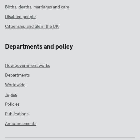
Births, deaths, marriages and care
Disabled people
Citizenship and life in the UK
Departments and policy
How government works
Departments
Worldwide
Topics
Policies
Publications
Announcements