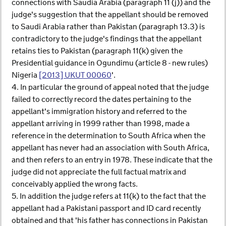
connections with Saudia Arabia (paragraph 11 (j)) and the
judge's suggestion that the appellant should be removed
to Saudi Arabia rather than Pakistan (paragraph 13.3) is
contradictory to the judge's findings that the appellant
retains ties to Pakistan (paragraph 11(k) given the
Presidential guidance in Ogundimu (article 8 - new rules)
Nigeria
[2013] UKUT 00060
'.
4. In particular the ground of appeal noted that the judge
failed to correctly record the dates pertaining to the
appellant's immigration history and referred to the
appellant arriving in 1999 rather than 1998, made a
reference in the determination to South Africa when the
appellant has never had an association with South Africa,
and then refers to an entry in 1978. These indicate that the
judge did not appreciate the full factual matrix and
conceivably applied the wrong facts.
5. In addition the judge refers at 11(k) to the fact that the
appellant had a Pakistani passport and ID card recently
obtained and that 'his father has connections in Pakistan