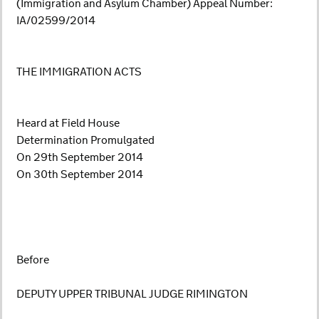
(Immigration and Asylum Chamber) Appeal Number:
IA/02599/2014
THE IMMIGRATION ACTS
Heard at Field House
Determination Promulgated
On 29th September 2014
On 30th September 2014
Before
DEPUTY UPPER TRIBUNAL JUDGE RIMINGTON