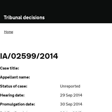
Tribunal decisions
Home
IA/02599/2014
Case title:
Appellant name:
Status of case:
Unreported
Hearing date:
29 Sep 2014
Promulgation date:
30 Sep 2014