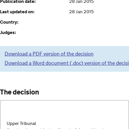
Publication date:
28 Jan 2015
Last updated on:
28 Jan 2015
Country:
Judges:
Download a PDF version of the decision
Download a Word document (.doc) version of the decis
The decision
Upper Tribunal