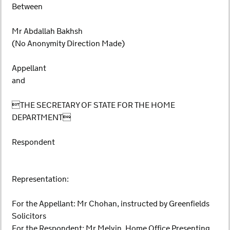
Between
Mr Abdallah Bakhsh
(No Anonymity Direction Made)
Appellant
and
THE SECRETARY OF STATE FOR THE HOME
DEPARTMENT
Respondent
Representation:
For the Appellant: Mr Chohan, instructed by Greenfields
Solicitors
For the Respondent: Mr Melvin, Home Office Presenting