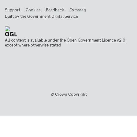
Support
Cookies
Feedback
Cymraeg
Built by the
Government Digital Service
All content is available under the
Open Government Licence v2.0
,
except where otherwise stated
© Crown Copyright