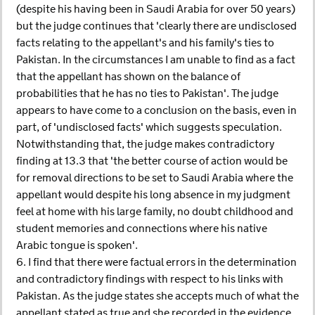
(despite his having been in Saudi Arabia for over 50 years)
but the judge continues that 'clearly there are undisclosed
facts relating to the appellant's and his family's ties to
Pakistan. In the circumstances I am unable to find as a fact
that the appellant has shown on the balance of
probabilities that he has no ties to Pakistan'. The judge
appears to have come to a conclusion on the basis, even in
part, of 'undisclosed facts' which suggests speculation.
Notwithstanding that, the judge makes contradictory
finding at 13.3 that 'the better course of action would be
for removal directions to be set to Saudi Arabia where the
appellant would despite his long absence in my judgment
feel at home with his large family, no doubt childhood and
student memories and connections where his native
Arabic tongue is spoken'.
6. I find that there were factual errors in the determination
and contradictory findings with respect to his links with
Pakistan. As the judge states she accepts much of what the
appellant stated as true and she recorded in the evidence