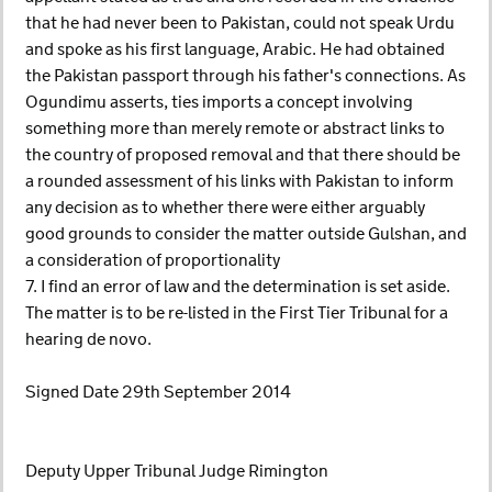
that he had never been to Pakistan, could not speak Urdu
and spoke as his first language, Arabic. He had obtained
the Pakistan passport through his father's connections. As
Ogundimu asserts, ties imports a concept involving
something more than merely remote or abstract links to
the country of proposed removal and that there should be
a rounded assessment of his links with Pakistan to inform
any decision as to whether there were either arguably
good grounds to consider the matter outside Gulshan, and
a consideration of proportionality
7. I find an error of law and the determination is set aside.
The matter is to be re-listed in the First Tier Tribunal for a
hearing de novo.
Signed Date 29th September 2014
Deputy Upper Tribunal Judge Rimington