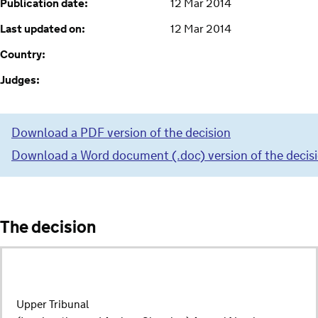
Publication date:
12 Mar 2014
Last updated on:
12 Mar 2014
Country:
Judges:
Download a PDF version of the decision
Download a Word document (.doc) version of the decis
The decision
Upper Tribunal