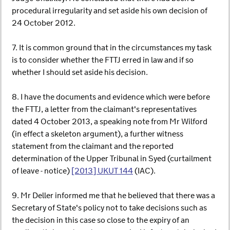
procedural irregularity and set aside his own decision of
24 October 2012.
7. It is common ground that in the circumstances my task
is to consider whether the FTTJ erred in law and if so
whether I should set aside his decision.
8. I have the documents and evidence which were before
the FTTJ, a letter from the claimant's representatives
dated 4 October 2013, a speaking note from Mr Wilford
(in effect a skeleton argument), a further witness
statement from the claimant and the reported
determination of the Upper Tribunal in Syed (curtailment
of leave - notice)
[2013] UKUT 144
(IAC).
9. Mr Deller informed me that he believed that there was a
Secretary of State's policy not to take decisions such as
the decision in this case so close to the expiry of an