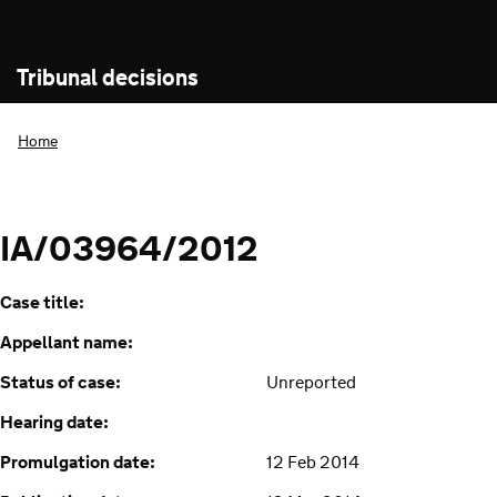
Tribunal decisions
Home
IA/03964/2012
Case title:
Appellant name:
Status of case:
Unreported
Hearing date:
Promulgation date:
12 Feb 2014