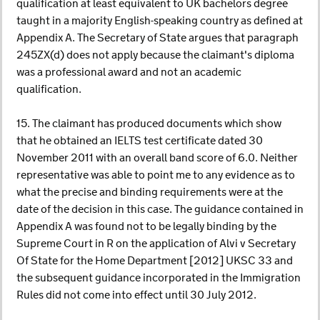
qualification at least equivalent to UK bachelors degree
taught in a majority English-speaking country as defined at
Appendix A. The Secretary of State argues that paragraph
245ZX(d) does not apply because the claimant's diploma
was a professional award and not an academic
qualification.
15. The claimant has produced documents which show
that he obtained an IELTS test certificate dated 30
November 2011 with an overall band score of 6.0. Neither
representative was able to point me to any evidence as to
what the precise and binding requirements were at the
date of the decision in this case. The guidance contained in
Appendix A was found not to be legally binding by the
Supreme Court in R on the application of Alvi v Secretary
Of State for the Home Department [2012] UKSC 33 and
the subsequent guidance incorporated in the Immigration
Rules did not come into effect until 30 July 2012.