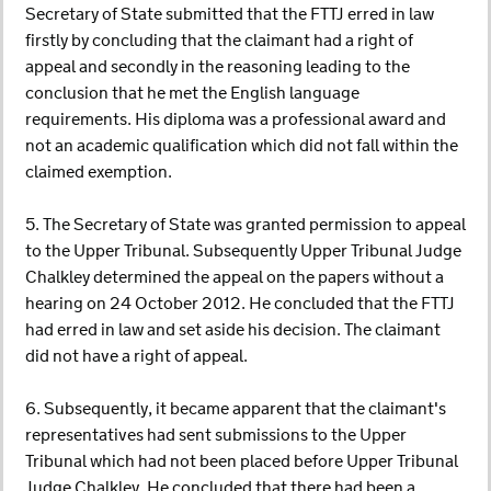
Secretary of State submitted that the FTTJ erred in law
firstly by concluding that the claimant had a right of
appeal and secondly in the reasoning leading to the
conclusion that he met the English language
requirements. His diploma was a professional award and
not an academic qualification which did not fall within the
claimed exemption.
5. The Secretary of State was granted permission to appeal
to the Upper Tribunal. Subsequently Upper Tribunal Judge
Chalkley determined the appeal on the papers without a
hearing on 24 October 2012. He concluded that the FTTJ
had erred in law and set aside his decision. The claimant
did not have a right of appeal.
6. Subsequently, it became apparent that the claimant's
representatives had sent submissions to the Upper
Tribunal which had not been placed before Upper Tribunal
Judge Chalkley. He concluded that there had been a