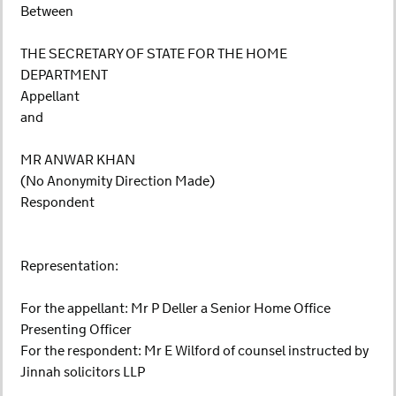
Between
THE SECRETARY OF STATE FOR THE HOME
DEPARTMENT
Appellant
and
MR ANWAR KHAN
(No Anonymity Direction Made)
Respondent
Representation:
For the appellant: Mr P Deller a Senior Home Office
Presenting Officer
For the respondent: Mr E Wilford of counsel instructed by
Jinnah solicitors LLP