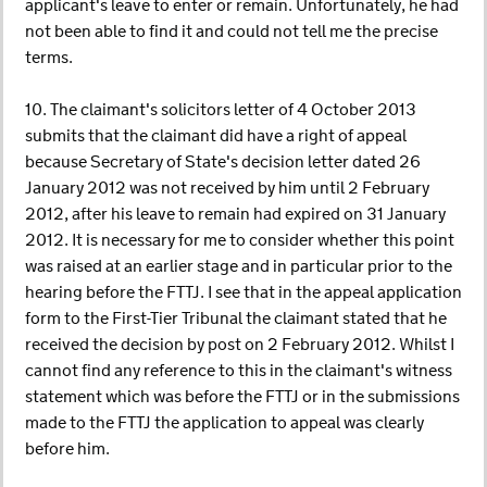
applicant's leave to enter or remain. Unfortunately, he had
not been able to find it and could not tell me the precise
terms.
10. The claimant's solicitors letter of 4 October 2013
submits that the claimant did have a right of appeal
because Secretary of State's decision letter dated 26
January 2012 was not received by him until 2 February
2012, after his leave to remain had expired on 31 January
2012. It is necessary for me to consider whether this point
was raised at an earlier stage and in particular prior to the
hearing before the FTTJ. I see that in the appeal application
form to the First-Tier Tribunal the claimant stated that he
received the decision by post on 2 February 2012. Whilst I
cannot find any reference to this in the claimant's witness
statement which was before the FTTJ or in the submissions
made to the FTTJ the application to appeal was clearly
before him.