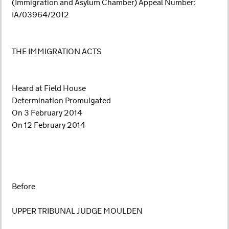
(Immigration and Asylum Chamber) Appeal Number:
IA/03964/2012
THE IMMIGRATION ACTS
Heard at Field House
Determination Promulgated
On 3 February 2014
On 12 February 2014
Before
UPPER TRIBUNAL JUDGE MOULDEN