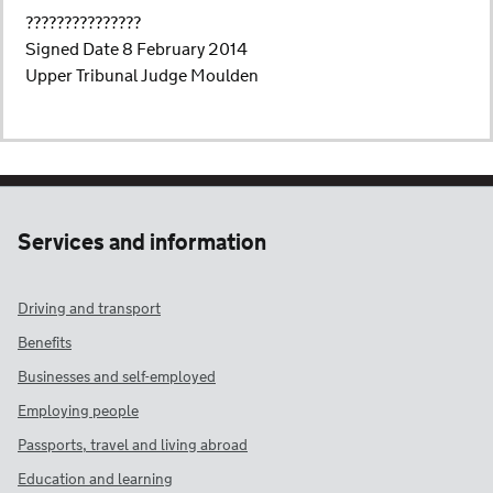
???????????????
Signed Date 8 February 2014
Upper Tribunal Judge Moulden
Services and information
Driving and transport
Benefits
Businesses and self-employed
Employing people
Passports, travel and living abroad
Education and learning