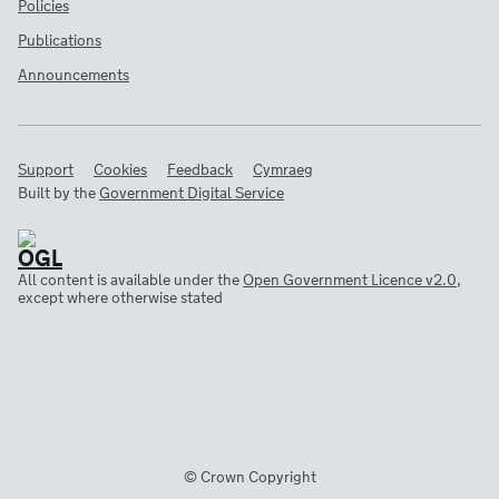
Policies
Publications
Announcements
Support
Cookies
Feedback
Cymraeg
Built by the
Government Digital Service
All content is available under the
Open Government Licence v2.0
,
except where otherwise stated
© Crown Copyright