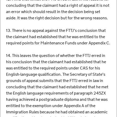
concluding that the claimant had a right of appeal it is not
an error which should result in the decision being set
aside. It was the right decision but for the wrong reasons.
13. There is no appeal against the FTTJ's conclusion that
the claimant had established that he was entitled to the
required points for Maintenance Funds under Appendix C.
14. This leaves the question of whether the FTTJ erred in
his conclusion that the claimant had established that he
was entitled to the required points under CAS for his
English-language qualification. The Secretary of State's
grounds of appeal submits that the FTTJ erred in law in
concluding that the claimant had established that he met
the English language requirements of paragraph 245ZX
having achieved a postgraduate diploma and that he was
entitled to the exemption under Appendix A of the
Immigration Rules because he had obtained an academic