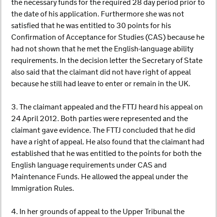
the necessary funds for the required 28 day period prior to
the date of his application. Furthermore she was not
satisfied that he was entitled to 30 points for his
Confirmation of Acceptance for Studies (CAS) because he
had not shown that he met the English-language ability
requirements. In the decision letter the Secretary of State
also said that the claimant did not have right of appeal
because he still had leave to enter or remain in the UK.
3. The claimant appealed and the FTTJ heard his appeal on
24 April 2012. Both parties were represented and the
claimant gave evidence. The FTTJ concluded that he did
have a right of appeal. He also found that the claimant had
established that he was entitled to the points for both the
English language requirements under CAS and
Maintenance Funds. He allowed the appeal under the
Immigration Rules.
4. In her grounds of appeal to the Upper Tribunal the