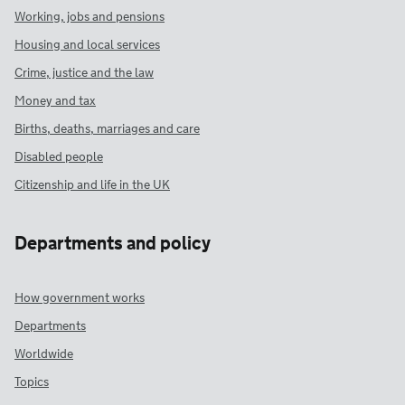
Working, jobs and pensions
Housing and local services
Crime, justice and the law
Money and tax
Births, deaths, marriages and care
Disabled people
Citizenship and life in the UK
Departments and policy
How government works
Departments
Worldwide
Topics