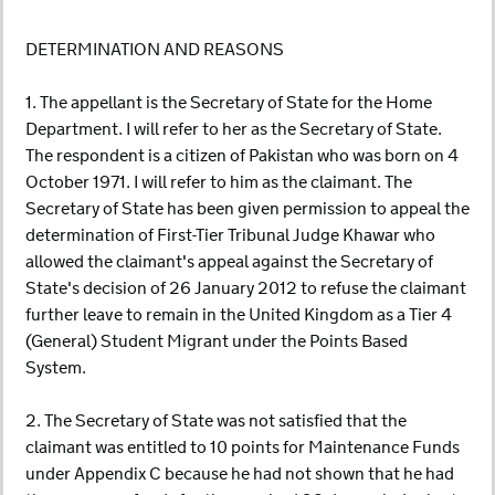
DETERMINATION AND REASONS
1. The appellant is the Secretary of State for the Home
Department. I will refer to her as the Secretary of State.
The respondent is a citizen of Pakistan who was born on 4
October 1971. I will refer to him as the claimant. The
Secretary of State has been given permission to appeal the
determination of First-Tier Tribunal Judge Khawar who
allowed the claimant's appeal against the Secretary of
State's decision of 26 January 2012 to refuse the claimant
further leave to remain in the United Kingdom as a Tier 4
(General) Student Migrant under the Points Based
System.
2. The Secretary of State was not satisfied that the
claimant was entitled to 10 points for Maintenance Funds
under Appendix C because he had not shown that he had