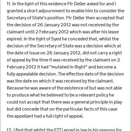
11. In the light of this evidence Mr Deller asked for and I
granted a short adjournment to enable him to consider the
Secretary of State's position. Mr Deller then accepted that
the decision of 26 January 2012 was not received by the
claimant until 2 February 2012 which was after his leave
expired. In the light of Syed he conceded that, whilst the
decision of the Secretary of State was a decision which at
the date of issue on 26 January 2012, did not carry a right
of appeal by the time it was received by the claimant on 2
February 2012 it had "mutated in-flight" and become a
fully appealable decision. The effective date of the decision
was the date on which it was received by the claimant.
Because he was aware of the existence of but was not able
to produce what he believed to be a relevant policy he
could not accept that there was a general principle in play
but did concede that on the particular facts of this case
the appellant had a full right of appeal.
12. I find that whilst the FTTJ erred in law in his reasons for