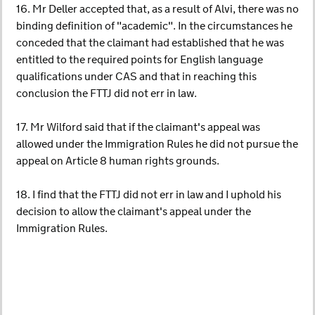
16. Mr Deller accepted that, as a result of Alvi, there was no
binding definition of "academic". In the circumstances he
conceded that the claimant had established that he was
entitled to the required points for English language
qualifications under CAS and that in reaching this
conclusion the FTTJ did not err in law.
17. Mr Wilford said that if the claimant's appeal was
allowed under the Immigration Rules he did not pursue the
appeal on Article 8 human rights grounds.
18. I find that the FTTJ did not err in law and I uphold his
decision to allow the claimant's appeal under the
Immigration Rules.