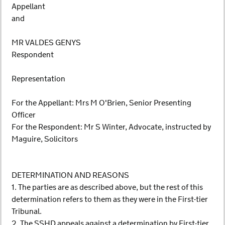
Appellant
and
MR VALDES GENYS
Respondent
Representation
For the Appellant: Mrs M O'Brien, Senior Presenting
Officer
For the Respondent: Mr S Winter, Advocate, instructed by
Maguire, Solicitors
DETERMINATION AND REASONS
1. The parties are as described above, but the rest of this
determination refers to them as they were in the First-tier
Tribunal.
2. The SSHD appeals against a determination by First-tier