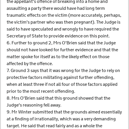
the appellant's offence of breaking into a home and
assaulting a party there would have had long term
traumatic effects on the victim (more accurately, perhaps,
the victim's partner who was then pregnant). The Judge is
said to have speculated and wrongly to have required the
Secretary of State to provide evidence on this point.
6. Further to ground 2, Mrs O'Brien said that the Judge
should not have looked for further evidence and that the
matter spoke for itself as to the likely effect on those
affected by the offence.
7. Ground 3 says that it was wrong for the Judge to rely on
protective factors militating against further offending,
when at least three if not all four of those factors applied
prior to the most recent offending.
8. Mrs O'Brien said that this ground showed that the
Judge's reasoning fell away.
9. Mr Winter submitted that the grounds aimed essentially
at a finding of irrationality, which was a very demanding
target. He said that read fairly and as a whole the