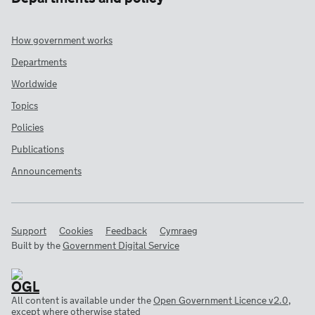
How government works
Departments
Worldwide
Topics
Policies
Publications
Announcements
Support
Cookies
Feedback
Cymraeg
Built by the
Government Digital Service
All content is available under the
Open Government Licence v2.0
,
except where otherwise stated