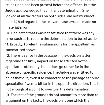
relied upon had been present before the offence, but the
Judge acknowledged that in her determination. She
looked at all the factors on both sides, did not misdirect
herself, had regard to the relevant case law, and made no
material error.
10. I indicated that I was not satisfied that there was any
error such as to require the determination to be set aside.
11. Broadly, I prefer the submissions for the appellant, as
summarised above.
12. There is sense in the passage in the decision letter
regarding the likely impact on those affected by the
appellant's offending, but it does go rather far in the
absence of specific evidence. The Judge was entitled to
point that out, even if to characterise the passage as "pure
speculation" went a bit far in the opposite direction. This is
not enough of a point to overturn the determination.
13. The rest of the grounds do not amount to more than re-
argument on the facts. The decision is one which the