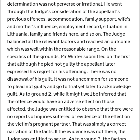
determination was not perverse or irrational. He went
through the Judge's consideration of the appellant's
previous offences, accommodation, family support, wife's
and mother's influence, employment record, situation in
Lithuania, family and friends here, and so on. The Judge
balanced all the relevant factors and reached an outcome
which was well within the reasonable range. On the
specifics of the grounds, Mr Winter submitted on the first
that although he pled not guilty the appellant later
expressed his regret for his offending. There was no
disavowal of his guilt. It was not uncommon for someone
to plead not guilty and go to trial yet later to acknowledge
guilt. As to ground 2, while it might well be inferred that
the offence would have an adverse effect on those
affected, the Judge was entitled to observe that there were
no reports of injuries suffered or evidence of the effect on
the victim's pregnant partner. That was simply a correct
narration of the facts. If the evidence was not there, the
Judge was entitled to say so. As to ground 3, the factors