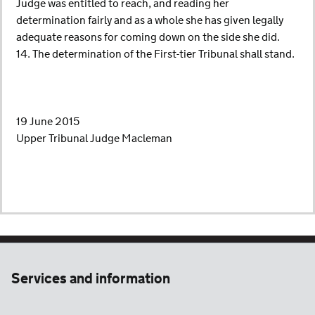
Judge was entitled to reach, and reading her
determination fairly and as a whole she has given legally
adequate reasons for coming down on the side she did.
14. The determination of the First-tier Tribunal shall stand.
19 June 2015
Upper Tribunal Judge Macleman
Services and information