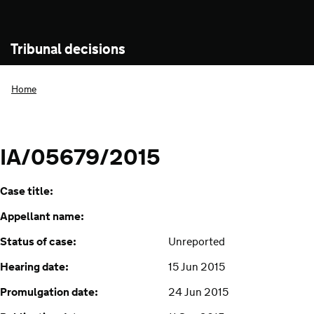
Tribunal decisions
Home
IA/05679/2015
Case title:
Appellant name:
Status of case:
Unreported
Hearing date:
15 Jun 2015
Promulgation date:
24 Jun 2015