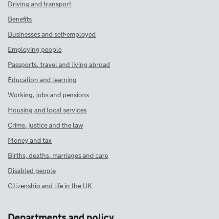
Driving and transport
Benefits
Businesses and self-employed
Employing people
Passports, travel and living abroad
Education and learning
Working, jobs and pensions
Housing and local services
Crime, justice and the law
Money and tax
Births, deaths, marriages and care
Disabled people
Citizenship and life in the UK
Departments and policy