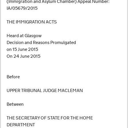
(Immigration and Asylum Chamber) Appeal Number:
IA/05679/2015
THE IMMIGRATION ACTS
Heard at Glasgow
Decision and Reasons Promulgated
on 15 June 2015
On 24 June 2015
Before
UPPER TRIBUNAL JUDGE MACLEMAN
Between
THE SECRETARY OF STATE FOR THE HOME
DEPARTMENT