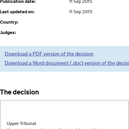
Publication date:
11 Sep 2015
Last updated on:
11 Sep 2015
Country:
Judges:
Download a PDF version of the decision
Download a Word document (.doc) version of the decis
The decision
Upper Tribunal