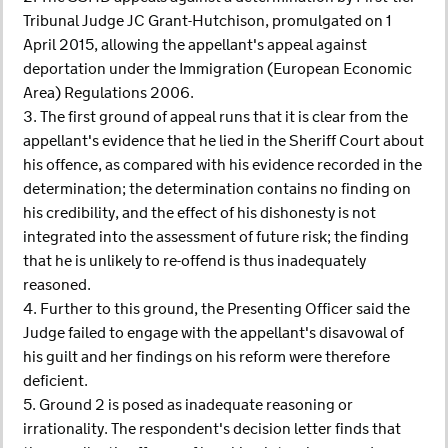
Tribunal Judge JC Grant-Hutchison, promulgated on 1
April 2015, allowing the appellant's appeal against
deportation under the Immigration (European Economic
Area) Regulations 2006.
3. The first ground of appeal runs that it is clear from the
appellant's evidence that he lied in the Sheriff Court about
his offence, as compared with his evidence recorded in the
determination; the determination contains no finding on
his credibility, and the effect of his dishonesty is not
integrated into the assessment of future risk; the finding
that he is unlikely to re-offend is thus inadequately
reasoned.
4. Further to this ground, the Presenting Officer said the
Judge failed to engage with the appellant's disavowal of
his guilt and her findings on his reform were therefore
deficient.
5. Ground 2 is posed as inadequate reasoning or
irrationality. The respondent's decision letter finds that