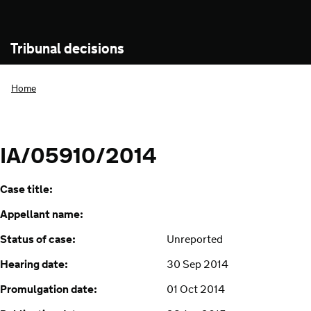
Tribunal decisions
Home
IA/05910/2014
Case title:
Appellant name:
Status of case:
Unreported
Hearing date:
30 Sep 2014
Promulgation date:
01 Oct 2014