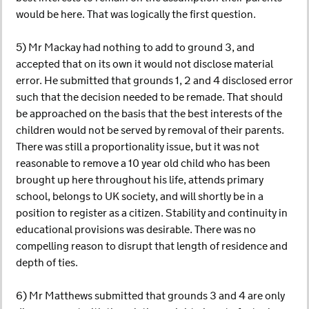
would be here. That was logically the first question.
5) Mr Mackay had nothing to add to ground 3, and
accepted that on its own it would not disclose material
error. He submitted that grounds 1, 2 and 4 disclosed error
such that the decision needed to be remade. That should
be approached on the basis that the best interests of the
children would not be served by removal of their parents.
There was still a proportionality issue, but it was not
reasonable to remove a 10 year old child who has been
brought up here throughout his life, attends primary
school, belongs to UK society, and will shortly be in a
position to register as a citizen. Stability and continuity in
educational provisions was desirable. There was no
compelling reason to disrupt that length of residence and
depth of ties.
6) Mr Matthews submitted that grounds 3 and 4 are only