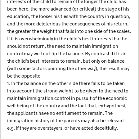
interests of the child to remain? The longer the child has
been here, the more advanced (or critical) the stage of his
education, the looser his ties with the country in question,
and the more deleterious the consequences of his return,
the greater the weight that falls into one side of the scales.
If it is overwhelmingly in the child's best interests that he
should not return, the need to maintain immigration
control may well not tip the balance. By contrast if it is in
the child's best interests to remain, but only on balance
(with some factors pointing the other way), the result may
be the opposite.
1. In the balance on the other side there falls to be taken
into account the strong weight to be given to the need to
maintain immigration control in pursuit of the economic
well-being of the country and the fact that, ex hypothesi,
the applicants have no entitlement to remain. The
immigration history of the parents may also be relevant
e.g. if they are overstayers, or have acted deceitfully.