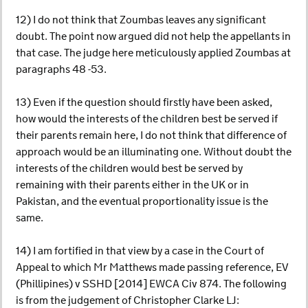
12) I do not think that Zoumbas leaves any significant
doubt. The point now argued did not help the appellants in
that case. The judge here meticulously applied Zoumbas at
paragraphs 48 -53.
13) Even if the question should firstly have been asked,
how would the interests of the children best be served if
their parents remain here, I do not think that difference of
approach would be an illuminating one. Without doubt the
interests of the children would best be served by
remaining with their parents either in the UK or in
Pakistan, and the eventual proportionality issue is the
same.
14) I am fortified in that view by a case in the Court of
Appeal to which Mr Matthews made passing reference, EV
(Phillipines) v SSHD [2014] EWCA Civ 874. The following
is from the judgement of Christopher Clarke LJ: