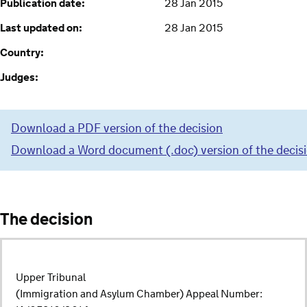
Publication date:
28 Jan 2015
Last updated on:
28 Jan 2015
Country:
Judges:
Download a PDF version of the decision
Download a Word document (.doc) version of the decis
The decision
Upper Tribunal
(Immigration and Asylum Chamber) Appeal Number: