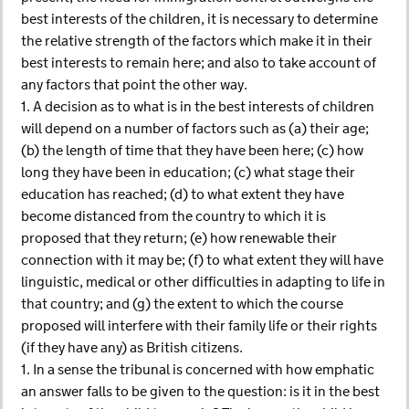
best interests of the children, it is necessary to determine
the relative strength of the factors which make it in their
best interests to remain here; and also to take account of
any factors that point the other way.
1. A decision as to what is in the best interests of children
will depend on a number of factors such as (a) their age;
(b) the length of time that they have been here; (c) how
long they have been in education; (c) what stage their
education has reached; (d) to what extent they have
become distanced from the country to which it is
proposed that they return; (e) how renewable their
connection with it may be; (f) to what extent they will have
linguistic, medical or other difficulties in adapting to life in
that country; and (g) the extent to which the course
proposed will interfere with their family life or their rights
(if they have any) as British citizens.
1. In a sense the tribunal is concerned with how emphatic
an answer falls to be given to the question: is it in the best