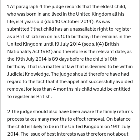
1 At paragraph 4 the judge records that the eldest child,
who was born in and lived in the United Kingdom all his
life, is 9 years old (dob 10 October 2014). As was
submitted ? that child has an unassailable right to register
as a British citizen on his 10th birthday if he remains in the
United Kingdom until 19 July 2014 (see s.1(4) British
Nationality Act 1981) and therefore is the relevant date, as
the 19th July 2014 is 89 days before the child's 10th
birthday. That is a matter of law that is deemed to be within
Judicial Knowledge. The judge should therefore have had
regard to the fact that if the appellant successfully avoided
removal for less than 4 months his child would be entitled
to register as British.
2 The judge should also have been aware the family returns
process takes many months to effect removal. On balance
the child is likely to be in the United Kingdom on 19th July
2014. The issue of best interests was therefore not about