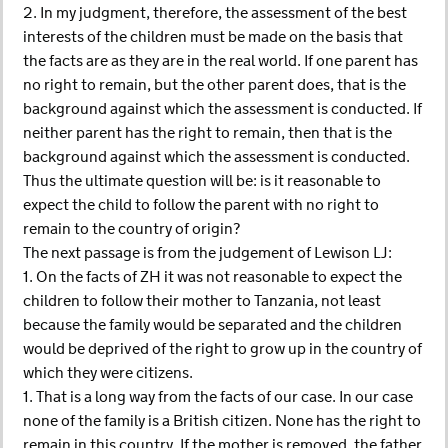
2. In my judgment, therefore, the assessment of the best
interests of the children must be made on the basis that
the facts are as they are in the real world. If one parent has
no right to remain, but the other parent does, that is the
background against which the assessment is conducted. If
neither parent has the right to remain, then that is the
background against which the assessment is conducted.
Thus the ultimate question will be: is it reasonable to
expect the child to follow the parent with no right to
remain to the country of origin?
The next passage is from the judgement of Lewison LJ:
1. On the facts of ZH it was not reasonable to expect the
children to follow their mother to Tanzania, not least
because the family would be separated and the children
would be deprived of the right to grow up in the country of
which they were citizens.
1. That is a long way from the facts of our case. In our case
none of the family is a British citizen. None has the right to
remain in this country. If the mother is removed, the father