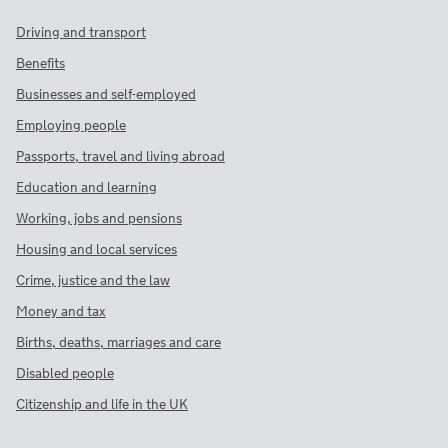
Driving and transport
Benefits
Businesses and self-employed
Employing people
Passports, travel and living abroad
Education and learning
Working, jobs and pensions
Housing and local services
Crime, justice and the law
Money and tax
Births, deaths, marriages and care
Disabled people
Citizenship and life in the UK