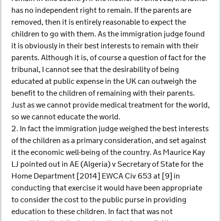
has no independent right to remain. If the parents are
removed, then it is entirely reasonable to expect the
children to go with them. As the immigration judge found
it is obviously in their best interests to remain with their
parents. Although it is, of course a question of fact for the
tribunal, I cannot see that the desirability of being
educated at public expense in the UK can outweigh the
benefit to the children of remaining with their parents.
Just as we cannot provide medical treatment for the world,
so we cannot educate the world.
2. In fact the immigration judge weighed the best interests
of the children as a primary consideration, and set against
it the economic well-being of the country. As Maurice Kay
LJ pointed out in AE (Algeria) v Secretary of State for the
Home Department [2014] EWCA Civ 653 at [9] in
conducting that exercise it would have been appropriate
to consider the cost to the public purse in providing
education to these children. In fact that was not