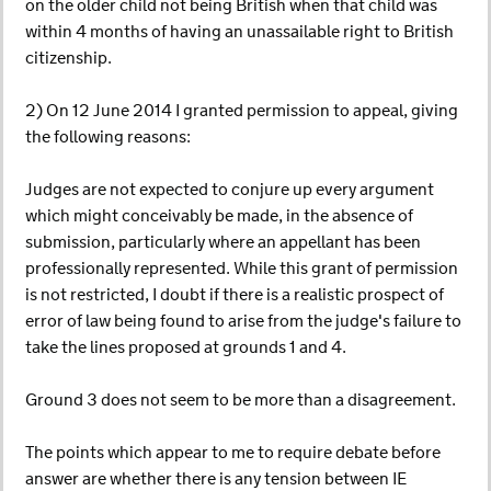
on the older child not being British when that child was
within 4 months of having an unassailable right to British
citizenship.
2) On 12 June 2014 I granted permission to appeal, giving
the following reasons:
Judges are not expected to conjure up every argument
which might conceivably be made, in the absence of
submission, particularly where an appellant has been
professionally represented. While this grant of permission
is not restricted, I doubt if there is a realistic prospect of
error of law being found to arise from the judge's failure to
take the lines proposed at grounds 1 and 4.
Ground 3 does not seem to be more than a disagreement.
The points which appear to me to require debate before
answer are whether there is any tension between IE