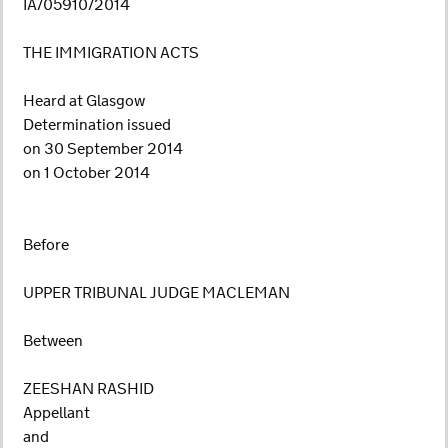
IA/05910/2014
THE IMMIGRATION ACTS
Heard at Glasgow
Determination issued
on 30 September 2014
on 1 October 2014
Before
UPPER TRIBUNAL JUDGE MACLEMAN
Between
ZEESHAN RASHID
Appellant
and