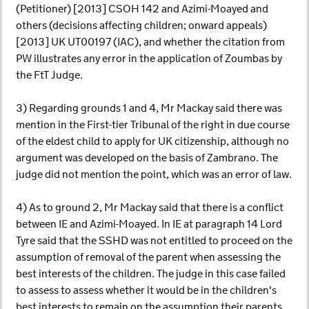
(Petitioner) [2013] CSOH 142 and Azimi-Moayed and
others (decisions affecting children; onward appeals)
[2013] UK UT00197 (IAC), and whether the citation from
PW illustrates any error in the application of Zoumbas by
the FtT Judge.
3) Regarding grounds 1 and 4, Mr Mackay said there was
mention in the First-tier Tribunal of the right in due course
of the eldest child to apply for UK citizenship, although no
argument was developed on the basis of Zambrano. The
judge did not mention the point, which was an error of law.
4) As to ground 2, Mr Mackay said that there is a conflict
between IE and Azimi-Moayed. In IE at paragraph 14 Lord
Tyre said that the SSHD was not entitled to proceed on the
assumption of removal of the parent when assessing the
best interests of the children. The judge in this case failed
to assess to assess whether it would be in the children's
best interests to remain on the assumption their parents