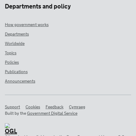
Departments and policy
How government works
Departments
Worldwide
Topics
Policies
Publications
Announcements
Support
Cookies
Feedback
Cymraeg
Built by the
Government Digital Service