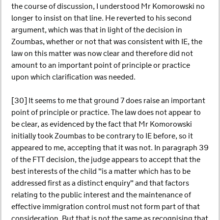
the course of discussion, I understood Mr Komorowski no
longer to insist on that line. He reverted to his second
argument, which was that in light of the decision in
Zoumbas, whether or not that was consistent with IE, the
law on this matter was now clear and therefore did not
amount to an important point of principle or practice
upon which clarification was needed.
[30] It seems to me that ground 7 does raise an important
point of principle or practice. The law does not appear to
be clear, as evidenced by the fact that Mr Komorowski
initially took Zoumbas to be contrary to IE before, so it
appeared to me, accepting that it was not. In paragraph 39
of the FTT decision, the judge appears to accept that the
best interests of the child "is a matter which has to be
addressed first as a distinct enquiry" and that factors
relating to the public interest and the maintenance of
effective immigration control must not form part of that
consideration. But that is not the same as recognising that