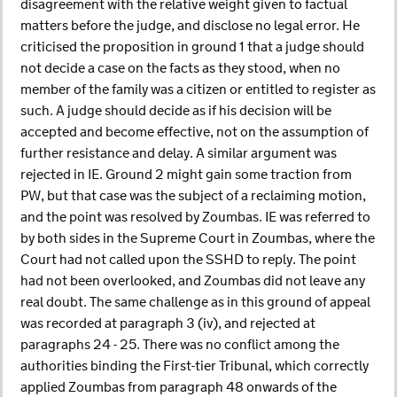
disagreement with the relative weight given to factual
matters before the judge, and disclose no legal error. He
criticised the proposition in ground 1 that a judge should
not decide a case on the facts as they stood, when no
member of the family was a citizen or entitled to register as
such. A judge should decide as if his decision will be
accepted and become effective, not on the assumption of
further resistance and delay. A similar argument was
rejected in IE. Ground 2 might gain some traction from
PW, but that case was the subject of a reclaiming motion,
and the point was resolved by Zoumbas. IE was referred to
by both sides in the Supreme Court in Zoumbas, where the
Court had not called upon the SSHD to reply. The point
had not been overlooked, and Zoumbas did not leave any
real doubt. The same challenge as in this ground of appeal
was recorded at paragraph 3 (iv), and rejected at
paragraphs 24 - 25. There was no conflict among the
authorities binding the First-tier Tribunal, which correctly
applied Zoumbas from paragraph 48 onwards of the