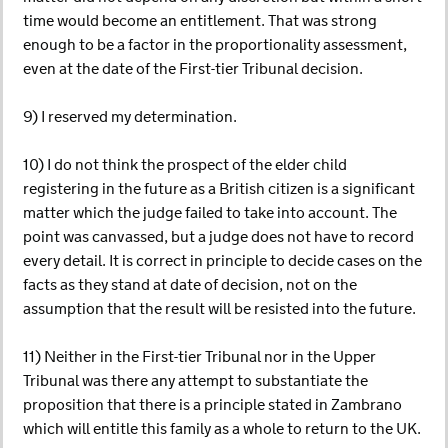
time would become an entitlement. That was strong
enough to be a factor in the proportionality assessment,
even at the date of the First-tier Tribunal decision.
9) I reserved my determination.
10) I do not think the prospect of the elder child
registering in the future as a British citizen is a significant
matter which the judge failed to take into account. The
point was canvassed, but a judge does not have to record
every detail. It is correct in principle to decide cases on the
facts as they stand at date of decision, not on the
assumption that the result will be resisted into the future.
11) Neither in the First-tier Tribunal nor in the Upper
Tribunal was there any attempt to substantiate the
proposition that there is a principle stated in Zambrano
which will entitle this family as a whole to return to the UK.