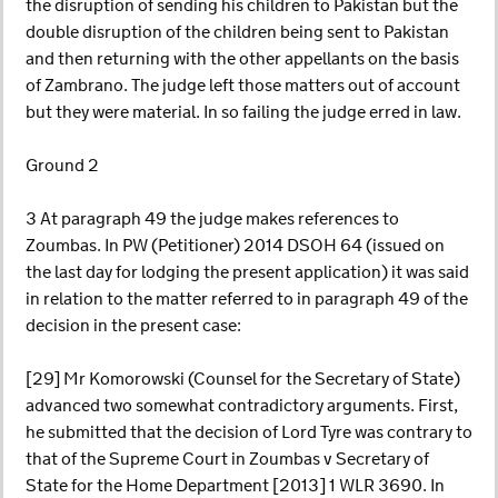
the disruption of sending his children to Pakistan but the
double disruption of the children being sent to Pakistan
and then returning with the other appellants on the basis
of Zambrano. The judge left those matters out of account
but they were material. In so failing the judge erred in law.
Ground 2
3 At paragraph 49 the judge makes references to
Zoumbas. In PW (Petitioner) 2014 DSOH 64 (issued on
the last day for lodging the present application) it was said
in relation to the matter referred to in paragraph 49 of the
decision in the present case:
[29] Mr Komorowski (Counsel for the Secretary of State)
advanced two somewhat contradictory arguments. First,
he submitted that the decision of Lord Tyre was contrary to
that of the Supreme Court in Zoumbas v Secretary of
State for the Home Department [2013] 1 WLR 3690. In