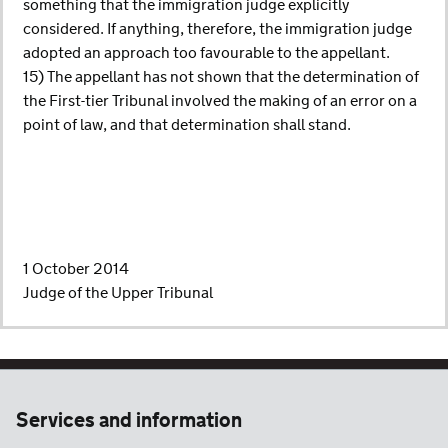
something that the immigration judge explicitly
considered. If anything, therefore, the immigration judge
adopted an approach too favourable to the appellant.
15) The appellant has not shown that the determination of
the First-tier Tribunal involved the making of an error on a
point of law, and that determination shall stand.
1 October 2014
Judge of the Upper Tribunal
Services and information