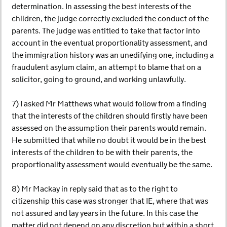
determination. In assessing the best interests of the
children, the judge correctly excluded the conduct of the
parents. The judge was entitled to take that factor into
account in the eventual proportionality assessment, and
the immigration history was an unedifying one, including a
fraudulent asylum claim, an attempt to blame that on a
solicitor, going to ground, and working unlawfully.
7) I asked Mr Matthews what would follow from a finding
that the interests of the children should firstly have been
assessed on the assumption their parents would remain.
He submitted that while no doubt it would be in the best
interests of the children to be with their parents, the
proportionality assessment would eventually be the same.
8) Mr Mackay in reply said that as to the right to
citizenship this case was stronger that IE, where that was
not assured and lay years in the future. In this case the
matter did not depend on any discretion but within a short