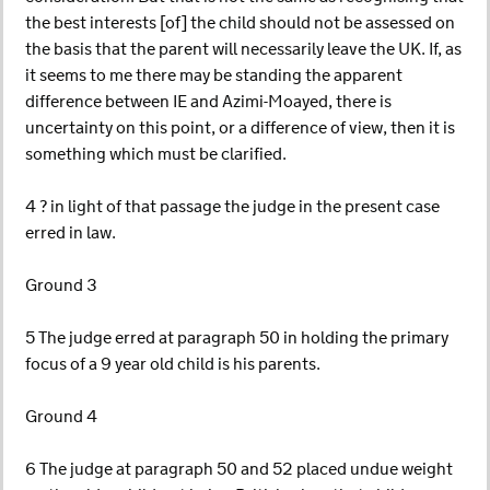
the best interests [of] the child should not be assessed on
the basis that the parent will necessarily leave the UK. If, as
it seems to me there may be standing the apparent
difference between IE and Azimi-Moayed, there is
uncertainty on this point, or a difference of view, then it is
something which must be clarified.
4 ? in light of that passage the judge in the present case
erred in law.
Ground 3
5 The judge erred at paragraph 50 in holding the primary
focus of a 9 year old child is his parents.
Ground 4
6 The judge at paragraph 50 and 52 placed undue weight