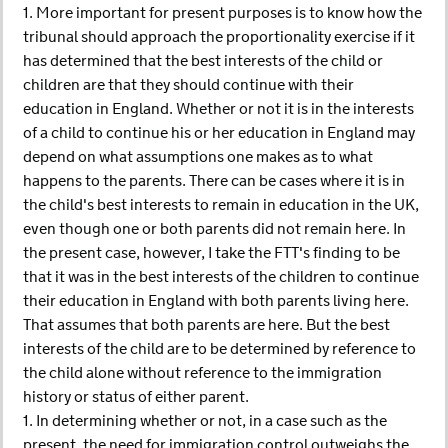
1. More important for present purposes is to know how the
tribunal should approach the proportionality exercise if it
has determined that the best interests of the child or
children are that they should continue with their
education in England. Whether or not it is in the interests
of a child to continue his or her education in England may
depend on what assumptions one makes as to what
happens to the parents. There can be cases where it is in
the child's best interests to remain in education in the UK,
even though one or both parents did not remain here. In
the present case, however, I take the FTT's finding to be
that it was in the best interests of the children to continue
their education in England with both parents living here.
That assumes that both parents are here. But the best
interests of the child are to be determined by reference to
the child alone without reference to the immigration
history or status of either parent.
1. In determining whether or not, in a case such as the
present, the need for immigration control outweighs the