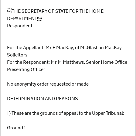
THE SECRETARY OF STATE FOR THE HOME
DEPARTMENT
Respondent
For the Appellant: Mr E MacKay, of McGlashan MacKay,
Solicitors
For the Respondent: Mr M Matthews, Senior Home Office
Presenting Officer
No anonymity order requested or made
DETERMINATION AND REASONS
1) These are the grounds of appeal to the Upper Tribunal:
Ground 1