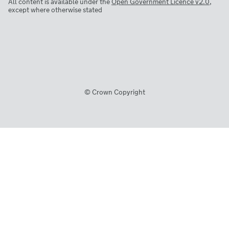
All content is available under the
Open Government Licence v2.0
,
except where otherwise stated
© Crown Copyright