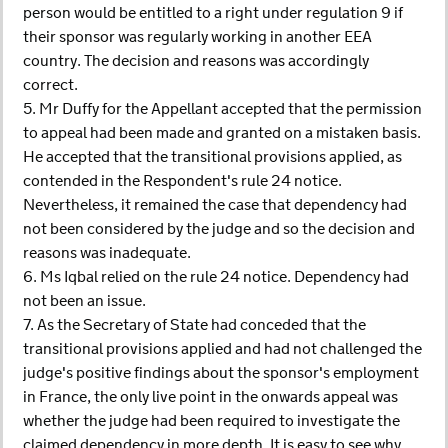
person would be entitled to a right under regulation 9 if
their sponsor was regularly working in another EEA
country. The decision and reasons was accordingly
correct.
5. Mr Duffy for the Appellant accepted that the permission
to appeal had been made and granted on a mistaken basis.
He accepted that the transitional provisions applied, as
contended in the Respondent's rule 24 notice.
Nevertheless, it remained the case that dependency had
not been considered by the judge and so the decision and
reasons was inadequate.
6. Ms Iqbal relied on the rule 24 notice. Dependency had
not been an issue.
7. As the Secretary of State had conceded that the
transitional provisions applied and had not challenged the
judge's positive findings about the sponsor's employment
in France, the only live point in the onwards appeal was
whether the judge had been required to investigate the
claimed dependency in more depth. It is easy to see why