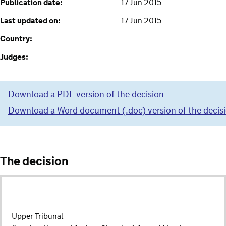
Publication date:
17 Jun 2015
Last updated on:
17 Jun 2015
Country:
Judges:
Download a PDF version of the decision
Download a Word document (.doc) version of the decis
The decision
Upper Tribunal