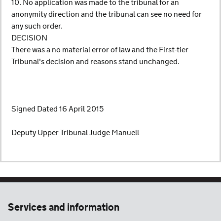
10. No application was made to the tribunal for an
anonymity direction and the tribunal can see no need for
any such order.
DECISION
There was a no material error of law and the First-tier
Tribunal's decision and reasons stand unchanged.
Signed Dated 16 April 2015
Deputy Upper Tribunal Judge Manuell
Services and information