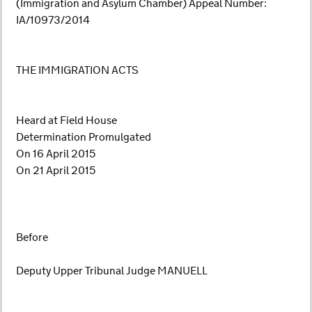
(Immigration and Asylum Chamber) Appeal Number:
IA/10973/2014
THE IMMIGRATION ACTS
Heard at Field House
Determination Promulgated
On 16 April 2015
On 21 April 2015
Before
Deputy Upper Tribunal Judge MANUELL