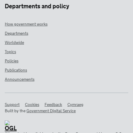
Departments and policy
How government works
Departments
Worldwide
Topics
Policies
Publications
Announcements
Support
Cookies
Feedback
Cymraeg
Built by the
Government Digital Service