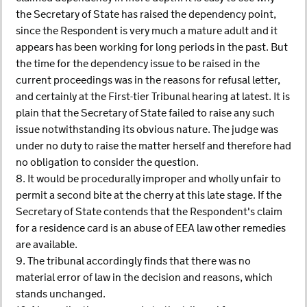
the Secretary of State has raised the dependency point,
since the Respondent is very much a mature adult and it
appears has been working for long periods in the past. But
the time for the dependency issue to be raised in the
current proceedings was in the reasons for refusal letter,
and certainly at the First-tier Tribunal hearing at latest. It is
plain that the Secretary of State failed to raise any such
issue notwithstanding its obvious nature. The judge was
under no duty to raise the matter herself and therefore had
no obligation to consider the question.
8. It would be procedurally improper and wholly unfair to
permit a second bite at the cherry at this late stage. If the
Secretary of State contends that the Respondent's claim
for a residence card is an abuse of EEA law other remedies
are available.
9. The tribunal accordingly finds that there was no
material error of law in the decision and reasons, which
stands unchanged.