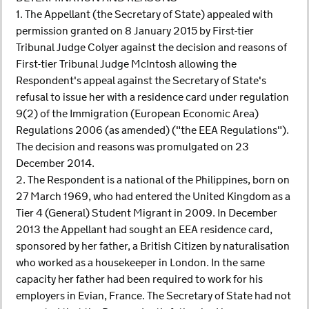
1. The Appellant (the Secretary of State) appealed with
permission granted on 8 January 2015 by First-tier
Tribunal Judge Colyer against the decision and reasons of
First-tier Tribunal Judge McIntosh allowing the
Respondent's appeal against the Secretary of State's
refusal to issue her with a residence card under regulation
9(2) of the Immigration (European Economic Area)
Regulations 2006 (as amended) ("the EEA Regulations").
The decision and reasons was promulgated on 23
December 2014.
2. The Respondent is a national of the Philippines, born on
27 March 1969, who had entered the United Kingdom as a
Tier 4 (General) Student Migrant in 2009. In December
2013 the Appellant had sought an EEA residence card,
sponsored by her father, a British Citizen by naturalisation
who worked as a housekeeper in London. In the same
capacity her father had been required to work for his
employers in Evian, France. The Secretary of State had not