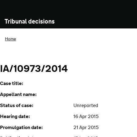
Tribunal decisions
Home
IA/10973/2014
Case title:
Appellant name:
Status of case:
Unreported
Hearing date:
16 Apr 2015
Promulgation date:
21 Apr 2015