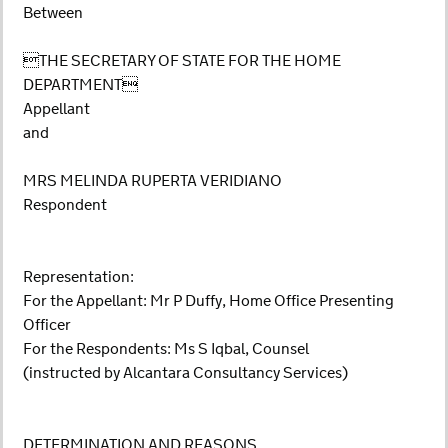
Between
THE SECRETARY OF STATE FOR THE HOME
DEPARTMENT
Appellant
and
MRS MELINDA RUPERTA VERIDIANO
Respondent
Representation:
For the Appellant: Mr P Duffy, Home Office Presenting
Officer
For the Respondents: Ms S Iqbal, Counsel
(instructed by Alcantara Consultancy Services)
DETERMINATION AND REASONS