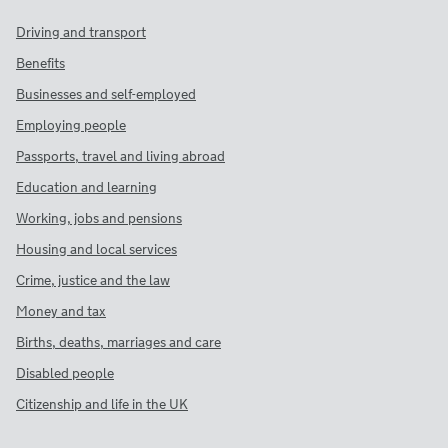
Driving and transport
Benefits
Businesses and self-employed
Employing people
Passports, travel and living abroad
Education and learning
Working, jobs and pensions
Housing and local services
Crime, justice and the law
Money and tax
Births, deaths, marriages and care
Disabled people
Citizenship and life in the UK