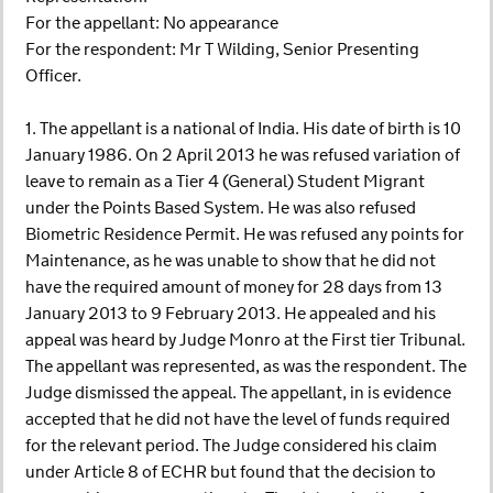
For the appellant: No appearance
For the respondent: Mr T Wilding, Senior Presenting
Officer.
1. The appellant is a national of India. His date of birth is 10
January 1986. On 2 April 2013 he was refused variation of
leave to remain as a Tier 4 (General) Student Migrant
under the Points Based System. He was also refused
Biometric Residence Permit. He was refused any points for
Maintenance, as he was unable to show that he did not
have the required amount of money for 28 days from 13
January 2013 to 9 February 2013. He appealed and his
appeal was heard by Judge Monro at the First tier Tribunal.
The appellant was represented, as was the respondent. The
Judge dismissed the appeal. The appellant, in is evidence
accepted that he did not have the level of funds required
for the relevant period. The Judge considered his claim
under Article 8 of ECHR but found that the decision to