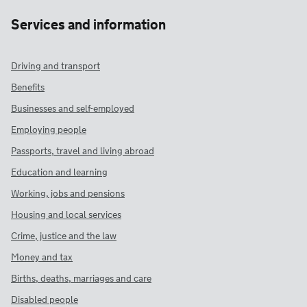
Services and information
Driving and transport
Benefits
Businesses and self-employed
Employing people
Passports, travel and living abroad
Education and learning
Working, jobs and pensions
Housing and local services
Crime, justice and the law
Money and tax
Births, deaths, marriages and care
Disabled people