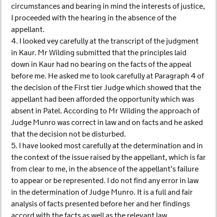
circumstances and bearing in mind the interests of justice,
I proceeded with the hearing in the absence of the
appellant.
4. I looked vey carefully at the transcript of the judgment
in Kaur. Mr Wilding submitted that the principles laid
down in Kaur had no bearing on the facts of the appeal
before me. He asked me to look carefully at Paragraph 4 of
the decision of the First tier Judge which showed that the
appellant had been afforded the opportunity which was
absent in Patel. According to Mr Wilding the approach of
Judge Munro was correct in law and on facts and he asked
that the decision not be disturbed.
5. I have looked most carefully at the determination and in
the context of the issue raised by the appellant, which is far
from clear to me, in the absence of the appellant’s failure
to appear or be represented. I do not find any error in law
in the determination of Judge Munro. It is a full and fair
analysis of facts presented before her and her findings
accord with the facts as well as the relevant law.