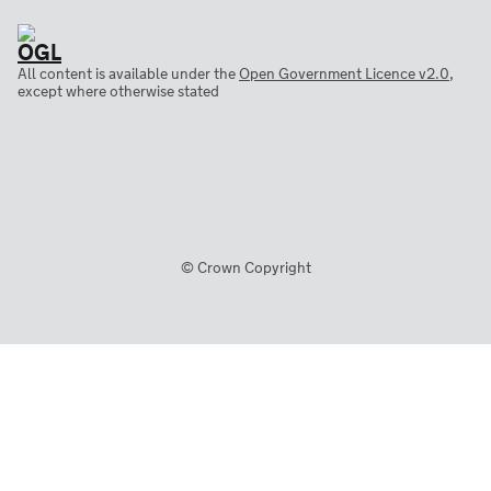
All content is available under the
Open Government Licence v2.0
,
except where otherwise stated
© Crown Copyright