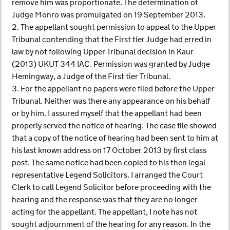
remove him was proportionate. The determination of
Judge Monro was promulgated on 19 September 2013.
2. The appellant sought permission to appeal to the Upper
Tribunal contending that the First tier Judge had erred in
law by not following Upper Tribunal decision in Kaur
(2013) UKUT 344 IAC. Permission was granted by Judge
Hemingway, a Judge of the First tier Tribunal.
3. For the appellant no papers were filed before the Upper
Tribunal. Neither was there any appearance on his behalf
or by him. I assured myself that the appellant had been
properly served the notice of hearing. The case file showed
that a copy of the notice of hearing had been sent to him at
his last known address on 17 October 2013 by first class
post. The same notice had been copied to his then legal
representative Legend Solicitors. I arranged the Court
Clerk to call Legend Solicitor before proceeding with the
hearing and the response was that they are no longer
acting for the appellant. The appellant, I note has not
sought adjournment of the hearing for any reason. In the