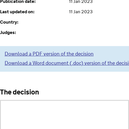
Publication date:
11 Jan 2023
Last updated on:
11 Jan 2023
Country:
Judges:
Download a PDF version of the decision
Download a Word document (.doc) version of the decis
The decision