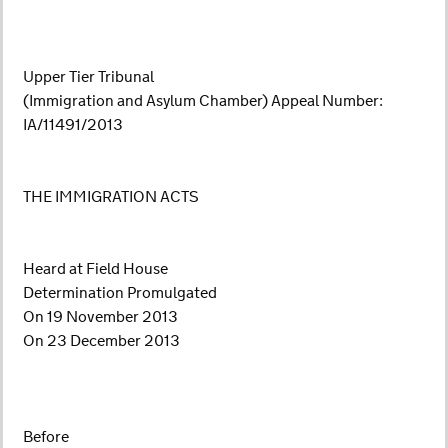
Upper Tier Tribunal
(Immigration and Asylum Chamber) Appeal Number:
IA/11491/2013
THE IMMIGRATION ACTS
Heard at Field House
Determination Promulgated
On 19 November 2013
On 23 December 2013
Before