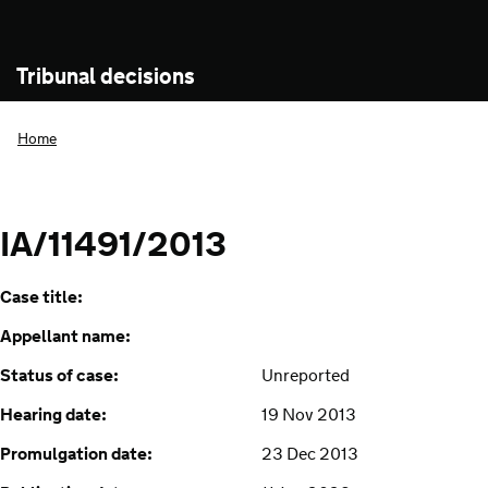
Tribunal decisions
Home
IA/11491/2013
Case title:
Appellant name:
Status of case:
Unreported
Hearing date:
19 Nov 2013
Promulgation date:
23 Dec 2013