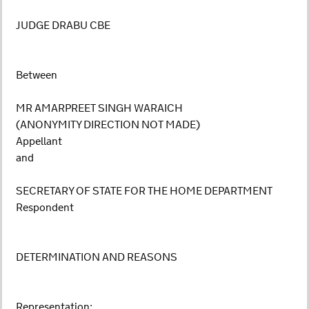
JUDGE DRABU CBE
Between
MR AMARPREET SINGH WARAICH
(ANONYMITY DIRECTION NOT MADE)
Appellant
and
SECRETARY OF STATE FOR THE HOME DEPARTMENT
Respondent
DETERMINATION AND REASONS
Representation: