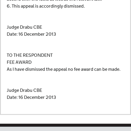
6. This appeal is accordingly dismissed.
Judge Drabu CBE
Date: 16 December 2013
TO THE RESPONDENT
FEE AWARD
As I have dismissed the appeal no fee award can be made.
Judge Drabu CBE
Date: 16 December 2013