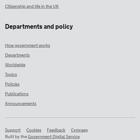
Citizenship and life in the UK
Departments and policy
How government works
Departments
Worldwide
Topics
Policies
Publications
Announcements
Support
Cookies
Feedback
Cymraeg
Built by the
Government Digital Service