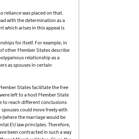
o reliance was placed on that.
read with the determination as a
nt which arises in this appeal is
hips for itself. For example, in
s of other Member States describe
polygamous relationship as a
ers as spouses in certain
Member States facilitate the free
 were left to a host Member State
 to reach different conclusions
ir spouses could move freely with
e (where the marriage would be
ntal EU law principles. Therefore,
 have been contracted in such a way