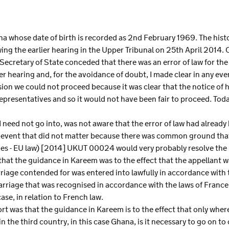
S
ana whose date of birth is recorded as 2nd February 1969. The histor
ng the earlier hearing in the Upper Tribunal on 25th April 2014. 
Secretary of State conceded that there was an error of law for the
er hearing and, for the avoidance of doubt, I made clear in any eve
sion we could not proceed because it was clear that the notice of 
epresentatives and so it would not have been fair to proceed. Today
I need not go into, was not aware that the error of law had alread
 the event that did not matter because there was common ground tha
ges - EU law) [2014] UKUT 00024 would very probably resolve the 
that the guidance in Kareem was to the effect that the appellant w
rriage contended for was entered into lawfully in accordance with 
 marriage that was recognised in accordance with the laws of Franc
case, in relation to French law.
t was that the guidance in Kareem is to the effect that only where
in the third country, in this case Ghana, is it necessary to go on t