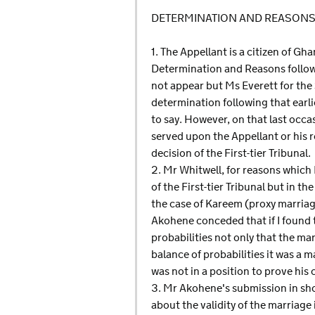
DETERMINATION AND REASON
1. The Appellant is a citizen of Gh
Determination and Reasons followi
not appear but Ms Everett for the 
determination following that earli
to say. However, on that last occa
served upon the Appellant or his r
decision of the First-tier Tribunal.
2. Mr Whitwell, for reasons which 
of the First-tier Tribunal but in
the case of Kareem (proxy marria
Akohene conceded that if I found 
probabilities not only that the ma
balance of probabilities it was a
was not in a position to prove his 
3. Mr Akohene's submission in shor
about the validity of the marriage 