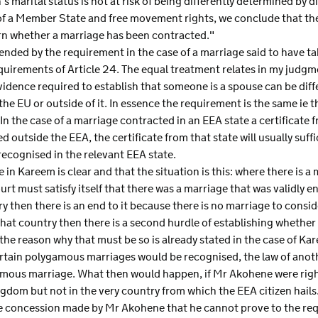
's marital status is not at risk of being differently determined by
 of a Member State and free movement rights, we conclude that the 
ern whether a marriage has been contracted."
fended by the requirement in the case of a marriage said to have ta
quirements of Article 24. The equal treatment relates in my judgme
vidence required to establish that someone is a spouse can be di
the EU or outside of it. In essence the requirement is the same ie 
In the case of a marriage contracted in an EEA state a certificate fr
d outside the EEA, the certificate from that state will usually suff
 recognised in the relevant EEA state.
e in Kareem is clear and that the situation is this: where there is 
ourt must satisfy itself that there was a marriage that was validly en
y then there is an end to it because there is no marriage to consider.
 that country then there is a second hurdle of establishing whether
the reason why that must be so is already stated in the case of Kar
rtain polygamous marriages would be recognised, the law of anot
mous marriage. What then would happen, if Mr Akohene were right
gdom but not in the very country from which the EEA citizen hails
he concession made by Mr Akohene that he cannot prove to the req