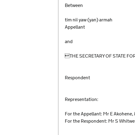
Between
tim nii yaw (yan) armah
Appellant
and
THE SECRETARY OF STATE F
Respondent
Representation:
For the Appellant: Mr E Akohene, 
For the Respondent: Mr S Whitwel