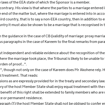
 laws of the EEA state of which the Sponsor is a member.
 contrary. His view is that where the parties to a marriage entered 
he end of the matter but, where the marriage is entered into in acco
hird country, that is to say a non-EEA country, then in addition to 
ountry it must also be shown to be a marriage that is recognised i
the guidance in the case of CB (validity of marriage: proxy mar
us paragraphs in the case of Kareem to the final remarks from pa
ut independent and reliable evidence about the recognition of the
re the marriage took place, the Tribunal is likely to be unable to 
den of proof...".
", though not only on the case of Kareem does Mr Akohene rely. He
 treatment. That reads:
sions as are expressly provided for in the treaty and secondary law,
ritory of the host Member State shall enjoy equal treatment with th
e benefit of this right shall be extended to family members who ar
ce or permanent residence.
graph (1) the host Member State shall not be obliged to confer en