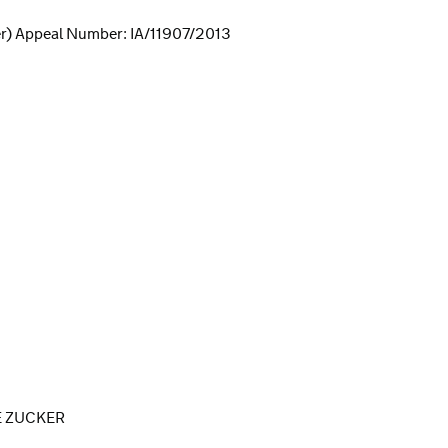
r) Appeal Number: IA/11907/2013
E ZUCKER