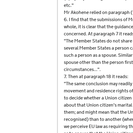
etc."
Mr Akohene relied on paragraph (1)
6. I find that the submissions of M
whole, it is clear that the guidanc
concerned. At paragraph 7 it read
"The Member States do not share a 
several Member States a person ca
such a person as a spouse. Simila
spouse other than the person first
circumstances...".
7. Then at paragraph 18 it reads:
"The same conclusion may readily b
movement and residence rights of U
to decide whether a Union citizen
about that Union citizen's marital
them; and might mean that the Un
recognised) than to another (where
we perceive EU law as requiring th