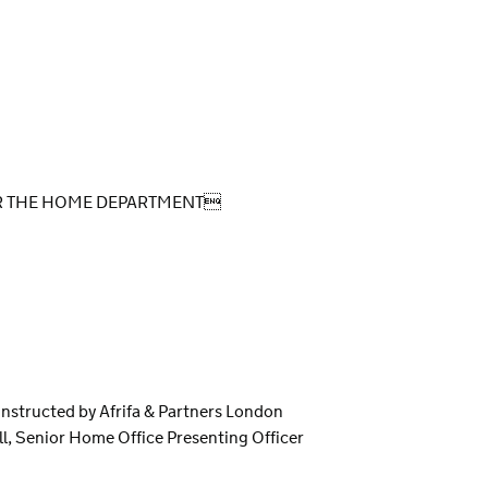
OR THE HOME DEPARTMENT
instructed by Afrifa & Partners London
l, Senior Home Office Presenting Officer