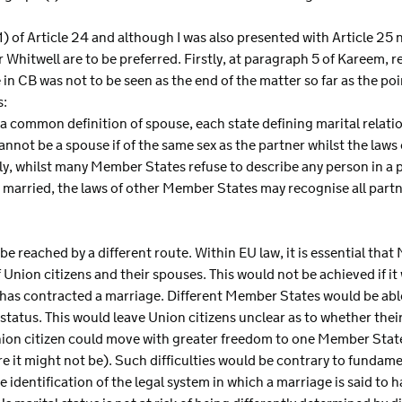
 of Article 24 and although I was also presented with Article 25 n
r Whitwell are to be preferred. Firstly, at paragraph 5 of Kareem, 
e in CB was not to be seen as the end of the matter so far as the poi
s:
common definition of spouse, each state defining marital relations
nnot be a spouse if of the same sex as the partner whilst the law
rly, whilst many Member States refuse to describe any person in a 
 married, the laws of other Member States may recognise all partn
e reached by a different route. Within EU law, it is essential that 
nion citizens and their spouses. This would not be achieved if it
 has contracted a marriage. Different Member States would be able
 status. This would leave Union citizens unclear as to whether the
ion citizen could move with greater freedom to one Member Stat
 it might not be). Such difficulties would be contrary to fundame
e identification of the legal system in which a marriage is said to