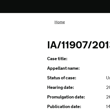
Home
IA/11907/20
Case title:
Appellant name:
Status of case:
U
Hearing date:
2
Promulgation date:
2
Publication date:
1