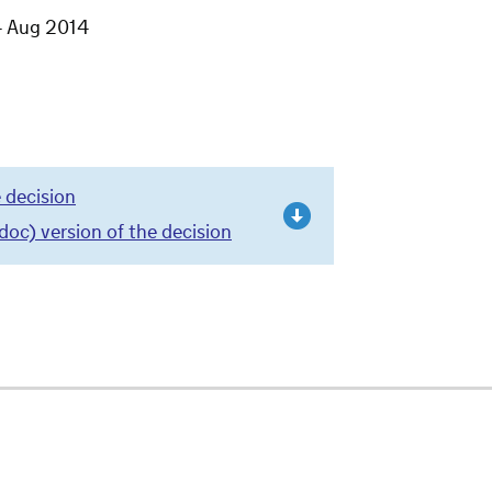
4 Aug 2014
 decision
c) version of the decision