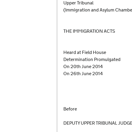
Upper Tribunal
(Immigration and Asylum Chambe
THE IMMIGRATION ACTS
Heard at Field House
Determination Promulgated
On 20th June 2014
On 26th June 2014
Before
DEPUTY UPPER TRIBUNAL JUDG