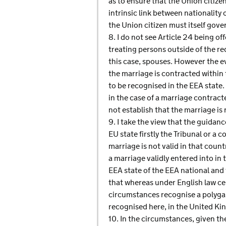
as to ensure that the Union citizen
intrinsic link between nationality
the Union citizen must itself gov
8. I do not see Article 24 being of
treating persons outside of the re
this case, spouses. However the e
the marriage is contracted within 
to be recognised in the EEA state. 
in the case of a marriage contracte
not establish that the marriage is
9. I take the view that the guidanc
EU state firstly the Tribunal or a c
marriage is not valid in that countr
a marriage validly entered into in
EEA state of the EEA national and 
that whereas under English law ce
circumstances recognise a polyga
recognised here, in the United Kin
10. In the circumstances, given t