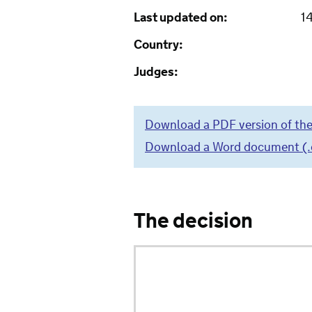
Last updated on:
1
Country:
Judges:
Download a PDF version of the
Download a Word document (.do
The decision