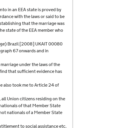
into in an EEA state is proved by
rdance with the laws or said to be
establishing that the marriage was
n the state of the EEA member who
riage) Brazil [2008] UKAIT 00080
ragraph 67 onwards and in
 marriage under the laws of the
find that sufficient evidence has
 also took me to Article 24 of
 all Union citizens residing on the
e nationals of that Member State
e not nationals of a Member State
titlement to social assistance etc.