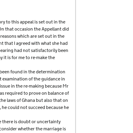
y to this appeal is set out in the
On that occasion the Appellant did
 reasons which are set out in the
nt that I agreed with what she had
hearing had not satisfactorily been
 it is for me to re-make the
y been found in the determination
t examination of the guidance in
issue in the re-making because Mr
as required to prove on balance of
the laws of Ghana but also that on
e, he could not succeed because he
 there is doubt or uncertainty
o consider whether the marriage is