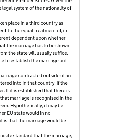
 different Member States. Given the
legal system of the nationality of
ken place in a third country as
nt to the equal treatment of, in
fferent dependent upon whether
that the marriage has to be shown
om the state will usually suffice,
ice to establish the marriage but
a marriage contracted outside of an
tered into in that country. If the
 If it is established that there is
 that marriage is recognised in the
eem. Hypothetically, it may be
her EU state would in no
 is that the marriage would be
.
uisite standard that the marriage,