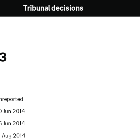
Tribunal decisions
13
nreported
0 Jun 2014
6 Jun 2014
4 Aug 2014