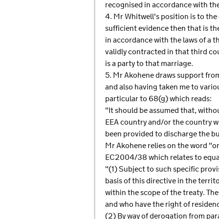
recognised in accordance with the
4. Mr Whitwell's position is to the
sufficient evidence then that is t
in accordance with the laws of a t
validly contracted in that third c
is a party to that marriage.
5. Mr Akohene draws support from 
and also having taken me to vario
particular to 68(g) which reads:
"It should be assumed that, witho
EEA country and/or the country whe
been provided to discharge the bur
Mr Akohene relies on the word "or
EC2004/38 which relates to equal
"(1) Subject to such specific provi
basis of this directive in the ter
within the scope of the treaty. Th
and who have the right of residen
(2) By way of derogation from para