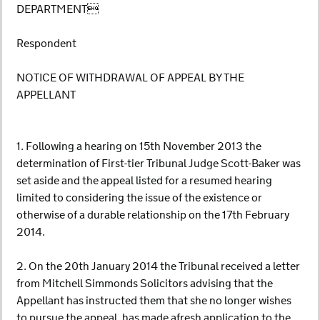
DEPARTMENT
Respondent
NOTICE OF WITHDRAWAL OF APPEAL BY THE
APPELLANT
1. Following a hearing on 15th November 2013 the
determination of First-tier Tribunal Judge Scott-Baker was
set aside and the appeal listed for a resumed hearing
limited to considering the issue of the existence or
otherwise of a durable relationship on the 17th February
2014.
2. On the 20th January 2014 the Tribunal received a letter
from Mitchell Simmonds Solicitors advising that the
Appellant has instructed them that she no longer wishes
to pursue the appeal, has made afresh application to the