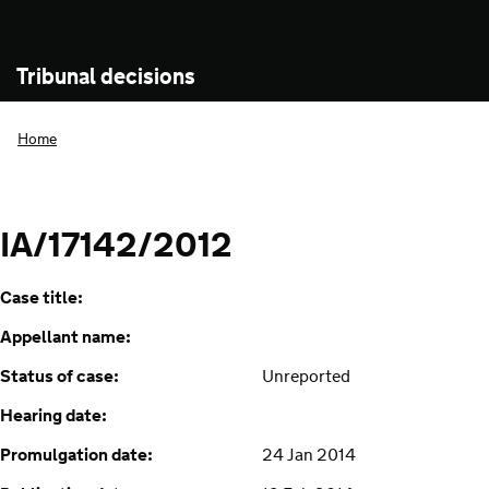
Tribunal decisions
Home
IA/17142/2012
Case title:
Appellant name:
Status of case:
Unreported
Hearing date:
Promulgation date:
24 Jan 2014