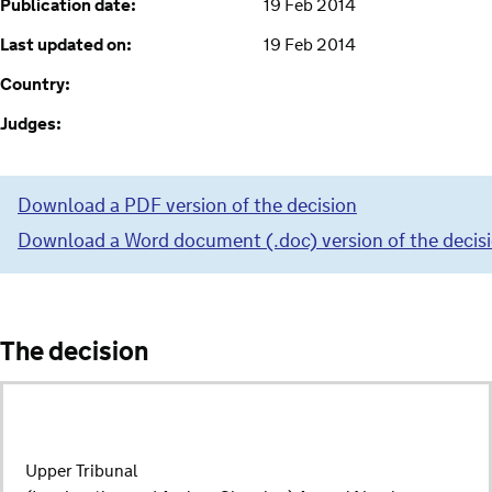
Publication date:
19 Feb 2014
Last updated on:
19 Feb 2014
Country:
Judges:
Download a PDF version of the decision
Download a Word document (.doc) version of the decis
The decision
Upper Tribunal