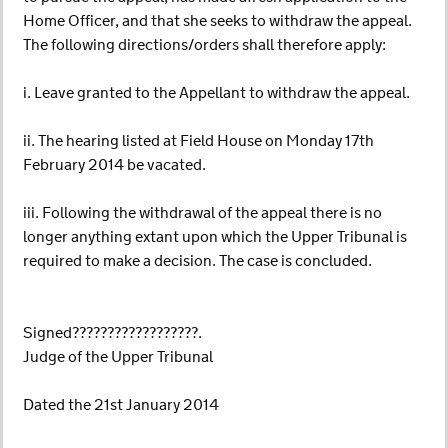
Home Officer, and that she seeks to withdraw the appeal.
The following directions/orders shall therefore apply:
i. Leave granted to the Appellant to withdraw the appeal.
ii. The hearing listed at Field House on Monday 17th
February 2014 be vacated.
iii. Following the withdrawal of the appeal there is no
longer anything extant upon which the Upper Tribunal is
required to make a decision. The case is concluded.
Signed??????????????????.
Judge of the Upper Tribunal
Dated the 21st January 2014