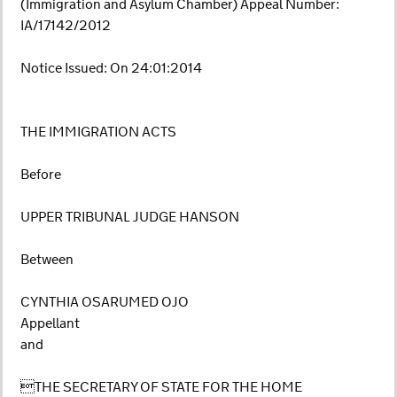
(Immigration and Asylum Chamber) Appeal Number:
IA/17142/2012
Notice Issued: On 24:01:2014
THE IMMIGRATION ACTS
Before
UPPER TRIBUNAL JUDGE HANSON
Between
CYNTHIA OSARUMED OJO
Appellant
and
THE SECRETARY OF STATE FOR THE HOME