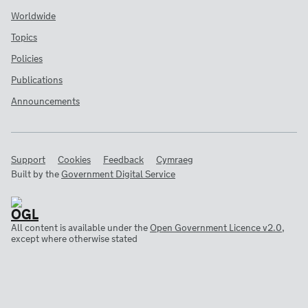
Worldwide
Topics
Policies
Publications
Announcements
Support
Cookies
Feedback
Cymraeg
Built by the
Government Digital Service
All content is available under the
Open Government Licence v2.0
,
except where otherwise stated