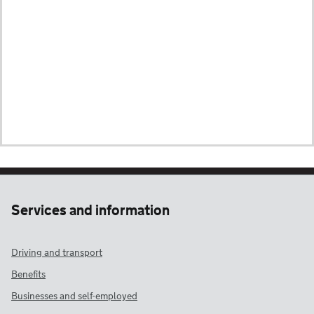
Services and information
Driving and transport
Benefits
Businesses and self-employed