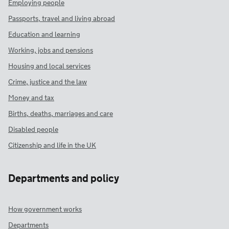
Employing people
Passports, travel and living abroad
Education and learning
Working, jobs and pensions
Housing and local services
Crime, justice and the law
Money and tax
Births, deaths, marriages and care
Disabled people
Citizenship and life in the UK
Departments and policy
How government works
Departments