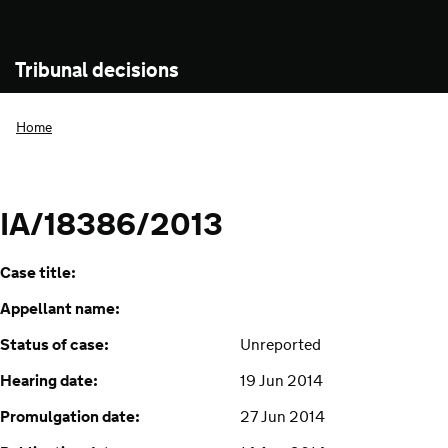
Tribunal decisions
Home
IA/18386/2013
Case title:
Appellant name:
Status of case:
Unreported
Hearing date:
19 Jun 2014
Promulgation date:
27 Jun 2014