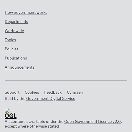
How government works
Departments
Worldwide
Topics
Policies
Publications
Announcements
Support
Cookies
Feedback
Cymraeg
Built by the
Government Digital Service
All content is available under the
Open Government Licence v2.0
,
except where otherwise stated