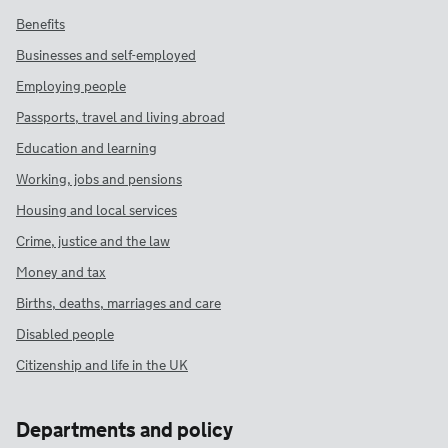
Benefits
Businesses and self-employed
Employing people
Passports, travel and living abroad
Education and learning
Working, jobs and pensions
Housing and local services
Crime, justice and the law
Money and tax
Births, deaths, marriages and care
Disabled people
Citizenship and life in the UK
Departments and policy