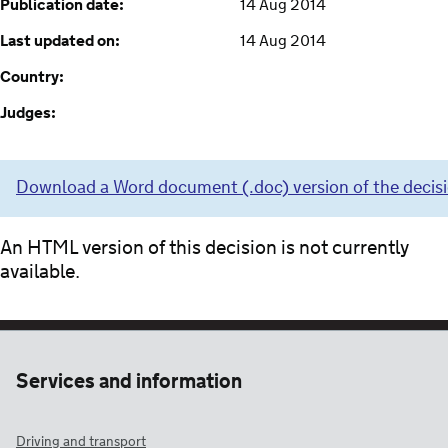
Publication date:
14 Aug 2014
Last updated on:
14 Aug 2014
Country:
Judges:
Download a Word document (.doc) version of the decis
An HTML version of this decision is not currently
available.
Services and information
Driving and transport