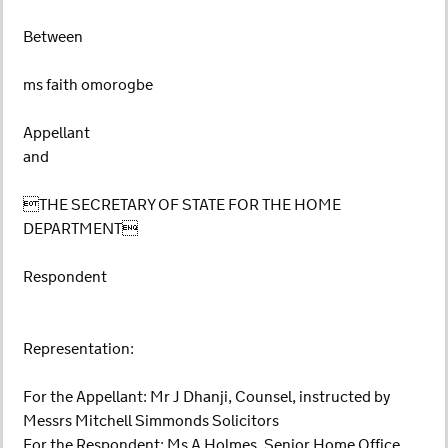
Between
ms faith omorogbe
Appellant
and
THE SECRETARY OF STATE FOR THE HOME
DEPARTMENT
Respondent
Representation:
For the Appellant: Mr J Dhanji, Counsel, instructed by
Messrs Mitchell Simmonds Solicitors
For the Respondent: Ms A Holmes, Senior Home Office