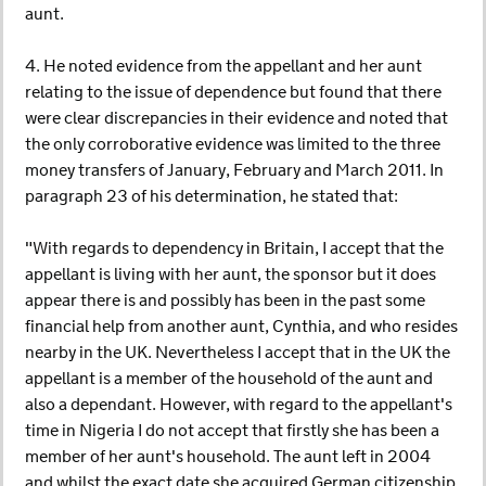
aunt.
4. He noted evidence from the appellant and her aunt
relating to the issue of dependence but found that there
were clear discrepancies in their evidence and noted that
the only corroborative evidence was limited to the three
money transfers of January, February and March 2011. In
paragraph 23 of his determination, he stated that:
"With regards to dependency in Britain, I accept that the
appellant is living with her aunt, the sponsor but it does
appear there is and possibly has been in the past some
financial help from another aunt, Cynthia, and who resides
nearby in the UK. Nevertheless I accept that in the UK the
appellant is a member of the household of the aunt and
also a dependant. However, with regard to the appellant's
time in Nigeria I do not accept that firstly she has been a
member of her aunt's household. The aunt left in 2004
and whilst the exact date she acquired German citizenship