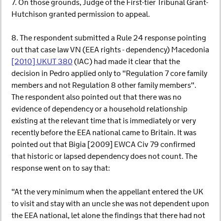
7. On those grounds, Judge of the First-tier Tribunal Grant-
Hutchison granted permission to appeal.
8. The respondent submitted a Rule 24 response pointing
out that case law VN (EEA rights - dependency) Macedonia
[2010] UKUT 380
(IAC) had made it clear that the
decision in Pedro applied only to "Regulation 7 core family
members and not Regulation 8 other family members".
The respondent also pointed out that there was no
evidence of dependency or a household relationship
existing at the relevant time that is immediately or very
recently before the EEA national came to Britain. It was
pointed out that Bigia [2009] EWCA Civ 79 confirmed
that historic or lapsed dependency does not count. The
response went on to say that:
"At the very minimum when the appellant entered the UK
to visit and stay with an uncle she was not dependent upon
the EEA national, let alone the findings that there had not