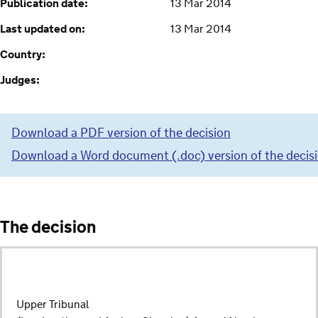
Publication date:
13 Mar 2014
Last updated on:
13 Mar 2014
Country:
Judges:
Download a PDF version of the decision
Download a Word document (.doc) version of the decis
The decision
Upper Tribunal