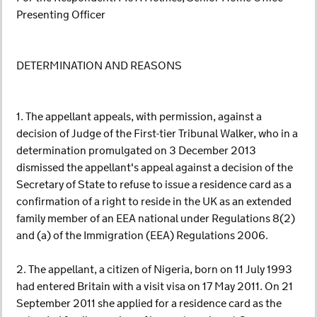
Presenting Officer
DETERMINATION AND REASONS
1. The appellant appeals, with permission, against a
decision of Judge of the First-tier Tribunal Walker, who in a
determination promulgated on 3 December 2013
dismissed the appellant's appeal against a decision of the
Secretary of State to refuse to issue a residence card as a
confirmation of a right to reside in the UK as an extended
family member of an EEA national under Regulations 8(2)
and (a) of the Immigration (EEA) Regulations 2006.
2. The appellant, a citizen of Nigeria, born on 11 July 1993
had entered Britain with a visit visa on 17 May 2011. On 21
September 2011 she applied for a residence card as the