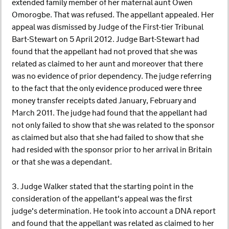
extended family member of her maternal aunt Owen
Omorogbe. That was refused. The appellant appealed. Her
appeal was dismissed by Judge of the First-tier Tribunal
Bart-Stewart on 5 April 2012. Judge Bart-Stewart had
found that the appellant had not proved that she was
related as claimed to her aunt and moreover that there
was no evidence of prior dependency. The judge referring
to the fact that the only evidence produced were three
money transfer receipts dated January, February and
March 2011. The judge had found that the appellant had
not only failed to show that she was related to the sponsor
as claimed but also that she had failed to show that she
had resided with the sponsor prior to her arrival in Britain
or that she was a dependant.
3. Judge Walker stated that the starting point in the
consideration of the appellant's appeal was the first
judge's determination. He took into account a DNA report
and found that the appellant was related as claimed to her