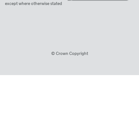
except where otherwise stated
© Crown Copyright