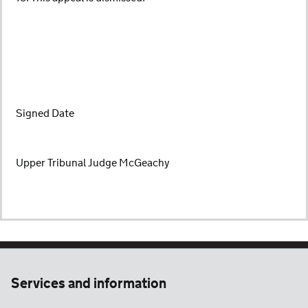
Signed Date
Upper Tribunal Judge McGeachy
Services and information