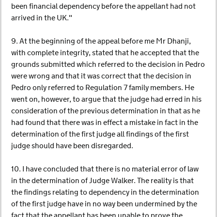
been financial dependency before the appellant had not
arrived in the UK."
9. At the beginning of the appeal before me Mr Dhanji,
with complete integrity, stated that he accepted that the
grounds submitted which referred to the decision in Pedro
were wrong and that it was correct that the decision in
Pedro only referred to Regulation 7 family members. He
went on, however, to argue that the judge had erred in his
consideration of the previous determination in that as he
had found that there was in effect a mistake in fact in the
determination of the first judge all findings of the first
judge should have been disregarded.
10. I have concluded that there is no material error of law
in the determination of Judge Walker. The reality is that
the findings relating to dependency in the determination
of the first judge have in no way been undermined by the
fact that the appellant has been unable to prove the