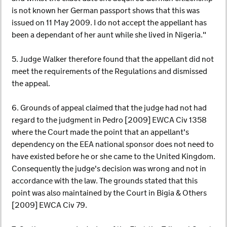
is not known her German passport shows that this was
issued on 11 May 2009. I do not accept the appellant has
been a dependant of her aunt while she lived in Nigeria."
5. Judge Walker therefore found that the appellant did not
meet the requirements of the Regulations and dismissed
the appeal.
6. Grounds of appeal claimed that the judge had not had
regard to the judgment in Pedro [2009] EWCA Civ 1358
where the Court made the point that an appellant's
dependency on the EEA national sponsor does not need to
have existed before he or she came to the United Kingdom.
Consequently the judge's decision was wrong and not in
accordance with the law. The grounds stated that this
point was also maintained by the Court in Bigia & Others
[2009] EWCA Civ 79.