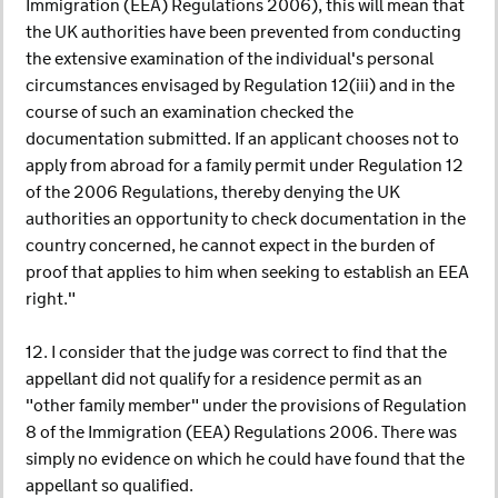
Immigration (EEA) Regulations 2006), this will mean that
the UK authorities have been prevented from conducting
the extensive examination of the individual's personal
circumstances envisaged by Regulation 12(iii) and in the
course of such an examination checked the
documentation submitted. If an applicant chooses not to
apply from abroad for a family permit under Regulation 12
of the 2006 Regulations, thereby denying the UK
authorities an opportunity to check documentation in the
country concerned, he cannot expect in the burden of
proof that applies to him when seeking to establish an EEA
right."
12. I consider that the judge was correct to find that the
appellant did not qualify for a residence permit as an
"other family member" under the provisions of Regulation
8 of the Immigration (EEA) Regulations 2006. There was
simply no evidence on which he could have found that the
appellant so qualified.