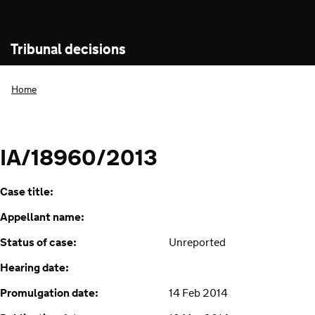
Tribunal decisions
Home
IA/18960/2013
Case title:
Appellant name:
Status of case:
Unreported
Hearing date:
Promulgation date:
14 Feb 2014