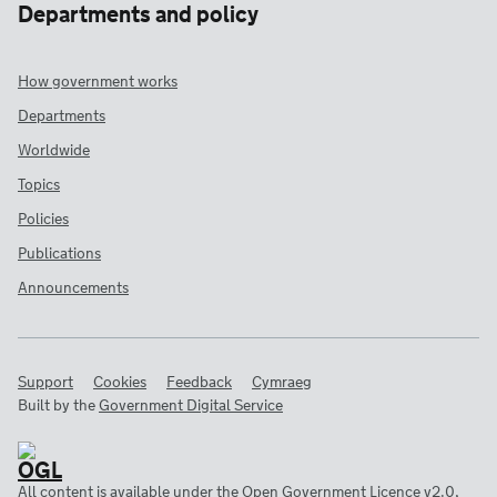
Departments and policy
How government works
Departments
Worldwide
Topics
Policies
Publications
Announcements
Support
Cookies
Feedback
Cymraeg
Built by the
Government Digital Service
All content is available under the
Open Government Licence v2.0
,