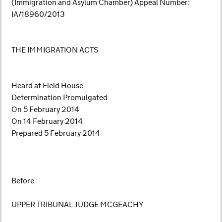
(Immigration and Asylum Chamber) Appeal Number:
IA/18960/2013
THE IMMIGRATION ACTS
Heard at Field House
Determination Promulgated
On 5 February 2014
On 14 February 2014
Prepared 5 February 2014
Before
UPPER TRIBUNAL JUDGE MCGEACHY