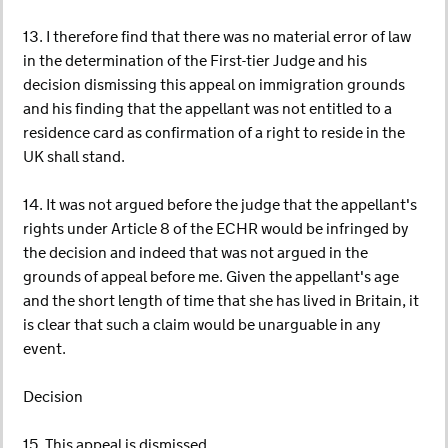
13. I therefore find that there was no material error of law
in the determination of the First-tier Judge and his
decision dismissing this appeal on immigration grounds
and his finding that the appellant was not entitled to a
residence card as confirmation of a right to reside in the
UK shall stand.
14. It was not argued before the judge that the appellant's
rights under Article 8 of the ECHR would be infringed by
the decision and indeed that was not argued in the
grounds of appeal before me. Given the appellant's age
and the short length of time that she has lived in Britain, it
is clear that such a claim would be unarguable in any
event.
Decision
15. This appeal is dismissed.