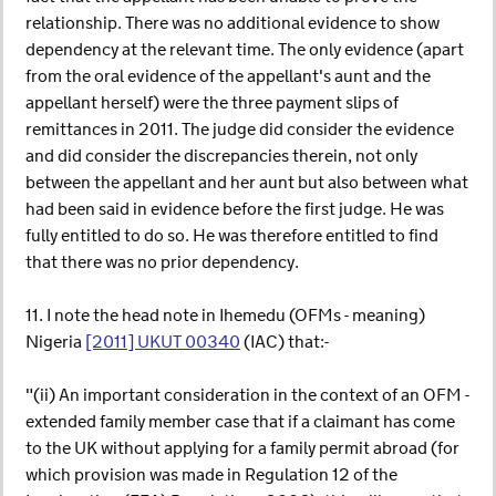
relationship. There was no additional evidence to show
dependency at the relevant time. The only evidence (apart
from the oral evidence of the appellant's aunt and the
appellant herself) were the three payment slips of
remittances in 2011. The judge did consider the evidence
and did consider the discrepancies therein, not only
between the appellant and her aunt but also between what
had been said in evidence before the first judge. He was
fully entitled to do so. He was therefore entitled to find
that there was no prior dependency.
11. I note the head note in Ihemedu (OFMs - meaning)
Nigeria
[2011] UKUT 00340
(IAC) that:-
"(ii) An important consideration in the context of an OFM -
extended family member case that if a claimant has come
to the UK without applying for a family permit abroad (for
which provision was made in Regulation 12 of the