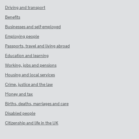
Driving and transport
Benefits
Businesses and self-employed
Employing people
Passports, travel and living abroad
Education and learning
Working, jobs and pensions
Housing and local services
Crime, justice and the law
Money and tax
Births, deaths, marriages and care
Disabled people
Citizenship and life in the UK