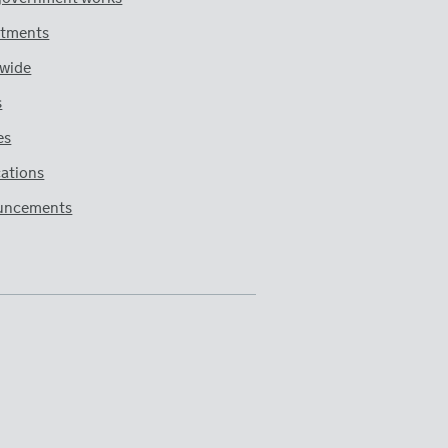
tments
wide
s
es
cations
uncements