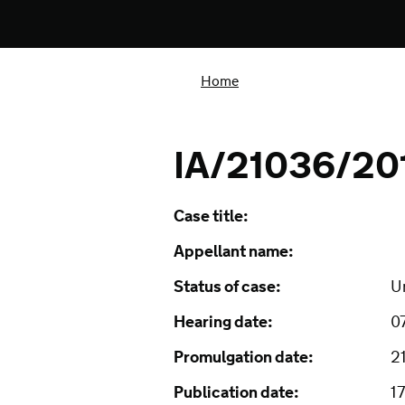
Home
IA/21036/20
Case title:
Appellant name:
Status of case:
U
Hearing date:
0
Promulgation date:
2
Publication date:
1