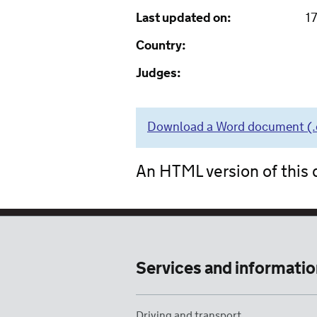
Last updated on:
1
Country:
Judges:
Download a Word document (.do
An HTML version of this d
Services and informatio
Driving and transport