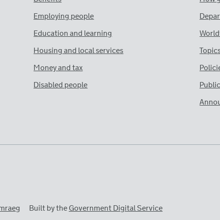
Employing people
Depar
Education and learning
World
Housing and local services
Topic
Money and tax
Polici
Disabled people
Publi
Anno
mraeg
Built by the
Government Digital Service