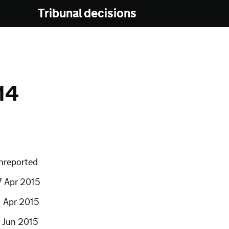
Tribunal decisions
14
nreported
7 Apr 2015
1 Apr 2015
7 Jun 2015