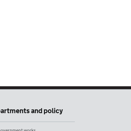
artments and policy
overnment works