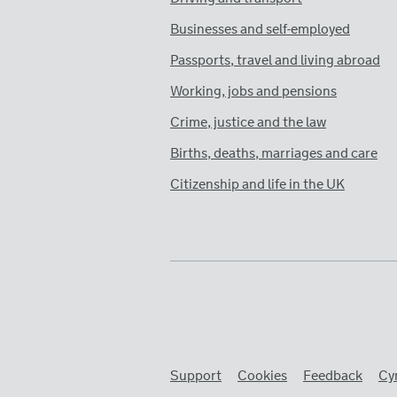
Businesses and self-employed
Passports, travel and living abroad
Working, jobs and pensions
Crime, justice and the law
Births, deaths, marriages and care
Citizenship and life in the UK
Support
Cookies
Feedback
Cy