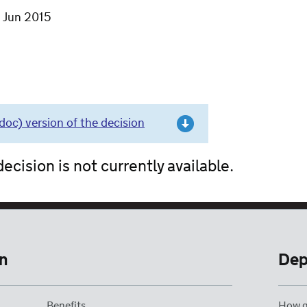
7 Jun 2015
c) version of the decision
ecision is not currently available.
n
Dep
Benefits
How g