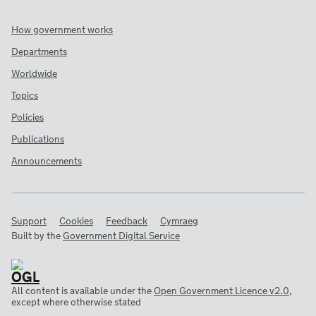
How government works
Departments
Worldwide
Topics
Policies
Publications
Announcements
Support
Cookies
Feedback
Cymraeg
Built by the
Government Digital Service
All content is available under the
Open Government Licence v2.0
,
except where otherwise stated