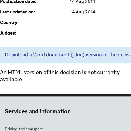
Publication date:
14 Aug 2014
Last updated on:
14 Aug 2014
Country:
Judges:
Download a Word document (.doc) version of the decis
An HTML version of this decision is not currently
available.
Services and information
Driving and transport