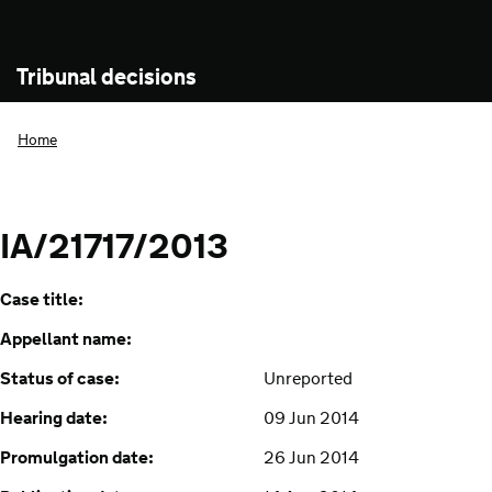
Tribunal decisions
Home
IA/21717/2013
Case title:
Appellant name:
Status of case:
Unreported
Hearing date:
09 Jun 2014
Promulgation date:
26 Jun 2014