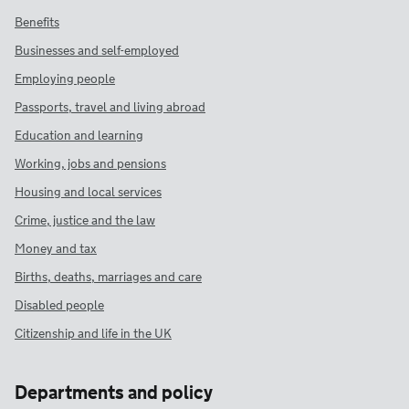
Benefits
Businesses and self-employed
Employing people
Passports, travel and living abroad
Education and learning
Working, jobs and pensions
Housing and local services
Crime, justice and the law
Money and tax
Births, deaths, marriages and care
Disabled people
Citizenship and life in the UK
Departments and policy