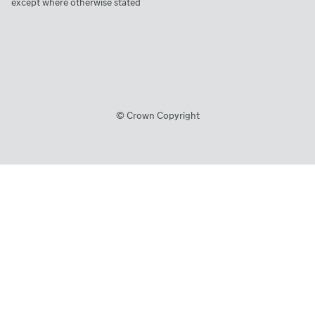
except where otherwise stated
© Crown Copyright