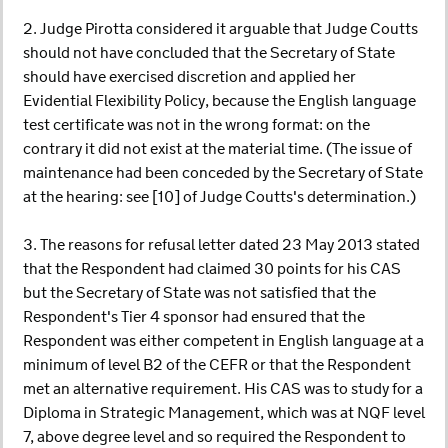
2. Judge Pirotta considered it arguable that Judge Coutts
should not have concluded that the Secretary of State
should have exercised discretion and applied her
Evidential Flexibility Policy, because the English language
test certificate was not in the wrong format: on the
contrary it did not exist at the material time. (The issue of
maintenance had been conceded by the Secretary of State
at the hearing: see [10] of Judge Coutts's determination.)
3. The reasons for refusal letter dated 23 May 2013 stated
that the Respondent had claimed 30 points for his CAS
but the Secretary of State was not satisfied that the
Respondent's Tier 4 sponsor had ensured that the
Respondent was either competent in English language at a
minimum of level B2 of the CEFR or that the Respondent
met an alternative requirement. His CAS was to study for a
Diploma in Strategic Management, which was at NQF level
7, above degree level and so required the Respondent to