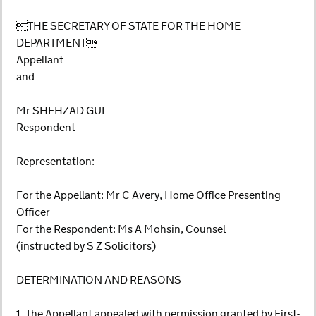
THE SECRETARY OF STATE FOR THE HOME
DEPARTMENT
Appellant
and
Mr SHEHZAD GUL
Respondent
Representation:
For the Appellant: Mr C Avery, Home Office Presenting
Officer
For the Respondent: Ms A Mohsin, Counsel
(instructed by S Z Solicitors)
DETERMINATION AND REASONS
1. The Appellant appealed with permission granted by First-