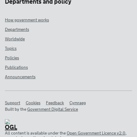
Departments and policy
How government works
Departments
Worldwide
Topics
Policies
Publications
Announcements
Support
Cookies
Feedback
Cymraeg
Built by the
Government Digital Service
All content is available under the
Open Government Licence v2.0
,