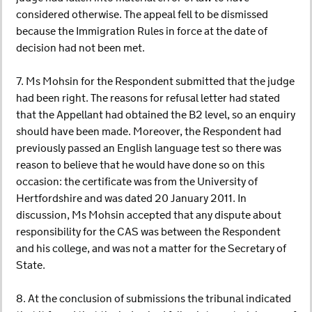
considered otherwise. The appeal fell to be dismissed
because the Immigration Rules in force at the date of
decision had not been met.
7. Ms Mohsin for the Respondent submitted that the judge
had been right. The reasons for refusal letter had stated
that the Appellant had obtained the B2 level, so an enquiry
should have been made. Moreover, the Respondent had
previously passed an English language test so there was
reason to believe that he would have done so on this
occasion: the certificate was from the University of
Hertfordshire and was dated 20 January 2011. In
discussion, Ms Mohsin accepted that any dispute about
responsibility for the CAS was between the Respondent
and his college, and was not a matter for the Secretary of
State.
8. At the conclusion of submissions the tribunal indicated