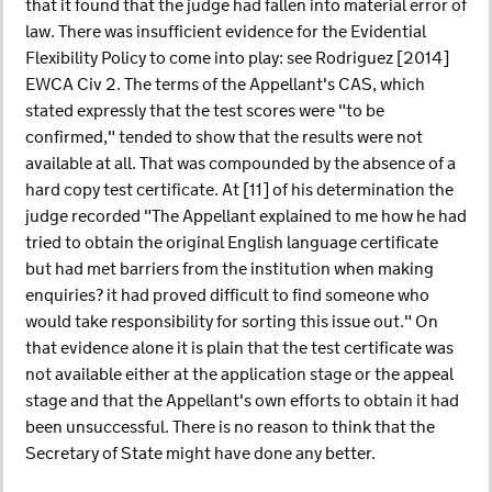
that it found that the judge had fallen into material error of
law. There was insufficient evidence for the Evidential
Flexibility Policy to come into play: see Rodriguez [2014]
EWCA Civ 2. The terms of the Appellant's CAS, which
stated expressly that the test scores were "to be
confirmed," tended to show that the results were not
available at all. That was compounded by the absence of a
hard copy test certificate. At [11] of his determination the
judge recorded "The Appellant explained to me how he had
tried to obtain the original English language certificate
but had met barriers from the institution when making
enquiries? it had proved difficult to find someone who
would take responsibility for sorting this issue out." On
that evidence alone it is plain that the test certificate was
not available either at the application stage or the appeal
stage and that the Appellant's own efforts to obtain it had
been unsuccessful. There is no reason to think that the
Secretary of State might have done any better.