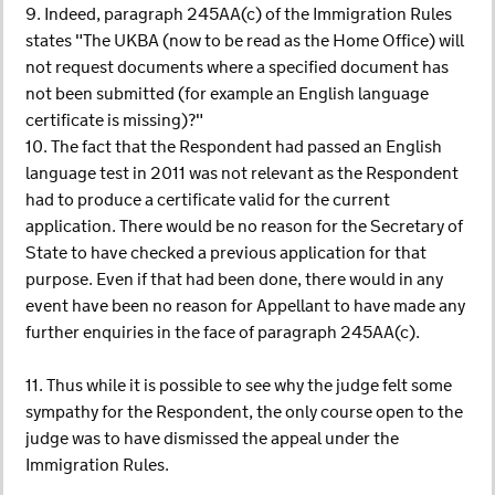
9. Indeed, paragraph 245AA(c) of the Immigration Rules
states "The UKBA (now to be read as the Home Office) will
not request documents where a specified document has
not been submitted (for example an English language
certificate is missing)?"
10. The fact that the Respondent had passed an English
language test in 2011 was not relevant as the Respondent
had to produce a certificate valid for the current
application. There would be no reason for the Secretary of
State to have checked a previous application for that
purpose. Even if that had been done, there would in any
event have been no reason for Appellant to have made any
further enquiries in the face of paragraph 245AA(c).
11. Thus while it is possible to see why the judge felt some
sympathy for the Respondent, the only course open to the
judge was to have dismissed the appeal under the
Immigration Rules.