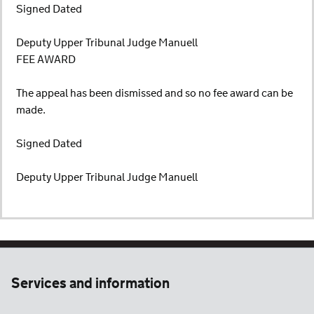
Signed Dated
Deputy Upper Tribunal Judge Manuell
FEE AWARD
The appeal has been dismissed and so no fee award can be
made.
Signed Dated
Deputy Upper Tribunal Judge Manuell
Services and information