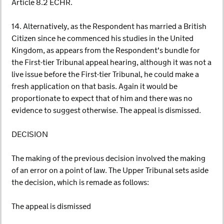
Article 8.2 ECHR.
14. Alternatively, as the Respondent has married a British
Citizen since he commenced his studies in the United
Kingdom, as appears from the Respondent's bundle for
the First-tier Tribunal appeal hearing, although it was not a
live issue before the First-tier Tribunal, he could make a
fresh application on that basis. Again it would be
proportionate to expect that of him and there was no
evidence to suggest otherwise. The appeal is dismissed.
DECISION
The making of the previous decision involved the making
of an error on a point of law. The Upper Tribunal sets aside
the decision, which is remade as follows:
The appeal is dismissed