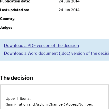
Publication date:
24 Jun 2014
Last updated on:
24 Jun 2014
Country:
Judges:
Download a PDF version of the decision
Download a Word document (.doc) version of the decis
The decision
Upper Tribunal
(Immigration and Asylum Chamber) Appeal Number: