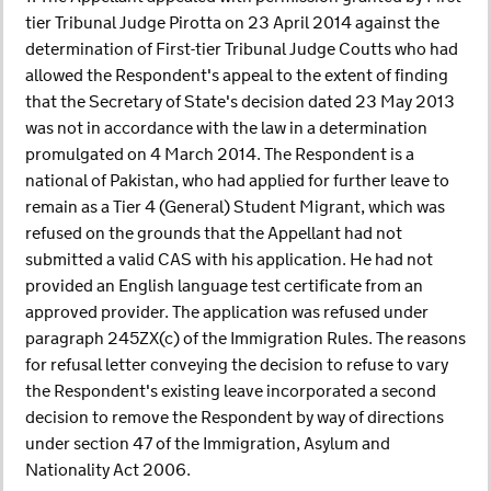
tier Tribunal Judge Pirotta on 23 April 2014 against the
determination of First-tier Tribunal Judge Coutts who had
allowed the Respondent's appeal to the extent of finding
that the Secretary of State's decision dated 23 May 2013
was not in accordance with the law in a determination
promulgated on 4 March 2014. The Respondent is a
national of Pakistan, who had applied for further leave to
remain as a Tier 4 (General) Student Migrant, which was
refused on the grounds that the Appellant had not
submitted a valid CAS with his application. He had not
provided an English language test certificate from an
approved provider. The application was refused under
paragraph 245ZX(c) of the Immigration Rules. The reasons
for refusal letter conveying the decision to refuse to vary
the Respondent's existing leave incorporated a second
decision to remove the Respondent by way of directions
under section 47 of the Immigration, Asylum and
Nationality Act 2006.