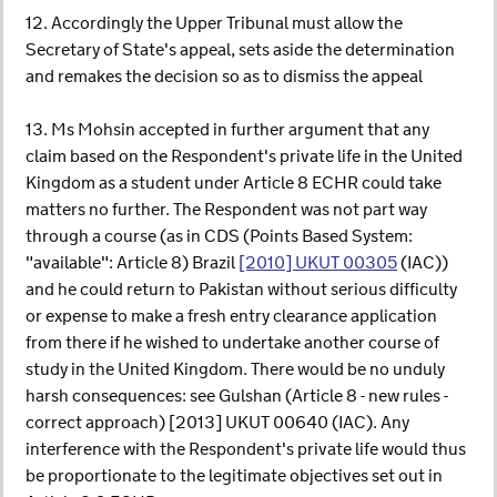
12. Accordingly the Upper Tribunal must allow the
Secretary of State's appeal, sets aside the determination
and remakes the decision so as to dismiss the appeal
13. Ms Mohsin accepted in further argument that any
claim based on the Respondent's private life in the United
Kingdom as a student under Article 8 ECHR could take
matters no further. The Respondent was not part way
through a course (as in CDS (Points Based System:
"available": Article 8) Brazil
[2010] UKUT 00305
(IAC))
and he could return to Pakistan without serious difficulty
or expense to make a fresh entry clearance application
from there if he wished to undertake another course of
study in the United Kingdom. There would be no unduly
harsh consequences: see Gulshan (Article 8 - new rules -
correct approach) [2013] UKUT 00640 (IAC). Any
interference with the Respondent's private life would thus
be proportionate to the legitimate objectives set out in