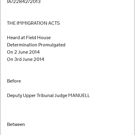
IA/22842/2013
THE IMMIGRATION ACTS
Heard at Field House
Determination Promulgated
On 2 June 2014
On 3rd June 2014
Before
Deputy Upper Tribunal Judge MANUELL
Between