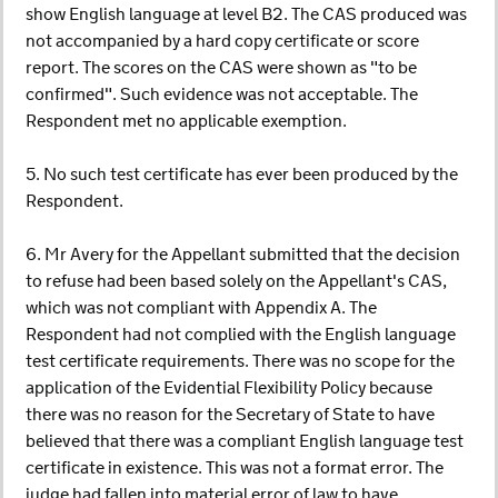
show English language at level B2. The CAS produced was
not accompanied by a hard copy certificate or score
report. The scores on the CAS were shown as "to be
confirmed". Such evidence was not acceptable. The
Respondent met no applicable exemption.
5. No such test certificate has ever been produced by the
Respondent.
6. Mr Avery for the Appellant submitted that the decision
to refuse had been based solely on the Appellant's CAS,
which was not compliant with Appendix A. The
Respondent had not complied with the English language
test certificate requirements. There was no scope for the
application of the Evidential Flexibility Policy because
there was no reason for the Secretary of State to have
believed that there was a compliant English language test
certificate in existence. This was not a format error. The
judge had fallen into material error of law to have