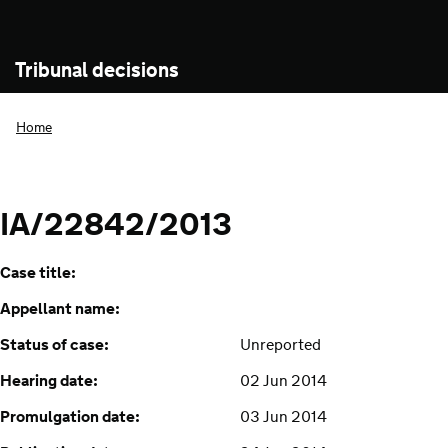
Tribunal decisions
Home
IA/22842/2013
Case title:
Appellant name:
Status of case:
Unreported
Hearing date:
02 Jun 2014
Promulgation date:
03 Jun 2014