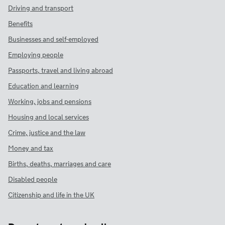
Driving and transport
Benefits
Businesses and self-employed
Employing people
Passports, travel and living abroad
Education and learning
Working, jobs and pensions
Housing and local services
Crime, justice and the law
Money and tax
Births, deaths, marriages and care
Disabled people
Citizenship and life in the UK