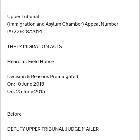
Upper Tribunal
(Immigration and Asylum Chamber) Appeal Number:
IA/22928/2014
THE IMMIGRATION ACTS
Heard at: Field House
Decision & Reasons Promulgated
On: 10 June 2015
On: 25 June 2015
Before
DEPUTY UPPER TRIBUNAL JUDGE MAILER