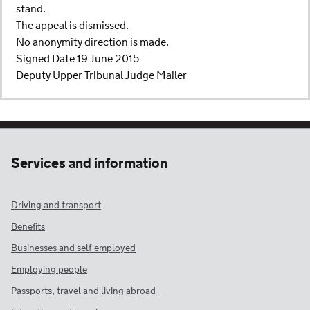
stand.
The appeal is dismissed.
No anonymity direction is made.
Signed Date 19 June 2015
Deputy Upper Tribunal Judge Mailer
Services and information
Driving and transport
Benefits
Businesses and self-employed
Employing people
Passports, travel and living abroad