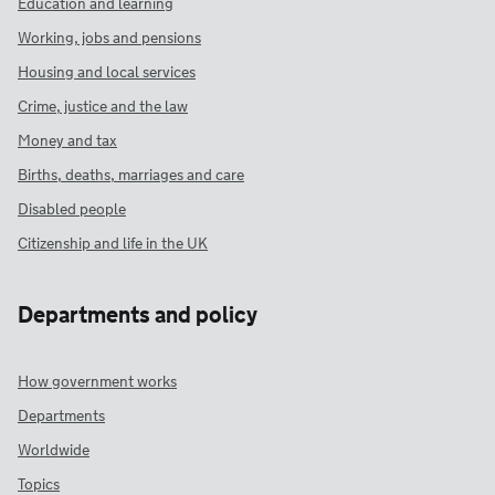
Education and learning
Working, jobs and pensions
Housing and local services
Crime, justice and the law
Money and tax
Births, deaths, marriages and care
Disabled people
Citizenship and life in the UK
Departments and policy
How government works
Departments
Worldwide
Topics