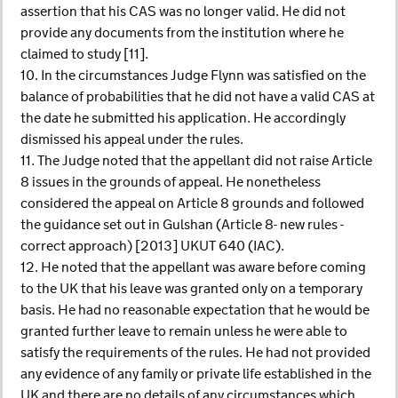
assertion that his CAS was no longer valid. He did not
provide any documents from the institution where he
claimed to study [11].
10. In the circumstances Judge Flynn was satisfied on the
balance of probabilities that he did not have a valid CAS at
the date he submitted his application. He accordingly
dismissed his appeal under the rules.
11. The Judge noted that the appellant did not raise Article
8 issues in the grounds of appeal. He nonetheless
considered the appeal on Article 8 grounds and followed
the guidance set out in Gulshan (Article 8- new rules -
correct approach) [2013] UKUT 640 (IAC).
12. He noted that the appellant was aware before coming
to the UK that his leave was granted only on a temporary
basis. He had no reasonable expectation that he would be
granted further leave to remain unless he were able to
satisfy the requirements of the rules. He had not provided
any evidence of any family or private life established in the
UK and there are no details of any circumstances which