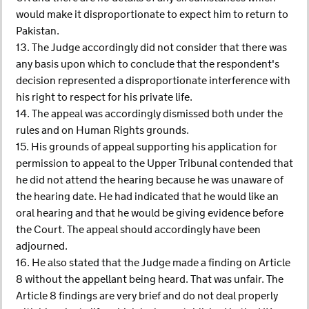
would make it disproportionate to expect him to return to
Pakistan.
13. The Judge accordingly did not consider that there was
any basis upon which to conclude that the respondent's
decision represented a disproportionate interference with
his right to respect for his private life.
14. The appeal was accordingly dismissed both under the
rules and on Human Rights grounds.
15. His grounds of appeal supporting his application for
permission to appeal to the Upper Tribunal contended that
he did not attend the hearing because he was unaware of
the hearing date. He had indicated that he would like an
oral hearing and that he would be giving evidence before
the Court. The appeal should accordingly have been
adjourned.
16. He also stated that the Judge made a finding on Article
8 without the appellant being heard. That was unfair. The
Article 8 findings are very brief and do not deal properly