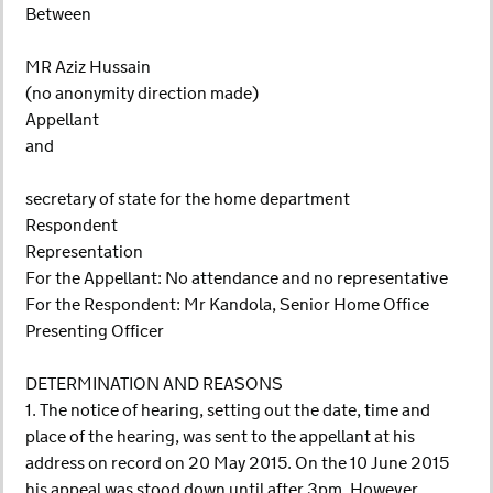
Between
MR Aziz Hussain
(no anonymity direction made)
Appellant
and
secretary of state for the home department
Respondent
Representation
For the Appellant: No attendance and no representative
For the Respondent: Mr Kandola, Senior Home Office
Presenting Officer
DETERMINATION AND REASONS
1. The notice of hearing, setting out the date, time and
place of the hearing, was sent to the appellant at his
address on record on 20 May 2015. On the 10 June 2015
his appeal was stood down until after 3pm. However,