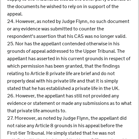
the documents he wished to rely on in support of the
appeal.
24. However, as noted by Judge Flynn, no such document
or any evidence was submitted to counter the
respondent's assertion that his CAS was no longer valid.
25. Nor has the appellant contended otherwise in his
grounds of appeal addressed to the Upper Tribunal. The
appellant has asserted in his current grounds in respect of
which permission has been granted, that the findings
relating to Article 8 private life are brief and do not
properly deal with his private life and that it is simply
stated that he has established a private life in the UK.
26. However, the appellant has still not provided any
evidence or statement or made any submissions as to what
that private life amounts to.
27. Moreover, as noted by Judge Flynn, the appellant did
not raise any Article 8 grounds in his appeal before the
First-tier Tribunal. He simply stated that he was not