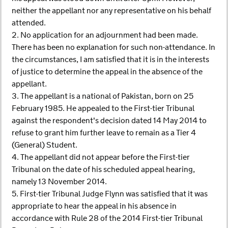
neither the appellant nor any representative on his behalf
attended.
2. No application for an adjournment had been made.
There has been no explanation for such non-attendance. In
the circumstances, I am satisfied that it is in the interests
of justice to determine the appeal in the absence of the
appellant.
3. The appellant is a national of Pakistan, born on 25
February 1985. He appealed to the First-tier Tribunal
against the respondent's decision dated 14 May 2014 to
refuse to grant him further leave to remain as a Tier 4
(General) Student.
4. The appellant did not appear before the First-tier
Tribunal on the date of his scheduled appeal hearing,
namely 13 November 2014.
5. First-tier Tribunal Judge Flynn was satisfied that it was
appropriate to hear the appeal in his absence in
accordance with Rule 28 of the 2014 First-tier Tribunal