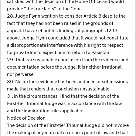
satisfied with the decision of the Home Office and would
provide "the true facts" to the Court.
28. Judge Flynn went on to consider Article 8 despite the
fact that they had not been raised in the grounds of
appeal. I have set out his findings at paragraphs 12-13
above. Judge Flynn concluded that it would not constitute
a disproportionate interference with his right to respect
for private life to expect him to return to Pakistan.
29. That is a sustainable conclusion from the evidence and
documentation before the Judge. It is neither irrational
nor perverse.
30. No further evidence has been adduced or submissions
made that renders that conclusion unsustainable.
31. In the circumstances, I find that the decision of the
First-tier Tribunal Judge was in accordance with the law
and the immigration rules applicable.
Notice of Decision
The decision of the First-tier Tribunal Judge did not involve
the making of any material error on a point of law and shall