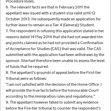
Procedure Rules.
6. The relevant facts are that in February 2011 the
appellant was issued with a student visa valid until 12
October 2013. He subsequently made an application for
further leave to remain as a Tier 4 (General) Student.
7. The respondent in refusing this application stated in her
reasons dated 14 May 2014 that she had not awarded him
any points claimed as he had not provided a Confirmation
of Acceptance for Studies (CAS) that was valid. The CAS
submitted with the application had been withdrawn by the
sponsor. She had therefore been unable to assess the level
of funds that he required.
8. The appellant's grounds of appeal before the First-tier
Tribunal were as follows:
"I am not satisfied with the decision of the Home Office. I
will provide the true facts before the honourable Court
according to the immigration rules and regulations."
9. The appellant however failed to submit any evidence
before the Fire-tier tribunal to counter the respondent's