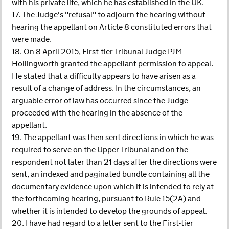
with his private life, which he has established in the UK.
17. The Judge's "refusal" to adjourn the hearing without
hearing the appellant on Article 8 constituted errors that
were made.
18. On 8 April 2015, First-tier Tribunal Judge PJM
Hollingworth granted the appellant permission to appeal.
He stated that a difficulty appears to have arisen as a
result of a change of address. In the circumstances, an
arguable error of law has occurred since the Judge
proceeded with the hearing in the absence of the
appellant.
19. The appellant was then sent directions in which he was
required to serve on the Upper Tribunal and on the
respondent not later than 21 days after the directions were
sent, an indexed and paginated bundle containing all the
documentary evidence upon which it is intended to rely at
the forthcoming hearing, pursuant to Rule 15(2A) and
whether it is intended to develop the grounds of appeal.
20. I have had regard to a letter sent to the First-tier