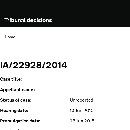
Tribunal decisions
Home
IA/22928/2014
Case title:
Appellant name:
Status of case:
Unreported
Hearing date:
10 Jun 2015
Promulgation date:
25 Jun 2015