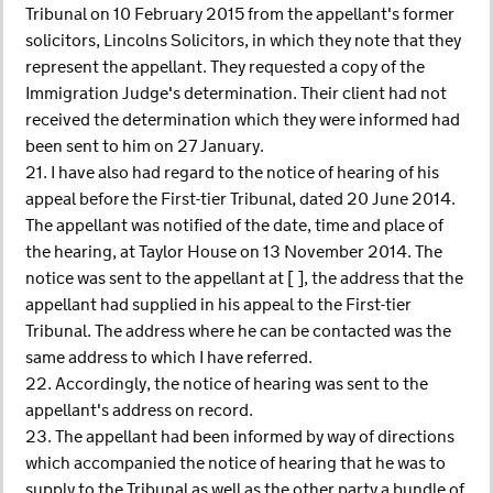
Tribunal on 10 February 2015 from the appellant's former
solicitors, Lincolns Solicitors, in which they note that they
represent the appellant. They requested a copy of the
Immigration Judge's determination. Their client had not
received the determination which they were informed had
been sent to him on 27 January.
21. I have also had regard to the notice of hearing of his
appeal before the First-tier Tribunal, dated 20 June 2014.
The appellant was notified of the date, time and place of
the hearing, at Taylor House on 13 November 2014. The
notice was sent to the appellant at [ ], the address that the
appellant had supplied in his appeal to the First-tier
Tribunal. The address where he can be contacted was the
same address to which I have referred.
22. Accordingly, the notice of hearing was sent to the
appellant's address on record.
23. The appellant had been informed by way of directions
which accompanied the notice of hearing that he was to
supply to the Tribunal as well as the other party a bundle of