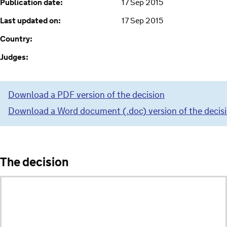
Publication date:
17 Sep 2015
Last updated on:
17 Sep 2015
Country:
Judges:
Download a PDF version of the decision
Download a Word document (.doc) version of the decis
The decision