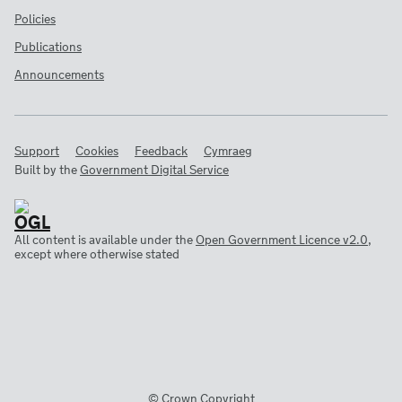
Policies
Publications
Announcements
Support
Cookies
Feedback
Cymraeg
Built by the
Government Digital Service
All content is available under the
Open Government Licence v2.0
,
except where otherwise stated
© Crown Copyright