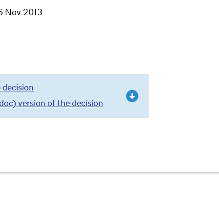
6 Nov 2013
 decision
c) version of the decision