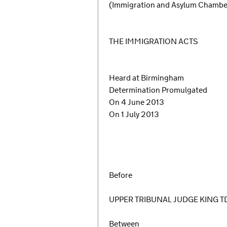
(Immigration and Asylum Chamb
THE IMMIGRATION ACTS
Heard at Birmingham
Determination Promulgated
On 4 June 2013
On 1 July 2013
Before
UPPER TRIBUNAL JUDGE KING T
Between