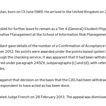
akistan, born on 13 June 1989. He arrived in the United Kingdom on 2
pplied for further leave to remain as a Tier 4 (General) Student Mig
rative Management at the School of Information Risk Management 
ellant gave details of the number of a Confirmation of Acceptance 
ber 2012. No points were awarded under the points-based syste
gh the checking service, it was apparent that it had been withdr
ired under paragraph 245ZX, subparagraphs (c) and (d), with refer
les.
 against that decision on the basis that the CAS had been withdra
e respondent to have acted as has been done.
nated Judge French on 28 February 2013. The appeal was dismisse