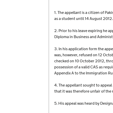
1. The appellant is a citizen of P
as a student until 14 August 2012.
2. Prior to his leave expiring he a
Diploma in Business and Administ
3. In his application form the app
was, however, refused on 12 Octo
checked on 10 October 2012, throu
possession of a valid CAS as requ
Appendix A to the Immigration Ru
4. The appellant sought to appeal
that it was therefore unfair of th
5. His appeal was heard by Desig