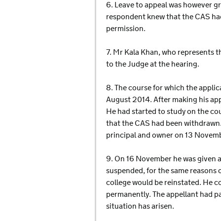
6. Leave to appeal was however gra
respondent knew that the CAS had
permission.
7. Mr Kala Khan, who represents t
to the Judge at the hearing.
8. The course for which the appli
August 2014. After making his appl
He had started to study on the co
that the CAS had been withdrawn.
principal and owner on 13 Novemb
9. On 16 November he was given a 
suspended, for the same reasons o
college would be reinstated. He c
permanently. The appellant had pai
situation has arisen.