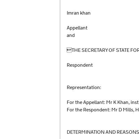
Imran khan
Appellant
and
THE SECRETARY OF STATE F
Respondent
Representation:
For the Appellant: Mr K Khan, ins
For the Respondent: Mr D Mills, H
DETERMINATION AND REASON