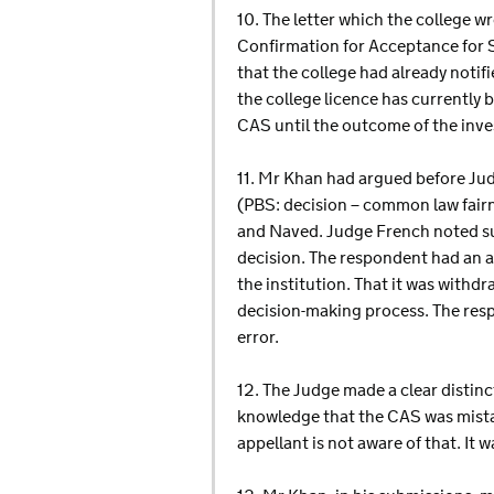
10. The letter which the college w
Confirmation for Acceptance for S
that the college had already notif
the college licence has currently
CAS until the outcome of the inve
11. Mr Khan had argued before Judg
(PBS: decision – common law fai
and Naved. Judge French noted suc
decision. The respondent had an a
the institution. That it was withd
decision-making process. The resp
error.
12. The Judge made a clear distin
knowledge that the CAS was mistak
appellant is not aware of that. It 