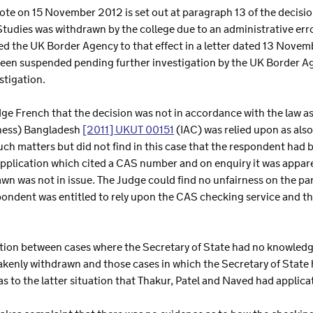
rote on 15 November 2012 is set out at paragraph 13 of the decisio
tudies was withdrawn by the college due to an administrative erro
ied the UK Border Agency to that effect in a letter dated 13 Novemb
 been suspended pending further investigation by the UK Border Age
stigation.
e French that the decision was not in accordance with the law as 
rness) Bangladesh
[2011] UKUT 00151
(IAC) was relied upon as also
h matters but did not find in this case that the respondent had b
pplication which cited a CAS number and on enquiry it was appar
rawn was not in issue. The Judge could find no unfairness on the pa
ondent was entitled to rely upon the CAS checking service and th
ction between cases where the Secretary of State had no knowled
enly withdrawn and those cases in which the Secretary of State h
was to the latter situation that Thakur, Patel and Naved had applica