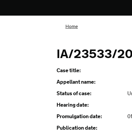
Home
IA/23533/20
Case title:
Appellant name:
Status of case:
U
Hearing date:
Promulgation date:
01
Publication date: