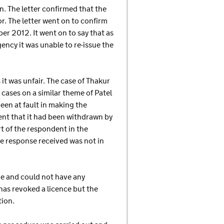
n. The letter confirmed that the
r. The letter went on to confirm
er 2012. It went on to say that as
ncy it was unable to re-issue the
it was unfair. The case of Thakur
 cases on a similar theme of Patel
een at fault in making the
ent that it had been withdrawn by
rt of the respondent in the
e response received was not in
ge and could not have any
as revoked a licence but the
tion.