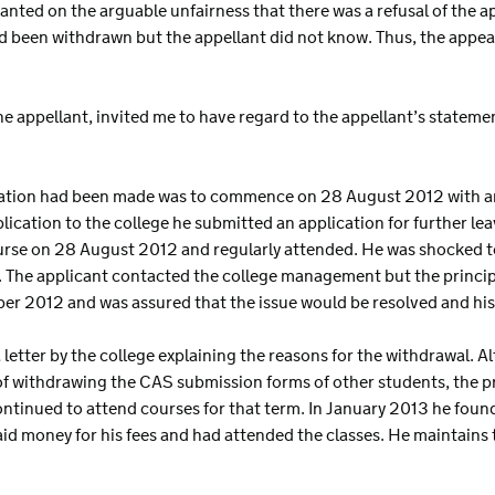
nted on the arguable unfairness that there was a refusal of the a
 been withdrawn but the appellant did not know. Thus, the appe
he appellant, invited me to have regard to the appellant’s stateme
cation had been made was to commence on 28 August 2012 with an 
ication to the college he submitted an application for further le
urse on 28 August 2012 and regularly attended. He was shocked to 
 The applicant contacted the college management but the princip
er 2012 and was assured that the issue would be resolved and his
letter by the college explaining the reasons for the withdrawal. A
f withdrawing the CAS submission forms of other students, the pr
ontinued to attend courses for that term. In January 2013 he found
d money for his fees and had attended the classes. He maintains th