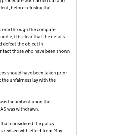
g procedure was carried out and
dent, before refusing the
tic one through the computer
le, it is clear that the details
 defeat the object in
contact those who have been shown
teps should have been taken prior
 the unfairness lay with the
it was incumbent upon the
s CAS was withdrawn.
 that considered the policy
s revised with effect from May