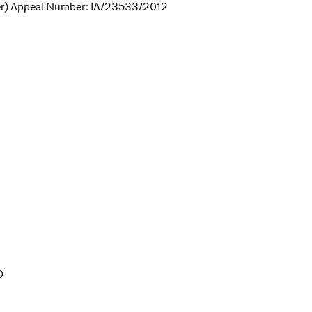
er) Appeal Number: IA/23533/2012
D