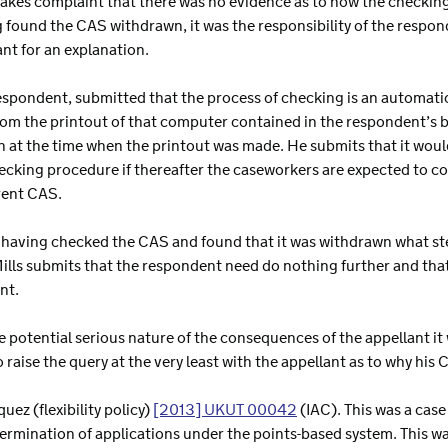
makes complaint that there was no evidence as to how the checkin
 found the CAS withdrawn, it was the responsibility of the respon
ant for an explanation.
respondent, submitted that the process of checking is an automa
om the printout of that computer contained in the respondent’s bund
 at the time when the printout was made. He submits that it would
king procedure if thereafter the caseworkers are expected to 
rent CAS.
 is having checked the CAS and found that it was withdrawn what s
ills submits that the respondent need do nothing further and that
nt.
e potential serious nature of the consequences of the appellant 
o raise the query at the very least with the appellant as to why hi
quez (flexibility policy)
[2013] UKUT 00042
(IAC). This was a case
termination of applications under the points-based system. This wa