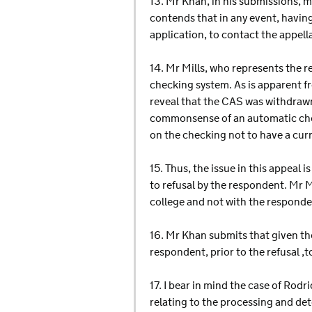
13. Mr Khan, in his submissions, 
contends that in any event, having
application, to contact the appell
14. Mr Mills, who represents the 
checking system. As is apparent fr
reveal that the CAS was withdrawn
commonsense of an automatic chec
on the checking not to have a cur
15. Thus, the issue in this appeal
to refusal by the respondent. Mr M
college and not with the responde
16. Mr Khan submits that given th
respondent, prior to the refusal ,t
17. I bear in mind the case of Rodri
relating to the processing and de