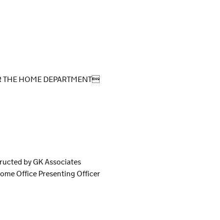
OR THE HOME DEPARTMENT
tructed by GK Associates
ome Office Presenting Officer
S