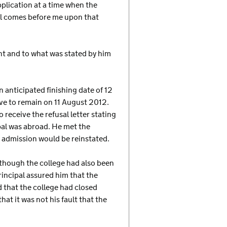
pplication at a time when the
al comes before me upon that
nt and to what was stated by him
anticipated finishing date of 12
ave to remain on 11 August 2012.
receive the refusal letter stating
al was abroad. He met the
 admission would be reinstated.
lthough the college had also been
incipal assured him that the
 that the college had closed
at it was not his fault that the