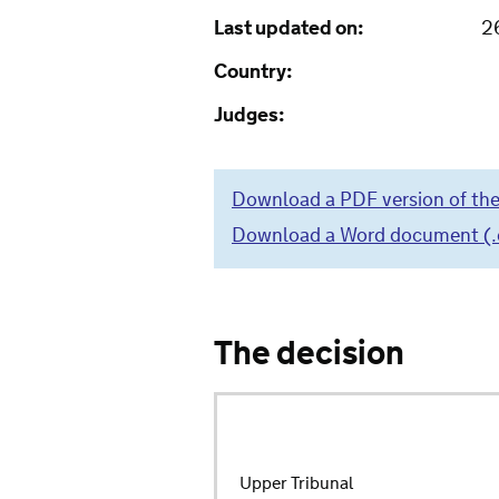
Last updated on:
2
Country:
Judges:
Download a PDF version of the
Download a Word document (.do
The decision
Upper Tribunal