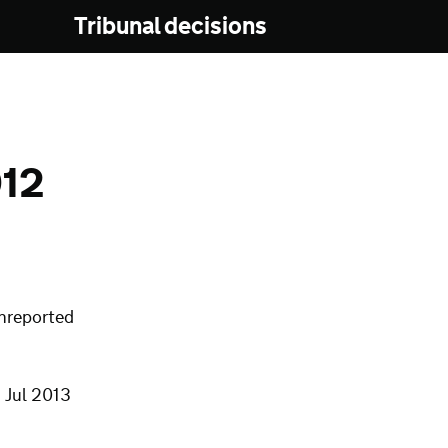
Tribunal decisions
12
nreported
 Jul 2013