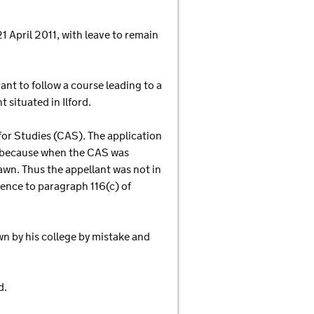
1 April 2011, with leave to remain
rant to follow a course leading to a
situated in Ilford.
for Studies (CAS). The application
m because when the CAS was
awn. Thus the appellant was not in
ence to paragraph 116(c) of
wn by his college by mistake and
d.