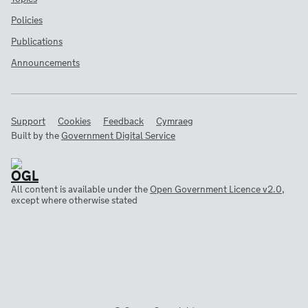
Policies
Publications
Announcements
Support
Cookies
Feedback
Cymraeg
Built by the
Government Digital Service
All content is available under the
Open Government Licence v2.0
,
except where otherwise stated