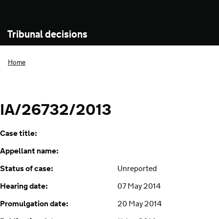
Tribunal decisions
Home
IA/26732/2013
Case title:
Appellant name:
Status of case:
Unreported
Hearing date:
07 May 2014
Promulgation date:
20 May 2014