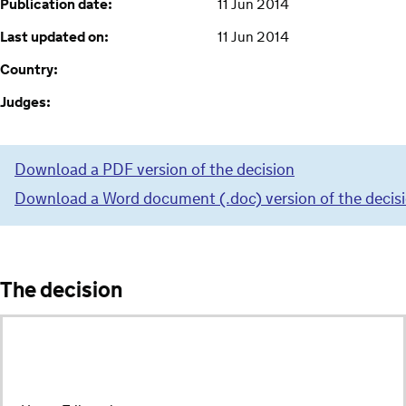
Publication date:
11 Jun 2014
Last updated on:
11 Jun 2014
Country:
Judges:
Download a PDF version of the decision
Download a Word document (.doc) version of the decis
The decision