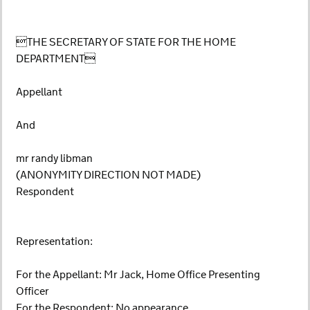
THE SECRETARY OF STATE FOR THE HOME
DEPARTMENT
Appellant
And
mr randy libman
(ANONYMITY DIRECTION NOT MADE)
Respondent
Representation:
For the Appellant: Mr Jack, Home Office Presenting
Officer
For the Respondent: No appearance