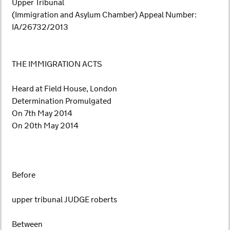
Upper Tribunal
(Immigration and Asylum Chamber) Appeal Number:
IA/26732/2013
THE IMMIGRATION ACTS
Heard at Field House, London
Determination Promulgated
On 7th May 2014
On 20th May 2014
Before
upper tribunal JUDGE roberts
Between