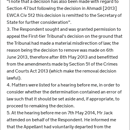
"I note that a decision has also been made with regard to
Section 47 but following the decision in Ahmadi [2013]
EWCA Civ 512 this decision is remitted to the Secretary of
State for further consideration".
3. The Respondent sought and was granted permission to
appeal the First-tier Tribunal's decision on the ground that
the Tribunal had made a material misdirection of law; the
reason being the decision to remove was made on 6th
June 2013, therefore after 8th May 2013 and benefitted
from the amendments made by Section 51 of the Crimes
and Courts Act 2013 (which make the removal decision
lawful).
4. Matters were listed for a hearing before me, in order to
consider whether the determination contained an error of
law such that it should be set aside and, if appropriate, to
proceed to remaking the decision.
5. At the hearing before me on 7th May 2014, Mr Jack
attended on behalf of the Respondent. He informed me
that the Appellant had voluntarily departed from the