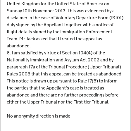
United Kingdom for the United State of America on
Sunday 10th November 2013. This was evidenced by a
disclaimer in the case of Voluntary Departure Form (IS101)
duly signed by the Appellant together with a notice of
flight details signed by the Immigration Enforcement
Team. Mr Jack asked that I treated the appeal as
abandoned.
6. I am satisfied by virtue of Section 104(4) of the
Nationality Immigration and Asylum Act 2002 and by
paragraph 17a of the Tribunal Procedure (Upper Tribunal)
Rules 2008 that this appeal can be treated as abandoned.
This notice is drawn up pursuant to Rule 17(5) to inform
the parties that the Appellant's case is treated as
abandoned and there are no further proceedings before
either the Upper Tribunal nor the First-tier Tribunal.
No anonymity direction is made