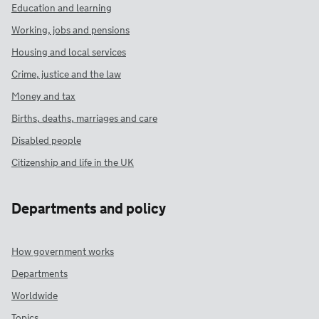
Education and learning
Working, jobs and pensions
Housing and local services
Crime, justice and the law
Money and tax
Births, deaths, marriages and care
Disabled people
Citizenship and life in the UK
Departments and policy
How government works
Departments
Worldwide
Topics