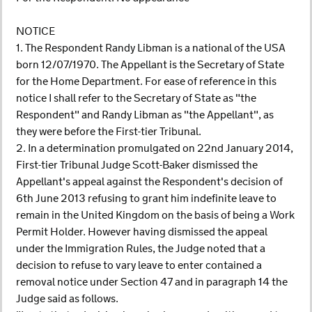
NOTICE
1. The Respondent Randy Libman is a national of the USA
born 12/07/1970. The Appellant is the Secretary of State
for the Home Department. For ease of reference in this
notice I shall refer to the Secretary of State as "the
Respondent" and Randy Libman as "the Appellant", as
they were before the First-tier Tribunal.
2. In a determination promulgated on 22nd January 2014,
First-tier Tribunal Judge Scott-Baker dismissed the
Appellant's appeal against the Respondent's decision of
6th June 2013 refusing to grant him indefinite leave to
remain in the United Kingdom on the basis of being a Work
Permit Holder. However having dismissed the appeal
under the Immigration Rules, the Judge noted that a
decision to refuse to vary leave to enter contained a
removal notice under Section 47 and in paragraph 14 the
Judge said as follows.