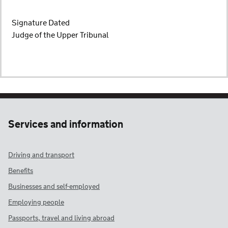
Signature Dated
Judge of the Upper Tribunal
Services and information
Driving and transport
Benefits
Businesses and self-employed
Employing people
Passports, travel and living abroad