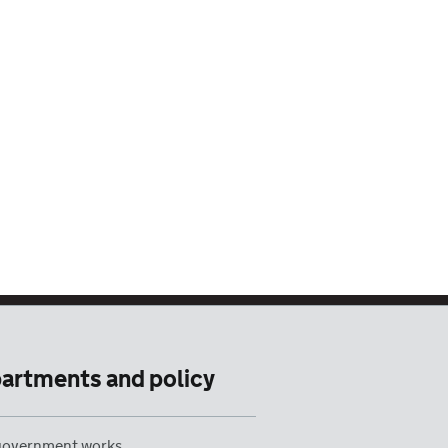
artments and policy
overnment works