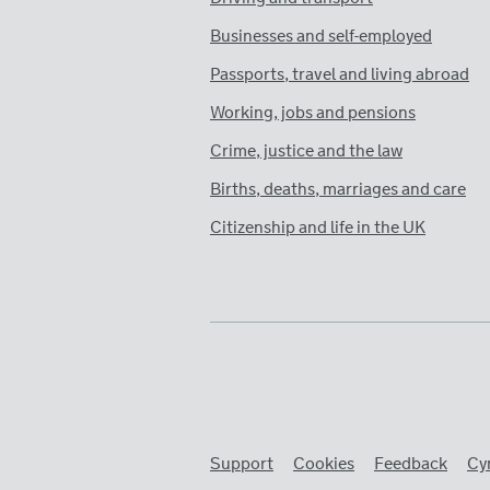
Businesses and self-employed
Passports, travel and living abroad
Working, jobs and pensions
Crime, justice and the law
Births, deaths, marriages and care
Citizenship and life in the UK
Support
Cookies
Feedback
Cy