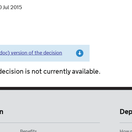
0 Jul 2015
c) version of the decision
ecision is not currently available.
n
Dep
Benefits
How g