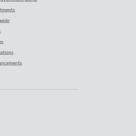
tments
wide
s
es
cations
uncements