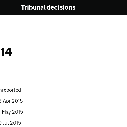
Tribunal decisions
14
nreported
3 Apr 2015
9 May 2015
0 Jul 2015