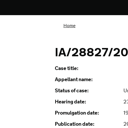
Home
IA/28827/20
Case title:
Appellant name:
Status of case:
U
Hearing date:
2
Promulgation date:
1
Publication date:
2