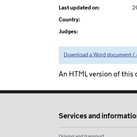
Last updated on:
2
Country:
Judges:
Download a Word document (.do
An HTML version of this d
Services and informatio
Driving and transport