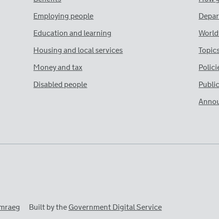
Employing people
Depar
Education and learning
World
Housing and local services
Topic
Money and tax
Polici
Disabled people
Publi
Anno
mraeg
Built by the
Government Digital Service