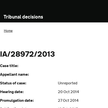
Tribunal decisions
Home
IA/28972/2013
Case title:
Appellant name:
Status of case:
Unreported
Hearing date:
20 Oct 2014
Promulgation date:
27 Oct 2014