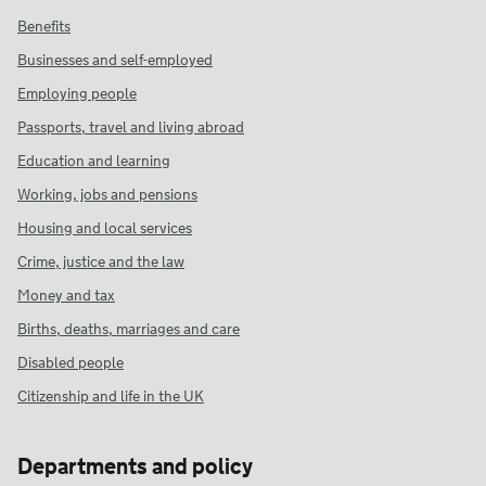
Benefits
Businesses and self-employed
Employing people
Passports, travel and living abroad
Education and learning
Working, jobs and pensions
Housing and local services
Crime, justice and the law
Money and tax
Births, deaths, marriages and care
Disabled people
Citizenship and life in the UK
Departments and policy