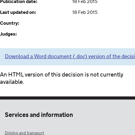
Publication date:
18 Feb 2015
Last updated on:
18 Feb 2015
Country:
Judges:
Download a Word document (.doc) version of the decis
An HTML version of this decision is not currently
available.
Services and information
Driving and transport