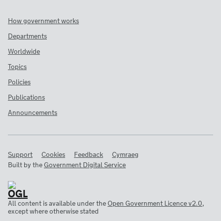
How government works
Departments
Worldwide
Topics
Policies
Publications
Announcements
Support
Cookies
Feedback
Cymraeg
Built by the
Government Digital Service
All content is available under the
Open Government Licence v2.0
,
except where otherwise stated