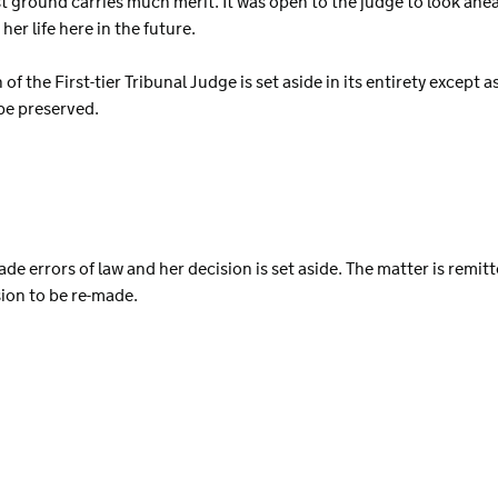
st ground carries much merit. It was open to the judge to look ahe
er life here in the future.
 of the First-tier Tribunal Judge is set aside in its entirety except
be preserved.
de errors of law and her decision is set aside. The matter is remitte
sion to be re-made.