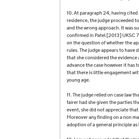
10. At paragraph 24, having cited
residence, the judge proceeded to
and the wrong approach. It was su
confirmed in Patel [2013] UKSC 72
on the question of whether the app
rules. The judge appears to have d
that she considered the evidence 
advance the case however it has to
that there is little engagement wi
young age.
11. The judge relied on case law t
fairer had she given the parties th
event, she did not appreciate that
Moreover any finding on a non mari
adoption of a general principle a