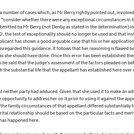
 a number of cases which, as Mr Berry rightly pointed out, involve
 "consider whether there were any exceptional circumstances in th
bmitted by Mr Berry (not Denby as stated in the determination) in
, the test of exceptionality should no longer be used and that in
licant has shown a good arguable case that his or her application
isregarded this guidance. It follows that her reasoning is flawed 
as she should have done. Once this error has been established then
 be said that the judge's assessment of the factors pleaded on beh
th the substantial life that the appellant has established here over
hat neither party had adduced. Given that she used it to make an ad
e opportunity to address her on it prior to using it against the app
 the family circumstances of that appellant differed substantially t
tal relationship should be based on the particular facts and merit
s has happened here.