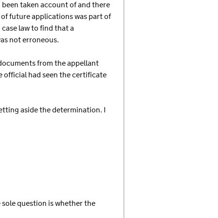
ad been taken account of and there
of future applications was part of
case law to find that a
 was not erroneous.
 documents from the appellant
official had seen the certificate
tting aside the determination. I
 sole question is whether the