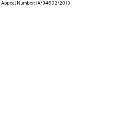
r Appeal Number: IA/34602/2013