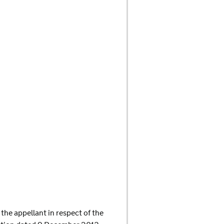
the appellant in respect of the