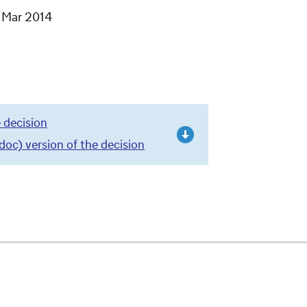
1 Mar 2014
 decision
c) version of the decision