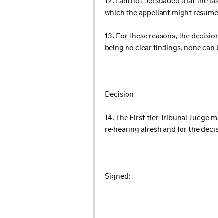
12. I am not persuaded that the la
which the appellant might resume h
13. For these reasons, the decision
being no clear findings, none can 
Decision
14. The First-tier Tribunal Judge ma
re-hearing afresh and for the deci
Signed: