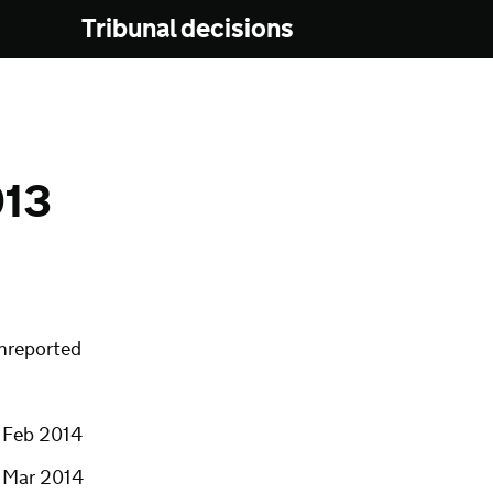
Tribunal decisions
013
nreported
1 Feb 2014
1 Mar 2014