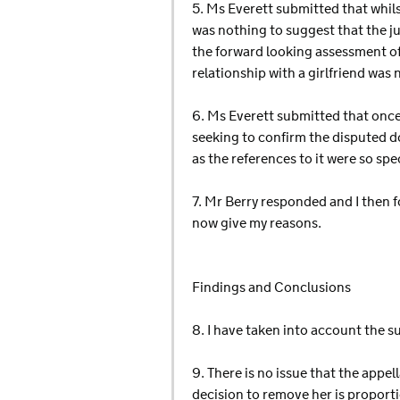
5. Ms Everett submitted that whils
was nothing to suggest that the j
the forward looking assessment of
relationship with a girlfriend was 
6. Ms Everett submitted that onc
seeking to confirm the disputed do
as the references to it were so spec
7. Mr Berry responded and I then f
now give my reasons.
Findings and Conclusions
8. I have taken into account the s
9. There is no issue that the appe
decision to remove her is proport