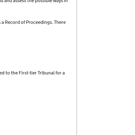
ad and assess the possible ways in
 as a Record of Proceedings. There
d to the First-tier Tribunal for a