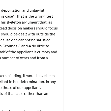
d deportation and unlawful
is case". That is the wrong test
 his skeleton argument that, as
stead decision makers should focus
 should be dealt with outside the
because one cannot be satisfied
 Grounds 3 and 4 do little to
alf of the appellant is cursory and
 a number of years and from a
verse finding, it would have been
ellant in her determination. In any
o those of our appellant.
s of that case rather than an