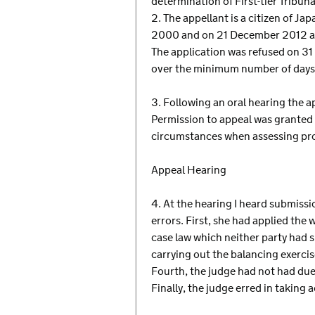
determination of First-tier Tribu
2. The appellant is a citizen of J
2000 and on 21 December 2012 appl
The application was refused on 3
over the minimum number of days 
3. Following an oral hearing the 
Permission to appeal was granted o
circumstances when assessing pro
Appeal Hearing
4. At the hearing I heard submiss
errors. First, she had applied the
case law which neither party had s
carrying out the balancing exercis
Fourth, the judge had not had due
Finally, the judge erred in taking