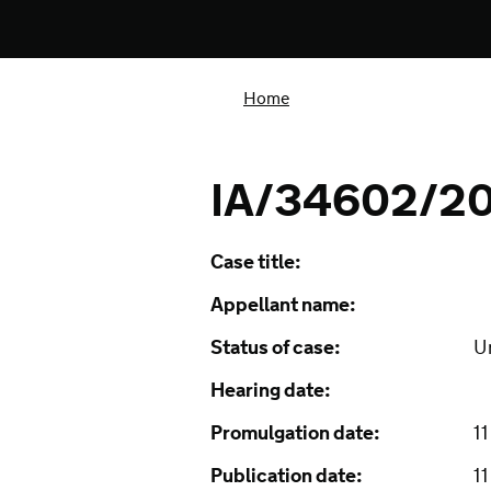
Home
IA/34602/2
Case title:
Appellant name:
Status of case:
U
Hearing date:
Promulgation date:
1
Publication date:
1