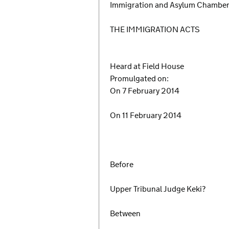
Immigration and Asylum Chambe
THE IMMIGRATION ACTS
Heard at Field House
Promulgated on:
On 7 February 2014
On 11 February 2014
Before
Upper Tribunal Judge Keki?
Between