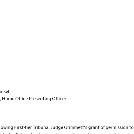
unsel
, Home Office Presenting Officer
lowing First-tier Tribunal Judge Grimmett's grant of permission to 