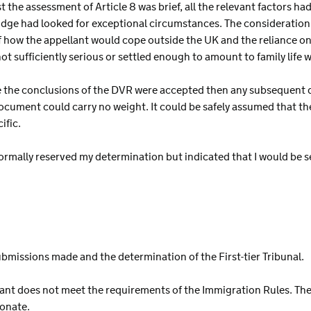
t the assessment of Article 8 was brief, all the relevant factors h
udge had looked for exceptional circumstances. The consideration 
 how the appellant would cope outside the UK and the reliance on 
not sufficiently serious or settled enough to amount to family life
e the conclusions of the DVR were accepted then any subsequent
cument could carry no weight. It could be safely assumed that the 
ific.
ormally reserved my determination but indicated that I would be se
ubmissions made and the determination of the First-tier Tribunal.
llant does not meet the requirements of the Immigration Rules. The
ionate.