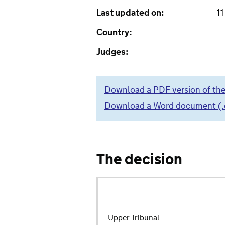
Last updated on:
1
Country:
Judges:
Download a PDF version of the
Download a Word document (.do
The decision
Upper Tribunal