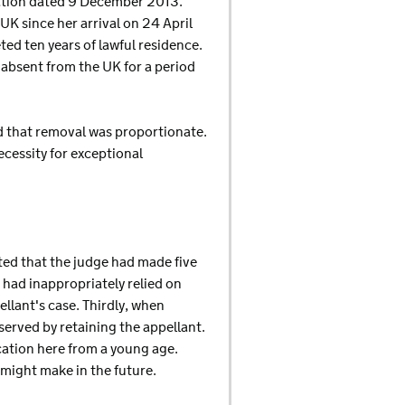
ination dated 9 December 2013.
UK since her arrival on 24 April
ed ten years of lawful residence.
absent from the UK for a period
d that removal was proportionate.
ecessity for exceptional
ted that the judge had made five
 had inappropriately relied on
llant's case. Thirdly, when
served by retaining the appellant.
cation here from a young age.
 might make in the future.