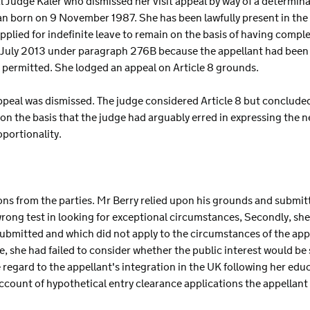
nal Judge Kaler who dismissed her visit appeal by way of a determ
apan born on 9 November 1987. She has been lawfully present in the 
ied for indefinite leave to remain on the basis of having complet
1 July 2013 under paragraph 276B because the appellant had been 
permitted. She lodged an appeal on Article 8 grounds.
appeal was dismissed. The judge considered Article 8 but conclude
n the basis that the judge had arguably erred in expressing the n
portionality.
ions from the parties. Mr Berry relied upon his grounds and submit
 wrong test in looking for exceptional circumstances, Secondly, she
ubmitted and which did not apply to the circumstances of the appe
e, she had failed to consider whether the public interest would be 
 regard to the appellant's integration in the UK following her edu
 account of hypothetical entry clearance applications the appellant