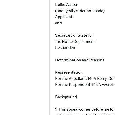
Ruiko Asaba
(anonymity order not made)
Appellant
and
Secretary of State for
the Home Department
Respondent
Determination and Reasons
Representation
For the Appellant: Mr A Berry, Co
For the Respondent: Ms A Everett
Background
1. This appeal comes before me fol