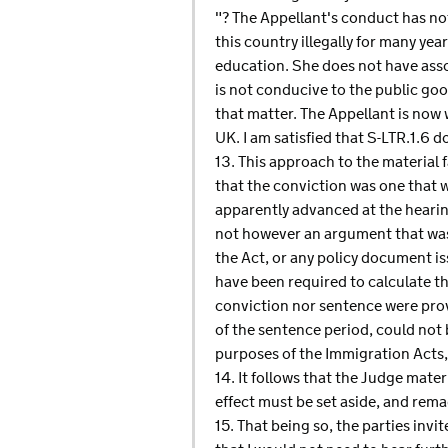
"? The Appellant's conduct has no
this country illegally for many ye
education. She does not have asso
is not conducive to the public goo
that matter. The Appellant is now w
UK. I am satisfied that S-LTR.1.6 d
13. This approach to the material 
that the conviction was one that 
apparently advanced at the hearing
not however an argument that was 
the Act, or any policy document i
have been required to calculate t
conviction nor sentence were provi
of the sentence period, could not 
purposes of the Immigration Acts,
14. It follows that the Judge mater
effect must be set aside, and rema
15. That being so, the parties inv