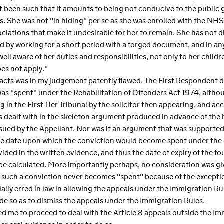
t been such that it amounts to being not conducive to the public 
ars. She was not "in hiding" per se as she was enrolled with the NHS
ciations that make it undesirable for her to remain. She has not d
d by working for a short period with a forged document, and in an
ell aware of her duties and responsibilities, not only to her childr
oes not apply."
facts was in my judgement patently flawed. The First Respondent d
was "spent" under the Rehabilitation of Offenders Act 1974, alth
 in the First Tier Tribunal by the solicitor then appearing, and ac
dealt with in the skeleton argument produced in advance of the h
ssued by the Appellant. Nor was it an argument that was supported
he date upon which the conviction would become spent under the A
ded in the written evidence, and thus the date of expiry of the fo
be calculated. More importantly perhaps, no consideration was give
 such a conviction never becomes "spent" because of the excepti
ially erred in law in allowing the appeals under the Immigration Ru
de so as to dismiss the appeals under the Immigration Rules.
ited me to proceed to deal with the Article 8 appeals outside the 