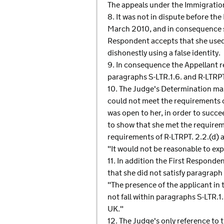
The appeals under the Immigratio
8. It was not in dispute before the
March 2010, and in consequence se
Respondent accepts that she used 
dishonestly using a false identity.
9. In consequence the Appellant r
paragraphs S-LTR.1.6. and R-LTRPT.
10. The Judge's Determination mak
could not meet the requirements o
was open to her, in order to succe
to show that she met the requirem
requirements of R-LTRPT. 2.2.(d) an
"It would not be reasonable to exp
11. In addition the First Responde
that she did not satisfy paragraph
"The presence of the applicant in
not fall within paragraphs S-LTR.1
UK."
12. The Judge's only reference to 