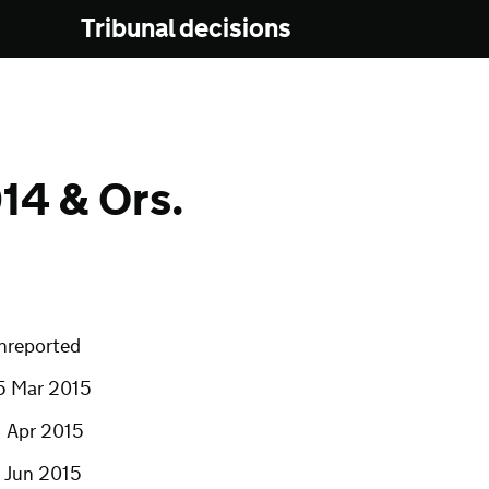
Tribunal decisions
4 & Ors.
nreported
5 Mar 2015
1 Apr 2015
7 Jun 2015