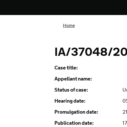
Home
IA/37048/201
Case title:
Appellant name:
Status of case:
U
Hearing date:
0
Promulgation date:
2
Publication date:
1