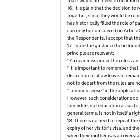
that I would not need to hear furth
16. It is plain that the decision t
together, since they would be rem
has historically filled the role of 
can only be considered on Article 
the Respondents. I accept that th
17. I note the guidance to be fou
principle are relevant;
"? a near-miss under the rules can
"It is important to remember that a
discretion to allow leave to remai
not to depart from the rules are n
"common sense" in the application
However, such considerations do n
family life, not education as such
general terms, is not in itself a ri
18. There is no need to repeat th
expiry of her visitor's visa, and
when their mother was an overstaye