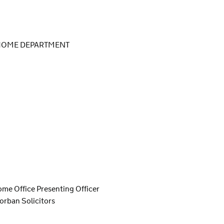
 HOME DEPARTMENT
ome Office Presenting Officer
orban Solicitors