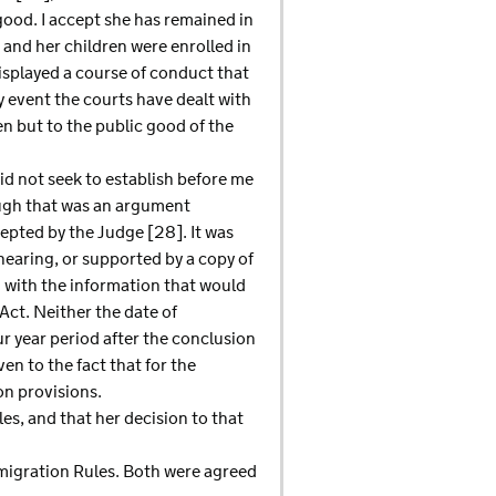
good. I accept she has remained in
 and her children were enrolled in
isplayed a course of conduct that
y event the courts have dealt with
en but to the public good of the
id not seek to establish before me
ough that was an argument
cepted by the Judge [28]. It was
earing, or supported by a copy of
 with the information that would
ct. Neither the date of
ur year period after the conclusion
n to the fact that for the
on provisions.
les, and that her decision to that
Immigration Rules. Both were agreed