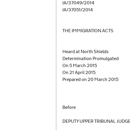
IA/37049/2014
IA/37051/2014
THE IMMIGRATION ACTS
Heard at North Shields
Determination Promulgated
On 5 March 2015
On 21 April 2015
Prepared on 20 March 2015
Before
DEPUTY UPPER TRIBUNAL JUDG