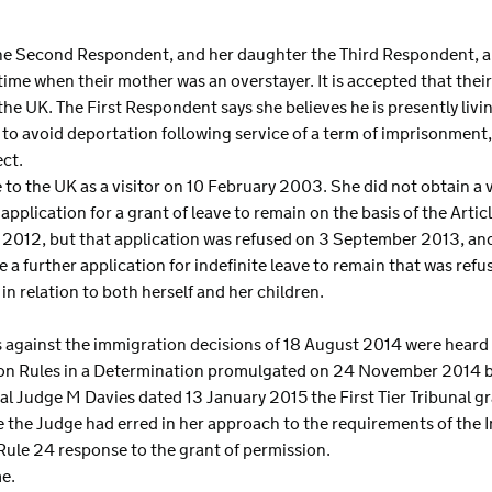
the Second Respondent, and her daughter the Third Respondent, are
time when their mother was an overstayer. It is accepted that their f
he UK. The First Respondent says she believes he is presently livin
to avoid deportation following service of a term of imprisonment,
ct.
 to the UK as a visitor on 10 February 2003. She did not obtain a va
plication for a grant of leave to remain on the basis of the Article
 2012, but that application was refused on 3 September 2013, an
 a further application for indefinite leave to remain that was re
n relation to both herself and her children.
s against the immigration decisions of 18 August 2014 were hear
on Rules in a Determination promulgated on 24 November 2014 by 
bunal Judge M Davies dated 13 January 2015 the First Tier Tribunal 
le the Judge had erred in her approach to the requirements of the 
Rule 24 response to the grant of permission.
e.