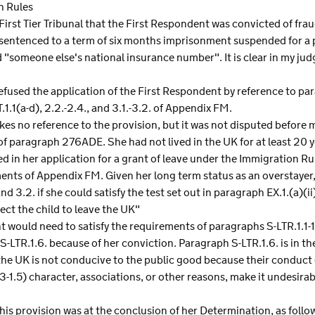
n Rules
 First Tier Tribunal that the First Respondent was convicted of fra
ntenced to a term of six months imprisonment suspended for a pe
"someone else's national insurance number". It is clear in my ju
efused the application of the First Respondent by reference to 
1.1(a-d), 2.2.-2.4., and 3.1.-3.2. of Appendix FM.
es no reference to the provision, but it was not disputed before 
f paragraph 276ADE. She had not lived in the UK for at least 20 y
ed in her application for a grant of leave under the Immigration R
ents of Appendix FM. Given her long term status as an overstayer,
d 3.2. if she could satisfy the test set out in paragraph EX.1.(a)(ii
ect the child to leave the UK"
nt would need to satisfy the requirements of paragraphs S-LTR.1.1
 S-LTR.1.6. because of her conviction. Paragraph S-LTR.1.6. is in th
 the UK is not conducive to the public good because their conduct
.3-1.5) character, associations, or other reasons, make it undesirab
this provision was at the conclusion of her Determination, as follo