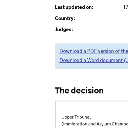
Last updated on:
1
Country:
Judges:
Download a PDF version of the
Download a Word document (.do
The decision
Upper Tribunal
(Immigration and Asylum Chambe