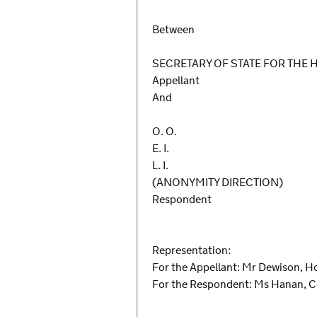
Between
SECRETARY OF STATE FOR THE
Appellant
And
O. O.
E. I.
L. I.
(ANONYMITY DIRECTION)
Respondent
Representation:
For the Appellant: Mr Dewison, H
For the Respondent: Ms Hanan, C