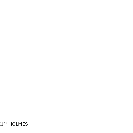
E JM HOLMES