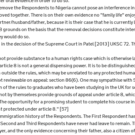
er oral evidence in order to do so.
o remove the Respondents to Nigeria cannot pose an interference in 
oved together. There is on their own evidence no "family life" enj
partner/husband/father, because it is their case that he is currently
8 grounds on the basis that the removal decisions constitute interf
ey would do so.
nd in the decision of the Supreme Court in Patel [2013] UKSC 72. T
not provide substance to a human rights case which is otherwise la
rticle 8 is not a general dispensing power. It is to be distinguishe
n outside the rules, which may be unrelated to any protected human
ot reviewable on appeal: section 86(6). One may sympathise with Se
 of the rules to graduates who have been studying in the UK for s
ot by themselves provide grounds of appeal under article 8, whic
. The opportunity for a promising student to complete his course in
ght protected under article 8." [57]
e immigration history of the Respondents. The First Respondent ha
 the Second and Third Respondents have never had leave to remain.
r, and the only evidence concerning their father, also a citizen of 