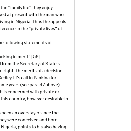
the "family life" they enjoy
oyed at present with the man who
 living in Nigeria. Thus the appeals
erence in the "private lives" of
he following statements of
cking in merit" [56].
d from the Secretary of State's
 right. The merits of a decision
dley LJ's call in Pankina for
ome years (see para 47 above).
h is concerned with private or
 this country, however desirable in
s been an overstayer since the
 They were conceived and born
Nigeria, points to his also having