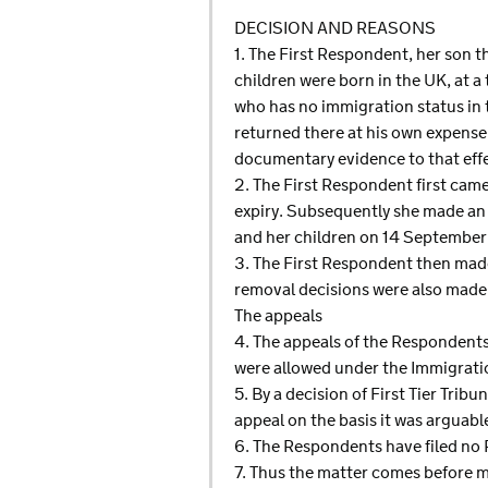
DECISION AND REASONS
1. The First Respondent, her son 
children were born in the UK, at a 
who has no immigration status in t
returned there at his own expense 
documentary evidence to that effe
2. The First Respondent first came
expiry. Subsequently she made an ap
and her children on 14 September
3. The First Respondent then made
removal decisions were also made i
The appeals
4. The appeals of the Respondent
were allowed under the Immigrati
5. By a decision of First Tier Tri
appeal on the basis it was arguab
6. The Respondents have filed no 
7. Thus the matter comes before m