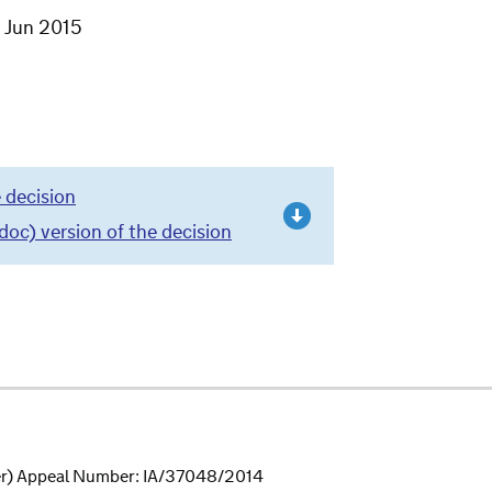
7 Jun 2015
 decision
c) version of the decision
r) Appeal Number: IA/37048/2014