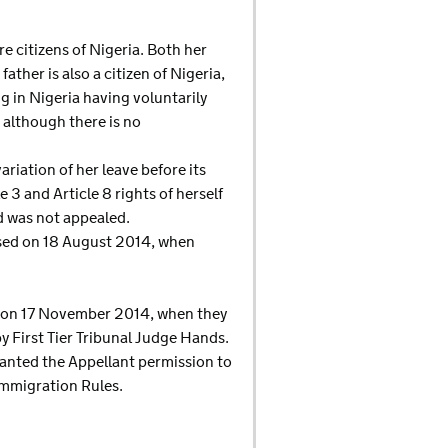
 citizens of Nigeria. Both her
ather is also a citizen of Nigeria,
g in Nigeria having voluntarily
 although there is no
riation of her leave before its
 3 and Article 8 rights of herself
d was not appealed.
fused on 18 August 2014, when
d on 17 November 2014, when they
First Tier Tribunal Judge Hands.
granted the Appellant permission to
Immigration Rules.