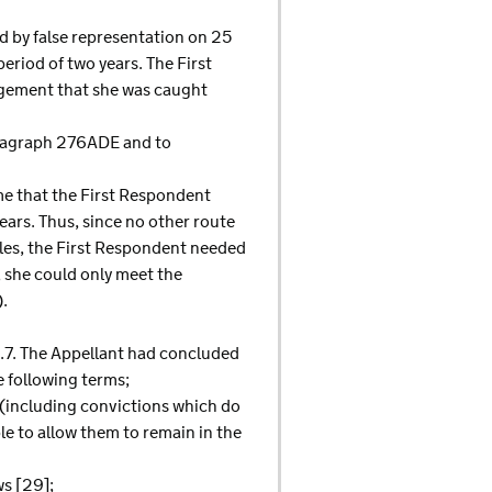
ud by false representation on 25
riod of two years. The First
dgement that she was caught
paragraph 276ADE and to
me that the First Respondent
ears. Thus, since no other route
ules, the First Respondent needed
 she could only meet the
).
-1.7. The Appellant had concluded
e following terms;
 (including convictions which do
le to allow them to remain in the
ws [29];