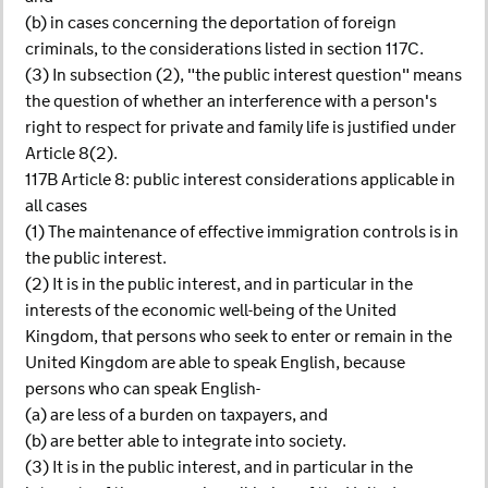
(b) in cases concerning the deportation of foreign
criminals, to the considerations listed in section 117C.
(3) In subsection (2), "the public interest question" means
the question of whether an interference with a person's
right to respect for private and family life is justified under
Article 8(2).
117B Article 8: public interest considerations applicable in
all cases
(1) The maintenance of effective immigration controls is in
the public interest.
(2) It is in the public interest, and in particular in the
interests of the economic well-being of the United
Kingdom, that persons who seek to enter or remain in the
United Kingdom are able to speak English, because
persons who can speak English-
(a) are less of a burden on taxpayers, and
(b) are better able to integrate into society.
(3) It is in the public interest, and in particular in the