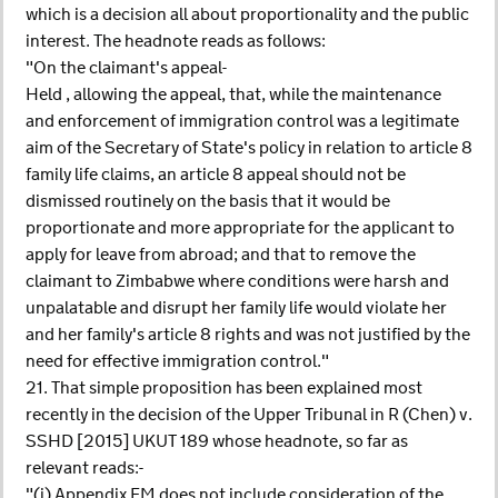
which is a decision all about proportionality and the public
interest. The headnote reads as follows:
"On the claimant's appeal-
Held , allowing the appeal, that, while the maintenance
and enforcement of immigration control was a legitimate
aim of the Secretary of State's policy in relation to article 8
family life claims, an article 8 appeal should not be
dismissed routinely on the basis that it would be
proportionate and more appropriate for the applicant to
apply for leave from abroad; and that to remove the
claimant to Zimbabwe where conditions were harsh and
unpalatable and disrupt her family life would violate her
and her family's article 8 rights and was not justified by the
need for effective immigration control."
21. That simple proposition has been explained most
recently in the decision of the Upper Tribunal in R (Chen) v.
SSHD [2015] UKUT 189 whose headnote, so far as
relevant reads:-
"(i) Appendix FM does not include consideration of the