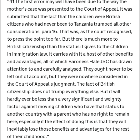
"41 The first error may well have been due to the way the
mother's case was presented to the Court of Appeal. It was
submitted that the fact that the children were British
citizens who had never been to Tanzania trumped all other
considerations: para 16. That was, as the court recognised,
to press the point too far. But there is much more to
British citizenship than the status it gives to the children
in immigration law. It carries with it a host of other benefits
and advantages, all of which Baroness Hale JSC has drawn
attention to and carefully analysed. They ought never to be
left out of account, but they were nowhere considered in
the Court of Appeal's judgment. The fact of British
citizenship does not trump everything else. But it will
hardly ever be less than a very significant and weighty
factor against moving children who have that status to
another country with a parent who has no right to remain
here, especially if the effect of doing this is that they will
inevitably lose those benefits and advantages for the rest
of their childhood."