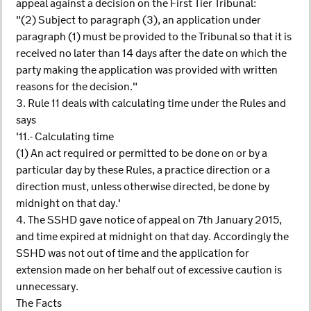
appeal against a decision on the First Tier Tribunal:
"(2) Subject to paragraph (3), an application under
paragraph (1) must be provided to the Tribunal so that it is
received no later than 14 days after the date on which the
party making the application was provided with written
reasons for the decision."
3. Rule 11 deals with calculating time under the Rules and
says
'11.- Calculating time
(1) An act required or permitted to be done on or by a
particular day by these Rules, a practice direction or a
direction must, unless otherwise directed, be done by
midnight on that day.'
4. The SSHD gave notice of appeal on 7th January 2015,
and time expired at midnight on that day. Accordingly the
SSHD was not out of time and the application for
extension made on her behalf out of excessive caution is
unnecessary.
The Facts