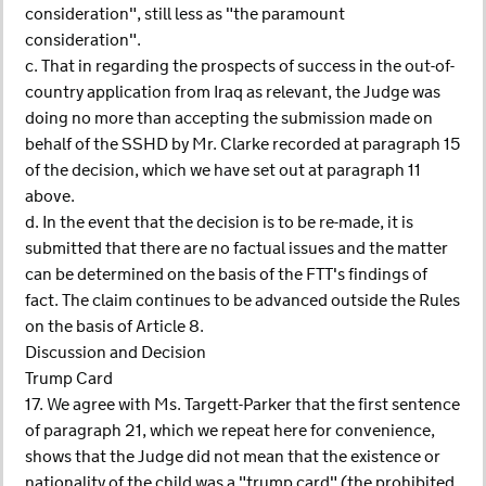
consideration", still less as "the paramount
consideration".
c. That in regarding the prospects of success in the out-of-
country application from Iraq as relevant, the Judge was
doing no more than accepting the submission made on
behalf of the SSHD by Mr. Clarke recorded at paragraph 15
of the decision, which we have set out at paragraph 11
above.
d. In the event that the decision is to be re-made, it is
submitted that there are no factual issues and the matter
can be determined on the basis of the FTT's findings of
fact. The claim continues to be advanced outside the Rules
on the basis of Article 8.
Discussion and Decision
Trump Card
17. We agree with Ms. Targett-Parker that the first sentence
of paragraph 21, which we repeat here for convenience,
shows that the Judge did not mean that the existence or
nationality of the child was a "trump card" (the prohibited