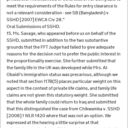
meet the requirements of the Rules for entry clearance is
not a relevant consideration - see SB (Bangladesh) v
SSHD [2007] EWCA Civ 28."
Oral Submissions of SSHD.
15. Ms. Savage, who appeared before us on behalf of the
SSHD, submitted in addition to the two substantive
grounds that the FFT Judge had failed to give adequate
reasons for the decision not to prefer the public interest in
the proportionality exercise. She further submitted that
the family life in the UK was developed while Mrs. Al-
Obaidi's immigration status was precarious, although we
noted that section 117B(5) places particular weight on this
aspect in the context of private life claims, and family life
claims are not given this statutory weight. She submitted
that the whole family could return to Iraq and submitted
that this distinguished the case from Chikwamba v. SSHD
[2008] 1 WLR 1420 where that was not an option. We
expressed at the hearing a little surprise at that