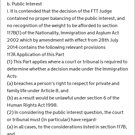
b. Public Interest
i. It is contended that the decision of the FTT Judge
contained no proper balancing of the public interest, and
no recognition of the weight to be afforded to section
117B(1) of the Nationality, Immigration and Asylum Act
2002 which by amendment with effect from 28th July
2014 contains the following relevant provisions
117A Application of this Part
(1) This Part applies where a court or tribunal is required to
determine whether a decision made under the Immigration
Acts-
(a) breaches a person's right to respect for private and
family life under Article 8, and
(b) as a result would be unlawful under section 6 of the
Human Rights Act 1998.
(2) In considering the public interest question, the court
or tribunal must (in particular) have regard-
(a) in all cases, to the considerations listed in section 117B,
and