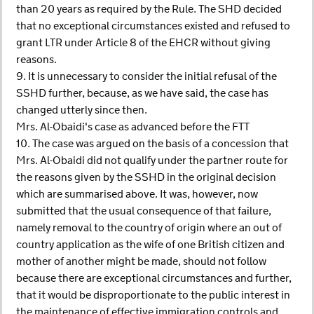
than 20 years as required by the Rule. The SHD decided
that no exceptional circumstances existed and refused to
grant LTR under Article 8 of the EHCR without giving
reasons.
9. It is unnecessary to consider the initial refusal of the
SSHD further, because, as we have said, the case has
changed utterly since then.
Mrs. Al-Obaidi's case as advanced before the FTT
10. The case was argued on the basis of a concession that
Mrs. Al-Obaidi did not qualify under the partner route for
the reasons given by the SSHD in the original decision
which are summarised above. It was, however, now
submitted that the usual consequence of that failure,
namely removal to the country of origin where an out of
country application as the wife of one British citizen and
mother of another might be made, should not follow
because there are exceptional circumstances and further,
that it would be disproportionate to the public interest in
the maintenance of effective immigration controls and