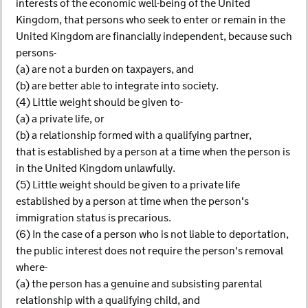
interests of the economic well-being of the United
Kingdom, that persons who seek to enter or remain in the
United Kingdom are financially independent, because such
persons-
(a) are not a burden on taxpayers, and
(b) are better able to integrate into society.
(4) Little weight should be given to-
(a) a private life, or
(b) a relationship formed with a qualifying partner,
that is established by a person at a time when the person is
in the United Kingdom unlawfully.
(5) Little weight should be given to a private life
established by a person at time when the person's
immigration status is precarious.
(6) In the case of a person who is not liable to deportation,
the public interest does not require the person's removal
where-
(a) the person has a genuine and subsisting parental
relationship with a qualifying child, and