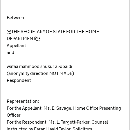
Between
THE SECRETARY OF STATE FOR THE HOME
DEPARTMENT
Appellant
and
wafaa mahmood shukur al-obaidi
(anonymity direction NOT MADE)
Respondent
Representation:
For the Appellant: Ms. E. Savage, Home Office Presenting
Officer
For the Respondent: Ms. L. Targett-Parker, Counsel
instructed by Farani Javid Taylor, Solicitors