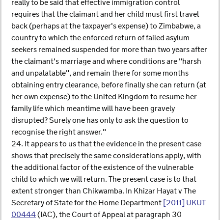
really to be said that effective immigration control
requires that the claimant and her child must first travel
back (perhaps at the taxpayer's expense) to Zimbabwe, a
country to which the enforced return of failed asylum
seekers remained suspended for more than two years after
the claimant's marriage and where conditions are "harsh
and unpalatable", and remain there for some months
obtaining entry clearance, before finally she can return (at
her own expense) to the United Kingdom to resume her
family life which meantime will have been gravely
disrupted? Surely one has only to ask the question to
recognise the right answer."
24. It appears to us that the evidence in the present case
shows that precisely the same considerations apply, with
the additional factor of the existence of the vulnerable
child to which we will return. The present case is to that
extent stronger than Chikwamba. In Khizar Hayat v The
Secretary of State for the Home Department
[2011] UKUT
00444
(IAC), the Court of Appeal at paragraph 30