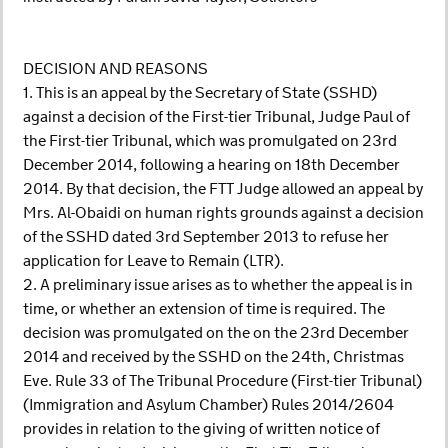
DECISION AND REASONS
1. This is an appeal by the Secretary of State (SSHD)
against a decision of the First-tier Tribunal, Judge Paul of
the First-tier Tribunal, which was promulgated on 23rd
December 2014, following a hearing on 18th December
2014. By that decision, the FTT Judge allowed an appeal by
Mrs. Al-Obaidi on human rights grounds against a decision
of the SSHD dated 3rd September 2013 to refuse her
application for Leave to Remain (LTR).
2. A preliminary issue arises as to whether the appeal is in
time, or whether an extension of time is required. The
decision was promulgated on the on the 23rd December
2014 and received by the SSHD on the 24th, Christmas
Eve. Rule 33 of The Tribunal Procedure (First-tier Tribunal)
(Immigration and Asylum Chamber) Rules 2014/2604
provides in relation to the giving of written notice of