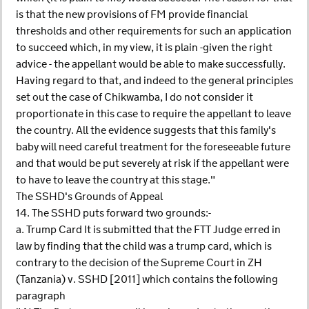
is that the new provisions of FM provide financial
thresholds and other requirements for such an application
to succeed which, in my view, it is plain -given the right
advice - the appellant would be able to make successfully.
Having regard to that, and indeed to the general principles
set out the case of Chikwamba, I do not consider it
proportionate in this case to require the appellant to leave
the country. All the evidence suggests that this family's
baby will need careful treatment for the foreseeable future
and that would be put severely at risk if the appellant were
to have to leave the country at this stage."
The SSHD's Grounds of Appeal
14. The SSHD puts forward two grounds:-
a. Trump Card It is submitted that the FTT Judge erred in
law by finding that the child was a trump card, which is
contrary to the decision of the Supreme Court in ZH
(Tanzania) v. SSHD [2011] which contains the following
paragraph