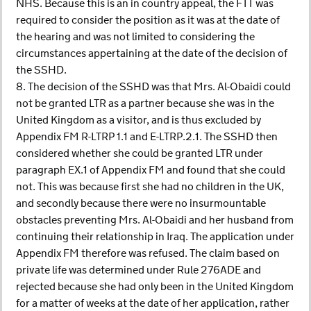
NHS. Because this is an in country appeal, the FTT was
required to consider the position as it was at the date of
the hearing and was not limited to considering the
circumstances appertaining at the date of the decision of
the SSHD.
8. The decision of the SSHD was that Mrs. Al-Obaidi could
not be granted LTR as a partner because she was in the
United Kingdom as a visitor, and is thus excluded by
Appendix FM R-LTRP 1.1 and E-LTRP.2.1. The SSHD then
considered whether she could be granted LTR under
paragraph EX.1 of Appendix FM and found that she could
not. This was because first she had no children in the UK,
and secondly because there were no insurmountable
obstacles preventing Mrs. Al-Obaidi and her husband from
continuing their relationship in Iraq. The application under
Appendix FM therefore was refused. The claim based on
private life was determined under Rule 276ADE and
rejected because she had only been in the United Kingdom
for a matter of weeks at the date of her application, rather