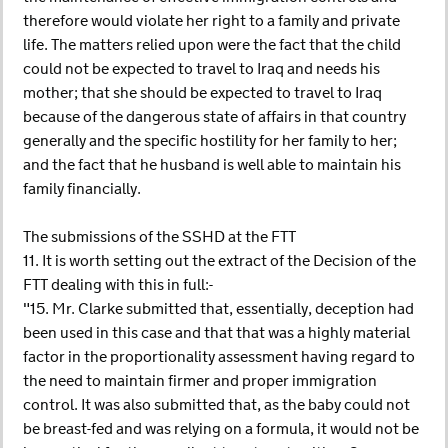
therefore would violate her right to a family and private
life. The matters relied upon were the fact that the child
could not be expected to travel to Iraq and needs his
mother; that she should be expected to travel to Iraq
because of the dangerous state of affairs in that country
generally and the specific hostility for her family to her;
and the fact that he husband is well able to maintain his
family financially.
The submissions of the SSHD at the FTT
11. It is worth setting out the extract of the Decision of the
FTT dealing with this in full:-
"15. Mr. Clarke submitted that, essentially, deception had
been used in this case and that that was a highly material
factor in the proportionality assessment having regard to
the need to maintain firmer and proper immigration
control. It was also submitted that, as the baby could not
be breast-fed and was relying on a formula, it would not be