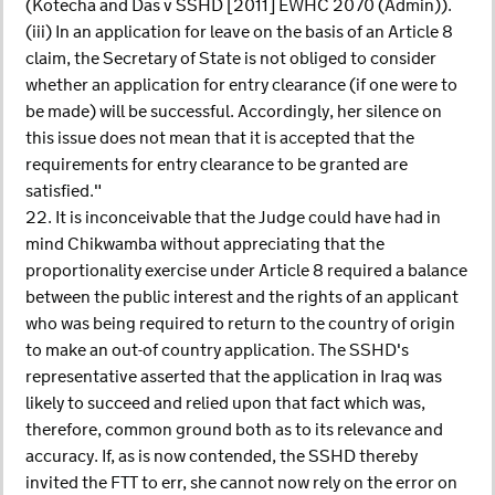
(Kotecha and Das v SSHD [2011] EWHC 2070 (Admin)).
(iii) In an application for leave on the basis of an Article 8
claim, the Secretary of State is not obliged to consider
whether an application for entry clearance (if one were to
be made) will be successful. Accordingly, her silence on
this issue does not mean that it is accepted that the
requirements for entry clearance to be granted are
satisfied."
22. It is inconceivable that the Judge could have had in
mind Chikwamba without appreciating that the
proportionality exercise under Article 8 required a balance
between the public interest and the rights of an applicant
who was being required to return to the country of origin
to make an out-of country application. The SSHD's
representative asserted that the application in Iraq was
likely to succeed and relied upon that fact which was,
therefore, common ground both as to its relevance and
accuracy. If, as is now contended, the SSHD thereby
invited the FTT to err, she cannot now rely on the error on