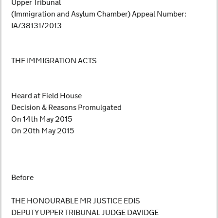
Upper Tribunal
(Immigration and Asylum Chamber) Appeal Number:
IA/38131/2013
THE IMMIGRATION ACTS
Heard at Field House
Decision & Reasons Promulgated
On 14th May 2015
On 20th May 2015
Before
THE HONOURABLE MR JUSTICE EDIS
DEPUTY UPPER TRIBUNAL JUDGE DAVIDGE