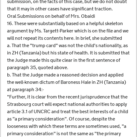
submission, on the facts of this case, but we do not doubt
that it may in other cases have significant traction.
Oral Submissions on behalf of Mrs. Obaidi
16. These were substantially based on a helpful skeleton
argument by Ms. Targett-Parker which is on the file and we
will not repeat its contents here. In brief, she submitted
a. That the "trump card" was not the child's nationality, as
in ZH (Tanzania) but his state of health. It is submitted that
the Judge made this quite clear in the first sentence of
paragraph 35, quoted above.
b. That the Judge made a reasoned decision and applied
the well-known dictum of Baroness Hale in ZH (Tanzania)
at paragraph 34:-
"Further, it is clear from the recent jurisprudence that the
Strasbourg court will expect national authorities to apply
article 3.1 of UNCRC and treat the best interests of a child
as "a primary consideration". Of course, despite the
looseness with which these terms are sometimes used, "a
primary consideration" is not the same as "the primary