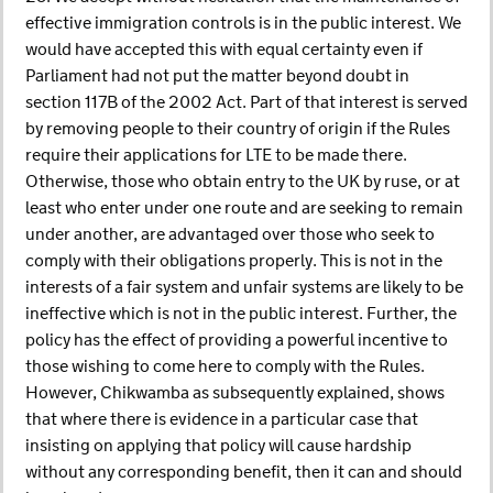
effective immigration controls is in the public interest. We
would have accepted this with equal certainty even if
Parliament had not put the matter beyond doubt in
section 117B of the 2002 Act. Part of that interest is served
by removing people to their country of origin if the Rules
require their applications for LTE to be made there.
Otherwise, those who obtain entry to the UK by ruse, or at
least who enter under one route and are seeking to remain
under another, are advantaged over those who seek to
comply with their obligations properly. This is not in the
interests of a fair system and unfair systems are likely to be
ineffective which is not in the public interest. Further, the
policy has the effect of providing a powerful incentive to
those wishing to come here to comply with the Rules.
However, Chikwamba as subsequently explained, shows
that where there is evidence in a particular case that
insisting on applying that policy will cause hardship
without any corresponding benefit, then it can and should