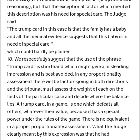
reasoning), but that the exceptional factor which merited
this description was his need for special care. The Judge
said
"The trump card in this case is that the family has a baby
and all the medical evidence suggests that this baby is in
need of special care."
which could hardly be plainer.
18. We respectfully suggest that the use of the phrase
"trump card" is shorthand which might give a misleading
impression and is best avoided. In any proportionality
assessment there will be factors going in both directions
and the tribunal must assess the weight of each on the
facts of the particular case and decide where the balance
lies. A trump card, in a game, is one which defeats all
others, whatever their value, because it has a special
power under the rules of the game. There is no equivalent
in a proper proportionality assessment. What the Judge
clearly meant by this expression was that he had