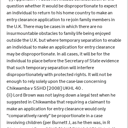
question whether it would be disproportionate to expect
an individual to return to his home country to make an
entry clearance application to re-join family members in
the U.K. There may be cases in which there are no
insurmountable obstacles to family life being enjoyed
outside the U.K. but where temporary separation to enable
an individual to make an application for entry clearance
may be disproportionate. In all cases, it will be for the
individual to place before the Secretary of State evidence
that such temporary separation will interfere
disproportionately with protected rights. It will not be
enough to rely solely upon the case-law concerning
Chikwamba v SSHD [2008] UKHL 40 .
(ii) Lord Brown was not laying down a legal test when he
suggested in Chikwamba that requiring a claimant to
make an application for entry clearance would only
"comparatively rarely" be proportionate in a case
involving children (per Burnett J, as he then was, in R