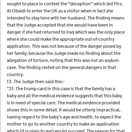
sought to place in context the "deception" which led Mrs.
Al-Obaidi to enter the UK as a visitor when in fact she
intended to stay here with her husband. The finding means
that the Judge accepted that she would have been in
danger if she had returned to Iraq which was the only place
where she could make the appropriate out-of-country
application. This was not because of the danger posed by
her family, because the Judge made no finding about the
allegation of torture, noting that this was not an asylum
case. The finding rested on the general dangers in that
country.
13. The Judge then said this:-
"21. The trump card in this case is that the family has a
baby and all the medical evidence suggests that this baby
is in need of special care. The medical evidence provided
shows this in some detail. It would be utterly impractical,
having regard to the baby's age and health, to expect the
mother to go to another country to make an application
which (it is plain to me) would succeed. The reason for that