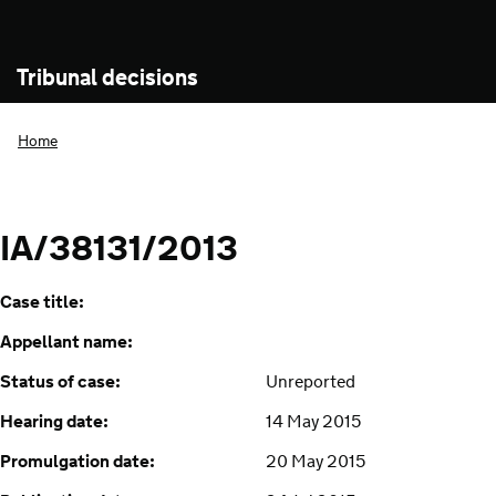
Tribunal decisions
Home
IA/38131/2013
Case title:
Appellant name:
Status of case:
Unreported
Hearing date:
14 May 2015
Promulgation date:
20 May 2015