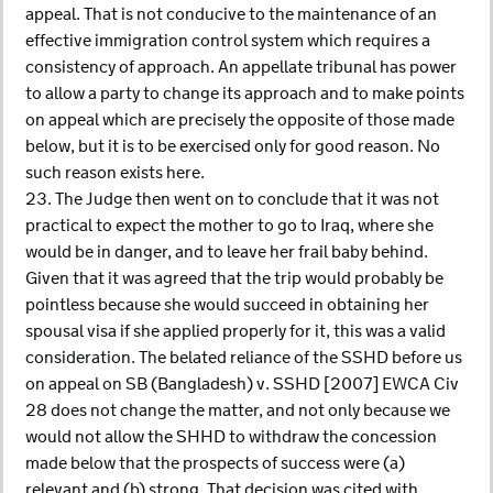
appeal. That is not conducive to the maintenance of an
effective immigration control system which requires a
consistency of approach. An appellate tribunal has power
to allow a party to change its approach and to make points
on appeal which are precisely the opposite of those made
below, but it is to be exercised only for good reason. No
such reason exists here.
23. The Judge then went on to conclude that it was not
practical to expect the mother to go to Iraq, where she
would be in danger, and to leave her frail baby behind.
Given that it was agreed that the trip would probably be
pointless because she would succeed in obtaining her
spousal visa if she applied properly for it, this was a valid
consideration. The belated reliance of the SSHD before us
on appeal on SB (Bangladesh) v. SSHD [2007] EWCA Civ
28 does not change the matter, and not only because we
would not allow the SHHD to withdraw the concession
made below that the prospects of success were (a)
relevant and (b) strong. That decision was cited with