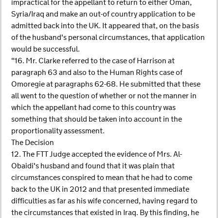
impractical for the appellant to return to either Oman,
Syria/Iraq and make an out-of country application to be
admitted back into the UK. It appeared that, on the basis
of the husband's personal circumstances, that application
would be successful.
"16. Mr. Clarke referred to the case of Harrison at
paragraph 63 and also to the Human Rights case of
Omoregie at paragraphs 62-68. He submitted that these
all went to the question of whether or not the manner in
which the appellant had come to this country was
something that should be taken into account in the
proportionality assessment.
The Decision
12. The FTT Judge accepted the evidence of Mrs. Al-
Obaidi's husband and found that it was plain that
circumstances conspired to mean that he had to come
back to the UK in 2012 and that presented immediate
difficulties as far as his wife concerned, having regard to
the circumstances that existed in Iraq. By this finding, he