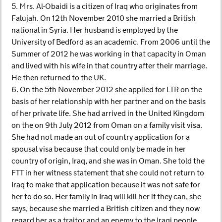
5. Mrs. Al-Obaidi is a citizen of Iraq who originates from
Falujah. On 12th November 2010 she married a British
national in Syria. Her husband is employed by the
University of Bedford as an academic. From 2006 until the
Summer of 2012 he was working in that capacity in Oman
and lived with his wife in that country after their marriage.
He then returned to the UK.
6. On the 5th November 2012 she applied for LTR on the
basis of her relationship with her partner and on the basis
of her private life. She had arrived in the United Kingdom
on the on 9th July 2012 from Oman on a family visit visa.
She had not made an out of country application for a
spousal visa because that could only be made in her
country of origin, Iraq, and she was in Oman. She told the
FTT in her witness statement that she could not return to
Iraq to make that application because it was not safe for
her to do so. Her family in Iraq will kill her if they can, she
says, because she married a British citizen and they now
regard her as a traitor and an enemy to the Iraqi people.