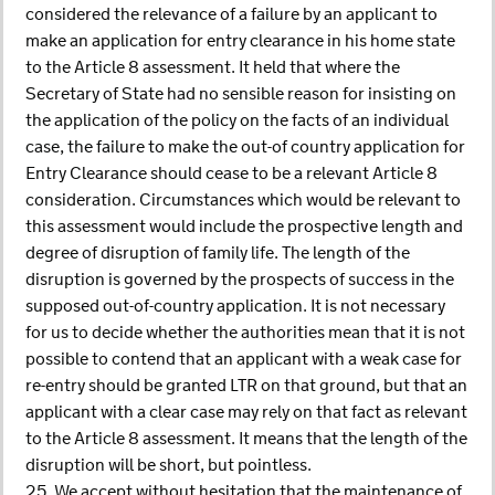
considered the relevance of a failure by an applicant to
make an application for entry clearance in his home state
to the Article 8 assessment. It held that where the
Secretary of State had no sensible reason for insisting on
the application of the policy on the facts of an individual
case, the failure to make the out-of country application for
Entry Clearance should cease to be a relevant Article 8
consideration. Circumstances which would be relevant to
this assessment would include the prospective length and
degree of disruption of family life. The length of the
disruption is governed by the prospects of success in the
supposed out-of-country application. It is not necessary
for us to decide whether the authorities mean that it is not
possible to contend that an applicant with a weak case for
re-entry should be granted LTR on that ground, but that an
applicant with a clear case may rely on that fact as relevant
to the Article 8 assessment. It means that the length of the
disruption will be short, but pointless.
25. We accept without hesitation that the maintenance of