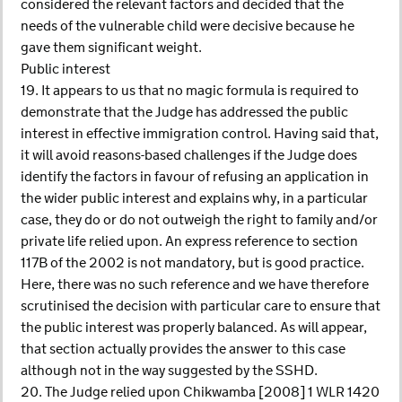
considered the relevant factors and decided that the
needs of the vulnerable child were decisive because he
gave them significant weight.
Public interest
19. It appears to us that no magic formula is required to
demonstrate that the Judge has addressed the public
interest in effective immigration control. Having said that,
it will avoid reasons-based challenges if the Judge does
identify the factors in favour of refusing an application in
the wider public interest and explains why, in a particular
case, they do or do not outweigh the right to family and/or
private life relied upon. An express reference to section
117B of the 2002 is not mandatory, but is good practice.
Here, there was no such reference and we have therefore
scrutinised the decision with particular care to ensure that
the public interest was properly balanced. As will appear,
that section actually provides the answer to this case
although not in the way suggested by the SSHD.
20. The Judge relied upon Chikwamba [2008] 1 WLR 1420