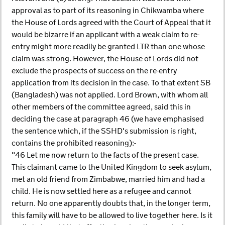
approval as to part of its reasoning in Chikwamba where
the House of Lords agreed with the Court of Appeal that it
would be bizarre if an applicant with a weak claim to re-
entry might more readily be granted LTR than one whose
claim was strong. However, the House of Lords did not
exclude the prospects of success on the re-entry
application from its decision in the case. To that extent SB
(Bangladesh) was not applied. Lord Brown, with whom all
other members of the committee agreed, said this in
deciding the case at paragraph 46 (we have emphasised
the sentence which, if the SSHD's submission is right,
contains the prohibited reasoning):-
"46 Let me now return to the facts of the present case.
This claimant came to the United Kingdom to seek asylum,
met an old friend from Zimbabwe, married him and had a
child. He is now settled here as a refugee and cannot
return. No one apparently doubts that, in the longer term,
this family will have to be allowed to live together here. Is it