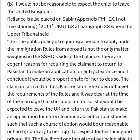
(b) it would not be reasonable to expect the child to leave
the United Kingdom.
Reliance is also placed on Sabir (Appendix FM - EX.1 not
free standing) [2014] UKUT 63 at paragraph 33 where the
Upper Tribunal said
"33. The public policy of requiring a person to apply under
the Immigration Rules from abroad is not the only matter
weighing in the SSHD's side of the balance. There are
cogent reasons for requiring the claimant to return to
Pakistan to make an application for entry clearance and I
conclude it would be proportionate for her to dos so. The
claimant arrived in the UK as a visitor. She does not meet
the requirements of the Rules and it was clear at the time
of the marriage that she could not do so; she would be
expected to leave the UK and return to Pakistan to make
an application for entry clearance absent circumstances
such that such a course of action would be unreasonable
or harsh, contrary to her right to respect for her family and
private life. The likelihood or otherwise of her being able to