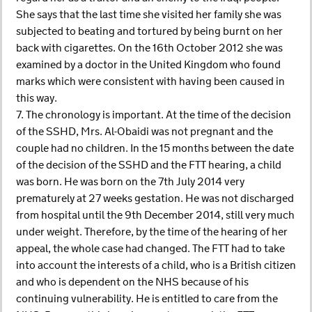
She says that the last time she visited her family she was
subjected to beating and tortured by being burnt on her
back with cigarettes. On the 16th October 2012 she was
examined by a doctor in the United Kingdom who found
marks which were consistent with having been caused in
this way.
7. The chronology is important. At the time of the decision
of the SSHD, Mrs. Al-Obaidi was not pregnant and the
couple had no children. In the 15 months between the date
of the decision of the SSHD and the FTT hearing, a child
was born. He was born on the 7th July 2014 very
prematurely at 27 weeks gestation. He was not discharged
from hospital until the 9th December 2014, still very much
under weight. Therefore, by the time of the hearing of her
appeal, the whole case had changed. The FTT had to take
into account the interests of a child, who is a British citizen
and who is dependent on the NHS because of his
continuing vulnerability. He is entitled to care from the