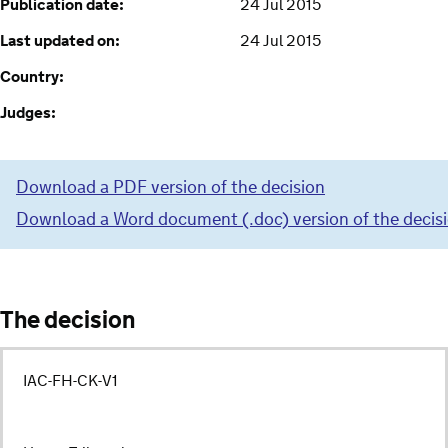
Publication date:
24 Jul 2015
Last updated on:
24 Jul 2015
Country:
Judges:
Download a PDF version of the decision
Download a Word document (.doc) version of the decis
The decision
IAC-FH-CK-V1