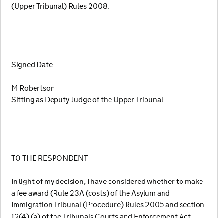
(Upper Tribunal) Rules 2008.
Signed Date
M Robertson
Sitting as Deputy Judge of the Upper Tribunal
TO THE RESPONDENT
In light of my decision, I have considered whether to make
a fee award (Rule 23A (costs) of the Asylum and
Immigration Tribunal (Procedure) Rules 2005 and section
12(4) (a) of the Tribunals Courts and Enforcement Act