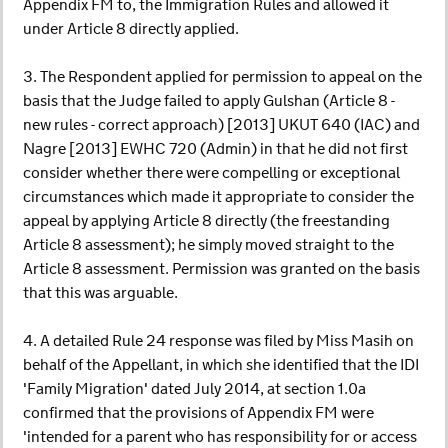
Appendix FM to, the Immigration Rules and allowed it
under Article 8 directly applied.
3. The Respondent applied for permission to appeal on the
basis that the Judge failed to apply Gulshan (Article 8 -
new rules - correct approach) [2013] UKUT 640 (IAC) and
Nagre [2013] EWHC 720 (Admin) in that he did not first
consider whether there were compelling or exceptional
circumstances which made it appropriate to consider the
appeal by applying Article 8 directly (the freestanding
Article 8 assessment); he simply moved straight to the
Article 8 assessment. Permission was granted on the basis
that this was arguable.
4. A detailed Rule 24 response was filed by Miss Masih on
behalf of the Appellant, in which she identified that the IDI
'Family Migration' dated July 2014, at section 1.0a
confirmed that the provisions of Appendix FM were
'intended for a parent who has responsibility for or access