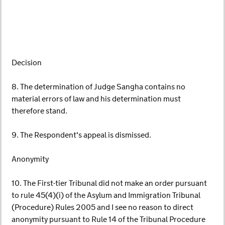
Decision
8. The determination of Judge Sangha contains no
material errors of law and his determination must
therefore stand.
9. The Respondent's appeal is dismissed.
Anonymity
10. The First-tier Tribunal did not make an order pursuant
to rule 45(4)(i) of the Asylum and Immigration Tribunal
(Procedure) Rules 2005 and I see no reason to direct
anonymity pursuant to Rule 14 of the Tribunal Procedure