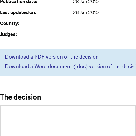
Publication date:
28 Jan 2015
Last updated on:
28 Jan 2015
Country:
Judges:
Download a PDF version of the decision
Download a Word document (.doc) version of the decis
The decision