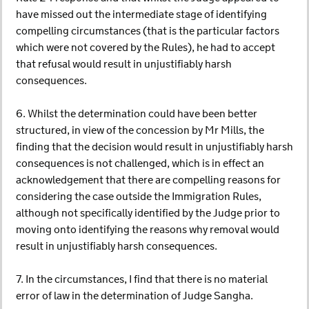
have missed out the intermediate stage of identifying
compelling circumstances (that is the particular factors
which were not covered by the Rules), he had to accept
that refusal would result in unjustifiably harsh
consequences.
6. Whilst the determination could have been better
structured, in view of the concession by Mr Mills, the
finding that the decision would result in unjustifiably harsh
consequences is not challenged, which is in effect an
acknowledgement that there are compelling reasons for
considering the case outside the Immigration Rules,
although not specifically identified by the Judge prior to
moving onto identifying the reasons why removal would
result in unjustifiably harsh consequences.
7. In the circumstances, I find that there is no material
error of law in the determination of Judge Sangha.