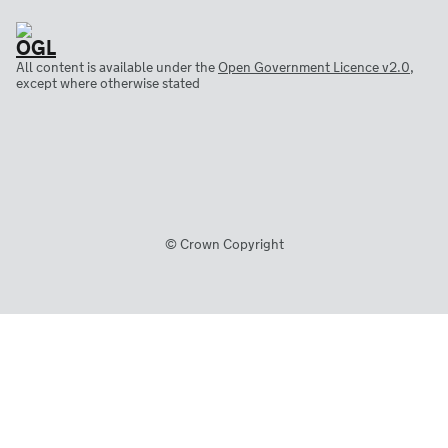
All content is available under the
Open Government Licence v2.0
,
except where otherwise stated
© Crown Copyright