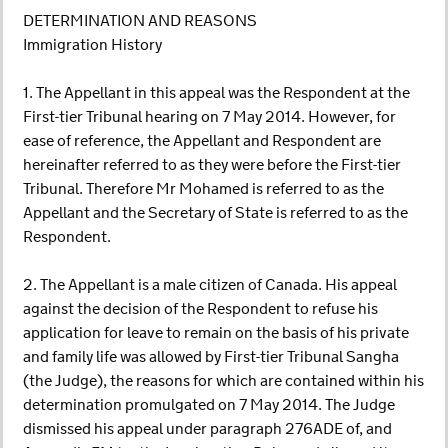
DETERMINATION AND REASONS
Immigration History
1. The Appellant in this appeal was the Respondent at the
First-tier Tribunal hearing on 7 May 2014. However, for
ease of reference, the Appellant and Respondent are
hereinafter referred to as they were before the First-tier
Tribunal. Therefore Mr Mohamed is referred to as the
Appellant and the Secretary of State is referred to as the
Respondent.
2. The Appellant is a male citizen of Canada. His appeal
against the decision of the Respondent to refuse his
application for leave to remain on the basis of his private
and family life was allowed by First-tier Tribunal Sangha
(the Judge), the reasons for which are contained within his
determination promulgated on 7 May 2014. The Judge
dismissed his appeal under paragraph 276ADE of, and