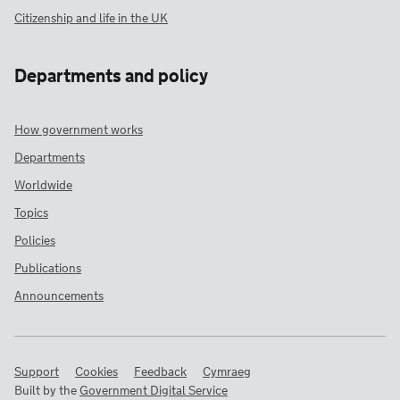
Citizenship and life in the UK
Departments and policy
How government works
Departments
Worldwide
Topics
Policies
Publications
Announcements
Support
Cookies
Feedback
Cymraeg
Built by the
Government Digital Service