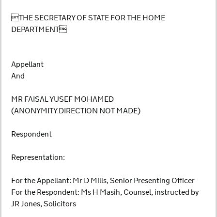
THE SECRETARY OF STATE FOR THE HOME
DEPARTMENT
Appellant
And
MR FAISAL YUSEF MOHAMED
(ANONYMITY DIRECTION NOT MADE)
Respondent
Representation:
For the Appellant: Mr D Mills, Senior Presenting Officer
For the Respondent: Ms H Masih, Counsel, instructed by
JR Jones, Solicitors