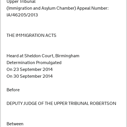
Upper Tribunal
(Immigration and Asylum Chamber) Appeal Number:
IA/46205/2013
THE IMMIGRATION ACTS
Heard at Sheldon Court, Birmingham
Determination Promulgated
On 23 September 2014
On 30 September 2014
Before
DEPUTY JUDGE OF THE UPPER TRIBUNAL ROBERTSON
Between