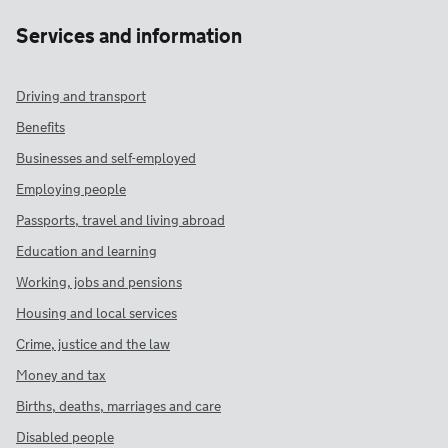
Services and information
Driving and transport
Benefits
Businesses and self-employed
Employing people
Passports, travel and living abroad
Education and learning
Working, jobs and pensions
Housing and local services
Crime, justice and the law
Money and tax
Births, deaths, marriages and care
Disabled people