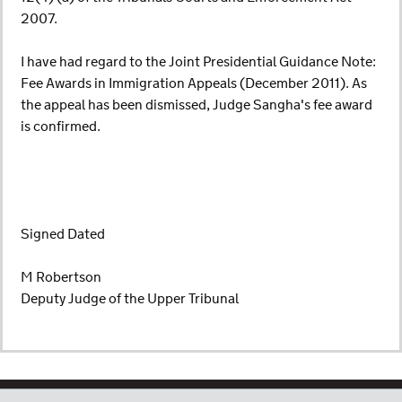
2007.
I have had regard to the Joint Presidential Guidance Note:
Fee Awards in Immigration Appeals (December 2011). As
the appeal has been dismissed, Judge Sangha's fee award
is confirmed.
Signed Dated
M Robertson
Deputy Judge of the Upper Tribunal