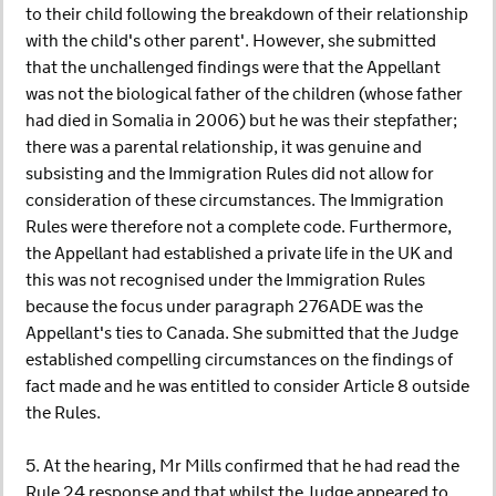
to their child following the breakdown of their relationship
with the child's other parent'. However, she submitted
that the unchallenged findings were that the Appellant
was not the biological father of the children (whose father
had died in Somalia in 2006) but he was their stepfather;
there was a parental relationship, it was genuine and
subsisting and the Immigration Rules did not allow for
consideration of these circumstances. The Immigration
Rules were therefore not a complete code. Furthermore,
the Appellant had established a private life in the UK and
this was not recognised under the Immigration Rules
because the focus under paragraph 276ADE was the
Appellant's ties to Canada. She submitted that the Judge
established compelling circumstances on the findings of
fact made and he was entitled to consider Article 8 outside
the Rules.
5. At the hearing, Mr Mills confirmed that he had read the
Rule 24 response and that whilst the Judge appeared to