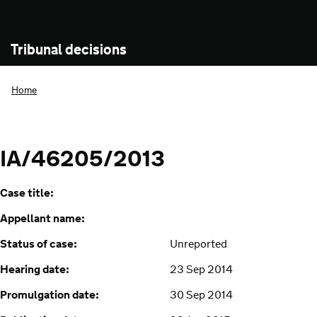
Tribunal decisions
Home
IA/46205/2013
Case title:
Appellant name:
Status of case:
Unreported
Hearing date:
23 Sep 2014
Promulgation date:
30 Sep 2014