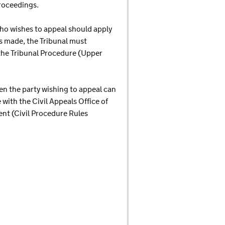
proceedings.
who wishes to appeal should apply
 is made, the Tribunal must
 the Tribunal Procedure (Upper
hen the party wishing to appeal can
 with the Civil Appeals Office of
ent (Civil Procedure Rules