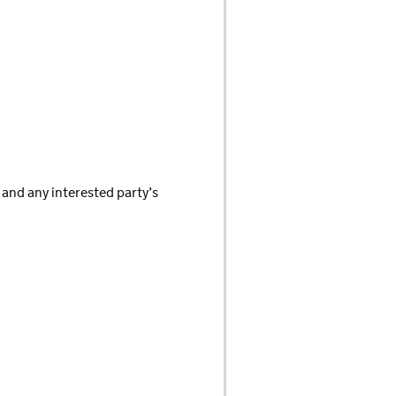
 and any interested party’s