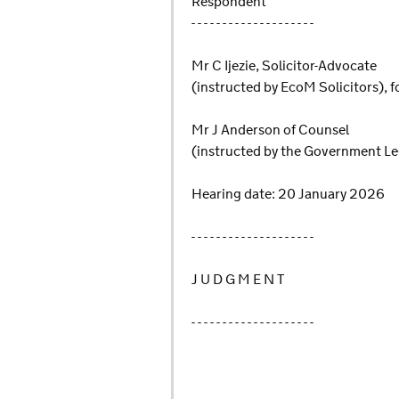
Respondent
- - - - - - - - - - - - - - - - - - - -
Mr C Ijezie, Solicitor-Advocate
(instructed by EcoM Solicitors), f
Mr J Anderson of Counsel
(instructed by the Government L
Hearing date: 20 January 2026
- - - - - - - - - - - - - - - - - - - -
J U D G M E N T
- - - - - - - - - - - - - - - - - - - -