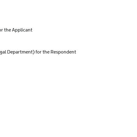
or the Applicant
egal Department) for the Respondent