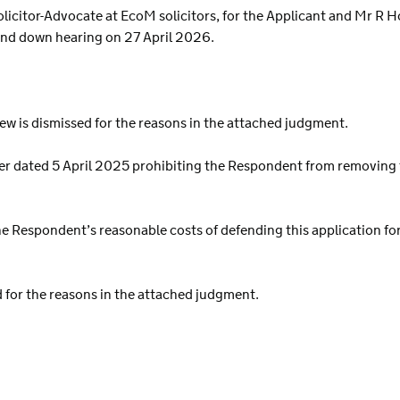
icitor-Advocate at EcoM solicitors, for the Applicant and Mr R H
and down hearing on 27 April 2026.
view is dismissed for the reasons in the attached judgment.
her dated 5 April 2025 prohibiting the Respondent from removing 
e Respondent’s reasonable costs of defending this application for j
d for the reasons in the attached judgment.