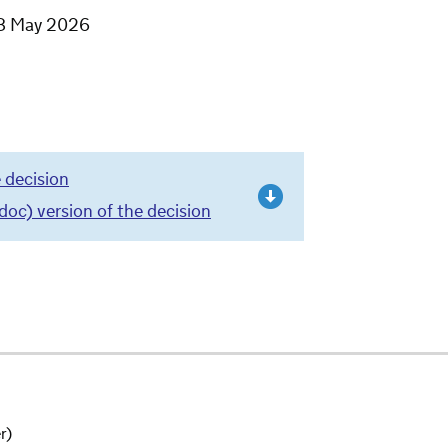
8 May 2026
 decision
c) version of the decision
r)