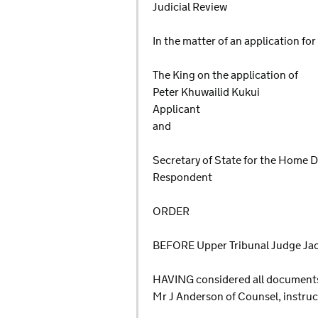
Judicial Review
In the matter of an application for
The King on the application of
Peter Khuwailid Kukui
Applicant
and
Secretary of State for the Home
Respondent
ORDER
BEFORE Upper Tribunal Judge Ja
HAVING considered all documents l
Mr J Anderson of Counsel, instru