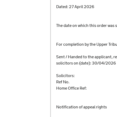
Dated: 27 April 2026
The date on which this order was s
For completion by the Upper Tri
Sent / Handed to the applicant, re
solicitors on (date): 30/04/2026
Solicitors:
Ref No.
Home Office Ref:
Notification of appeal rights