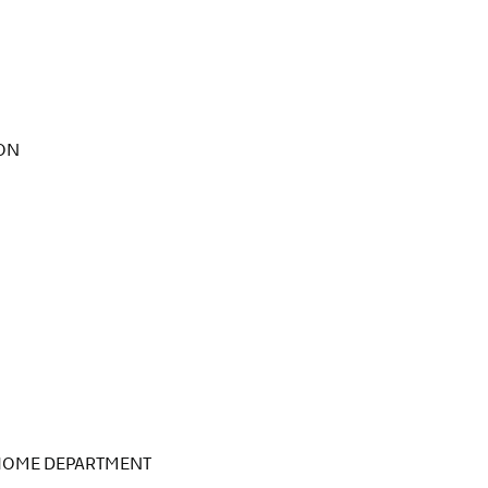
SON
 HOME DEPARTMENT