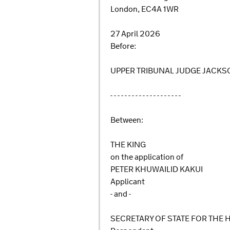
London, EC4A 1WR
27 April 2026
Before:
UPPER TRIBUNAL JUDGE JACK
- - - - - - - - - - - - - - - - - - - -
Between:
THE KING
on the application of
PETER KHUWAILID KAKUI
Applicant
- and -
SECRETARY OF STATE FOR THE