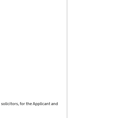
olicitors, for the Applicant and