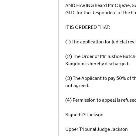
AND HAVING heard Mr C Ijezie, Sol
GLD, for the Respondent at the h
IT IS ORDERED THAT:
(1) The application for judicial re
(2) The Order of Mr Justice Butc
Kingdom is hereby discharged.
(3) The Applicant to pay 50% of th
not agreed.
(4) Permission to appeal is refuse
Signed: G Jackson
Upper Tribunal Judge Jackson