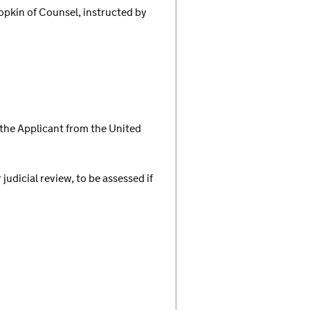
opkin of Counsel, instructed by
the Applicant from the United
udicial review, to be assessed if