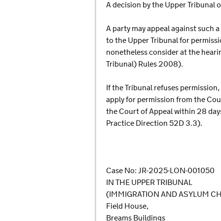
A decision by the Upper Tribunal on
A party may appeal against such a 
to the Upper Tribunal for permissio
nonetheless consider at the heari
Tribunal) Rules 2008).
If the Tribunal refuses permission,
apply for permission from the Court
the Court of Appeal within 28 days
Practice Direction 52D 3.3).
Case No: JR-2025-LON-001050
IN THE UPPER TRIBUNAL
(IMMIGRATION AND ASYLUM C
Field House,
Breams Buildings