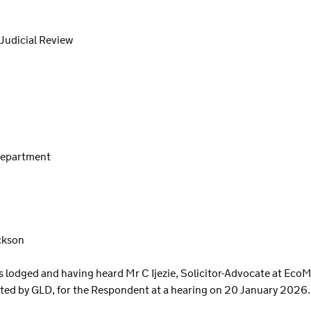
 Judicial Review
 Department
ckson
odged and having heard Mr C Ijezie, Solicitor-Advocate at EcoM s
cted by GLD, for the Respondent at a hearing on 20 January 2026.