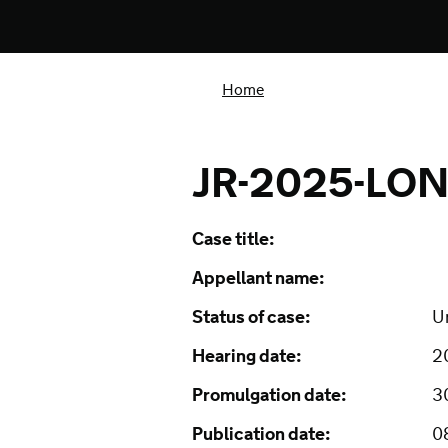
Home
JR-2025-LON
Case title:
Appellant name:
Status of case:
U
Hearing date:
2
Promulgation date:
3
Publication date:
0