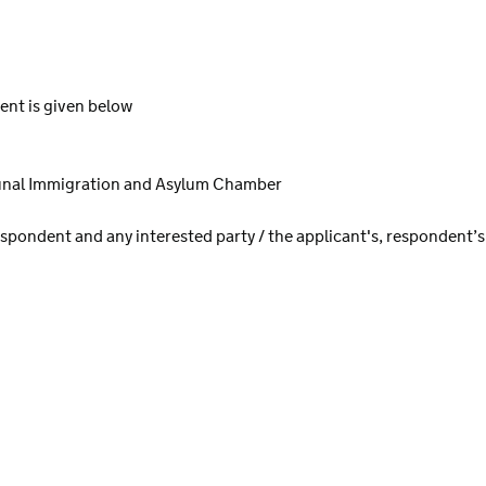
ent is given below
bunal Immigration and Asylum Chamber
spondent and any interested party / the applicant's, respondent’s