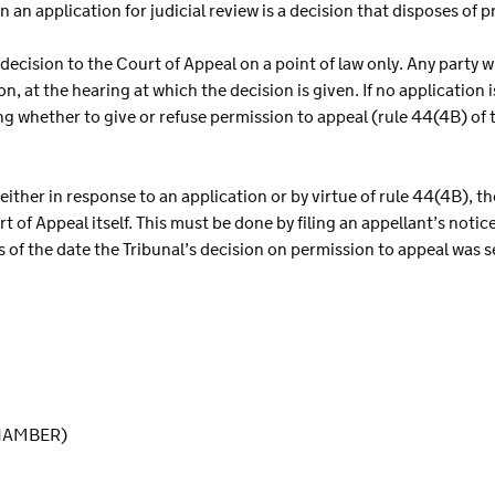
 an application for judicial review is a decision that disposes of 
decision to the Court of Appeal on a point of law only. Any party 
n, at the hearing at which the decision is given. If no application
ng whether to give or refuse permission to appeal (rule 44(4B) of
 either in response to an application or by virtue of rule 44(4B), t
 of Appeal itself. This must be done by filing an appellant’s notice
 of the date the Tribunal’s decision on permission to appeal was s
HAMBER)