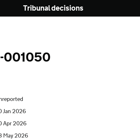
Tribunal decisions
-001050
nreported
0 Jan 2026
0 Apr 2026
8 May 2026