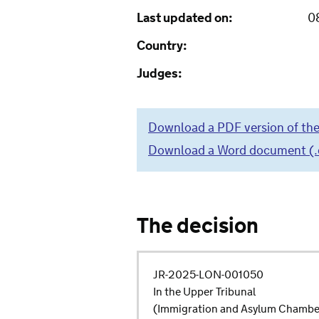
Last updated on:
0
Country:
Judges:
Download a PDF version of the
Download a Word document (.do
The decision
JR-2025-LON-001050
In the Upper Tribunal
(Immigration and Asylum Chambe