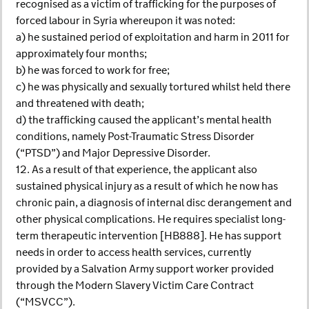
recognised as a victim of trafficking for the purposes of
forced labour in Syria whereupon it was noted:
a) he sustained period of exploitation and harm in 2011 for
approximately four months;
b) he was forced to work for free;
c) he was physically and sexually tortured whilst held there
and threatened with death;
d) the trafficking caused the applicant’s mental health
conditions, namely Post-Traumatic Stress Disorder
(“PTSD”) and Major Depressive Disorder.
12. As a result of that experience, the applicant also
sustained physical injury as a result of which he now has
chronic pain, a diagnosis of internal disc derangement and
other physical complications. He requires specialist long-
term therapeutic intervention [HB888]. He has support
needs in order to access health services, currently
provided by a Salvation Army support worker provided
through the Modern Slavery Victim Care Contract
(“MSVCC”).