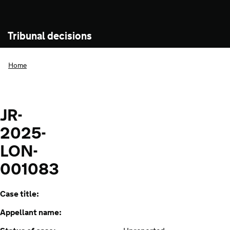
Tribunal decisions
Home
JR-
2025-
LON-
001083
Case title:
Appellant name: