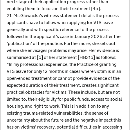
next stage of their application progress rather than
enabling them to focus on their treatment [45].
21. Ms Glowacka’s witness statement details the process
applicants have to follow when applying for VTS leave
generally and with specific reference to the process
followed in the applicant’s case in January 2026 after the
‘publication’ of the practice. Furthermore, she sets out
where she envisages problems may arise. Her evidence is
summarised at [5] of her statement [HB215] as follows:
“In my professional experience, the Practice of granting
VTS leave for only 12 months in cases where victim is in an
open-ended treatment or cannot provide evidence of the
expected duration of their treatment, creates significant
practical obstacles for victims. These include, but are not
limited to, their eligibility for public funds, access to social
housing, and right to work. This is in addition to any
existing trauma-related vulnerabilities, the sense of
uncertainty about the future and the negative impact this
has on victims’ recovery, potential difficulties in accessing