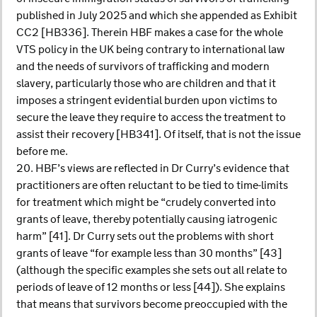
published in July 2025 and which she appended as Exhibit
CC2 [HB336]. Therein HBF makes a case for the whole
VTS policy in the UK being contrary to international law
and the needs of survivors of trafficking and modern
slavery, particularly those who are children and that it
imposes a stringent evidential burden upon victims to
secure the leave they require to access the treatment to
assist their recovery [HB341]. Of itself, that is not the issue
before me.
20. HBF’s views are reflected in Dr Curry’s evidence that
practitioners are often reluctant to be tied to time-limits
for treatment which might be “crudely converted into
grants of leave, thereby potentially causing iatrogenic
harm” [41]. Dr Curry sets out the problems with short
grants of leave “for example less than 30 months” [43]
(although the specific examples she sets out all relate to
periods of leave of 12 months or less [44]). She explains
that means that survivors become preoccupied with the