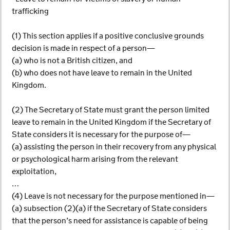
trafficking
(1) This section applies if a positive conclusive grounds
decision is made in respect of a person—
(a) who is not a British citizen, and
(b) who does not have leave to remain in the United
Kingdom.
(2) The Secretary of State must grant the person limited
leave to remain in the United Kingdom if the Secretary of
State considers it is necessary for the purpose of—
(a) assisting the person in their recovery from any physical
or psychological harm arising from the relevant
exploitation,
…
(4) Leave is not necessary for the purpose mentioned in—
(a) subsection (2)(a) if the Secretary of State considers
that the person’s need for assistance is capable of being