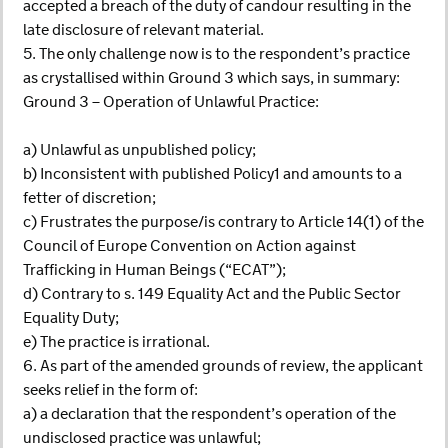
accepted a breach of the duty of candour resulting in the
late disclosure of relevant material.
5. The only challenge now is to the respondent’s practice
as crystallised within Ground 3 which says, in summary:
Ground 3 – Operation of Unlawful Practice:
a) Unlawful as unpublished policy;
b) Inconsistent with published Policy1 and amounts to a
fetter of discretion;
c) Frustrates the purpose/is contrary to Article 14(1) of the
Council of Europe Convention on Action against
Trafficking in Human Beings (“ECAT”);
d) Contrary to s. 149 Equality Act and the Public Sector
Equality Duty;
e) The practice is irrational.
6. As part of the amended grounds of review, the applicant
seeks relief in the form of:
a) a declaration that the respondent’s operation of the
undisclosed practice was unlawful;