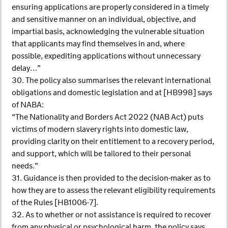
ensuring applications are properly considered in a timely
and sensitive manner on an individual, objective, and
impartial basis, acknowledging the vulnerable situation
that applicants may find themselves in and, where
possible, expediting applications without unnecessary
delay…”
30. The policy also summarises the relevant international
obligations and domestic legislation and at [HB998] says
of NABA:
“The Nationality and Borders Act 2022 (NAB Act) puts
victims of modern slavery rights into domestic law,
providing clarity on their entitlement to a recovery period,
and support, which will be tailored to their personal
needs.”
31. Guidance is then provided to the decision-maker as to
how they are to assess the relevant eligibility requirements
of the Rules [HB1006-7].
32. As to whether or not assistance is required to recover
from any physical or psychological harm, the policy says