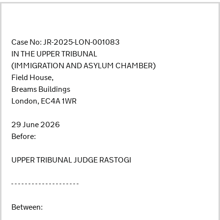
Case No: JR-2025-LON-001083
IN THE UPPER TRIBUNAL
(IMMIGRATION AND ASYLUM CHAMBER)
Field House,
Breams Buildings
London, EC4A 1WR
29 June 2026
Before:
UPPER TRIBUNAL JUDGE RASTOGI
- - - - - - - - - - - - - - - - - - - -
Between: