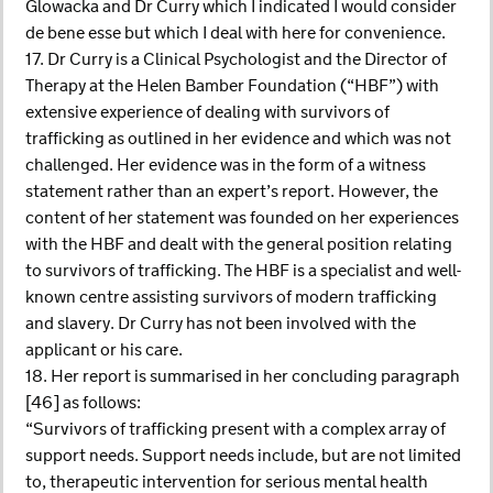
Glowacka and Dr Curry which I indicated I would consider
de bene esse but which I deal with here for convenience.
17. Dr Curry is a Clinical Psychologist and the Director of
Therapy at the Helen Bamber Foundation (“HBF”) with
extensive experience of dealing with survivors of
trafficking as outlined in her evidence and which was not
challenged. Her evidence was in the form of a witness
statement rather than an expert’s report. However, the
content of her statement was founded on her experiences
with the HBF and dealt with the general position relating
to survivors of trafficking. The HBF is a specialist and well-
known centre assisting survivors of modern trafficking
and slavery. Dr Curry has not been involved with the
applicant or his care.
18. Her report is summarised in her concluding paragraph
[46] as follows:
“Survivors of trafficking present with a complex array of
support needs. Support needs include, but are not limited
to, therapeutic intervention for serious mental health