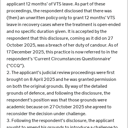
applicant 12 months’ of VTS leave. As part of these
proceedings, the respondent disclosed that there was
(then) an unwritten policy only to grant 12 months’ VTS
leave in recovery cases where the treatment is open-ended
and no specific duration given. It is accepted by the
respondent that this disclosure, coming as it did on 27
October 2025, was a breach of her duty of candour. As of
17 December 2025, this practice is now referred to in the
respondent’s ‘Current Circumstances Questionnaire’
(“CCQ”).
2. The applicant’s judicial review proceedings were first
brought on 8 April 2025 and he was granted permission
on both the original grounds. By way of the detailed
grounds of defence, and following the disclosure, the
respondent’s position was that those grounds were
academic because on 27 October 2025 she agreed to
reconsider the decision under challenge.
3. Following the respondent’s disclosure, the applicant
sought to amend his grounds to introduce a challenge to