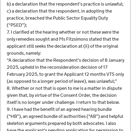
b) a declaration that the respondent’s practice is unlawful;
c) a declaration that the respondent, in adopting the
practice, breached the Public Sector Equality Duty
(“PSED”);
7. I clarified at the hearing whether or not these were the
only remedies sought and Ms Fitzsimons stated that the
applicant still seeks the declaration at (ii) of the original
grounds, namely:
“A declaration that the Respondent’s decision of 8 January
2025, upheld in the reconsideration decision of 17
February 2025, to grant the Applicant 12 months VTS only
(as opposed to a longer period of leave), was unlawful;”
8. Whether or not that is open to me is a matter in dispute
given that, by virtue of the Consent Order, the decision
itself is no longer under challenge. I return to that below.
9. I have had the benefit of an agreed hearing bundle
(“HB”), an agreed bundle of authorities (“AB”) and helpful
skeleton arguments prepared by both advocates. I also
have the applicant’s pending application for permission to