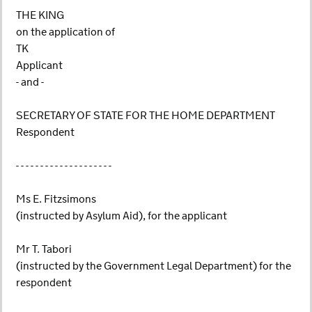
THE KING
on the application of
TK
Applicant
- and -
SECRETARY OF STATE FOR THE HOME DEPARTMENT
Respondent
- - - - - - - - - - - - - - - - - - - -
Ms E. Fitzsimons
(instructed by Asylum Aid), for the applicant
Mr T. Tabori
(instructed by the Government Legal Department) for the
respondent