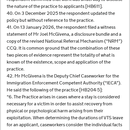
the nature of the practice to applicants [HB611].
40. On 3 December 2025 the respondent updated the
policy but without reference to the practice.
41. On 13 January 2026, the respondent filed a witness
statement of Mr Joel McGivena, a disclosure bundle and a
copy of the revised National Referral Mechanism (“NRM”)
CCQ. It is common ground that the combination of these
two pieces of evidence represent the totality of what is
known of the existence, scope and application of the
practice.
42. Mr McGivena is the Deputy Chief Caseworker for the
Immigration Enforcement Competent Authority (“IECA”).
He said the following of the practice [HB204-5]:
“6. The Practice arises in cases where a stay is considered
necessary for a victim in order to assist recovery from
physical or psychological harm arising from their
exploitation. When determining the durations of VTS leave
for an applicant, caseworkers consider the individual facts