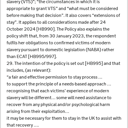
slavery (VTS)”; “the circumstances in which it is
appropriate to grant VTS” and “what must be considered
before making that decision”. It also covers “extensions of
stay”. It applies to all considerations made after 24
October 2024 [HB990]. The Policy also explains the
policy shift that, from 30 January 2023, the respondent
fulfils her obligations to confirmed victims of modern
slavery pursuant to domestic legislation (NABA) rather
than ECAT [HB995/997].
29. The intention of the policy is set out [HB995] and that
includes, (as relevant):
“a fair and effective permission to stay process …
to support the principle of a needs-based approach …
recognising that each victims’ experience of modern
slavery will be different… some will need assistance to
recover from any physical and/or psychological harm
arising from their exploitation…
it may be necessary for them to stay in the UK to assist with
that recovery ….