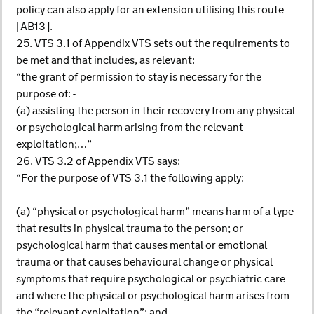
policy can also apply for an extension utilising this route
[AB13].
25. VTS 3.1 of Appendix VTS sets out the requirements to
be met and that includes, as relevant:
“the grant of permission to stay is necessary for the
purpose of: -
(a) assisting the person in their recovery from any physical
or psychological harm arising from the relevant
exploitation;…”
26. VTS 3.2 of Appendix VTS says:
“For the purpose of VTS 3.1 the following apply:
(a) “physical or psychological harm” means harm of a type
that results in physical trauma to the person; or
psychological harm that causes mental or emotional
trauma or that causes behavioural change or physical
symptoms that require psychological or psychiatric care
and where the physical or psychological harm arises from
the “relevant exploitation”; and