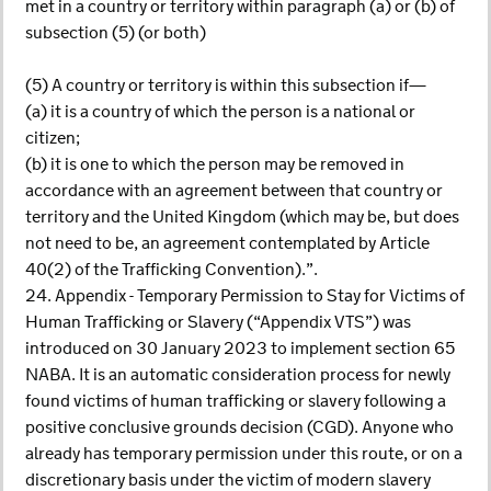
met in a country or territory within paragraph (a) or (b) of
subsection (5) (or both)
(5) A country or territory is within this subsection if—
(a) it is a country of which the person is a national or
citizen;
(b) it is one to which the person may be removed in
accordance with an agreement between that country or
territory and the United Kingdom (which may be, but does
not need to be, an agreement contemplated by Article
40(2) of the Trafficking Convention).”.
24. Appendix - Temporary Permission to Stay for Victims of
Human Trafficking or Slavery (“Appendix VTS”) was
introduced on 30 January 2023 to implement section 65
NABA. It is an automatic consideration process for newly
found victims of human trafficking or slavery following a
positive conclusive grounds decision (CGD). Anyone who
already has temporary permission under this route, or on a
discretionary basis under the victim of modern slavery