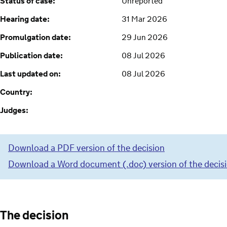
Status of case:
Unreported
Hearing date:
31 Mar 2026
Promulgation date:
29 Jun 2026
Publication date:
08 Jul 2026
Last updated on:
08 Jul 2026
Country:
Judges:
Download a PDF version of the decision
Download a Word document (.doc) version of the decis
The decision