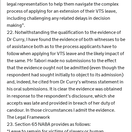
legal representation to help them navigate the complex
process of applying for an extension of their VTS leave,
including challenging any related delays in decision
making”.
22. Notwithstanding the qualification to the evidence of
Dr Curry, I have found the evidence of both witnesses to be
of assistance both as to the process applicants have to
follow when applying for VTS leave and the likely impact of
the same. Mr Tabori made no submissions to the effect
that the evidence ought not be admitted (even though the
respondent had sought initially to object to its admission)
and, indeed, he cited from Dr Curry’s witness statement in
his oral submissions. It is clear the evidence was obtained
in response to the respondent’s disclosure, which she
accepts was late and provided in breach of her duty of
candour. In those circumstances I admit the evidence.
The Legal Framework
23. Section 65 NABA provides as follows:
“Leave to remain for victims of slavery or human