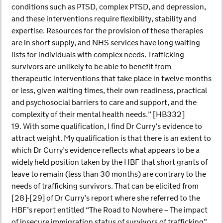
conditions such as PTSD, complex PTSD, and depression,
and these interventions require flexibility, stability and
expertise. Resources for the provision of these therapies
are in short supply, and NHS services have long waiting
lists for individuals with complex needs. Trafficking
survivors are unlikely to be able to benefit from
therapeutic interventions that take place in twelve months
or less, given waiting times, their own readiness, practical
and psychosocial barriers to care and support, and the
complexity of their mental health needs.” [HB332]
19. With some qualification, I find Dr Curry’s evidence to
attract weight. My qualification is that there is an extent to
which Dr Curry’s evidence reflects what appears to be a
widely held position taken by the HBF that short grants of
leave to remain (less than 30 months) are contrary to the
needs of trafficking survivors. That can be elicited from
[28]-[29] of Dr Curry’s report where she referred to the
HBF’s report entitled “The Road to Nowhere – The impact
of insecure immigration status of survivors of trafficking”