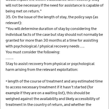
will not be necessary if the need for assistance is capable of
being met on return.”
35. On the issue of the length of stay, the policy says (as
relevant):
“You will determine duration of stay by considering the
individual facts of the case but stay should not normally be
granted for more than 30 months at a time for assisting
with psychological / physical recovery needs ….
You must consider the following:
…….
Stay to assist recovery from physical or psychological
harm arising from the relevant exploitation:
• length of the course of treatment and any estimated time
to access necessary treatment if it hasn’t started (for
example if they are on a waiting list), this should be
weighed against the availability and likely accessibility of
treatment in the country of return, and whether the