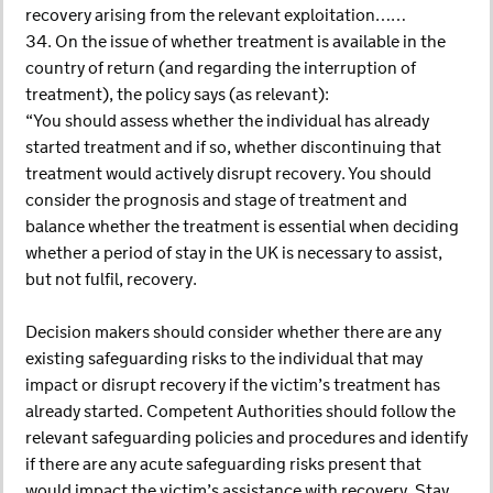
recovery arising from the relevant exploitation……
34. On the issue of whether treatment is available in the
country of return (and regarding the interruption of
treatment), the policy says (as relevant):
“You should assess whether the individual has already
started treatment and if so, whether discontinuing that
treatment would actively disrupt recovery. You should
consider the prognosis and stage of treatment and
balance whether the treatment is essential when deciding
whether a period of stay in the UK is necessary to assist,
but not fulfil, recovery.
Decision makers should consider whether there are any
existing safeguarding risks to the individual that may
impact or disrupt recovery if the victim’s treatment has
already started. Competent Authorities should follow the
relevant safeguarding policies and procedures and identify
if there are any acute safeguarding risks present that
would impact the victim’s assistance with recovery. Stay