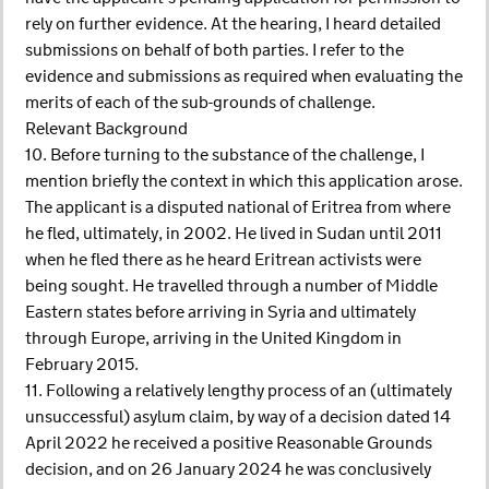
rely on further evidence. At the hearing, I heard detailed
submissions on behalf of both parties. I refer to the
evidence and submissions as required when evaluating the
merits of each of the sub-grounds of challenge.
Relevant Background
10. Before turning to the substance of the challenge, I
mention briefly the context in which this application arose.
The applicant is a disputed national of Eritrea from where
he fled, ultimately, in 2002. He lived in Sudan until 2011
when he fled there as he heard Eritrean activists were
being sought. He travelled through a number of Middle
Eastern states before arriving in Syria and ultimately
through Europe, arriving in the United Kingdom in
February 2015.
11. Following a relatively lengthy process of an (ultimately
unsuccessful) asylum claim, by way of a decision dated 14
April 2022 he received a positive Reasonable Grounds
decision, and on 26 January 2024 he was conclusively