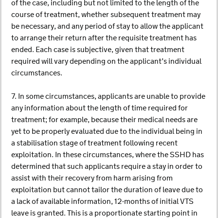
of the case, including but not limited to the length of the
course of treatment, whether subsequent treatment may
be necessary, and any period of stay to allow the applicant
to arrange their return after the requisite treatment has
ended. Each case is subjective, given that treatment
required will vary depending on the applicant’s individual
circumstances.
7. In some circumstances, applicants are unable to provide
any information about the length of time required for
treatment; for example, because their medical needs are
yet to be properly evaluated due to the individual being in
a stabilisation stage of treatment following recent
exploitation. In these circumstances, where the SSHD has
determined that such applicants require a stay in order to
assist with their recovery from harm arising from
exploitation but cannot tailor the duration of leave due to
a lack of available information, 12-months of initial VTS
leave is granted. This is a proportionate starting point in