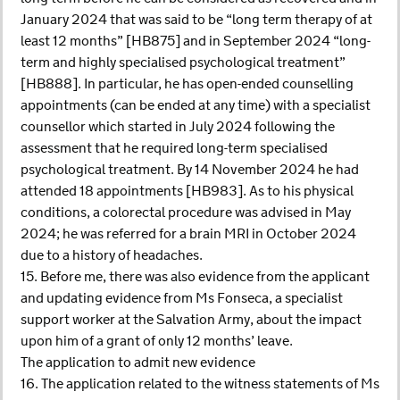
January 2024 that was said to be “long term therapy of at
least 12 months” [HB875] and in September 2024 “long-
term and highly specialised psychological treatment”
[HB888]. In particular, he has open-ended counselling
appointments (can be ended at any time) with a specialist
counsellor which started in July 2024 following the
assessment that he required long-term specialised
psychological treatment. By 14 November 2024 he had
attended 18 appointments [HB983]. As to his physical
conditions, a colorectal procedure was advised in May
2024; he was referred for a brain MRI in October 2024
due to a history of headaches.
15. Before me, there was also evidence from the applicant
and updating evidence from Ms Fonseca, a specialist
support worker at the Salvation Army, about the impact
upon him of a grant of only 12 months’ leave.
The application to admit new evidence
16. The application related to the witness statements of Ms