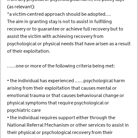
(as relevant):
“a victim-centred approach should be adopted….
The aim in granting stay is not to assist in fulfilling
recovery or to guarantee or achieve full recovery but to
assist the victim with achieving recovery from
psychological or physical needs that have arisen as a result
of their exploitation.
……one or more of the following criteria being met:
• the individual has experienced ……psychological harm
arising from their exploitation that causes mental or
emotional trauma or that causes behavioural change or
physical symptoms that require psychological or
psychiatric care
• the individual requires support either through the
National Referral Mechanism or other services to assist in
their physical or psychological recovery from their