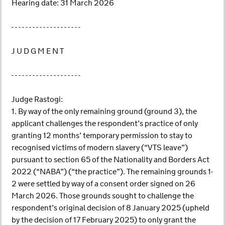
Hearing date: 31 March 2026
- - - - - - - - - - - - - - - - - - - -
J U D G M E N T
- - - - - - - - - - - - - - - - - - - -
Judge Rastogi:
1. By way of the only remaining ground (ground 3), the
applicant challenges the respondent’s practice of only
granting 12 months’ temporary permission to stay to
recognised victims of modern slavery (“VTS leave”)
pursuant to section 65 of the Nationality and Borders Act
2022 (“NABA”) (“the practice”). The remaining grounds 1-
2 were settled by way of a consent order signed on 26
March 2026. Those grounds sought to challenge the
respondent’s original decision of 8 January 2025 (upheld
by the decision of 17 February 2025) to only grant the