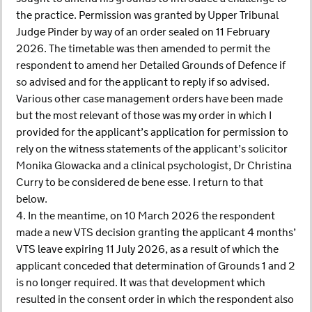
the practice. Permission was granted by Upper Tribunal
Judge Pinder by way of an order sealed on 11 February
2026. The timetable was then amended to permit the
respondent to amend her Detailed Grounds of Defence if
so advised and for the applicant to reply if so advised.
Various other case management orders have been made
but the most relevant of those was my order in which I
provided for the applicant’s application for permission to
rely on the witness statements of the applicant’s solicitor
Monika Glowacka and a clinical psychologist, Dr Christina
Curry to be considered de bene esse. I return to that
below.
4. In the meantime, on 10 March 2026 the respondent
made a new VTS decision granting the applicant 4 months’
VTS leave expiring 11 July 2026, as a result of which the
applicant conceded that determination of Grounds 1 and 2
is no longer required. It was that development which
resulted in the consent order in which the respondent also