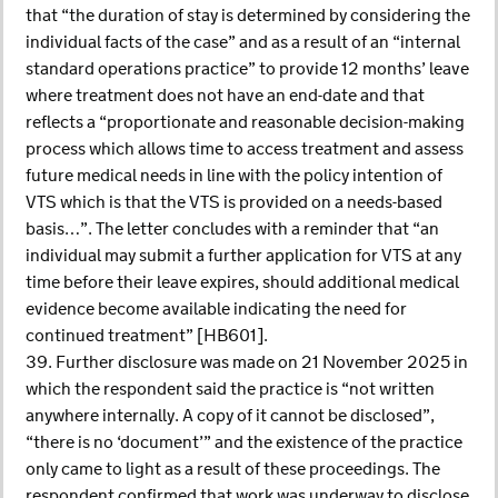
that “the duration of stay is determined by considering the
individual facts of the case” and as a result of an “internal
standard operations practice” to provide 12 months’ leave
where treatment does not have an end-date and that
reflects a “proportionate and reasonable decision-making
process which allows time to access treatment and assess
future medical needs in line with the policy intention of
VTS which is that the VTS is provided on a needs-based
basis…”. The letter concludes with a reminder that “an
individual may submit a further application for VTS at any
time before their leave expires, should additional medical
evidence become available indicating the need for
continued treatment” [HB601].
39. Further disclosure was made on 21 November 2025 in
which the respondent said the practice is “not written
anywhere internally. A copy of it cannot be disclosed”,
“there is no ‘document’” and the existence of the practice
only came to light as a result of these proceedings. The
respondent confirmed that work was underway to disclose