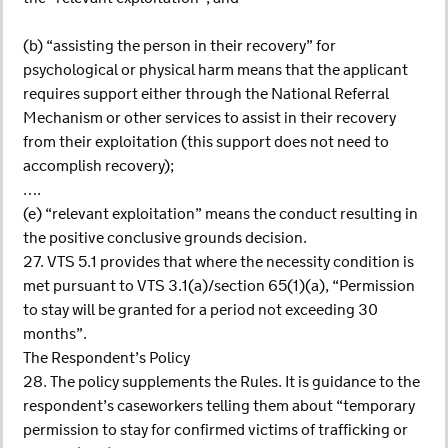
(b) “assisting the person in their recovery” for
psychological or physical harm means that the applicant
requires support either through the National Referral
Mechanism or other services to assist in their recovery
from their exploitation (this support does not need to
accomplish recovery);
….
(e) “relevant exploitation” means the conduct resulting in
the positive conclusive grounds decision.
27. VTS 5.1 provides that where the necessity condition is
met pursuant to VTS 3.1(a)/section 65(1)(a), “Permission
to stay will be granted for a period not exceeding 30
months”.
The Respondent’s Policy
28. The policy supplements the Rules. It is guidance to the
respondent’s caseworkers telling them about “temporary
permission to stay for confirmed victims of trafficking or