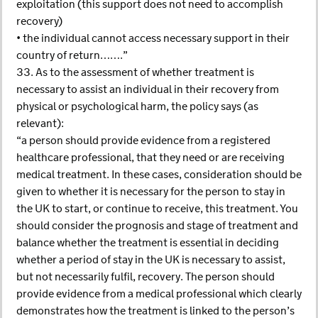
exploitation (this support does not need to accomplish
recovery)
• the individual cannot access necessary support in their
country of return…….”
33. As to the assessment of whether treatment is
necessary to assist an individual in their recovery from
physical or psychological harm, the policy says (as
relevant):
“a person should provide evidence from a registered
healthcare professional, that they need or are receiving
medical treatment. In these cases, consideration should be
given to whether it is necessary for the person to stay in
the UK to start, or continue to receive, this treatment. You
should consider the prognosis and stage of treatment and
balance whether the treatment is essential in deciding
whether a period of stay in the UK is necessary to assist,
but not necessarily fulfil, recovery. The person should
provide evidence from a medical professional which clearly
demonstrates how the treatment is linked to the person’s