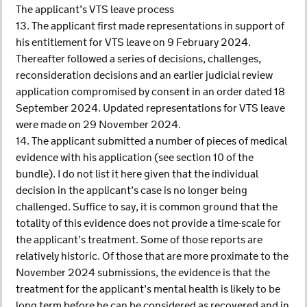
The applicant’s VTS leave process
13. The applicant first made representations in support of
his entitlement for VTS leave on 9 February 2024.
Thereafter followed a series of decisions, challenges,
reconsideration decisions and an earlier judicial review
application compromised by consent in an order dated 18
September 2024. Updated representations for VTS leave
were made on 29 November 2024.
14. The applicant submitted a number of pieces of medical
evidence with his application (see section 10 of the
bundle). I do not list it here given that the individual
decision in the applicant’s case is no longer being
challenged. Suffice to say, it is common ground that the
totality of this evidence does not provide a time-scale for
the applicant’s treatment. Some of those reports are
relatively historic. Of those that are more proximate to the
November 2024 submissions, the evidence is that the
treatment for the applicant’s mental health is likely to be
long term before he can be considered as recovered and in