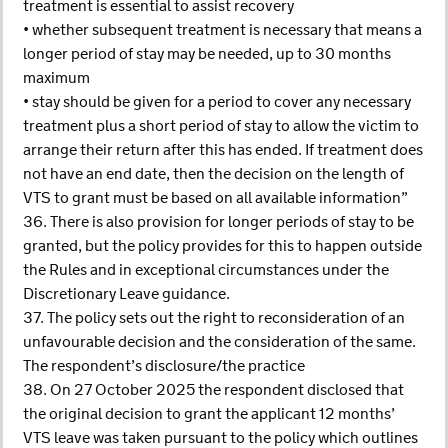
treatment is essential to assist recovery
• whether subsequent treatment is necessary that means a
longer period of stay may be needed, up to 30 months
maximum
• stay should be given for a period to cover any necessary
treatment plus a short period of stay to allow the victim to
arrange their return after this has ended. If treatment does
not have an end date, then the decision on the length of
VTS to grant must be based on all available information”
36. There is also provision for longer periods of stay to be
granted, but the policy provides for this to happen outside
the Rules and in exceptional circumstances under the
Discretionary Leave guidance.
37. The policy sets out the right to reconsideration of an
unfavourable decision and the consideration of the same.
The respondent’s disclosure/the practice
38. On 27 October 2025 the respondent disclosed that
the original decision to grant the applicant 12 months’
VTS leave was taken pursuant to the policy which outlines