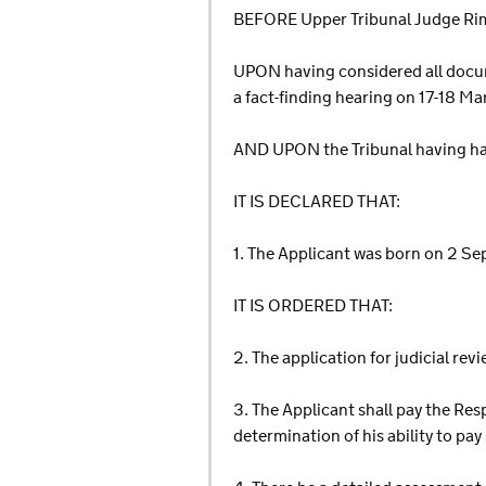
BEFORE Upper Tribunal Judge Rim
UPON having considered all docum
a fact-finding hearing on 17-18 M
AND UPON the Tribunal having ha
IT IS DECLARED THAT:
1. The Applicant was born on 2 S
IT IS ORDERED THAT:
2. The application for judicial rev
3. The Applicant shall pay the Res
determination of his ability to p