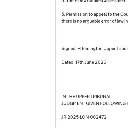
4. There be a detailed assessment 
5. Permission to appeal to the Cou
there is no arguable error of law 
Signed: H Rimington Upper Tribu
Dated: 17th June 2026
IN THE UPPER TRIBUNAL
JUDGMENT GIVEN FOLLOWING 
JR-2025-LON-002472