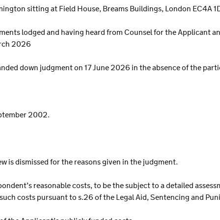
ington sitting at Field House, Breams Buildings, London EC4A 1
ents lodged and having heard from Counsel for the Applicant an
arch 2026
nded down judgment on 17 June 2026 in the absence of the parti
eptember 2002.
iew is dismissed for the reasons given in the judgment.
pondent’s reasonable costs, to be the subject to a detailed assess
ay such costs pursuant to s.26 of the Legal Aid, Sentencing and Pu