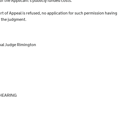
of the Applicant’s publicly funded costs.
rt of Appeal is refused, no application for such permission having
in the judgment.
nal Judge Rimington
HEARING