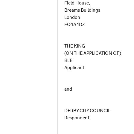
Field House,
Breams Buildings
London
EC4A 1DZ
THE KING
(ON THE APPLICATION OF)
BLE
Applicant
and
DERBY CITY COUNCIL
Respondent