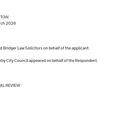
GTON
arch 2026
d Bridger Law Solicitors on behalf of the applicant.
rby City Council appeared on behalf of the Respondent.
IAL REVIEW