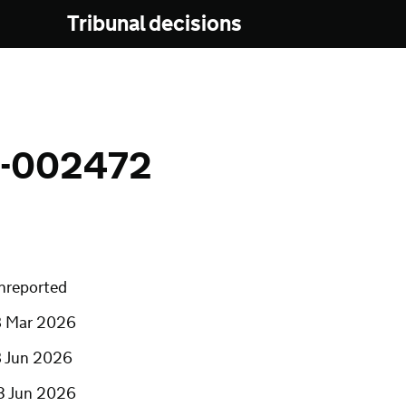
Tribunal decisions
N-002472
nreported
8 Mar 2026
8 Jun 2026
3 Jun 2026