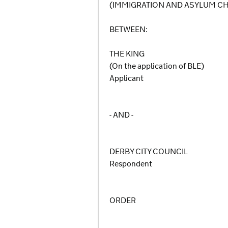
(IMMIGRATION AND ASYLUM C
BETWEEN:
THE KING
(On the application of BLE)
Applicant
- AND -
DERBY CITY COUNCIL
Respondent
ORDER