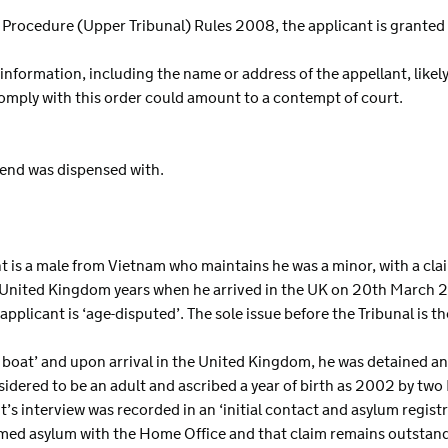
al Procedure (Upper Tribunal) Rules 2008, the applicant is grante
 information, including the name or address of the appellant, likel
 comply with this order could amount to a contempt of court.
riend was dispensed with.
s a male from Vietnam who maintains he was a minor, with a clai
United Kingdom years when he arrived in the UK on 20th March 2
plicant is ‘age-disputed’. The sole issue before the Tribunal is the
ll boat’ and upon arrival in the United Kingdom, he was detained 
ered to be an adult and ascribed a year of birth as 2002 by two 
t’s interview was recorded in an ‘initial contact and asylum regis
aimed asylum with the Home Office and that claim remains outst