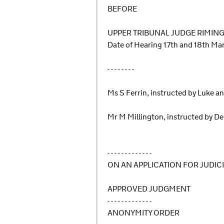
BEFORE
UPPER TRIBUNAL JUDGE RIMIN
Date of Hearing 17th and 18th M
- - - - - - - -
Ms S Ferrin, instructed by Luke an
Mr M Millington, instructed by De
- - - - - - - - - - - - -
ON AN APPLICATION FOR JUDIC
APPROVED JUDGMENT
- - - - - - - - - - - - -
ANONYMITY ORDER