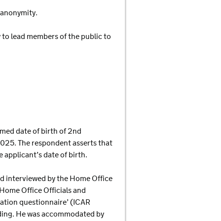
d anonymity.
y to lead members of the public to
med date of birth of 2nd
025. The respondent asserts that
 applicant’s date of birth.
and interviewed by the Home Office
Home Office Officials and
tration questionnaire’ (ICAR
anding. He was accommodated by