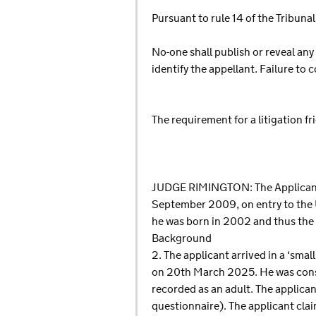
Pursuant to rule 14 of the Tribun
No-one shall publish or reveal any
identify the appellant. Failure to
The requirement for a litigation f
JUDGE RIMINGTON: The Applicant i
September 2009, on entry to the 
he was born in 2002 and thus the ap
Background
2. The applicant arrived in a ‘sma
on 20th March 2025. He was consid
recorded as an adult. The applican
questionnaire). The applicant cl