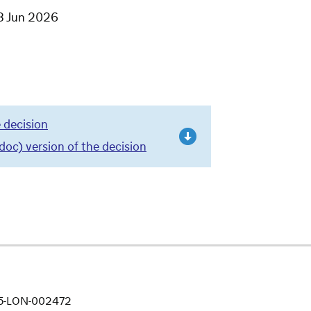
3 Jun 2026
 decision
c) version of the decision
25-LON-002472