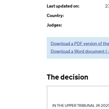
Last updated on:
2
Country:
Judges:
Download a PDF version of the
Download a Word document (.do
The decision
IN THE UPPER TRIBUNAL JR-20