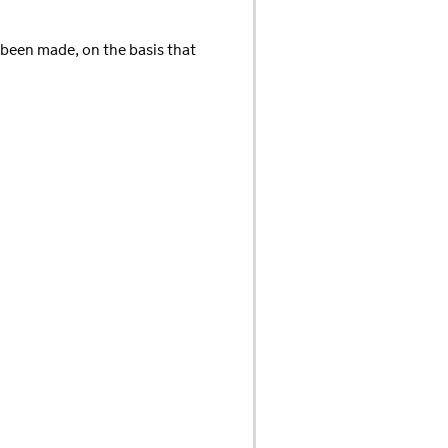
 been made, on the basis that