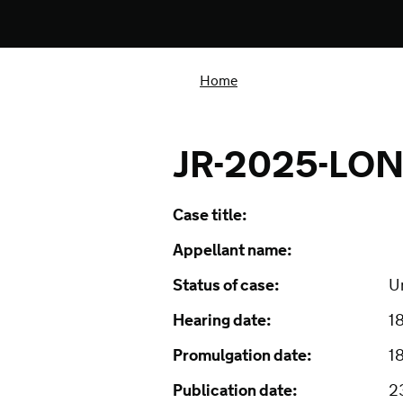
Home
JR-2025-LO
Case title:
Appellant name:
Status of case:
U
Hearing date:
1
Promulgation date:
1
Publication date:
2