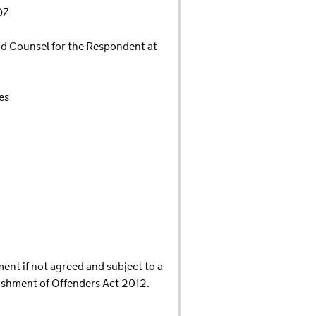
DZ
d Counsel for the Respondent at
es
ment if not agreed and subject to a
nishment of Offenders Act 2012.