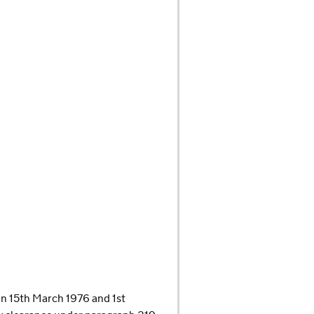
n on 15th March 1976 and 1st