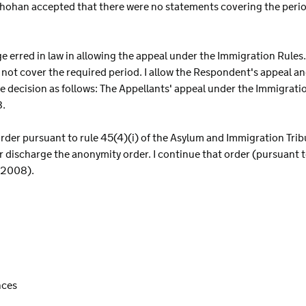
Chohan accepted that there were no statements covering the peri
dge erred in law in allowing the appeal under the Immigration Rule
not cover the required period. I allow the Respondent's appeal an
e decision as follows: The Appellants' appeal under the Immigratio
8.
 order pursuant to rule 45(4)(i) of the Asylum and Immigration Tr
r discharge the anonymity order. I continue that order (pursuant to
 2008).
nces