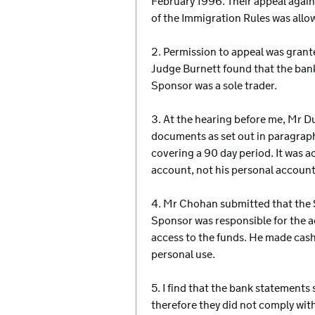
February 1996. Their appeal again
of the Immigration Rules was allow
2. Permission to appeal was grant
Judge Burnett found that the ban
Sponsor was a sole trader.
3. At the hearing before me, Mr D
documents as set out in paragraph
covering a 90 day period. It was 
account, not his personal account
4. Mr Chohan submitted that the S
Sponsor was responsible for the a
access to the funds. He made cash
personal use.
5. I find that the bank statemen
therefore they did not comply with