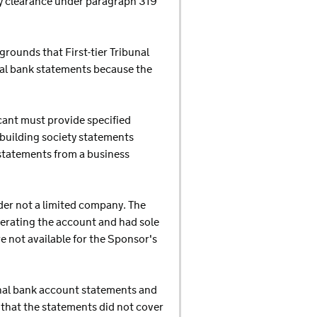
ry clearance under paragraph 319
rounds that First-tier Tribunal
al bank statements because the
cant must provide specified
building society statements
 statements from a business
der not a limited company. The
perating the account and had sole
e not available for the Sponsor's
onal bank account statements and
g that the statements did not cover