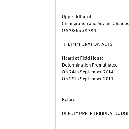
Upper Tribunal
(Immigration and Asylum Chamb
OA/03693/2014
THE IMMIGRATION ACTS
Heard at Field House
Determination Promulgated
On 24th September 2014
On 29th September 2014
Before
DEPUTY UPPER TRIBUNAL JUDG