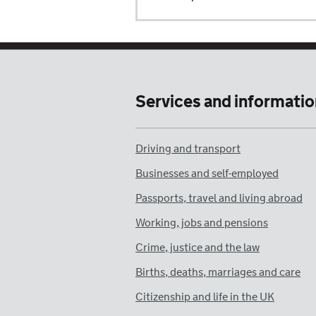
Services and informatio
Driving and transport
Businesses and self-employed
Passports, travel and living abroad
Working, jobs and pensions
Crime, justice and the law
Births, deaths, marriages and care
Citizenship and life in the UK