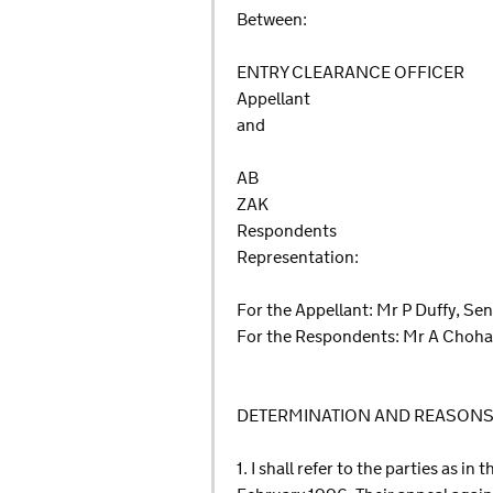
Between:
ENTRY CLEARANCE OFFICER
Appellant
and
AB
ZAK
Respondents
Representation:
For the Appellant: Mr P Duffy, Se
For the Respondents: Mr A Choha
DETERMINATION AND REASON
1. I shall refer to the parties as i