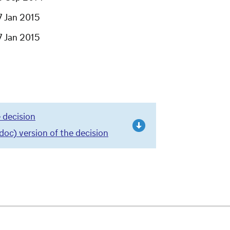
7 Jan 2015
7 Jan 2015
 decision
c) version of the decision