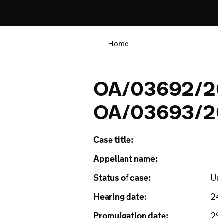
Home
OA/03692/2
OA/03693/2
Case title:
Appellant name:
Status of case:
U
Hearing date:
2
Promulgation date:
2