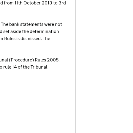
od from 11th October 2013 to 3rd
s. The bank statements were not
d set aside the determination
n Rules is dismissed. The
ibunal (Procedure) Rules 2005.
 rule 14 of the Tribunal