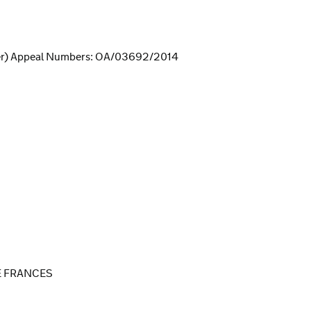
er) Appeal Numbers: OA/03692/2014
E FRANCES