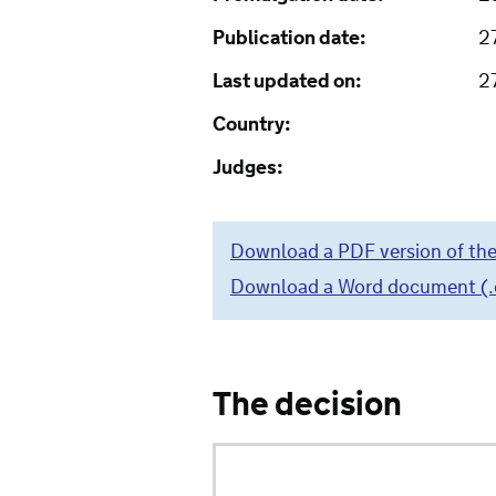
Publication date:
2
Last updated on:
2
Country:
Judges:
Download a PDF version of the
Download a Word document (.do
The decision