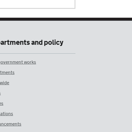
artments and policy
overnment works
tments
wide
s
es
cations
uncements