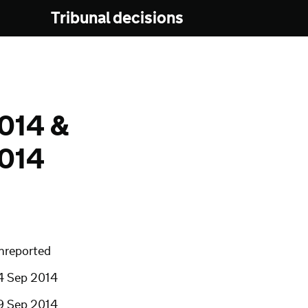
Tribunal decisions
014 &
014
nreported
4 Sep 2014
9 Sep 2014