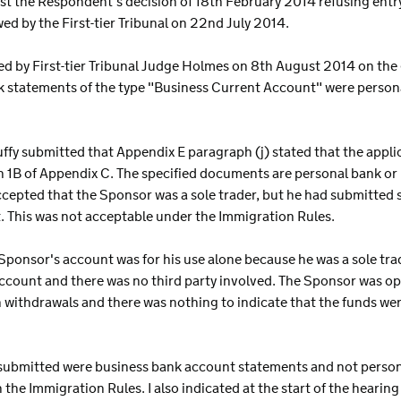
st the Respondent's decision of 18th February 2014 refusing ent
ed by the First-tier Tribunal on 22nd July 2014.
ed by First-tier Tribunal Judge Holmes on 8th August 2014 on the g
k statements of the type "Business Current Account" were person
uffy submitted that Appendix E paragraph (j) stated that the appli
 1B of Appendix C. The specified documents are personal bank or 
accepted that the Sponsor was a sole trader, but he had submitted
. This was not acceptable under the Immigration Rules.
ponsor's account was for his use alone because he was a sole tra
ccount and there was no third party involved. The Sponsor was o
 withdrawals and there was nothing to indicate that the funds wer
ts submitted were business bank account statements and not pers
 the Immigration Rules. I also indicated at the start of the hearin