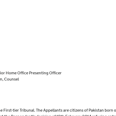
nior Home Office Presenting Officer
n, Counsel
S
n the First-tier Tribunal. The Appellants are citizens of Pakistan bor