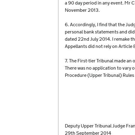
a 90 day period in any event. Mr 
November 2013.
6. Accordingly, I find that the Ju
personal bank statements and did 
dated 22nd July 2014. I remake th
Appellants did not rely on Article 
7. The First-tier Tribunal made an
There was no application to vary o
Procedure (Upper Tribunal) Rules
Deputy Upper Tribunal Judge Fra
29th September 2014