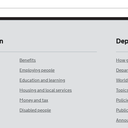
n
Dep
Benefits
How g
Employing people
Depar
Education and learning
World
Housing and local services
Topic
Money and tax
Polici
Disabled people
Publi
Anno