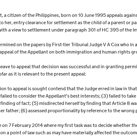
ant, a citizen of the Philippines, born on 10 June 1995 appeals agai
 her, entry clearance for settlement as the child of a parent or pa
with a view to settlement under paragraph 301 of HC 395 of the 
ermined on the papers by First-tier Tribunal Judge V A Cox who i
ppeal of the Appellant on both immigration and human rights gr
 leave to appeal that decision was successful and in granting permis
ar as it is relevant to the present appeal:
n to appeal is sought contend that the Judge erred in law in that s
ailed to consider the Appellant's best interests; (3) failed to tak
l finding of fact; (5) misdirected herself by finding that Article 8
er father; (6) assessed proportionality by reference to the wrong p
 on 7 February 2014 where my first task was to decide whether the 
 on a point of law such as may have materially affected the outcom