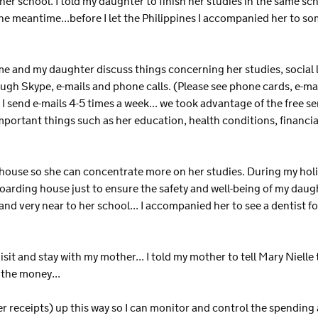
other school. I told my daughter to finish her studies in the same sc
e meantime...before I let the Philippines I accompanied her to so
e and my daughter discuss things concerning her studies, social life
gh Skype, e-mails and phone calls. (Please see phone cards, e-
send e-mails 4-5 times a week... we took advantage of the free se
important things such as her education, health conditions, financ
 house so she can concentrate more on her studies. During my holi
boarding house just to ensure the safety and well-being of my daugh
and very near to her school... I accompanied her to see a dentist fo
isit and stay with my mother... I told my mother to tell Mary Niell
 the money...
er receipts) up this way so I can monitor and control the spending 