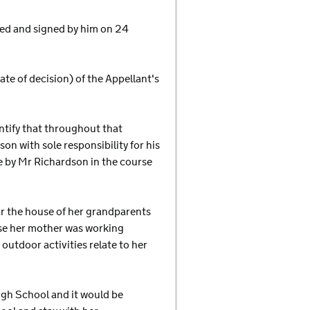
ted and signed by him on 24
date of decision) of the Appellant's
entify that throughout that
on with sole responsibility for his
e by Mr Richardson in the course
ar the house of her grandparents
ause her mother was working
 outdoor activities relate to her
High School and it would be