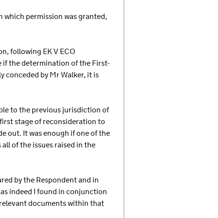
pon which permission was granted,
son, following EK V ECO
f the determination of the First-
lly conceded by Mr Walker, it is
le to the previous jurisdiction of
first stage of reconsideration to
 out. It was enough if one of the
l of the issues raised in the
pared by the Respondent and in
as indeed I found in conjunction
e relevant documents within that