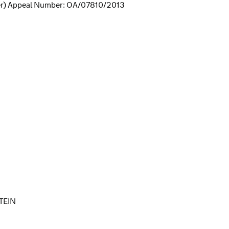
er) Appeal Number: OA/07810/2013
TEIN