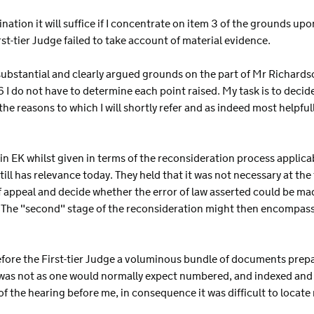
ination it will suffice if I concentrate on item 3 of the grounds u
st-tier Judge failed to take account of material evidence.
substantial and clearly argued grounds on the part of Mr Richard
do not have to determine each point raised. My task is to decide i
r the reasons to which I will shortly refer and as indeed most helpfu
in EK whilst given in terms of the reconsideration process applicab
ll has relevance today. They held that it was not necessary at the 
 appeal and decide whether the error of law asserted could be made
 The "second" stage of the reconsideration might then encompass al
before the First-tier Judge a voluminous bundle of documents pre
 was not as one would normally expect numbered, and indexed and 
f the hearing before me, in consequence it was difficult to locat