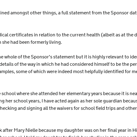
ined amongst other things, a full statement from the Sponsor da
al certificates in relation to the current health (albeit as at the 
she had been formerly living.
he whole of the Sponsor's statement but it is highly relevant to id
tails of the way in which he had considered himself to be the pers
xamples, some of which were indeed most helpfully identified for m
me school where she attended her elementary years because it is ne
ing her school years, I have acted again as her sole guardian bec
checking and signing all the waivers for school field trips and other
k after Mary Nielle because my daughter was on her final year in 