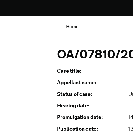
Home
OA/07810/2
Case title:
Appellant name:
Status of case:
U
Hearing date:
Promulgation date:
1
Publication date:
1