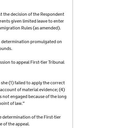
nst the decision of the Respondent
rents given limited leave to enter
Immigration Rules (as amended).
n a determination promulgated on
ounds.
sion to appeal First-tier Tribunal
he (1) failed to apply the correct
e account of material evidence; (4)
 was not engaged because of the long
oint of law."
determination of the First-tier
e of the appeal.