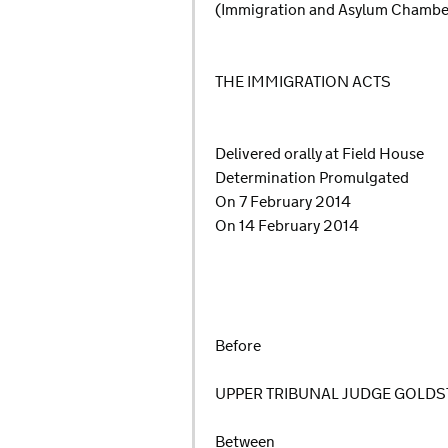
(Immigration and Asylum Chamb
THE IMMIGRATION ACTS
Delivered orally at Field House
Determination Promulgated
On 7 February 2014
On 14 February 2014
Before
UPPER TRIBUNAL JUDGE GOLDS
Between