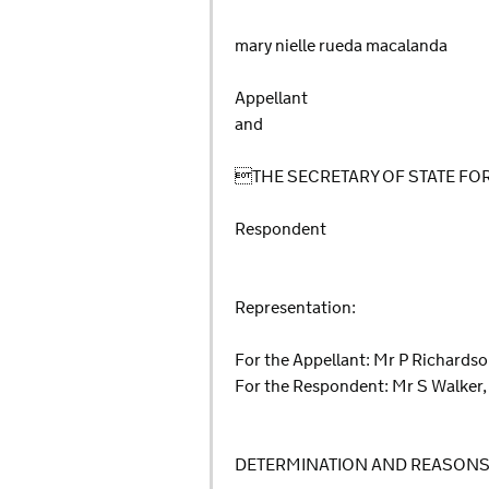
mary nielle rueda macalanda
Appellant
and
THE SECRETARY OF STATE F
Respondent
Representation:
For the Appellant: Mr P Richards
For the Respondent: Mr S Walker,
DETERMINATION AND REASON