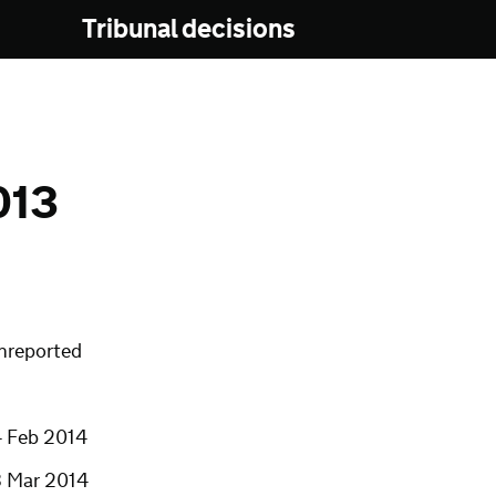
Tribunal decisions
013
nreported
4 Feb 2014
3 Mar 2014