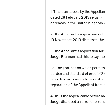
1. This is an appeal by the Appell
dated 28 February 2013 refusing to
or remain in the United Kingdom 
2. The Appellant's appeal was det
19 November 2013 dismissed the a
3. The Appellant's application for
Judge Brunnen had this to say insof
"2. The grounds on which permissio
burden and standard of proof; (2) f
failed to give reasons for a centra
separation of the Appellant from h
4. Thus the appeal came before me
Judge disclosed an error or errors