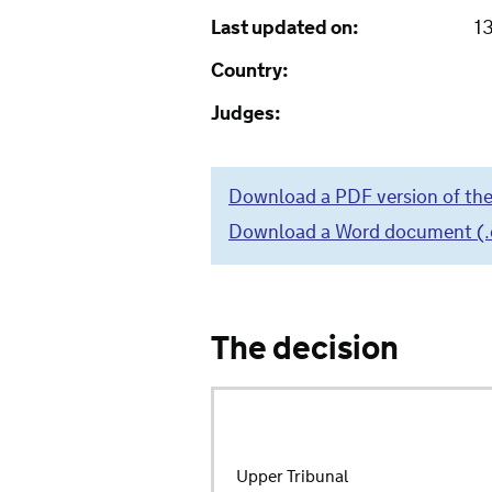
Last updated on:
1
Country:
Judges:
Download a PDF version of the
Download a Word document (.do
The decision
Upper Tribunal