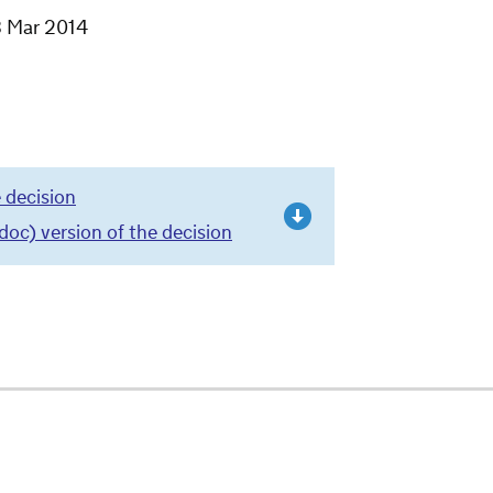
3 Mar 2014
 decision
c) version of the decision