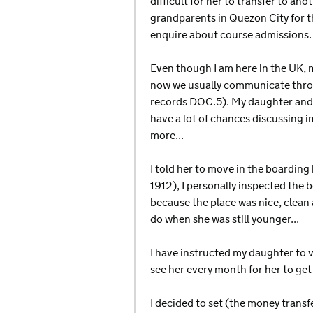
difficult for her to transfer to an
grandparents in Quezon City for th
enquire about course admissions.
Even though I am here in the UK, m
now we usually communicate throu
records DOC.5). My daughter and I 
have a lot of chances discussing 
more...
I told her to move in the boarding
1912), I personally inspected the 
because the place was nice, clean 
do when she was still younger...
I have instructed my daughter to v
see her every month for her to get
I decided to set (the money transf