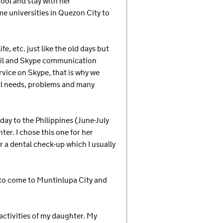
hool and stay with her
me universities in Quezon City to
, etc. just like the old days but
mail and Skype communication
rvice on Skype, that is why we
ial needs, problems and many
day to the Philippines (June-July
ter. I chose this one for her
r a dental check-up which I usually
e to come to Muntinlupa City and
activities of my daughter. My