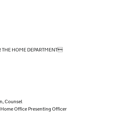
OR THE HOME DEPARTMENT
on, Counsel
 Home Office Presenting Officer
S