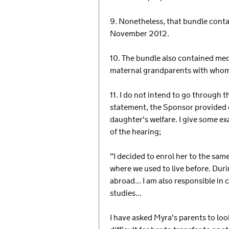
9. Nonetheless, that bundle conta
November 2012.
10. The bundle also contained medic
maternal grandparents with whom 
11. I do not intend to go through t
statement, the Sponsor provided de
daughter's welfare. I give some e
of the hearing;
"I decided to enrol her to the sa
where we used to live before. Dur
abroad... I am also responsible in 
studies...
I have asked Myra's parents to loo