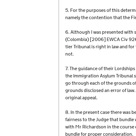
5. For the purposes of this determ
namely the contention that the Fir
6. Although I was presented with 
(Colombia) [2006] EWCA Civ 926 I 
tier Tribunal is right in law and fo
not.
7. The guidance of their Lordships 
the Immigration Asylum Tribunal sti
go through each of the grounds of
grounds disclosed an error of law.
original appeal.
8. In the present case there was 
fairness to the Judge that bundle
with Mr Richardson in the course o
bundle for proper consideration.